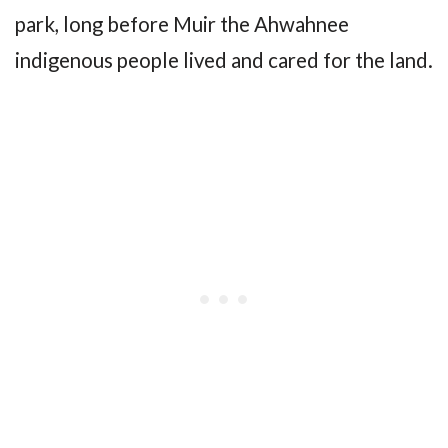
park, long before Muir the Ahwahnee
indigenous people lived and cared for the land.