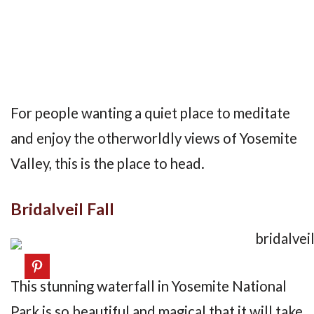
For people wanting a quiet place to meditate
and enjoy the otherworldly views of Yosemite
Valley, this is the place to head.
Bridalveil Fall
This stunning waterfall in Yosemite National
Park is so beautiful and magical that it will take