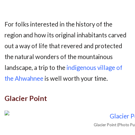
For folks interested in the history of the
region and how its original inhabitants carved
out a way of life that revered and protected
the natural wonders of the mountainous
landscape, a trip to the
indigenous village of
the Ahwahnee
is well worth your time.
Glacier Point
Glacier Point (Photo Pu