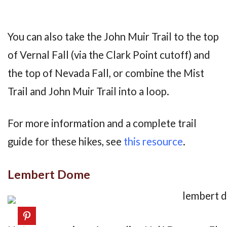
You can also take the John Muir Trail to the top
of Vernal Fall (via the Clark Point cutoff) and
the top of Nevada Fall, or combine the Mist
Trail and John Muir Trail into a loop.
For more information and a complete trail
guide for these hikes, see
this resource
.
Lembert Dome