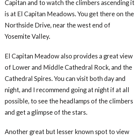
Capitan and to watch the climbers ascending it
is at El Capitan Meadows. You get there on the
Northside Drive, near the west end of
Yosemite Valley.
El Capitan Meadow also provides a great view
of Lower and Middle Cathedral Rock, and the
Cathedral Spires. You can visit both day and
night, and I recommend going at night if at all
possible, to see the headlamps of the climbers
and get a glimpse of the stars.
Another great but lesser known spot to view