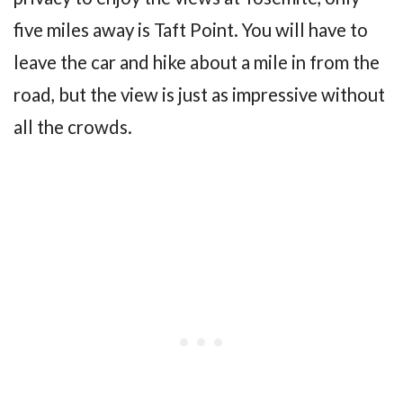
five miles away is Taft Point. You will have to
leave the car and hike about a mile in from the
road, but the view is just as impressive without
all the crowds.