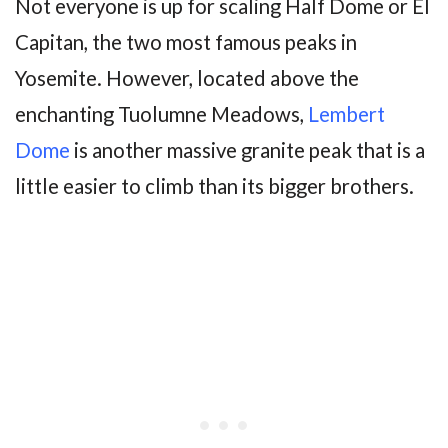
Not everyone is up for scaling Half Dome or El
Capitan, the two most famous peaks in
Yosemite. However, located above the
enchanting Tuolumne Meadows,
Lembert
Dome
is another massive granite peak that is a
little easier to climb than its bigger brothers.