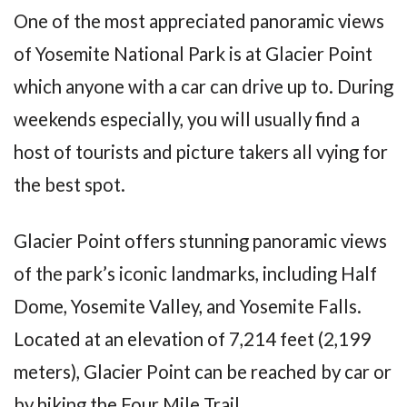
One of the most appreciated panoramic views
of Yosemite National Park is at Glacier Point
which anyone with a car can drive up to. During
weekends especially, you will usually find a
host of tourists and picture takers all vying for
the best spot.
Glacier Point offers stunning panoramic views
of the park’s iconic landmarks, including Half
Dome, Yosemite Valley, and Yosemite Falls.
Located at an elevation of 7,214 feet (2,199
meters), Glacier Point can be reached by car or
by hiking the Four Mile Trail.