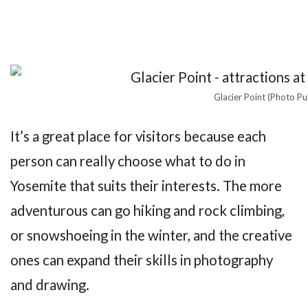
Glacier Point (Photo Pu
It’s a great place for visitors because each
person can really choose what to do in
Yosemite that suits their interests. The more
adventurous can go hiking and rock climbing,
or snowshoeing in the winter, and the creative
ones can expand their skills in photography
and drawing.