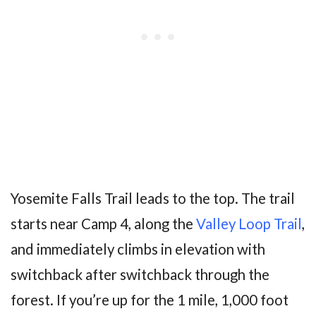
Yosemite Falls Trail leads to the top. The trail
starts near Camp 4, along the
Valley Loop Trail
,
and immediately climbs in elevation with
switchback after switchback through the
forest. If you’re up for the 1 mile, 1,000 foot