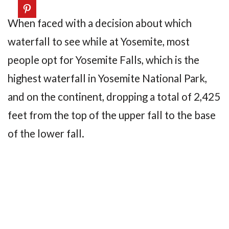
When faced with a decision about which
waterfall to see while at Yosemite, most
people opt for Yosemite Falls, which is the
highest waterfall in Yosemite National Park,
and on the continent, dropping a total of 2,425
feet from the top of the upper fall to the base
of the lower fall.