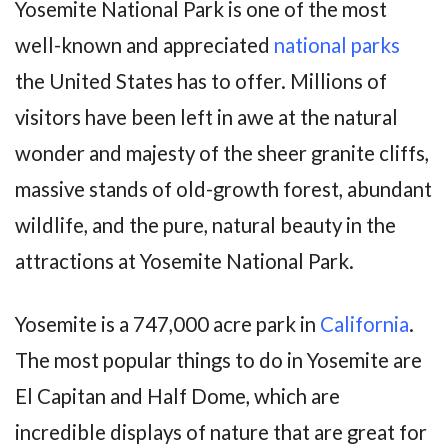
Yosemite National Park is one of the most
well-known and appreciated
national parks
the United States has to offer. Millions of
visitors have been left in awe at the natural
wonder and majesty of the sheer granite cliffs,
massive stands of old-growth forest, abundant
wildlife, and the pure, natural beauty in the
attractions at Yosemite National Park.
Yosemite is a 747,000 acre park in
California
.
The most popular things to do in Yosemite are
El Capitan and Half Dome, which are
incredible displays of nature that are great for