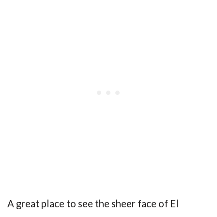
A great place to see the sheer face of El