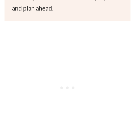
and plan ahead.