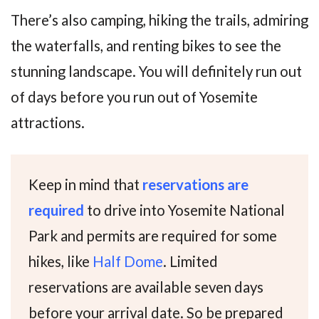
There’s also camping, hiking the trails, admiring
the waterfalls, and renting bikes to see the
stunning landscape. You will definitely run out
of days before you run out of Yosemite
attractions.
Keep in mind that
r
eservations are
required
to drive into Yosemite National
Park and permits are required for some
hikes, like
Half Dome
. Limited
reservations are available seven days
before your arrival date. So be prepared