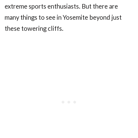
extreme sports enthusiasts. But there are
many things to see in Yosemite beyond just
these towering cliffs.