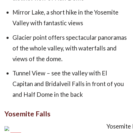
Mirror Lake, a short hike in the Yosemite
Valley with fantastic views
Glacier point offers spectacular panoramas
of the whole valley, with waterfalls and
views of the dome.
Tunnel View – see the valley with El
Capitan and Bridalveil Falls in front of you
and Half Dome in the back
Yosemite Falls