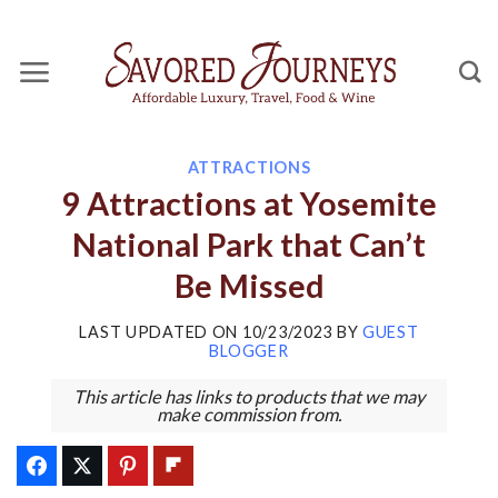
Skip
to
content
ATTRACTIONS
9 Attractions at Yosemite
National Park that Can’t
Be Missed
LAST UPDATED ON
10/23/2023
BY
GUEST
BLOGGER
This article has links to products that we may
make commission from.