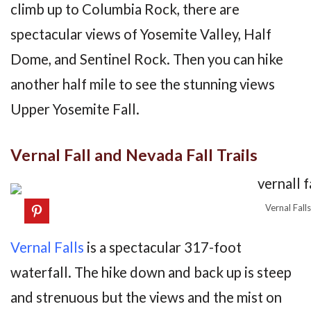
climb up to Columbia Rock, there are
spectacular views of Yosemite Valley, Half
Dome, and Sentinel Rock. Then you can hike
another half mile to see the stunning views
Upper Yosemite Fall.
Vernal Fall and Nevada Fall Trails
Vernal Falls
Vernal Falls
is a spectacular 317-foot
waterfall. The hike down and back up is steep
and strenuous but the views and the mist on