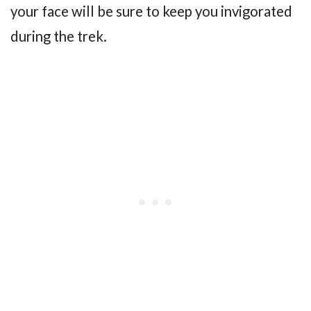
your face will be sure to keep you invigorated
during the trek.