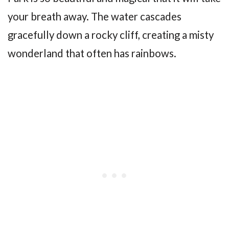
your breath away. The water cascades
gracefully down a rocky cliff, creating a misty
wonderland that often has rainbows.