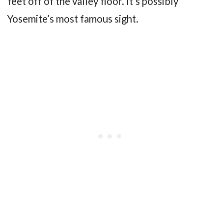
feet off of the valley floor. It’s possibly
Yosemite’s most famous sight.