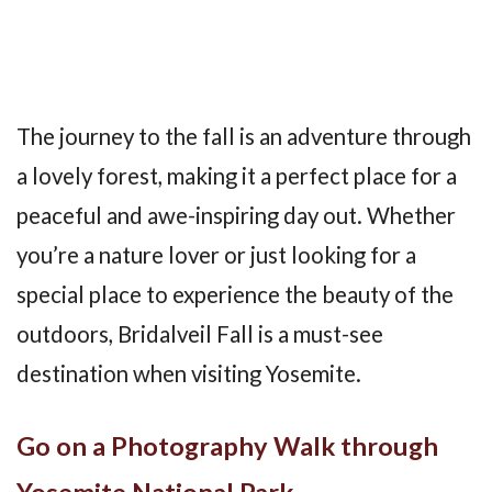
The journey to the fall is an adventure through
a lovely forest, making it a perfect place for a
peaceful and awe-inspiring day out. Whether
you’re a nature lover or just looking for a
special place to experience the beauty of the
outdoors, Bridalveil Fall is a must-see
destination when visiting Yosemite.
Go on a Photography Walk through
Yosemite National Park