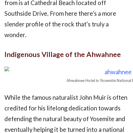
from is at Cathedral Beach located off
Southside Drive. From here there’s a more
slender profile of the rock that’s truly a
wonder.
Indigenous Village of the Ahwahnee
Ahwahnee Hotel in Yosemite National 
While the famous naturalist John Muir is often
credited for his lifelong dedication towards
defending the natural beauty of Yosemite and
eventually helping it be turned into a national