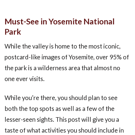
Must-See in Yosemite National
Park
While the valley is home to the most iconic,
postcard-like images of Yosemite, over 95% of
the park is a wilderness area that almost no
one ever visits.
While you’re there, you should plan to see
both the top spots as well as a few of the
lesser-seen sights. This post will give you a
taste of what activities you should include in