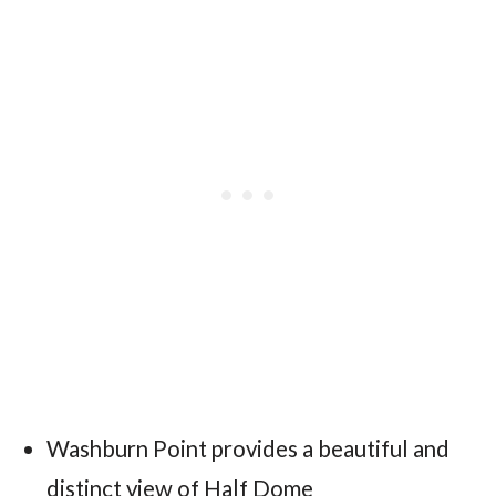
Washburn Point provides a beautiful and
distinct view of Half Dome