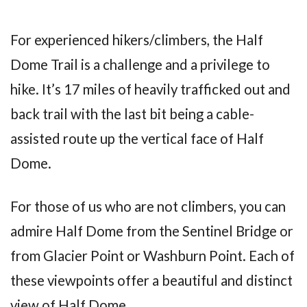
For experienced hikers/climbers, the Half
Dome Trail is a challenge and a privilege to
hike. It’s 17 miles of heavily trafficked out and
back trail with the last bit being a cable-
assisted route up the vertical face of Half
Dome.
For those of us who are not climbers, you can
admire Half Dome from the Sentinel Bridge or
from Glacier Point or Washburn Point. Each of
these viewpoints offer a beautiful and distinct
view of Half Dome.