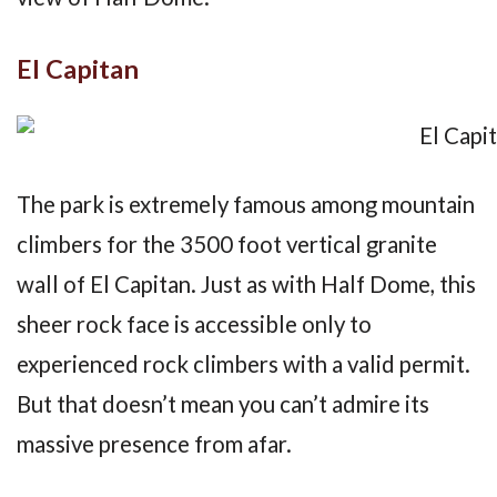
El Capitan
The park is extremely famous among mountain
climbers for the 3500 foot vertical granite
wall of El Capitan. Just as with Half Dome, this
sheer rock face is accessible only to
experienced rock climbers with a valid permit.
But that doesn’t mean you can’t admire its
massive presence from afar.