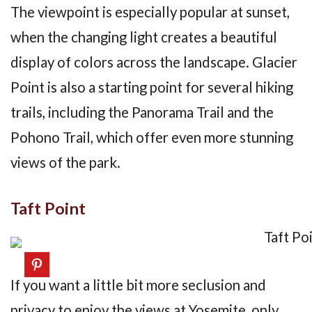
The viewpoint is especially popular at sunset,
when the changing light creates a beautiful
display of colors across the landscape. Glacier
Point is also a starting point for several hiking
trails, including the Panorama Trail and the
Pohono Trail, which offer even more stunning
views of the park.
Taft Point
If you want a little bit more seclusion and
privacy to enjoy the views at Yosemite, only