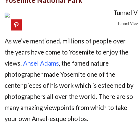
Tunnel Vie
As we’ve mentioned, millions of people over
the years have come to Yosemite to enjoy the
views.
Ansel Adams
, the famed nature
photographer made Yosemite one of the
center pieces of his work which is esteemed by
photographers all over the world. There are so
many amazing viewpoints from which to take
your own Ansel-esque photos.