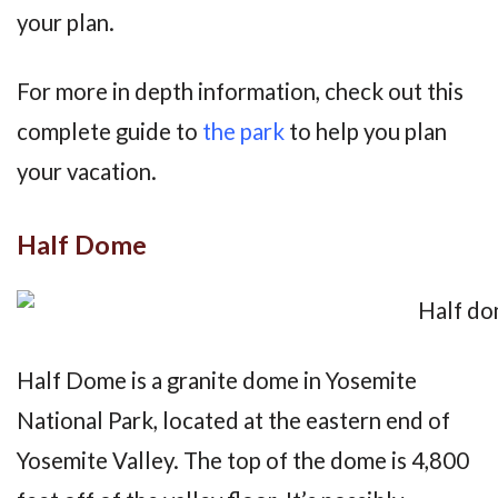
your plan.
For more in depth information, check out this
complete guide to
the park
to help you plan
your vacation.
Half Dome
Half Dome is a granite dome in Yosemite
National Park, located at the eastern end of
Yosemite Valley. The top of the dome is 4,800