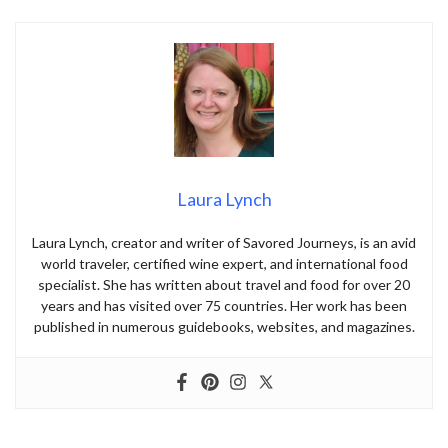
Laura Lynch
Laura Lynch, creator and writer of Savored Journeys, is an avid
world traveler, certified wine expert, and international food
specialist. She has written about travel and food for over 20
years and has visited over 75 countries. Her work has been
published in numerous guidebooks, websites, and magazines.