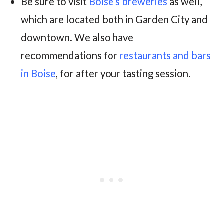
Be sure to visit
Boise’s breweries
as well,
which are located both in Garden City and
downtown. We also have
recommendations for
restaurants and bars
in Boise
, for after your tasting session.