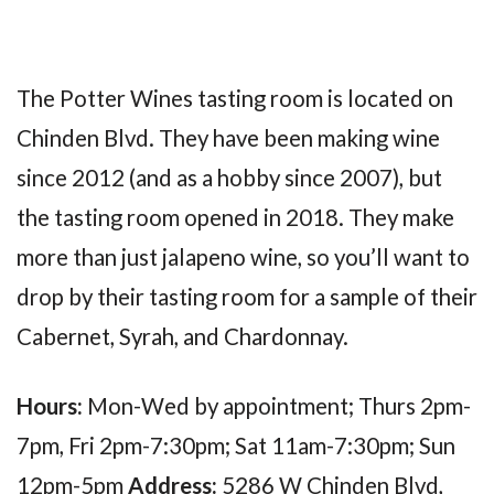
The Potter Wines tasting room is located on
Chinden Blvd. They have been making wine
since 2012 (and as a hobby since 2007), but
the tasting room opened in 2018. They make
more than just jalapeno wine, so you’ll want to
drop by their tasting room for a sample of their
Cabernet, Syrah, and Chardonnay.
Hours:
Mon-Wed by appointment; Thurs 2pm-
7pm, Fri 2pm-7:30pm; Sat 11am-7:30pm; Sun
12pm-5pm
Address:
5286 W Chinden Blvd,