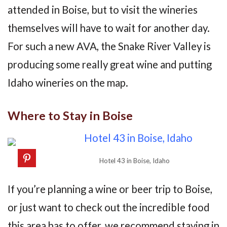
attended in Boise, but to visit the wineries
themselves will have to wait for another day.
For such a new AVA, the Snake River Valley is
producing some really great wine and putting
Idaho wineries on the map.
Where to Stay in Boise
Hotel 43 in Boise, Idaho
If you’re planning a wine or beer trip to Boise,
or just want to check out the incredible food
this area has to offer, we recommend staying in