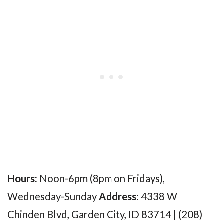
Hours:
Noon-6pm (8pm on Fridays),
Wednesday-Sunday
Address:
4338 W
Chinden Blvd, Garden City, ID 83714 | (208)