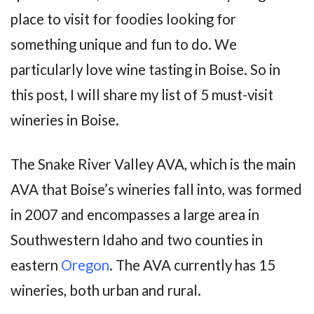
place to visit for foodies looking for
something unique and fun to do. We
particularly love wine tasting in Boise. So in
this post, I will share my list of 5 must-visit
wineries in Boise.
The Snake River Valley AVA, which is the main
AVA that Boise’s wineries fall into, was formed
in 2007 and encompasses a large area in
Southwestern Idaho and two counties in
eastern
Oregon
. The AVA currently has 15
wineries, both urban and rural.