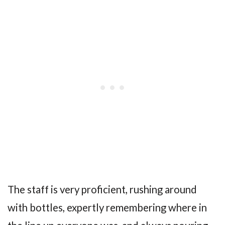
The staff is very proficient, rushing around
with bottles, expertly remembering where in