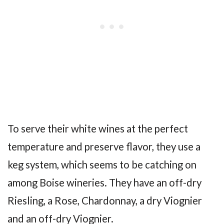
To serve their white wines at the perfect
temperature and preserve flavor, they use a
keg system, which seems to be catching on
among Boise wineries. They have an off-dry
Riesling, a Rose, Chardonnay, a dry Viognier
and an off-dry Viognier.