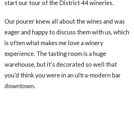
start our tour of the District 44 wineries.
Our pourer knew all about the wines and was
eager and happy to discuss them with us, which
is often what makes me love a winery
experience. The tasting room is a huge
warehouse, but it’s decorated so well that
you’d think you were in an ultra-modern bar
downtown.