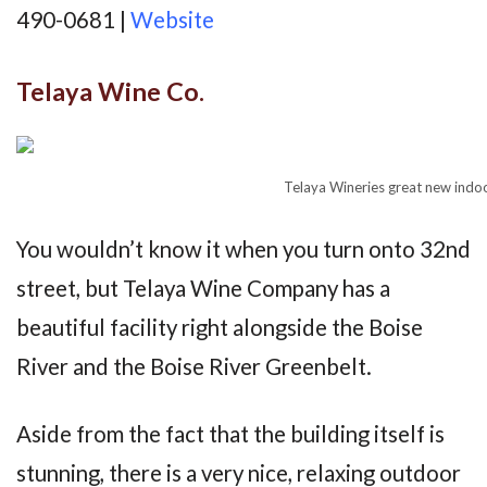
490-0681 |
Website
Telaya Wine Co.
Telaya Wineries great new indo
You wouldn’t know it when you turn onto 32nd
street, but Telaya Wine Company has a
beautiful facility right alongside the Boise
River and the Boise River Greenbelt.
Aside from the fact that the building itself is
stunning, there is a very nice, relaxing outdoor