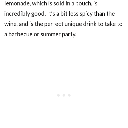
lemonade, which is sold in a pouch, is
incredibly good. It’s a bit less spicy than the
wine, and is the perfect unique drink to take to
a barbecue or summer party.