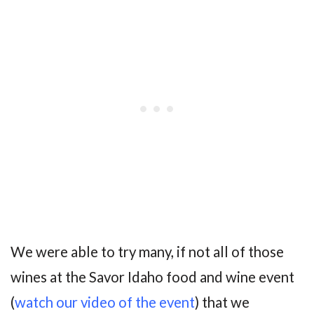
We were able to try many, if not all of those
wines at the Savor Idaho food and wine event
(
watch our video of the event
) that we