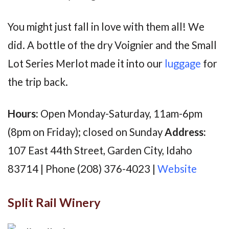
You might just fall in love with them all! We
did. A bottle of the dry Voignier and the Small
Lot Series Merlot made it into our
luggage
for
the trip back.
Hours:
Open Monday-Saturday, 11am-6pm
(8pm on Friday); closed on Sunday
Address:
107 East 44th Street, Garden City, Idaho
83714 | Phone (208) 376-4023 |
Website
Split Rail Winery