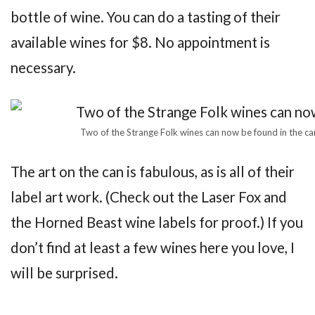
bottle of wine. You can do a tasting of their
available wines for $8. No appointment is
necessary.
Two of the Strange Folk wines can now be found in the c
The art on the can is fabulous, as is all of their
label art work. (Check out the Laser Fox and
the Horned Beast wine labels for proof.) If you
don’t find at least a few wines here you love, I
will be surprised.