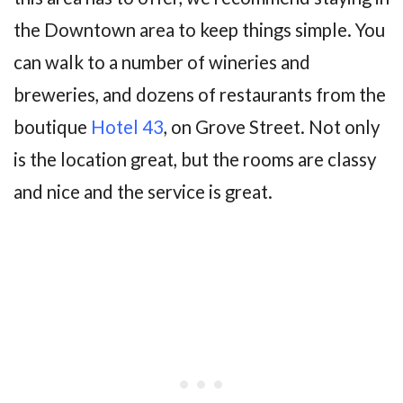
the Downtown area to keep things simple. You
can walk to a number of wineries and
breweries, and dozens of restaurants from the
boutique
Hotel 43
, on Grove Street. Not only
is the location great, but the rooms are classy
and nice and the service is great.