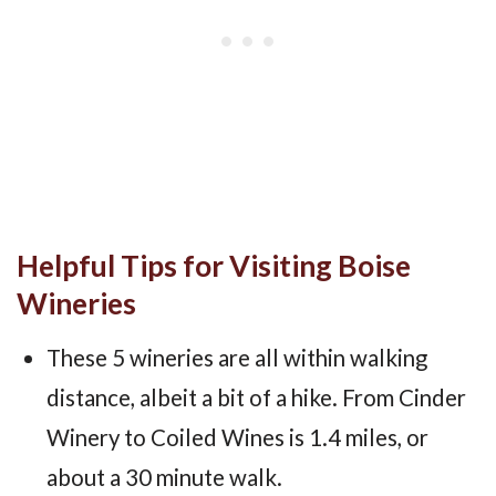
Helpful Tips for Visiting Boise
Wineries
These 5 wineries are all within walking
distance, albeit a bit of a hike. From Cinder
Winery to Coiled Wines is 1.4 miles, or
about a 30 minute walk.