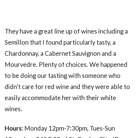
They have a great line up of wines including a
Semillon that I found particularly tasty, a
Chardonnay, a Cabernet Sauvignon and a
Mourvedre. Plenty of choices. We happened
to be doing our tasting with someone who
didn’t care for red wine and they were able to
easily accommodate her with their white
wines.
Hours:
Monday 12pm-7:30pm, Tues-Sun