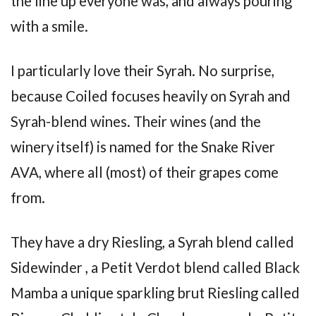
the line up everyone was, and always pouring
with a smile.
I particularly love their Syrah. No surprise,
because Coiled focuses heavily on Syrah and
Syrah-blend wines. Their wines (and the
winery itself) is named for the Snake River
AVA, where all (most) of their grapes come
from.
They have a dry Riesling, a Syrah blend called
Sidewinder , a Petit Verdot blend called Black
Mamba a unique sparkling brut Riesling called