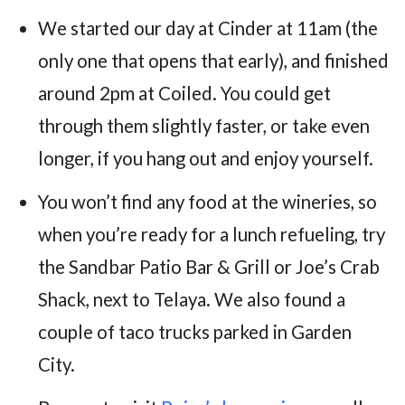
We started our day at Cinder at 11am (the
only one that opens that early), and finished
around 2pm at Coiled. You could get
through them slightly faster, or take even
longer, if you hang out and enjoy yourself.
You won’t find any food at the wineries, so
when you’re ready for a lunch refueling, try
the Sandbar Patio Bar & Grill or Joe’s Crab
Shack, next to Telaya. We also found a
couple of taco trucks parked in Garden
City.