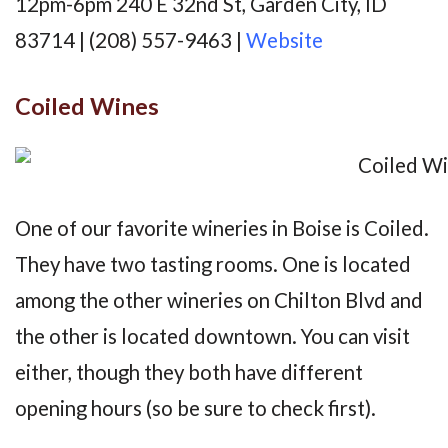
12pm-6pm 240 E 32nd St, Garden City, ID
83714 | (208) 557-9463 |
Website
Coiled Wines
One of our favorite wineries in Boise is Coiled.
They have two tasting rooms. One is located
among the other wineries on Chilton Blvd and
the other is located downtown. You can visit
either, though they both have different
opening hours (so be sure to check first).