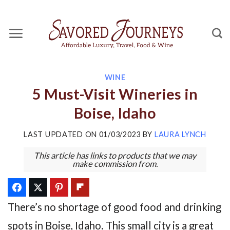
Skip
to
content
WINE
5 Must-Visit Wineries in
Boise, Idaho
LAST UPDATED ON
01/03/2023
BY
LAURA LYNCH
This article has links to products that we may
make commission from.
There’s no shortage of good food and drinking
spots in Boise, Idaho. This small city is a great