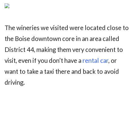
The wineries we visited were located close to
the Boise downtown core in an area called
District 44, making them very convenient to
visit, even if you don’t have a
rental car
, or
want to take a taxi there and back to avoid
driving.