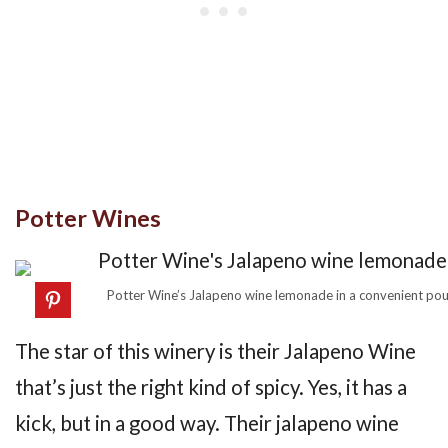
Potter Wines
Potter Wine’s Jalapeno wine lemonade in a convenient pou
The star of this winery is their Jalapeno Wine
that’s just the right kind of spicy. Yes, it has a
kick, but in a good way. Their jalapeno wine