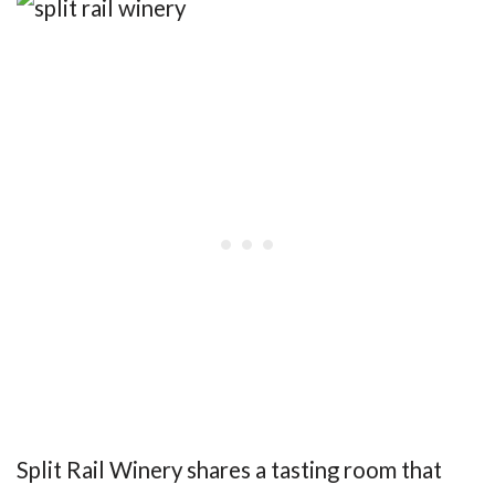
Split Rail Winery shares a tasting room that