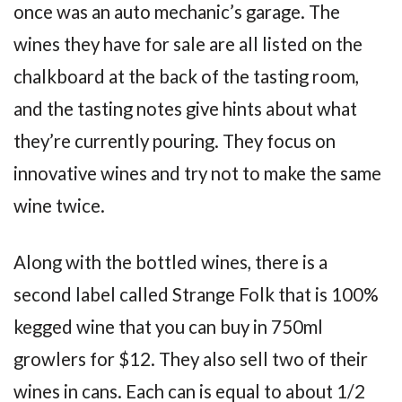
once was an auto mechanic’s garage. The
wines they have for sale are all listed on the
chalkboard at the back of the tasting room,
and the tasting notes give hints about what
they’re currently pouring. They focus on
innovative wines and try not to make the same
wine twice.
Along with the bottled wines, there is a
second label called Strange Folk that is 100%
kegged wine that you can buy in 750ml
growlers for $12. They also sell two of their
wines in cans. Each can is equal to about 1/2