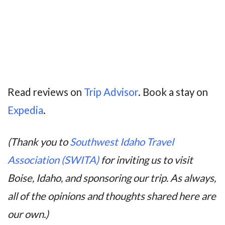
Read reviews on
Trip Advisor
. Book a stay on
Expedia
.
(Thank you to
Southwest Idaho Travel
Association (SWITA)
for inviting us to visit
Boise, Idaho, and sponsoring our trip. As always,
all of the opinions and thoughts shared here are
our own.)