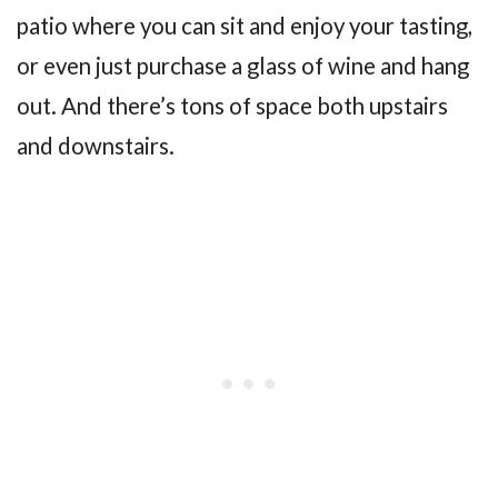
patio where you can sit and enjoy your tasting,
or even just purchase a glass of wine and hang
out. And there’s tons of space both upstairs
and downstairs.