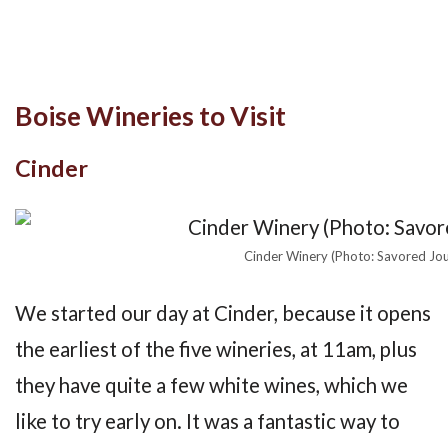
Boise Wineries to Visit
Cinder
Cinder Winery (Photo: Savored Jo
We started our day at Cinder, because it opens
the earliest of the five wineries, at 11am, plus
they have quite a few white wines, which we
like to try early on. It was a fantastic way to