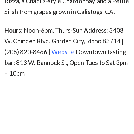
Rizza, a Chablis-style Chardonnay, and a Petite
Sirah from grapes grown in Calistoga, CA.
Hours:
Noon-6pm, Thurs-Sun
Address:
3408
W. Chinden Blvd. Garden City, Idaho 83714 |
(208) 820-8466 |
Website
Downtown tasting
bar: 813 W. Bannock St, Open Tues to Sat 3pm
– 10pm