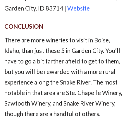
Garden City, ID 83714 |
Website
CONCLUSION
There are more wineries to visit in Boise,
Idaho, than just these 5 in Garden City. You’ll
have to go a bit farther afield to get to them,
but you will be rewarded with a more rural
experience along the Snake River. The most
notable in that area are Ste. Chapelle Winery,
Sawtooth Winery, and Snake River Winery,
though there are a handful of others.