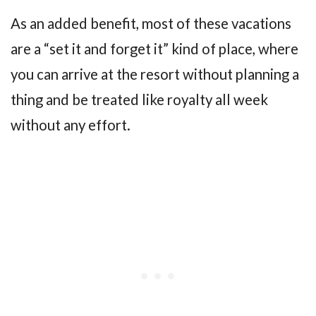
As an added benefit, most of these vacations
are a “set it and forget it” kind of place, where
you can arrive at the resort without planning a
thing and be treated like royalty all week
without any effort.