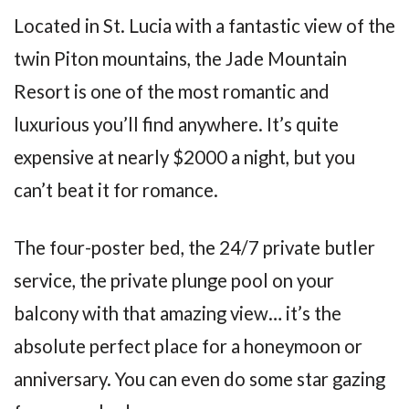
Located in St. Lucia with a fantastic view of the
twin Piton mountains, the Jade Mountain
Resort is one of the most romantic and
luxurious you’ll find anywhere. It’s quite
expensive at nearly $2000 a night, but you
can’t beat it for romance.
The four-poster bed, the 24/7 private butler
service, the private plunge pool on your
balcony with that amazing view… it’s the
absolute perfect place for a honeymoon or
anniversary. You can even do some star gazing