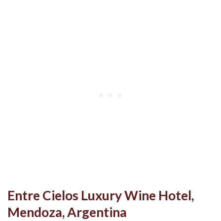
Entre Cielos Luxury Wine Hotel,
Mendoza, Argentina