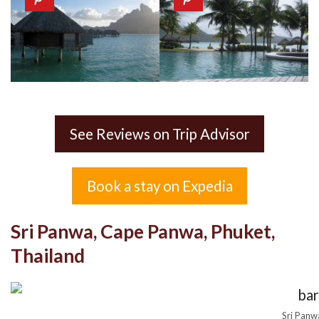
See Reviews on Trip Advisor
Book a stay on Expedia
Sri Panwa, Cape Panwa, Phuket,
Thailand
Sri Panw