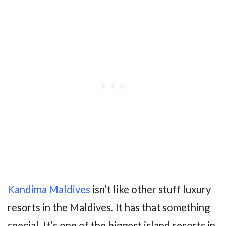
Kandima Maldives
isn’t like other stuff luxury
resorts in the Maldives. It has that something
special. It’s one of the biggest island resorts in