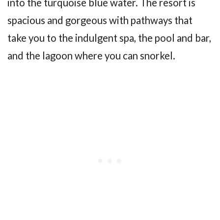
into the turquoise blue water. The resort is
spacious and gorgeous with pathways that
take you to the indulgent spa, the pool and bar,
and the lagoon where you can snorkel.