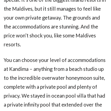
the Maldives, but it still manages to feel like
your own private getaway. The grounds and
the accommodations are stunning. And the
price won’t shock you, like some Maldives
resorts.
You can choose your level of accommodations
at Kandima – anything from a beach studio up
to the incredible overwater honeymoon suite,
complete with a private pool and plenty of
privacy. We stayed in ocean pool villa that had
a private infinity pool that extended over the