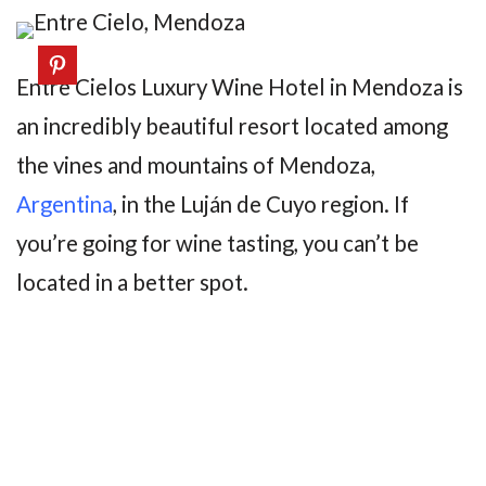
Entre Cielos Luxury Wine Hotel in Mendoza is
an incredibly beautiful resort located among
the vines and mountains of Mendoza,
Argentina
, in the Luján de Cuyo region. If
you’re going for wine tasting, you can’t be
located in a better spot.