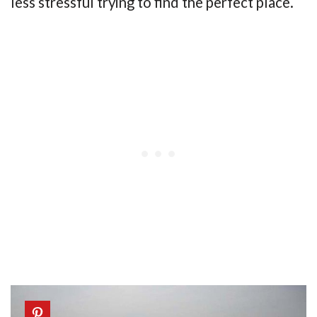
less stressful trying to find the perfect place.