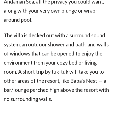
Andaman Sea, all the privacy you could want,
along with your very own plunge or wrap-
around pool.
The villa is decked out with a surround sound
system, an outdoor shower and bath, and walls
of windows that can be opened to enjoy the
environment from your cozy bed or living
room. A short trip by tuk-tuk will take you to
other areas of the resort, like Baba’s Nest — a
bar/lounge perched high above the resort with
no surrounding walls.