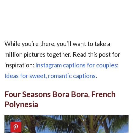
While you’re there, you’ll want to take a
million pictures together. Read this post for
inspiration:
Instagram captions for couples:
Ideas for sweet, romantic captions
.
Four Seasons Bora Bora, French
Polynesia