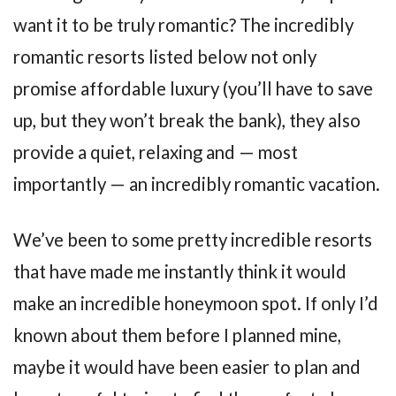
want it to be truly romantic? The incredibly
romantic resorts listed below not only
promise affordable luxury (you’ll have to save
up, but they won’t break the bank), they also
provide a quiet, relaxing and — most
importantly — an incredibly romantic vacation.
We’ve been to some pretty incredible resorts
that have made me instantly think it would
make an incredible honeymoon spot. If only I’d
known about them before I planned mine,
maybe it would have been easier to plan and