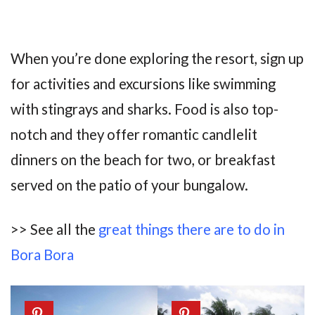
When you’re done exploring the resort, sign up
for activities and excursions like swimming
with stingrays and sharks. Food is also top-
notch and they offer romantic candlelit
dinners on the beach for two, or breakfast
served on the patio of your bungalow.
>> See all the
great things there are to do in
Bora Bora