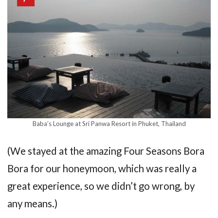
Baba’s Lounge at Sri Panwa Resort in Phuket, Thailand
(We stayed at the amazing Four Seasons Bora
Bora for our honeymoon, which was really a
great experience, so we didn’t go wrong, by
any means.)