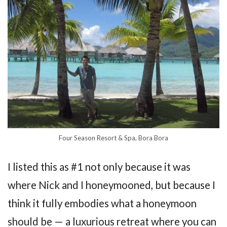
Four Season Resort & Spa, Bora Bora
I listed this as #1 not only because it was
where Nick and I honeymooned, but because I
think it fully embodies what a honeymoon
should be — a luxurious retreat where you can