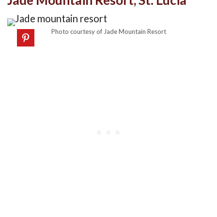
Jade Mountain Resort, St. Lucia
Photo courtesy of Jade Mountain Resort