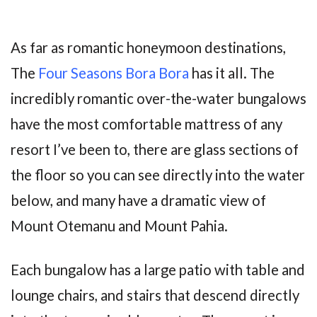
As far as romantic honeymoon destinations,
The
Four Seasons Bora Bora
has it all. The
incredibly romantic over-the-water bungalows
have the most comfortable mattress of any
resort I’ve been to, there are glass sections of
the floor so you can see directly into the water
below, and many have a dramatic view of
Mount Otemanu and Mount Pahia.
Each bungalow has a large patio with table and
lounge chairs, and stairs that descend directly