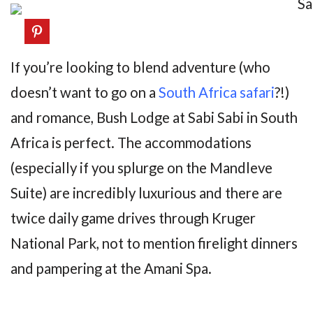
If you’re looking to blend adventure (who
doesn’t want to go on a
South Africa safari
?!)
and romance, Bush Lodge at Sabi Sabi in South
Africa is perfect. The accommodations
(especially if you splurge on the Mandleve
Suite) are incredibly luxurious and there are
twice daily game drives through Kruger
National Park, not to mention firelight dinners
and pampering at the Amani Spa.