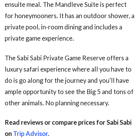
ensuite meal. The Mandleve Suite is perfect
for honeymooners. It has an outdoor shower, a
private pool, in-room dining and includes a
private game experience.
The Sabi Sabi Private Game Reserve offers a
luxury safari experience where all you have to
do is go along for the journey and you’ll have
ample opportunity to see the Big 5 and tons of
other animals. No planning necessary.
Read reviews or compare prices for Sabi Sabi
on
Trip Advisor
.