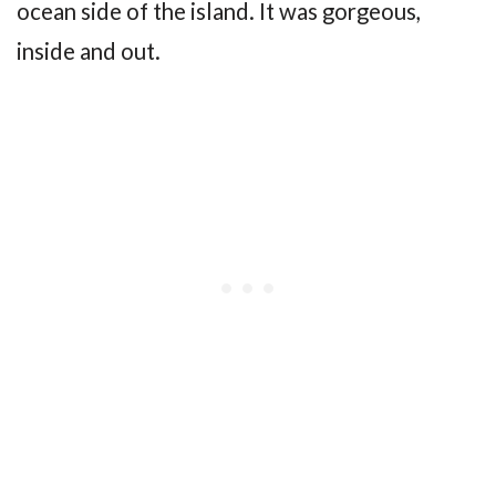
ocean side of the island. It was gorgeous,
inside and out.