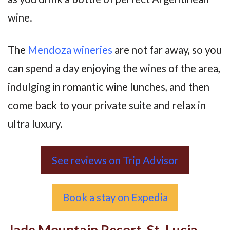
wine.
The
Mendoza wineries
are not far away, so you
can spend a day enjoying the wines of the area,
indulging in romantic wine lunches, and then
come back to your private suite and relax in
ultra luxury.
See reviews on Trip Advisor
Book a stay on Expedia