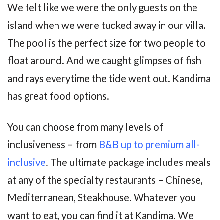
We felt like we were the only guests on the
island when we were tucked away in our villa.
The pool is the perfect size for two people to
float around. And we caught glimpses of fish
and rays everytime the tide went out. Kandima
has great food options.
You can choose from many levels of
inclusiveness – from
B&B up to premium all-
inclusive
. The ultimate package includes meals
at any of the specialty restaurants – Chinese,
Mediterranean, Steakhouse. Whatever you
want to eat, you can find it at Kandima. We