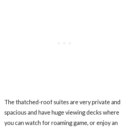
The thatched-roof suites are very private and
spacious and have huge viewing decks where
you can watch for roaming game, or enjoy an