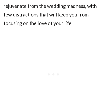
rejuvenate from the wedding madness, with
few distractions that will keep you from
focusing on the love of your life.