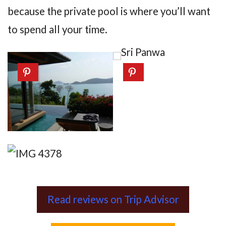
because the private pool is where you’ll want
to spend all your time.
Read reviews on Trip Advisor