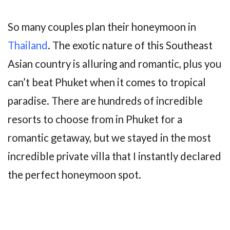
So many couples plan their honeymoon in
Thailand
. The exotic nature of this Southeast
Asian country is alluring and romantic, plus you
can’t beat Phuket when it comes to tropical
paradise. There are hundreds of incredible
resorts to choose from in Phuket for a
romantic getaway, but we stayed in the most
incredible private villa that I instantly declared
the perfect honeymoon spot.