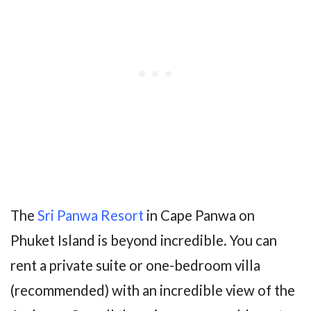
The
Sri Panwa Resort
in Cape Panwa on
Phuket Island is beyond incredible. You can
rent a private suite or one-bedroom villa
(recommended) with an incredible view of the