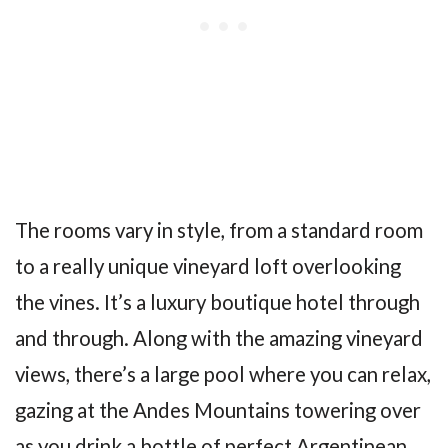
The rooms vary in style, from a standard room
to a really unique vineyard loft overlooking
the vines. It’s a luxury boutique hotel through
and through. Along with the amazing vineyard
views, there’s a large pool where you can relax,
gazing at the Andes Mountains towering over
as you drink a bottle of perfect Argentinean