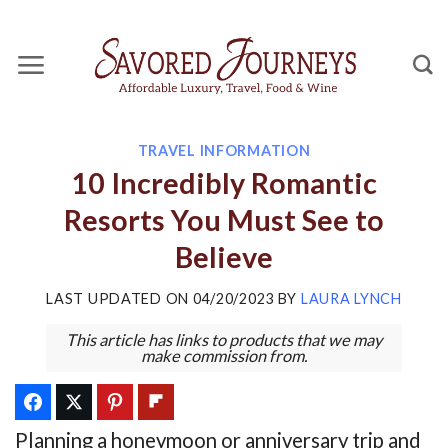
Skip
to
content
TRAVEL INFORMATION
10 Incredibly Romantic
Resorts You Must See to
Believe
LAST UPDATED ON
04/20/2023
BY
LAURA LYNCH
This article has links to products that we may
make commission from.
Planning a honeymoon or anniversary trip and