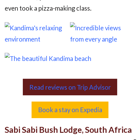
even took a pizza-making class.
Read reviews on Trip Advisor
Book a stay on Expedia
Sabi Sabi Bush Lodge, South Africa