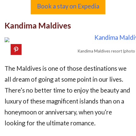
Book a stay on Expedia
Kandima Maldives
Kandima Maldives resort (photo
The Maldives is one of those destinations we
all dream of going at some point in our lives.
There’s no better time to enjoy the beauty and
luxury of these magnificent islands than on a
honeymoon or anniversary, when you’re
looking for the ultimate romance.