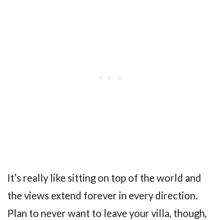
It’s really like sitting on top of the world and
the views extend forever in every direction.
Plan to never want to leave your villa, though,