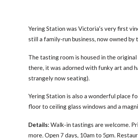
Yering Station was Victoria’s very first vi
still a family-run business, now owned by 
The tasting room is housed in the origina
there, it was adorned with funky art and h
strangely now seating).
Yering Station is also a wonderful place fo
floor to ceiling glass windows and a magni
Details:
Walk-in tastings are welcome. Pri
more. Open 7 days, 10am to 5pm. Restaura