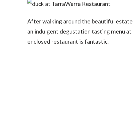
After walking around the beautiful estate 
an indulgent degustation tasting menu at 
enclosed restaurant is fantastic.