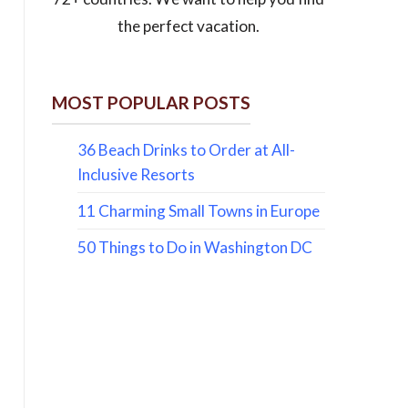
the perfect vacation.
MOST POPULAR POSTS
36 Beach Drinks to Order at All-
Inclusive Resorts
11 Charming Small Towns in Europe
50 Things to Do in Washington DC