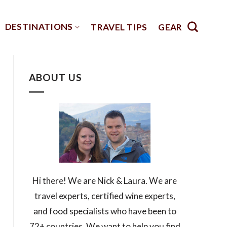
DESTINATIONS
TRAVEL TIPS
GEAR
ABOUT US
Hi there! We are Nick & Laura. We are
travel experts, certified wine experts,
and food specialists who have been to
72+ countries. We want to help you find