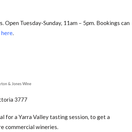
gs. Open Tuesday-Sunday, 11am – 5pm.
Bookings can
e
here
.
yton & Jones Wine
ctoria 3777
ial for a Yarra Valley tasting session, to get a
re commercial wineries.