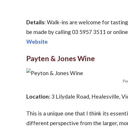
Details:
Walk-ins are welcome for tastin
be made by calling 03 5957 3511 or onlin
Website
Payten & Jones Wine
Pe
Location:
3 Lilydale Road, Healesville, Vi
This is a unique one that I think its essent
different perspective from the larger, mo