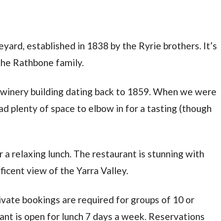
neyard, established in 1838 by the Ryrie brothers. It’s
the Rathbone family.
l winery building dating back to 1859. When we were
ad plenty of space to elbow in for a tasting (though
r a relaxing lunch. The restaurant is stunning with
ficent view of the Yarra Valley.
vate bookings are required for groups of 10 or
nt is open for lunch 7 days a week. Reservations