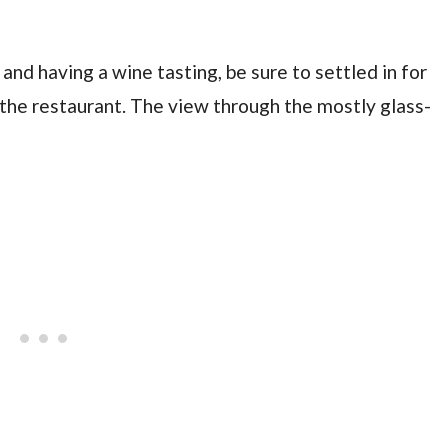
and having a wine tasting, be sure to settled in for
the restaurant. The view through the mostly glass-