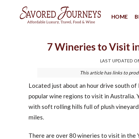
Skip
to
HOME
B
content
7 Wineries to Visit i
LAST UPDATED 
This article has links to p
Located just about an hour drive south of
popular wine regions to visit in Australia. 
with soft rolling hills full of plush viney
miles.
There are over 80 wineries to visit in the