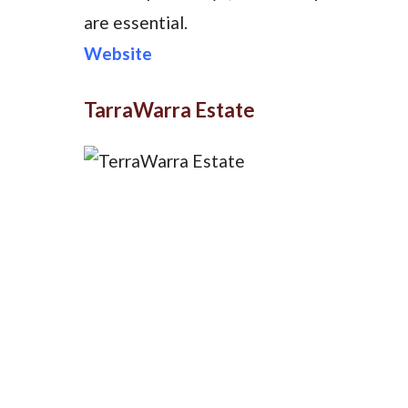
are essential.
Website
TarraWarra Estate