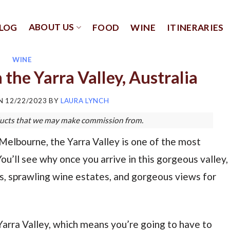
ABOUT US
LOG
FOOD
WINE
ITINERARIES
WINE
n the Yarra Valley, Australia
ON
12/22/2023
BY
LAURA LYNCH
roducts that we may make commission from.
 Melbourne, the Yarra Valley is one of the most
You’ll see why once you arrive in this gorgeous valley,
ards, sprawling wine estates, and gorgeous views for
 Yarra Valley, which means you’re going to have to