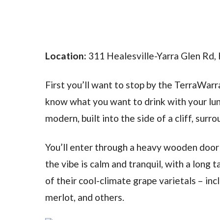
Location:
311 Healesville-Yarra Glen Rd, 
First you’ll want to stop by the TerraWarra
know what you want to drink with your lunc
modern, built into the side of a cliff, sur
You’ll enter through a heavy wooden door th
the vibe is calm and tranquil, with a long 
of their cool-climate grape varietals – inc
merlot, and others.