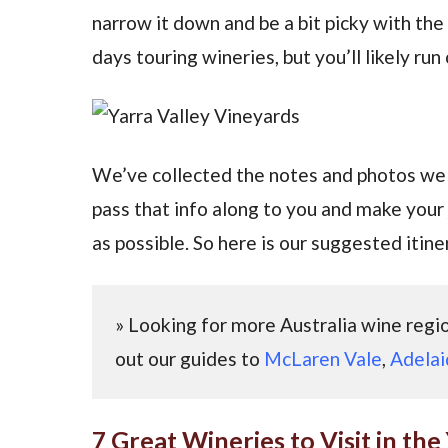
narrow it down and be a bit picky with the
days touring wineries, but you’ll likely ru
We’ve collected the notes and photos we 
pass that info along to you and make your
as possible. So here is our suggested itiner
» Looking for more Australia wine reg
out our guides to
McLaren Vale
,
Adelai
7 Great Wineries to Visit in the