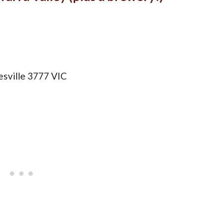
sville 3777 VIC