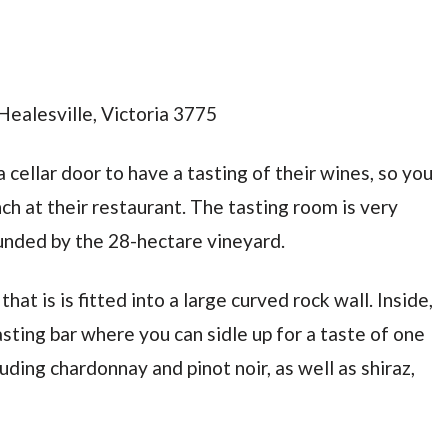
Healesville, Victoria 3775
 cellar door to have a tasting of their wines, so you
h at their restaurant. The tasting room is very
rounded by the 28-hectare vineyard.
at is is fitted into a large curved rock wall. Inside,
tasting bar where you can sidle up for a taste of one
luding chardonnay and pinot noir, as well as shiraz,