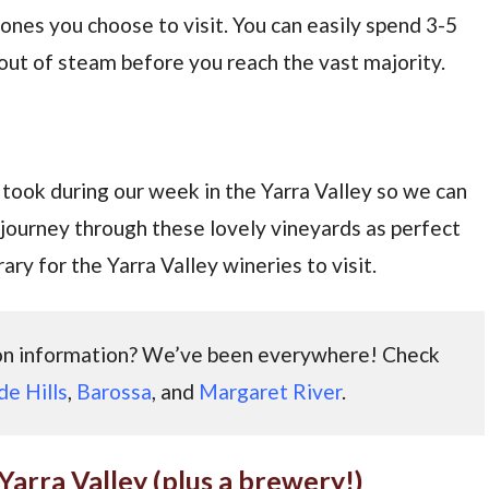
 ones you choose to visit. You can easily spend 3-5
n out of steam before you reach the vast majority.
took during our week in the Yarra Valley so we can
 journey through these lovely vineyards as perfect
ary for the Yarra Valley wineries to visit.
ion information? We’ve been everywhere! Check
de Hills
,
Barossa
, and
Margaret River
.
 Yarra Valley (plus a brewery!)