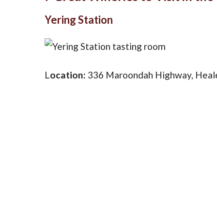
Yering Station
L
ocation:
336 Maroondah Highway, Heale