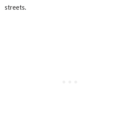
streets.