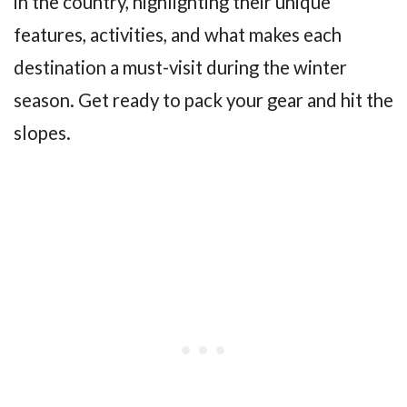
in the country, highlighting their unique
features, activities, and what makes each
destination a must-visit during the winter
season. Get ready to pack your gear and hit the
slopes.