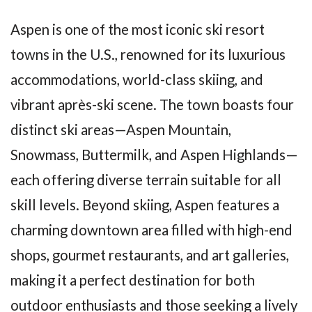
Aspen is one of the most iconic ski resort
towns in the U.S., renowned for its luxurious
accommodations, world-class skiing, and
vibrant après-ski scene. The town boasts four
distinct ski areas—Aspen Mountain,
Snowmass, Buttermilk, and Aspen Highlands—
each offering diverse terrain suitable for all
skill levels. Beyond skiing, Aspen features a
charming downtown area filled with high-end
shops, gourmet restaurants, and art galleries,
making it a perfect destination for both
outdoor enthusiasts and those seeking a lively