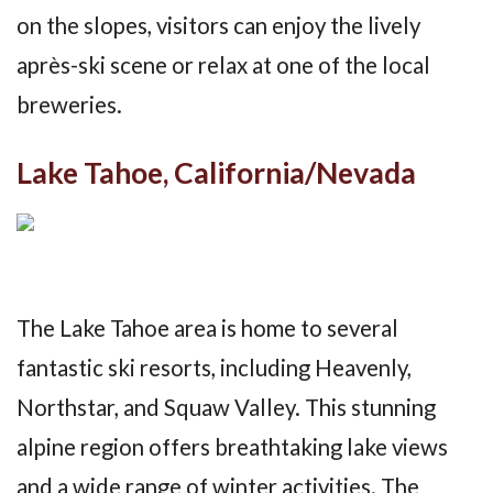
on the slopes, visitors can enjoy the lively
après-ski scene or relax at one of the local
breweries.
Lake Tahoe, California/Nevada
The Lake Tahoe area is home to several
fantastic ski resorts, including Heavenly,
Northstar, and Squaw Valley. This stunning
alpine region offers breathtaking lake views
and a wide range of winter activities. The