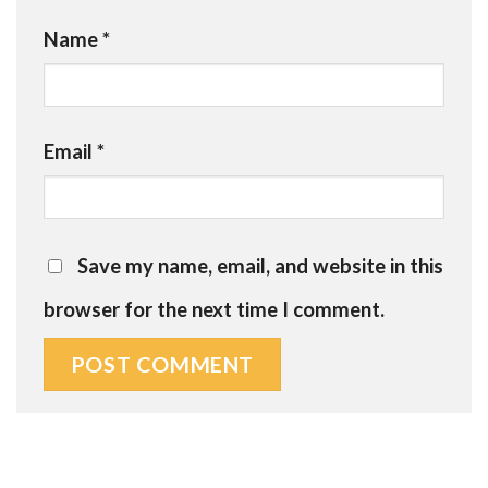
Name
*
Email
*
Save my name, email, and website in this
browser for the next time I comment.