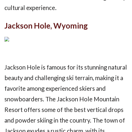
cultural experience.
Jackson Hole, Wyoming
Jackson Hole is famous for its stunning natural
beauty and challenging ski terrain, making it a
favorite among experienced skiers and
snowboarders. The Jackson Hole Mountain
Resort offers some of the best vertical drops
and powder skiing in the country. The town of
Jackson exudes a rustic charm, with its