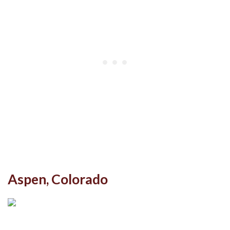
Aspen, Colorado