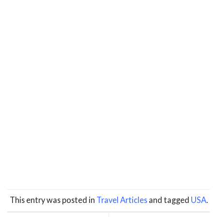
This entry was posted in
Travel Articles
and tagged
USA
.