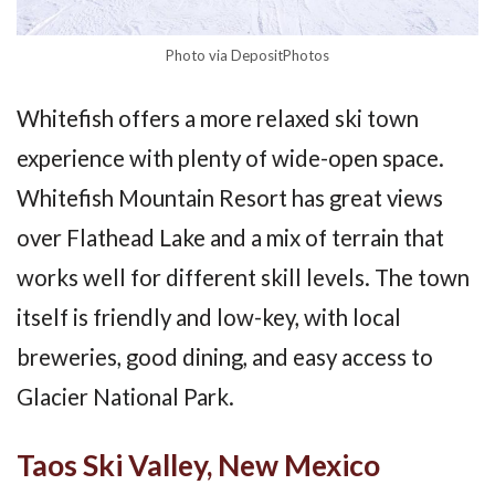
Photo via DepositPhotos
Whitefish offers a more relaxed ski town
experience with plenty of wide-open space.
Whitefish Mountain Resort has great views
over Flathead Lake and a mix of terrain that
works well for different skill levels. The town
itself is friendly and low-key, with local
breweries, good dining, and easy access to
Glacier National Park.
Taos Ski Valley, New Mexico