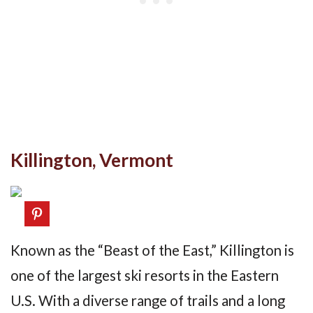
Killington, Vermont
Known as the “Beast of the East,” Killington is
one of the largest ski resorts in the Eastern
U.S. With a diverse range of trails and a long