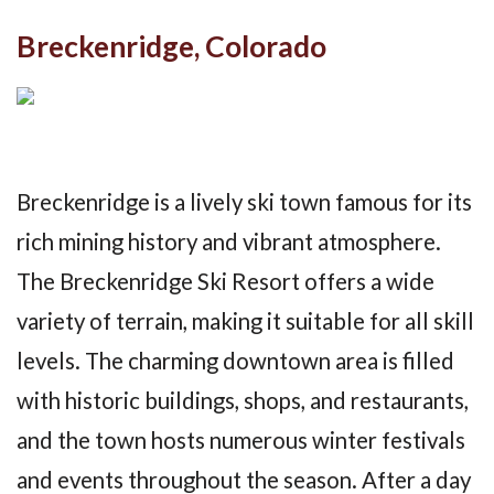
Breckenridge, Colorado
Breckenridge is a lively ski town famous for its
rich mining history and vibrant atmosphere.
The Breckenridge Ski Resort offers a wide
variety of terrain, making it suitable for all skill
levels. The charming downtown area is filled
with historic buildings, shops, and restaurants,
and the town hosts numerous winter festivals
and events throughout the season. After a day