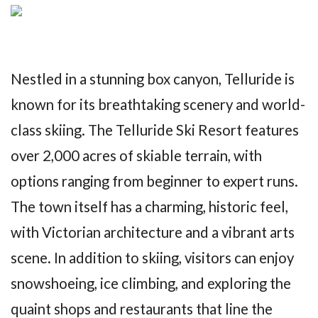
Nestled in a stunning box canyon, Telluride is
known for its breathtaking scenery and world-
class skiing. The Telluride Ski Resort features
over 2,000 acres of skiable terrain, with
options ranging from beginner to expert runs.
The town itself has a charming, historic feel,
with Victorian architecture and a vibrant arts
scene. In addition to skiing, visitors can enjoy
snowshoeing, ice climbing, and exploring the
quaint shops and restaurants that line the