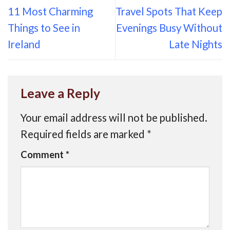
11 Most Charming
Travel Spots That Keep
Things to See in
Evenings Busy Without
Ireland
Late Nights
Leave a Reply
Your email address will not be published.
Required fields are marked
*
Comment
*