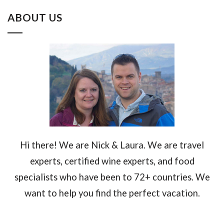
ABOUT US
Hi there! We are Nick & Laura. We are travel
experts, certified wine experts, and food
specialists who have been to 72+ countries. We
want to help you find the perfect vacation.