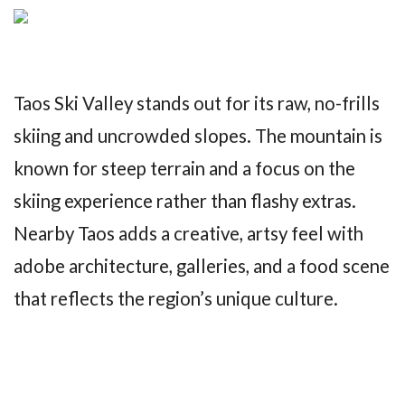
Taos Ski Valley stands out for its raw, no-frills
skiing and uncrowded slopes. The mountain is
known for steep terrain and a focus on the
skiing experience rather than flashy extras.
Nearby Taos adds a creative, artsy feel with
adobe architecture, galleries, and a food scene
that reflects the region’s unique culture.