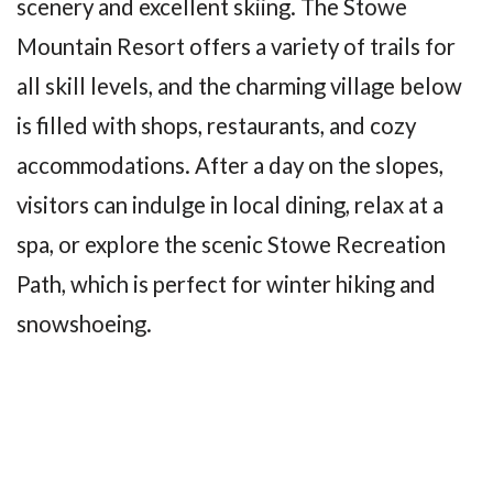
scenery and excellent skiing. The Stowe
Mountain Resort offers a variety of trails for
all skill levels, and the charming village below
is filled with shops, restaurants, and cozy
accommodations. After a day on the slopes,
visitors can indulge in local dining, relax at a
spa, or explore the scenic Stowe Recreation
Path, which is perfect for winter hiking and
snowshoeing.