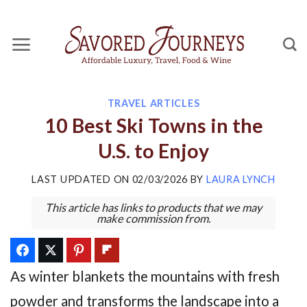
Skip
to
content
TRAVEL ARTICLES
10 Best Ski Towns in the
U.S. to Enjoy
LAST UPDATED ON
02/03/2026
BY
LAURA LYNCH
This article has links to products that we may
make commission from.
As winter blankets the mountains with fresh
powder and transforms the landscape into a