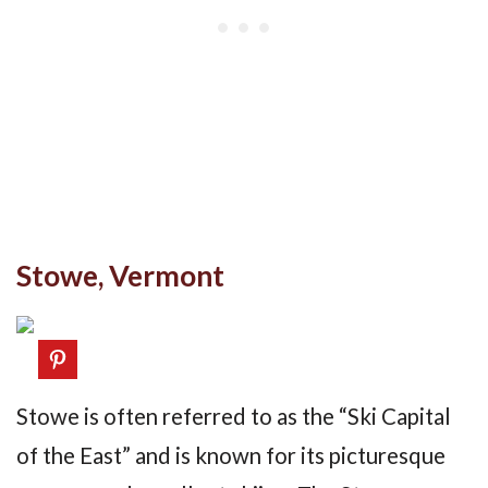
Stowe, Vermont
Stowe is often referred to as the “Ski Capital
of the East” and is known for its picturesque