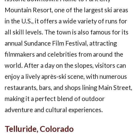
Mountain Resort, one of the largest ski areas
in the U.S., it offers a wide variety of runs for
all skill levels. The town is also famous for its
annual Sundance Film Festival, attracting
filmmakers and celebrities from around the
world. After a day on the slopes, visitors can
enjoy a lively après-ski scene, with numerous
restaurants, bars, and shops lining Main Street,
making it a perfect blend of outdoor
adventure and cultural experiences.
Telluride, Colorado