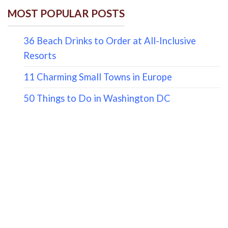
MOST POPULAR POSTS
36 Beach Drinks to Order at All-Inclusive
Resorts
11 Charming Small Towns in Europe
50 Things to Do in Washington DC