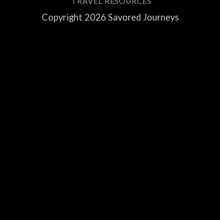
TRAVEL RESOURCES
Copyright 2026 Savored Journeys