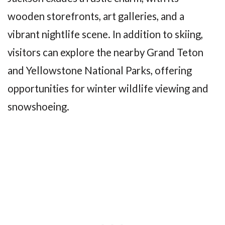
wooden storefronts, art galleries, and a
vibrant nightlife scene. In addition to skiing,
visitors can explore the nearby Grand Teton
and Yellowstone National Parks, offering
opportunities for winter wildlife viewing and
snowshoeing.