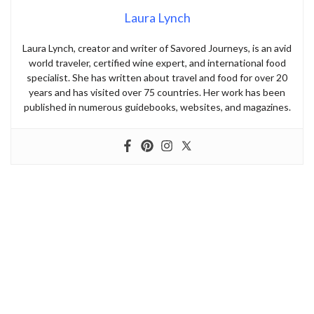
Laura Lynch
Laura Lynch, creator and writer of Savored Journeys, is an avid
world traveler, certified wine expert, and international food
specialist. She has written about travel and food for over 20
years and has visited over 75 countries. Her work has been
published in numerous guidebooks, websites, and magazines.