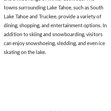
towns surrounding Lake Tahoe, such as South
Lake Tahoe and Truckee, provide a variety of
dining, shopping, and entertainment options. In
addition to skiing and snowboarding, visitors
can enjoy snowshoeing, sledding, and even ice
skating on the lake.