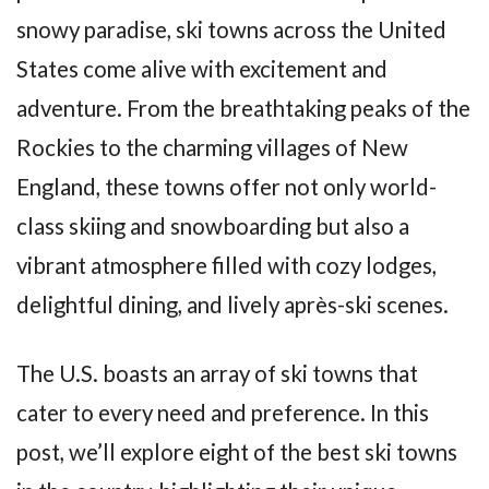
snowy paradise, ski towns across the United
States come alive with excitement and
adventure. From the breathtaking peaks of the
Rockies to the charming villages of New
England, these towns offer not only world-
class skiing and snowboarding but also a
vibrant atmosphere filled with cozy lodges,
delightful dining, and lively après-ski scenes.
The U.S. boasts an array of ski towns that
cater to every need and preference. In this
post, we’ll explore eight of the best ski towns