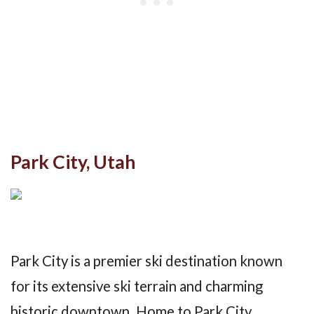
Park City, Utah
Park City is a premier ski destination known
for its extensive ski terrain and charming
historic downtown. Home to Park City