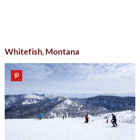
Whitefish, Montana