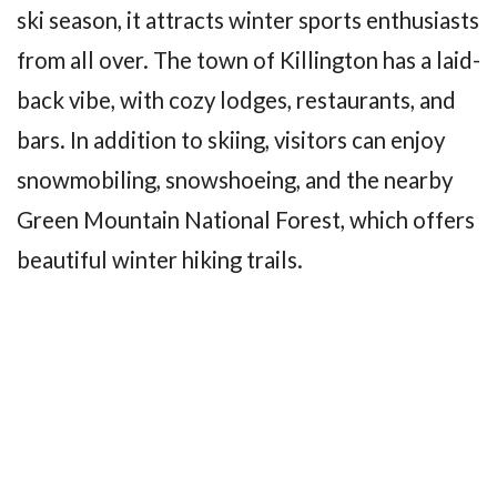
ski season, it attracts winter sports enthusiasts
from all over. The town of Killington has a laid-
back vibe, with cozy lodges, restaurants, and
bars. In addition to skiing, visitors can enjoy
snowmobiling, snowshoeing, and the nearby
Green Mountain National Forest, which offers
beautiful winter hiking trails.