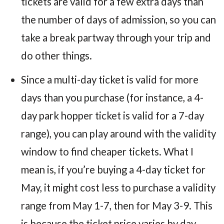
tickets are valid for a few extra days than
the number of days of admission, so you can
take a break partway through your trip and
do other things.
Since a multi-day ticket is valid for more
days than you purchase (for instance, a 4-
day park hopper ticket is valid for a 7-day
range), you can play around with the validity
window to find cheaper tickets. What I
mean is, if you’re buying a 4-day ticket for
May, it might cost less to purchase a validity
range from May 1-7, then for May 3-9. This
is because the ticket price varies by day.