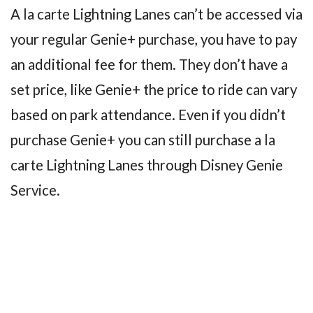
A la carte Lightning Lanes can’t be accessed via
your regular Genie+ purchase, you have to pay
an additional fee for them. They don’t have a
set price, like Genie+ the price to ride can vary
based on park attendance. Even if you didn’t
purchase Genie+ you can still purchase a la
carte Lightning Lanes through Disney Genie
Service.