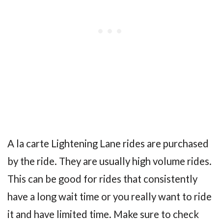
A la carte Lightening Lane rides are purchased
by the ride. They are usually high volume rides.
This can be good for rides that consistently
have a long wait time or you really want to ride
it and have limited time. Make sure to check