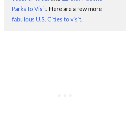
Parks to Visit
. Here are a few more
fabulous U.S. Cities to visit
.