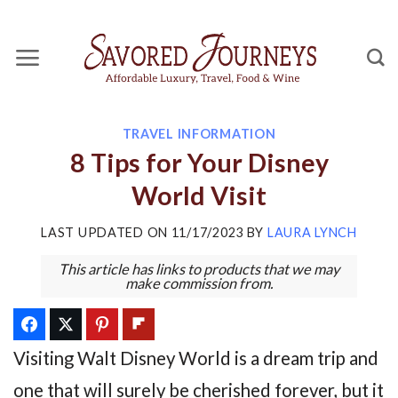
Skip
to
content
TRAVEL INFORMATION
8 Tips for Your Disney
World Visit
LAST UPDATED ON
11/17/2023
BY
LAURA LYNCH
This article has links to products that we may
make commission from.
Visiting Walt Disney World is a dream trip and
one that will surely be cherished forever, but it