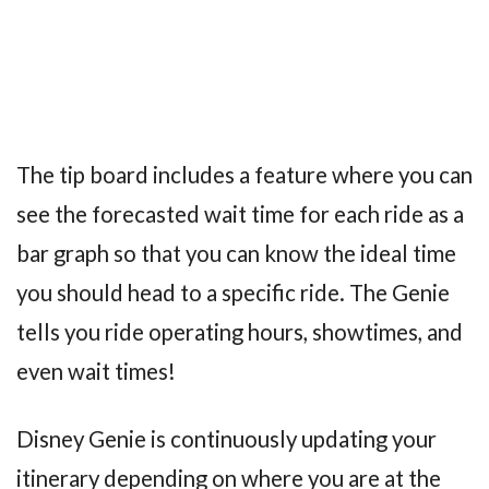
The tip board includes a feature where you can
see the forecasted wait time for each ride as a
bar graph so that you can know the ideal time
you should head to a specific ride. The Genie
tells you ride operating hours, showtimes, and
even wait times!
Disney Genie is continuously updating your
itinerary depending on where you are at the