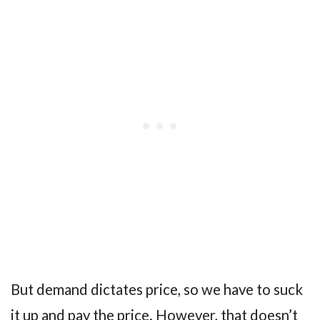
But demand dictates price, so we have to suck
it up and pay the price. However, that doesn’t