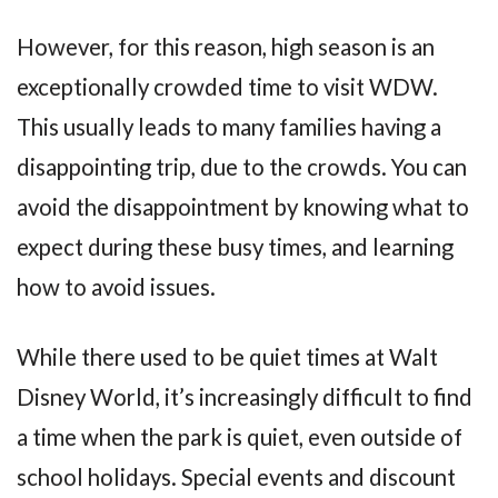
However, for this reason, high season is an
exceptionally crowded time to visit WDW.
This usually leads to many families having a
disappointing trip, due to the crowds. You can
avoid the disappointment by knowing what to
expect during these busy times, and learning
how to avoid issues.
While there used to be quiet times at Walt
Disney World, it’s increasingly difficult to find
a time when the park is quiet, even outside of
school holidays. Special events and discount