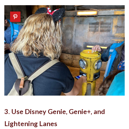
3. Use Disney Genie, Genie+, and
Lightening Lanes