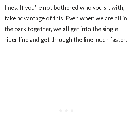
lines. If you’re not bothered who you sit with,
take advantage of this. Even when we are all in
the park together, we all get into the single
rider line and get through the line much faster.