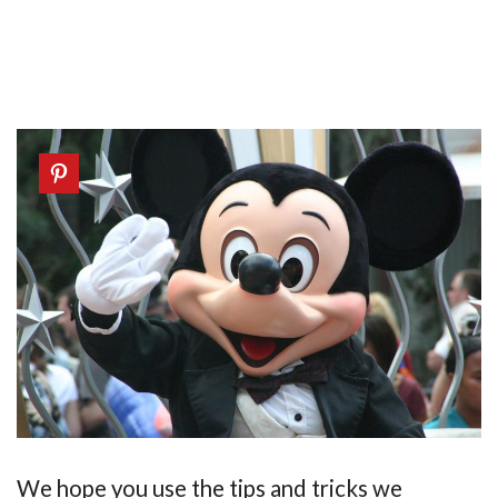
We hope you use the tips and tricks we