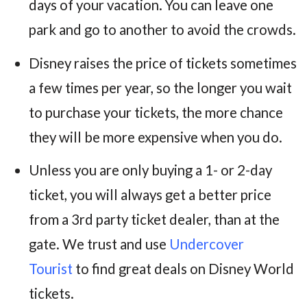
days of your vacation. You can leave one
park and go to another to avoid the crowds.
Disney raises the price of tickets sometimes
a few times per year, so the longer you wait
to purchase your tickets, the more chance
they will be more expensive when you do.
Unless you are only buying a 1- or 2-day
ticket, you will always get a better price
from a 3rd party ticket dealer, than at the
gate. We trust and use
Undercover
Tourist
to find great deals on Disney World
tickets.