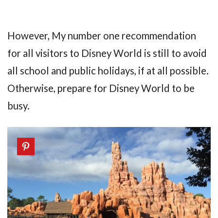
However, My number one recommendation
for all visitors to Disney World is still to avoid
all school and public holidays, if at all possible.
Otherwise, prepare for Disney World to be
busy.