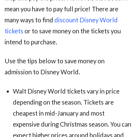
mean you have to pay full price! There are
many ways to find
discount Disney World
tickets
or to save money on the tickets you
intend to purchase.
Use the tips below to save money on
admission to Disney World.
Walt Disney World tickets vary in price
depending on the season. Tickets are
cheapest in mid-January and most
expensive during Christmas season. You can
expect higher prices around holidays and