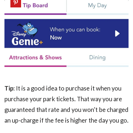
Tip:
It is a good idea to purchase it when you
purchase your park tickets. That way you are
guaranteed that rate and you won’t be charged
an up-charge if the fee is higher the day you go.