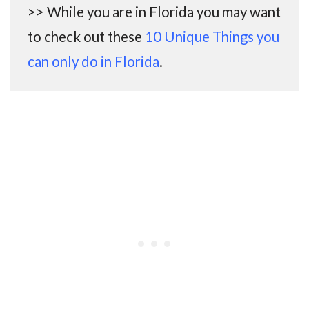
>> While you are in Florida you may want
to check out these
10 Unique Things you
can only do in Florida
.