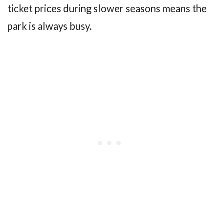
ticket prices during slower seasons means the
park is always busy.