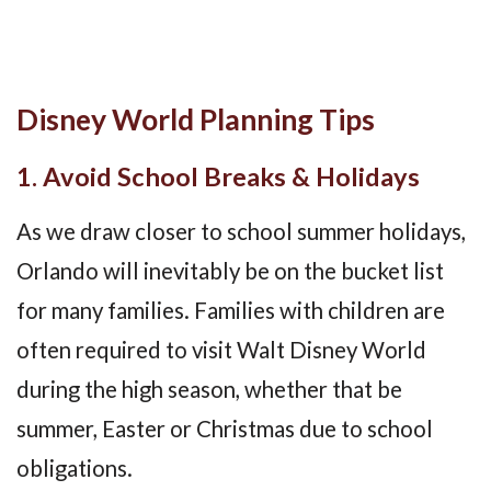
Disney World Planning Tips
1. Avoid School Breaks & Holidays
As we draw closer to school summer holidays,
Orlando will inevitably be on the bucket list
for many families. Families with children are
often required to visit Walt Disney World
during the high season, whether that be
summer, Easter or Christmas due to school
obligations.