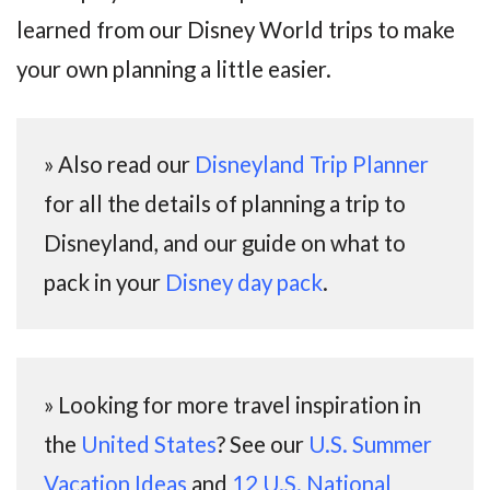
learned from our Disney World trips to make
your own planning a little easier.
» Also read our
Disneyland Trip Planner
for all the details of planning a trip to
Disneyland, and our guide on what to
pack in your
Disney day pack
.
» Looking for more travel inspiration in
the
United States
? See our
U.S. Summer
Vacation Ideas
and
12 U.S. National