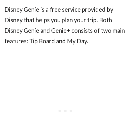
Disney Genie is a free service provided by
Disney that helps you plan your trip. Both
Disney Genie and Genie+ consists of two main
features: Tip Board and My Day.