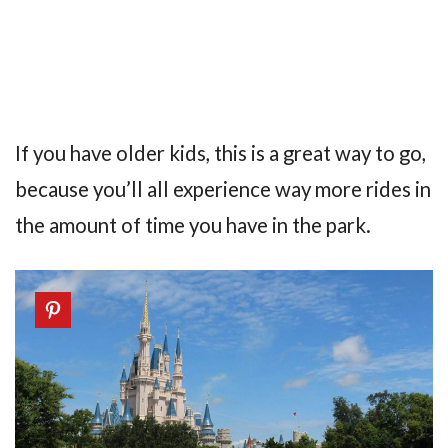
If you have older kids, this is a great way to go,
because you’ll all experience way more rides in
the amount of time you have in the park.