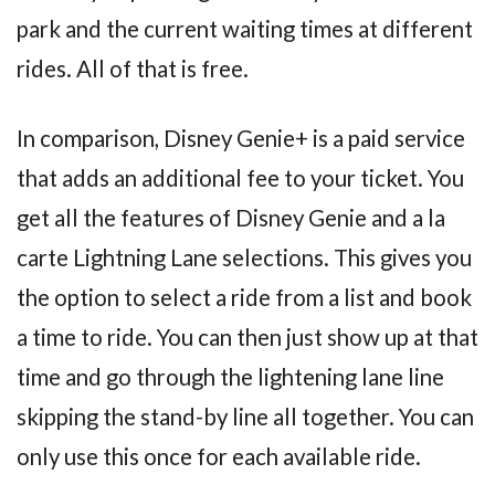
park and the current waiting times at different
rides. All of that is free.
In comparison, Disney Genie+ is a paid service
that adds an additional fee to your ticket. You
get all the features of Disney Genie and a la
carte Lightning Lane selections. This gives you
the option to select a ride from a list and book
a time to ride. You can then just show up at that
time and go through the lightening lane line
skipping the stand-by line all together. You can
only use this once for each available ride.