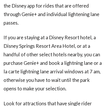
the Disney app for rides that are offered
through Genie+ and individual lightening lane
passes.
If you are staying at a Disney Resort hotel, a
Disney Springs Resort Area Hotel, or at a
handful of other select hotels nearby, you can
purchase Genie+ and book a lightning lane or a
la carte lightning lane arrival windows at 7 am,
otherwise you have to wait until the park
opens to make your selection.
Look for attractions that have single rider