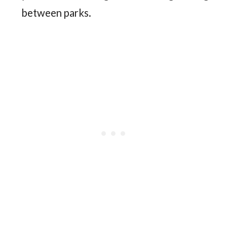
between parks.