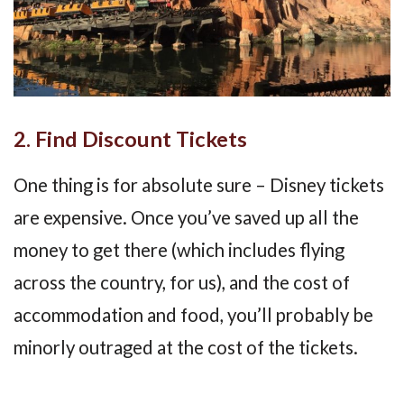
2. Find Discount Tickets
One thing is for absolute sure – Disney tickets
are expensive. Once you’ve saved up all the
money to get there (which includes flying
across the country, for us), and the cost of
accommodation and food, you’ll probably be
minorly outraged at the cost of the tickets.