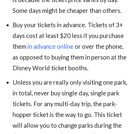
Some days might be cheaper than others.
Buy your tickets in advance. Tickets of 3+
days cost at least $20 less if you purchase
them
in advance online
or over the phone,
as opposed to buying them in person at the
Disney World ticket booths.
Unless you are really only visiting one park,
in total, never buy single day, single park
tickets. For any multi-day trip, the park-
hopper ticket is the way to go. This ticket
will allow you to change parks during the