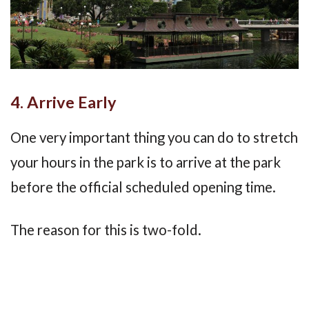
4. Arrive Early
One very important thing you can do to stretch
your hours in the park is to arrive at the park
before the official scheduled opening time.
The reason for this is two-fold.