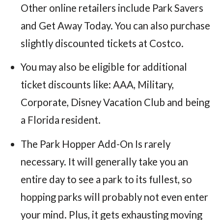
Other online retailers include Park Savers
and Get Away Today. You can also purchase
slightly discounted tickets at Costco.
You may also be eligible for additional
ticket discounts like: AAA, Military,
Corporate, Disney Vacation Club and being
a Florida resident.
The Park Hopper Add-On Is rarely
necessary. It will generally take you an
entire day to see a park to its fullest, so
hopping parks will probably not even enter
your mind. Plus, it gets exhausting moving