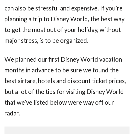
can also be stressful and expensive. If you’re
planning a trip to Disney World, the best way
to get the most out of your holiday, without
major stress, is to be organized.
We planned our first Disney World vacation
months in advance to be sure we found the
best airfare, hotels and discount ticket prices,
but a lot of the tips for visiting Disney World
that we’ve listed below were way off our
radar.