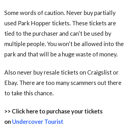
Some words of caution. Never buy partially
used Park Hopper tickets. These tickets are
tied to the purchaser and can’t be used by
multiple people. You won’t be allowed into the
park and that will be a huge waste of money.
Also never buy resale tickets on Craigslist or
Ebay. There are too many scammers out there
to take this chance.
>> Click here to purchase your tickets
on
Undercover Tourist