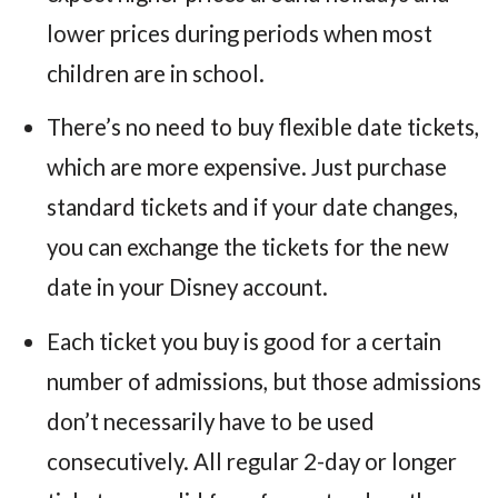
lower prices during periods when most
children are in school.
There’s no need to buy flexible date tickets,
which are more expensive. Just purchase
standard tickets and if your date changes,
you can exchange the tickets for the new
date in your Disney account.
Each ticket you buy is good for a certain
number of admissions, but those admissions
don’t necessarily have to be used
consecutively. All regular 2-day or longer