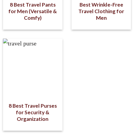
8 Best Travel Pants
Best Wrinkle-Free
for Men (Versatile &
Travel Clothing for
Comfy)
Men
8 Best Travel Purses
for Security &
Organization