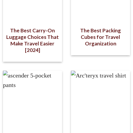
The Best Carry-On
The Best Packing
Luggage Choices That
Cubes for Travel
Make Travel Easier
Organization
[2024]