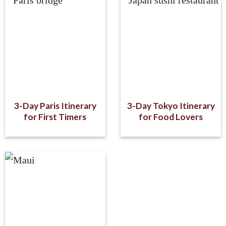
3-Day Paris Itinerary
3-Day Tokyo Itinerary
for First Timers
for Food Lovers