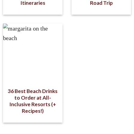
Itineraries
Road Trip
36 Best Beach Drinks
to Order at All-
Inclusive Resorts (+
Recipes!)