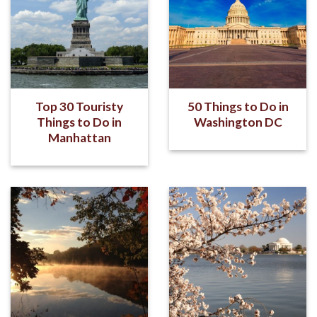
Top 30 Touristy
50 Things to Do in
Things to Do in
Washington DC
Manhattan