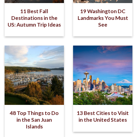
11 Best Fall
19 Washington DC
Destinations in the
Landmarks You Must
US: Autumn Trip Ideas
See
48 Top Things to Do
13 Best Cities to Visit
in the San Juan
in the United States
Islands