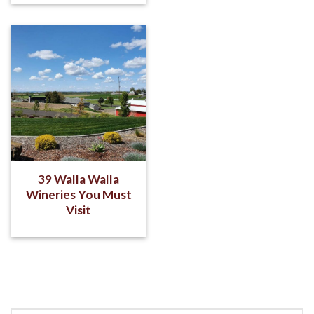
39 Walla Walla
Wineries You Must
Visit