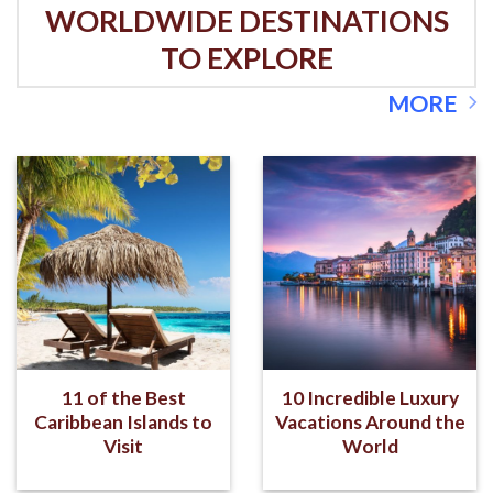
WORLDWIDE DESTINATIONS
TO EXPLORE
MORE
11 of the Best
10 Incredible Luxury
Caribbean Islands to
Vacations Around the
Visit
World