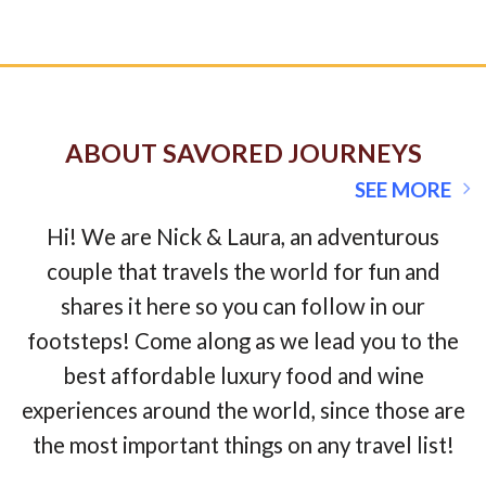
ABOUT SAVORED JOURNEYS
SEE MORE
Hi! We are Nick & Laura, an adventurous
couple that travels the world for fun and
shares it here so you can follow in our
footsteps! Come along as we lead you to the
best affordable luxury food and wine
experiences around the world, since those are
the most important things on any travel list!