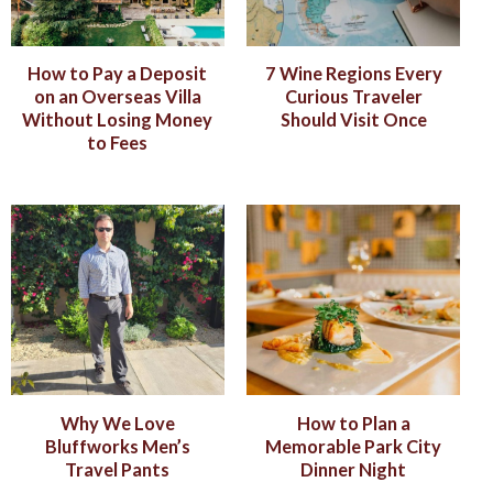
How to Pay a Deposit
7 Wine Regions Every
on an Overseas Villa
Curious Traveler
Without Losing Money
Should Visit Once
to Fees
Why We Love
How to Plan a
Bluffworks Men’s
Memorable Park City
Travel Pants
Dinner Night