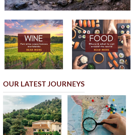
OUR LATEST JOURNEYS