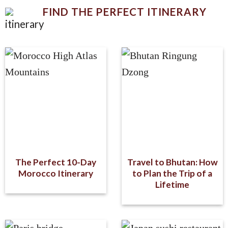
FIND THE PERFECT ITINERARY
The Perfect 10-Day
Travel to Bhutan: How
Morocco Itinerary
to Plan the Trip of a
Lifetime