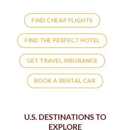
FIND CHEAP FLIGHTS
FIND THE PERFECT HOTEL
GET TRAVEL INSURANCE
BOOK A RENTAL CAR
U.S. DESTINATIONS TO
EXPLORE