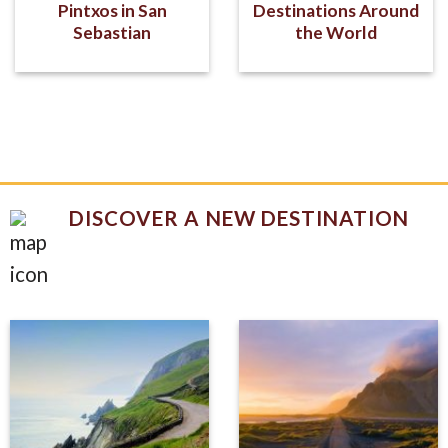
Pintxos in San
Destinations Around
Sebastian
the World
DISCOVER A NEW DESTINATION