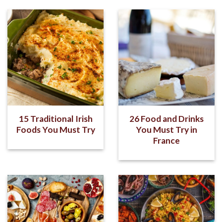
15 Traditional Irish
26 Food and Drinks
Foods You Must Try
You Must Try in
France