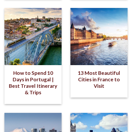
How to Spend 10
13 Most Beautiful
Days in Portugal |
Cities in France to
Best Travel Itinerary
Visit
& Trips