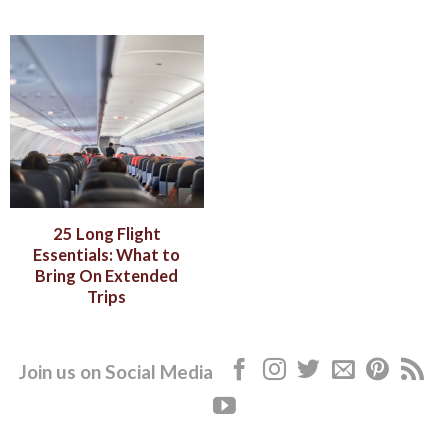
25 Long Flight
Essentials: What to
Bring On Extended
Trips
Join us on Social Media