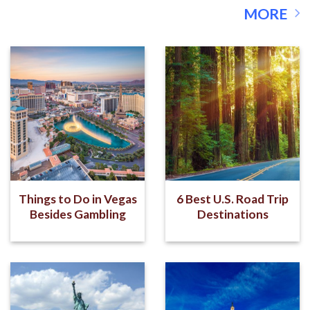
MORE
Things to Do in Vegas
6 Best U.S. Road Trip
Besides Gambling
Destinations