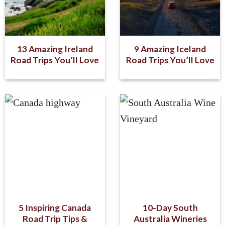
13 Amazing Ireland
9 Amazing Iceland
Road Trips You’ll Love
Road Trips You’ll Love
5 Inspiring Canada
10-Day South
Road Trip Tips &
Australia Wineries