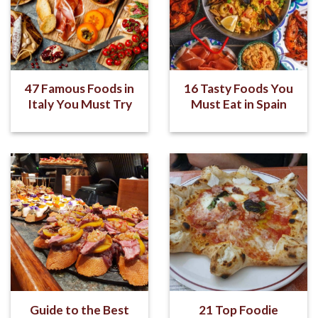
47 Famous Foods in
16 Tasty Foods You
Italy You Must Try
Must Eat in Spain
Guide to the Best
21 Top Foodie