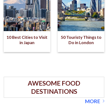
10 Best Cities to Visit
50 Touristy Things to
in Japan
Do in London
AWESOME FOOD
DESTINATIONS
MORE