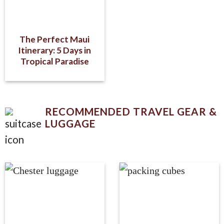
The Perfect Maui
Itinerary: 5 Days in
Tropical Paradise
RECOMMENDED TRAVEL GEAR &
LUGGAGE