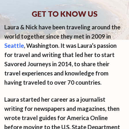
GET TO KNOW US
Laura & Nick have been traveling around the
world together since they met in 2009 in
Seattle
, Washington. It was Laura’s passion
for travel and writing that led her to start
Savored Journeys in 2014, to share their
travel experiences and knowledge from
having traveled to over 70 countries.
Laura started her career as a journalist
writing for newspapers and magazines, then
wrote travel guides for America Online
before moving to the U.S. State Department