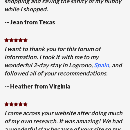
shopping and saving the sanity of my hubby
while I shopped.
-- Jean from Texas
I want to thank you for this forum of
information. I took it with me to my
wonderful 2-day stay in Logrono,
Spain
, and
followed all of your recommendations.
-- Heather from Virginia
I came across your website after doing much
of my own research. It was amazing! We had
a wonderful stay because of your site so my