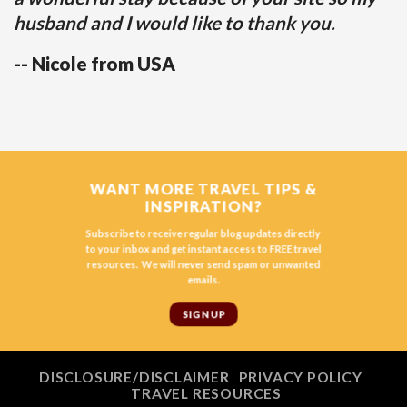
husband and I would like to thank you.
-- Nicole from USA
WANT MORE TRAVEL TIPS &
INSPIRATION?
Subscribe to receive regular blog updates directly
to your inbox and get instant access to FREE travel
resources. We will never send spam or unwanted
emails.
SIGN UP
DISCLOSURE/DISCLAIMER
PRIVACY POLICY
TRAVEL RESOURCES