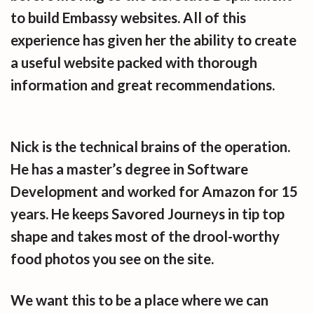
to build Embassy websites. All of this
experience has given her the ability to create
a useful website packed with thorough
information and great recommendations.
Nick is the technical brains of the operation.
He has a master’s degree in Software
Development and worked for Amazon for 15
years. He keeps Savored Journeys in tip top
shape and takes most of the drool-worthy
food photos you see on the site.
We want this to be a place where we can