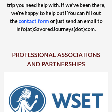
trip you need help with. If we’ve been there,
we’re happy to help out! You can fill out
the
contact form
or just send an email to
info(at)SavoredJourneys(dot)com.
PROFESSIONAL ASSOCIATIONS
AND PARTNERSHIPS