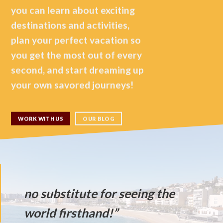
you can learn about exciting
destinations and activities,
plan your perfect vacation so
you get the most out of every
second, and start dreaming up
your own savored journeys!
WORK WITH US
OUR BLOG
“Ther
no substitute for seeing the
world firsthand!”