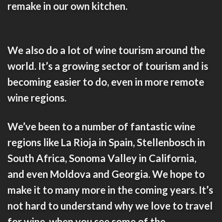
remake in our own kitchen.
We also do a lot of
wine tourism
around the
world. It’s a growing sector of tourism and is
becoming easier to do, even in more remote
wine regions.
We’ve been to a number of fantastic wine
regions like
La Rioja
in Spain,
Stellenbosch
in
South Africa,
Sonoma Valley
in California,
and even
Moldova
and
Georgia
. We hope to
make it to many more in the coming years. It’s
not hard to understand why we love to travel
for wine, when you see some of the