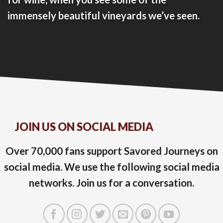
immensely beautiful vineyards we’ve seen.
JOIN US ON SOCIAL MEDIA
Over 70,000 fans support Savored Journeys on
social media. We use the following social media
networks. Join us for a conversation.