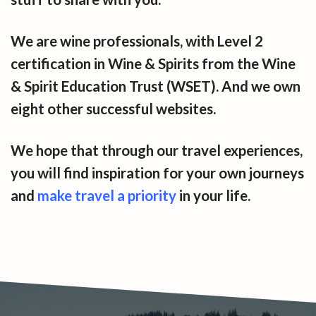
We are wine professionals, with Level 2
certification in Wine & Spirits from the Wine
& Spirit Education Trust (WSET). And we own
eight other successful websites.
We hope that through our travel experiences,
you will find inspiration for your own journeys
and
make travel a priority
in your life.