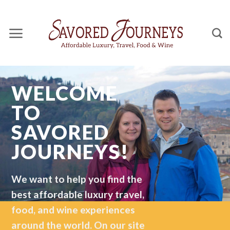
Skip
to
content
WELCOME
TO
SAVORED
JOURNEYS!
We want to help you find the
best affordable luxury travel,
food, and wine experiences
around the world. On our site