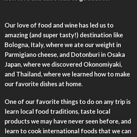
Our love of food and wine has led us to
amazing (and super tasty!) destination like
Bologna, Italy
, where we ate our weight in
Parmigiano cheese, and
Dotonburi in Osaka
Japan
, where we discovered Okonomiyaki,
and
Thailand
, where we learned how to make
our favorite dishes at home.
One of our favorite things to do on any trip is
learn local food traditions, taste local
products we may have never seen before, and
learn to
cook international foods
that we can