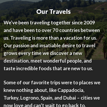
Our Travels
We’ve been traveling together since 2009
and have been to over 70 countries between
us. Traveling is more than a vacation for us.
Our passion and insatiable desire to travel
grows every time we discover a new
destination, meet wonderful people, and
taste incredible foods that are new to us.
Some of our favorite trips were to places we
knew nothing about, like
Cappadocia,
Turkey
,
Logrono, Spain
, and
Dubai
– cities we
now love and can’t wait to go back to.