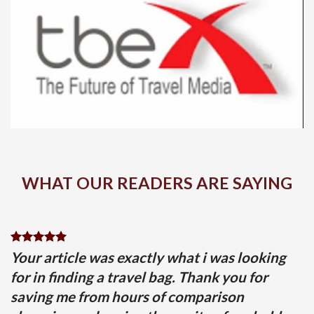
WHAT OUR READERS ARE SAYING
Your article was exactly what i was looking
for in finding a travel bag. Thank you for
saving me from hours of comparison