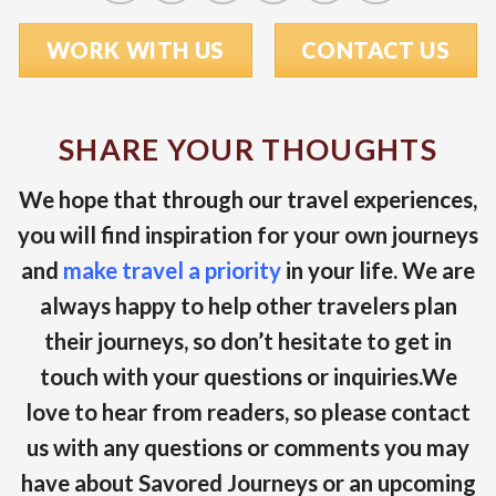
WORK WITH US
CONTACT US
SHARE YOUR THOUGHTS
We hope that through our travel experiences,
you will find inspiration for your own journeys
and
make travel a priority
in your life. We are
always happy to help other travelers plan
their journeys, so don’t hesitate to get in
touch with your questions or inquiries.We
love to hear from readers, so please contact
us with any questions or comments you may
have about Savored Journeys or an upcoming