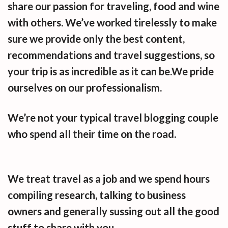
share our passion for traveling, food and wine
with others. We’ve worked tirelessly to make
sure we provide only the best content,
recommendations and travel suggestions, so
your trip is as incredible as it can be.We pride
ourselves on our professionalism.
We’re not your typical travel blogging couple
who spend all their time on the road.
We treat travel as a job and we spend hours
compiling research, talking to business
owners and generally sussing out all the good
stuff to share with you.