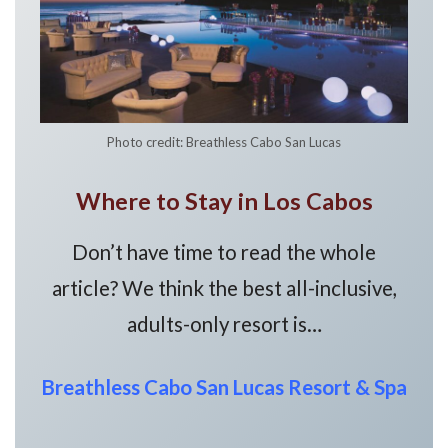
Photo credit: Breathless Cabo San Lucas
Where to Stay in Los Cabos
Don’t have time to read the whole
article? We think the best all-inclusive,
adults-only resort is…
Breathless Cabo San Lucas Resort & Spa