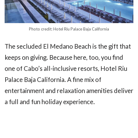
Photo credit: Hotel Riu Palace Baja California
The secluded El Medano Beach is the gift that
keeps on giving. Because here, too, you find
one of Cabo’s all-inclusive resorts, Hotel Riu
Palace Baja California. A fine mix of
entertainment and relaxation amenities deliver
a full and fun holiday experience.