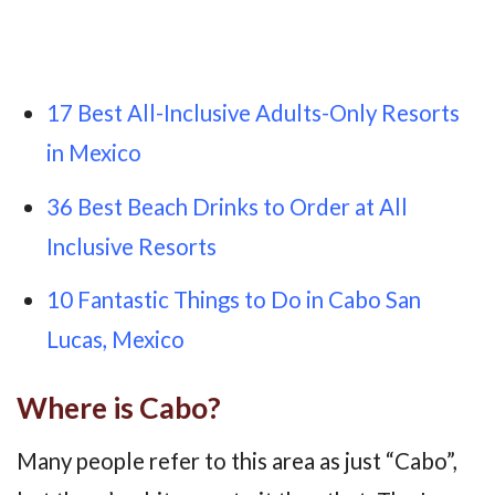
17 Best All-Inclusive Adults-Only Resorts
in Mexico
36 Best Beach Drinks to Order at All
Inclusive Resorts
10 Fantastic Things to Do in Cabo San
Lucas, Mexico
Where is Cabo?
Many people refer to this area as just “Cabo”,