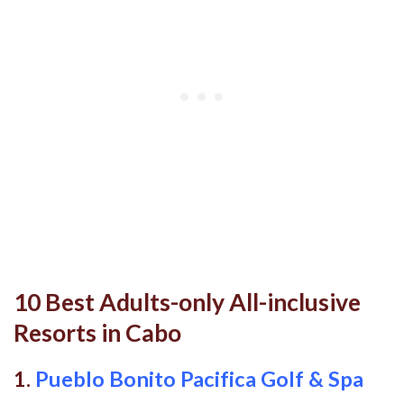
10 Best Adults-only All-inclusive
Resorts in Cabo
1.
Pueblo Bonito Pacifica Golf & Spa