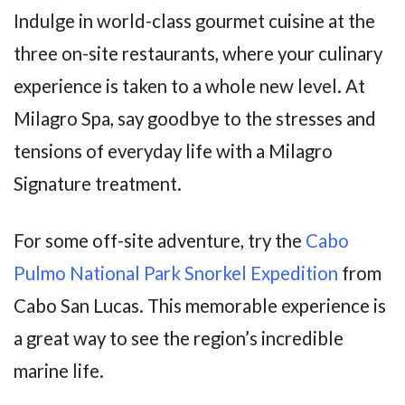
Indulge in world-class gourmet cuisine at the
three on-site restaurants, where your culinary
experience is taken to a whole new level. At
Milagro Spa, say goodbye to the stresses and
tensions of everyday life with a Milagro
Signature treatment.
For some off-site adventure, try the
Cabo
Pulmo National Park
Snorkel Expedition
from
Cabo San Lucas. This memorable experience is
a great way to see the region’s incredible
marine life.