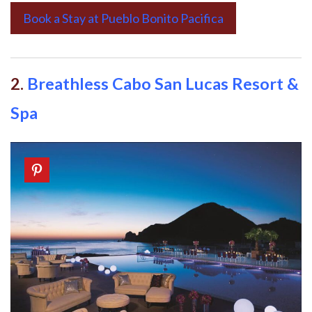
Book a Stay at Pueblo Bonito Pacifica
2.
Breathless Cabo San Lucas Resort &
Spa