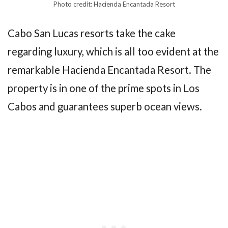
Photo credit: Hacienda Encantada Resort
Cabo San Lucas resorts take the cake
regarding luxury, which is all too evident at the
remarkable Hacienda Encantada Resort. The
property is in one of the prime spots in Los
Cabos and guarantees superb ocean views.