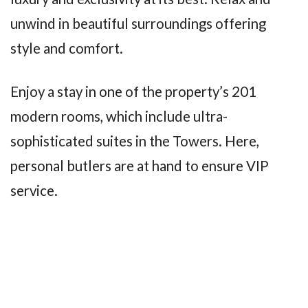
unwind in beautiful surroundings offering
style and comfort.
Enjoy a stay in one of the property’s 201
modern rooms, which include ultra-
sophisticated suites in the Towers. Here,
personal butlers are at hand to ensure VIP
service.