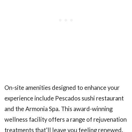
On-site amenities designed to enhance your
experience include Pescados sushi restaurant
and the Armonia Spa. This award-winning
wellness facility offers a range of rejuvenation
treatments that’ll leave you feeling renewed.