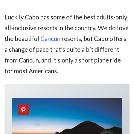
Luckily Cabo has some of the best adults-only
all-inclusive resorts in the country. We do love
the beautiful
Cancun
resorts, but Cabo offers
a change of pace that’s quite a bit different
from Cancun, and it’s only a short plane ride
for most Americans.