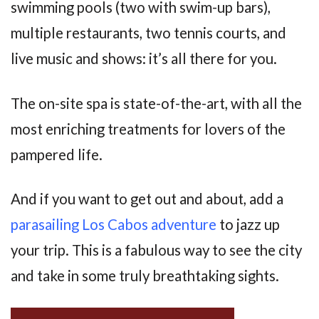
swimming pools (two with swim-up bars),
multiple restaurants, two tennis courts, and
live music and shows: it’s all there for you.
The on-site spa is state-of-the-art, with all the
most enriching treatments for lovers of the
pampered life.
And if you want to get out and about, add a
parasailing Los Cabos adventure
to jazz up
your trip. This is a fabulous way to see the city
and take in some truly breathtaking sights.