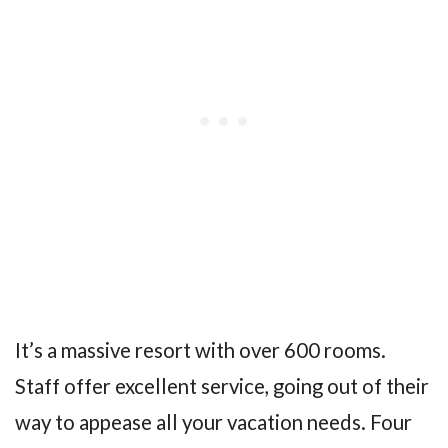
It’s a massive resort with over 600 rooms.
Staff offer excellent service, going out of their
way to appease all your vacation needs. Four