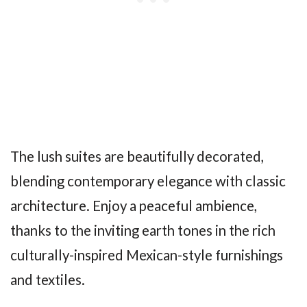
The lush suites are beautifully decorated,
blending contemporary elegance with classic
architecture. Enjoy a peaceful ambience,
thanks to the inviting earth tones in the rich
culturally-inspired Mexican-style furnishings
and textiles.