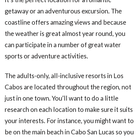
getaway or an adventurous excursion. The
coastline offers amazing views and because
the weather is great almost year round, you
can participate in a number of great water
sports or adventure activities.
The adults-only, all-inclusive resorts in Los
Cabos are located throughout the region, not
just in one town. You’ll want to do a little
research on each location to make sure it suits
your interests. For instance, you might want to
be on the main beach in Cabo San Lucas so you