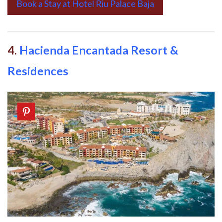
Book a Stay at Hotel Riu Palace Baja
4.
Hacienda Encantada Resort &
Residences