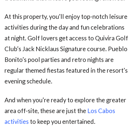
At this property, you’ll enjoy top-notch leisure
activities during the day and fun celebrations
at night. Golf lovers get access to Quivira Golf
Club’s Jack Nicklaus Signature course. Pueblo
Bonito’s pool parties and retro nights are
regular themed fiestas featured in the resort’s
evening schedule.
And when you’re ready to explore the greater
area off-site, these are just the
Los Cabos
activities
to keep you entertained.