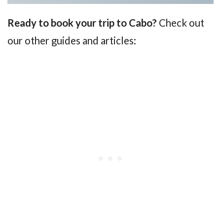
Ready to book your trip to Cabo?
Check out
our other guides and articles: