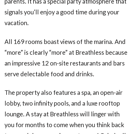
parents. It has a special party atmosphere that
signals you’ll enjoy a good time during your
vacation.
All 169 rooms boast views of the marina. And
“more” is clearly “more” at Breathless because
an impressive 12 on-site restaurants and bars
serve delectable food and drinks.
The property also features a spa, an open-air
lobby, two infinity pools, and a luxe rooftop
lounge. A stay at Breathless will linger with
you for months to come when you think back