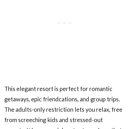
This elegant resort is perfect for romantic
getaways, epic friendcations, and group trips.
The adults-only restriction lets you relax, free
from screeching kids and stressed-out