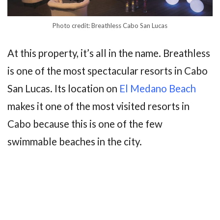
Photo credit: Breathless Cabo San Lucas
At this property, it’s all in the name. Breathless
is one of the most spectacular resorts in Cabo
San Lucas. Its location on
El Medano Beach
makes it one of the most visited resorts in
Cabo because this is one of the few
swimmable beaches in the city.