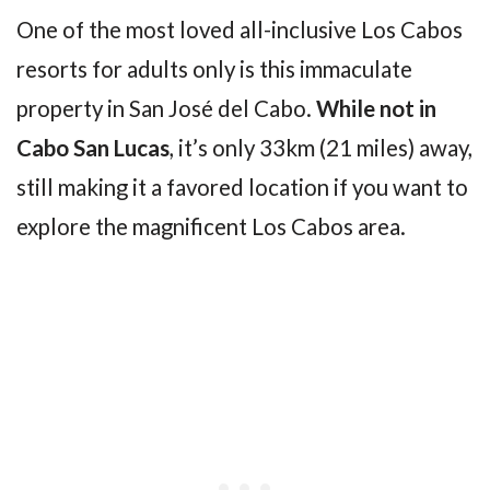
One of the most loved all-inclusive Los Cabos
resorts for adults only is this immaculate
property in San José del Cabo.
While not in
Cabo San Lucas
, it’s only 33km (21 miles) away,
still making it a favored location if you want to
explore the magnificent Los Cabos area.