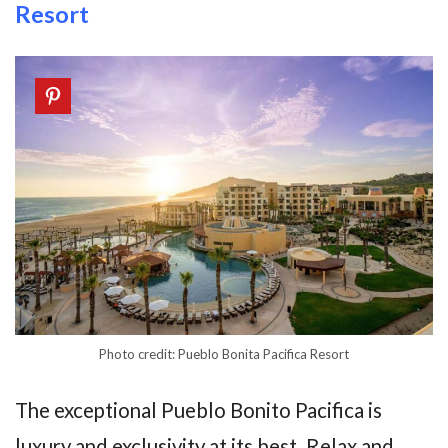
Resort
Photo credit: Pueblo Bonita Pacifica Resort
The exceptional Pueblo Bonito Pacifica is
luxury and exclusivity at its best. Relax and