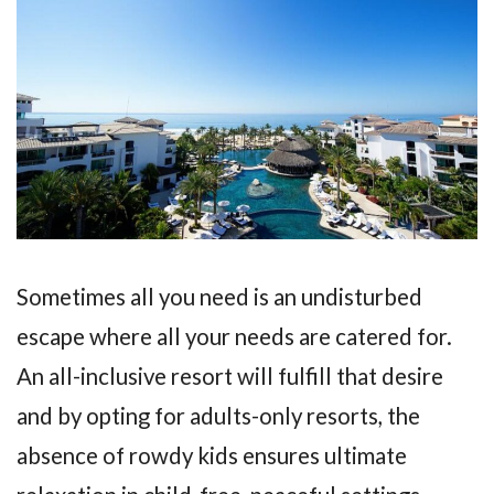
Sometimes all you need is an undisturbed
escape where all your needs are catered for.
An all-inclusive resort will fulfill that desire
and by opting for adults-only resorts, the
absence of rowdy kids ensures ultimate