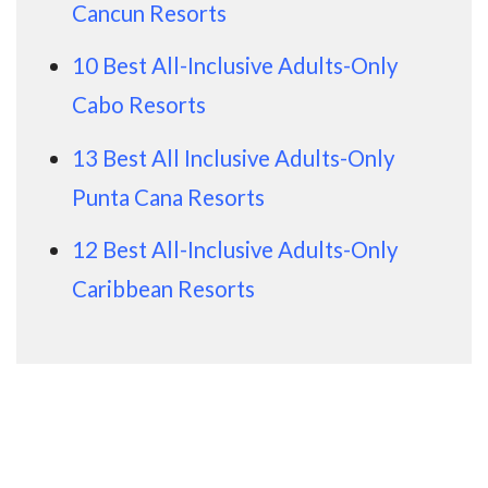
Cancun Resorts
10 Best All-Inclusive Adults-Only
Cabo Resorts
13 Best All Inclusive Adults-Only
Punta Cana Resorts
12 Best All-Inclusive Adults-Only
Caribbean Resorts