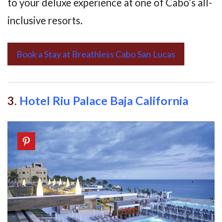
to your deluxe experience at one of Cabo’s all-
inclusive resorts.
Book a Stay at Breathless Cabo San Lucas
3.
Hotel Riu Palace Baja California