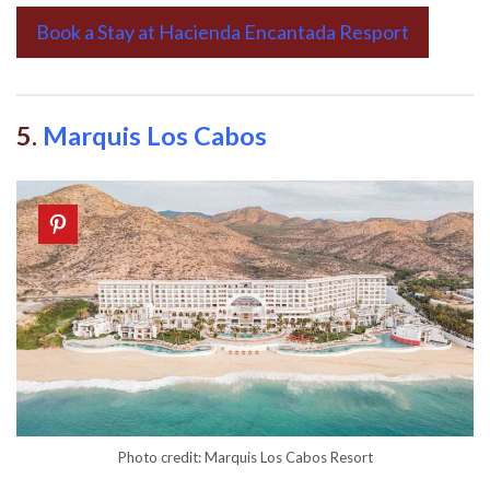
Book a Stay at Hacienda Encantada Resport
5.
Marquis Los Cabos
Photo credit: Marquis Los Cabos Resort