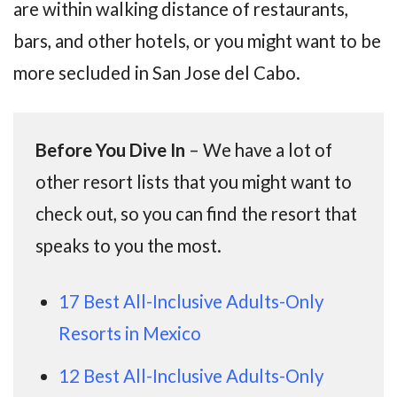
are within walking distance of restaurants,
bars, and other hotels, or you might want to be
more secluded in San Jose del Cabo.
Before You Dive In
– We have a lot of
other resort lists that you might want to
check out, so you can find the resort that
speaks to you the most.
17 Best All-Inclusive Adults-Only
Resorts in Mexico
12 Best All-Inclusive Adults-Only