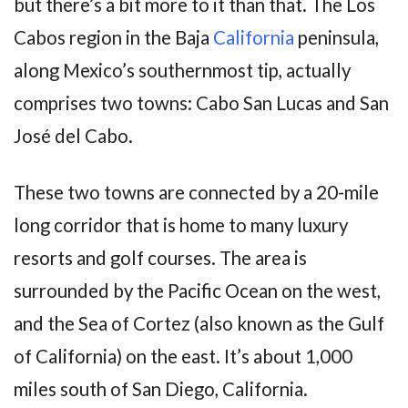
but there’s a bit more to it than that. The Los
Cabos region in the Baja
California
peninsula,
along Mexico’s southernmost tip, actually
comprises two towns: Cabo San Lucas and San
José del Cabo.
These two towns are connected by a 20-mile
long corridor that is home to many luxury
resorts and golf courses. The area is
surrounded by the Pacific Ocean on the west,
and the Sea of Cortez (also known as the Gulf
of California) on the east. It’s about 1,000
miles south of San Diego, California.