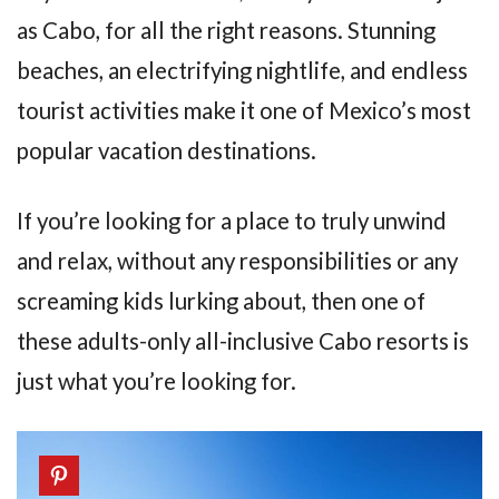
as Cabo, for all the right reasons. Stunning
beaches, an electrifying nightlife, and endless
tourist activities make it one of Mexico’s most
popular vacation destinations.
If you’re looking for a place to truly unwind
and relax, without any responsibilities or any
screaming kids lurking about, then one of
these adults-only all-inclusive Cabo resorts is
just what you’re looking for.