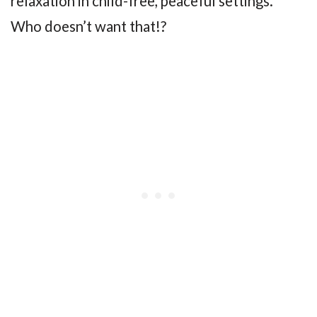
relaxation in child-free, peaceful settings.
Who doesn’t want that!?