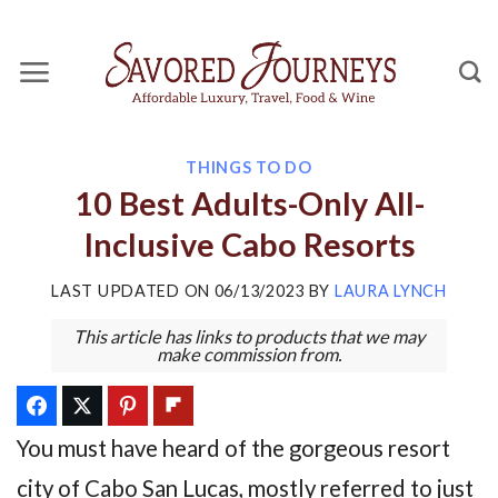
Skip
to
content
THINGS TO DO
10 Best Adults-Only All-
Inclusive Cabo Resorts
LAST UPDATED ON
06/13/2023
BY
LAURA LYNCH
This article has links to products that we may
make commission from.
You must have heard of the gorgeous resort
city of Cabo San Lucas, mostly referred to just