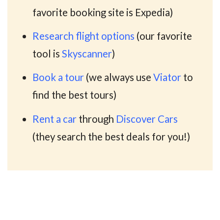
favorite booking site is Expedia)
Research flight options
(our favorite
tool is
Skyscanner
)
Book a tour
(we always use
Viator
to
find the best tours)
Rent a car
through
Discover Cars
(they search the best deals for you!)