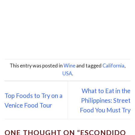
This entry was posted in
Wine
and tagged
California
,
USA
.
What to Eat in the
Top Foods to Try on a
Philippines: Street
Venice Food Tour
Food You Must Try
ONE THOUGHT ON “
ESCONDIDO