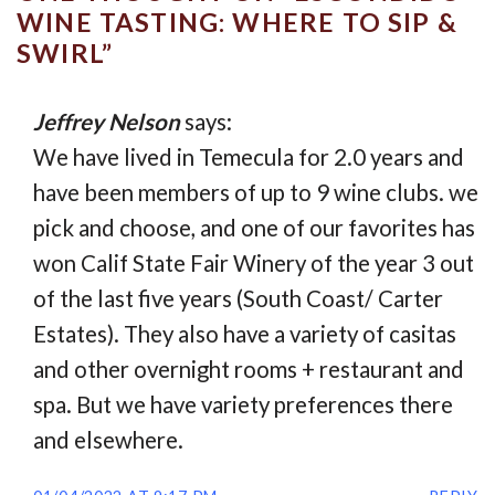
WINE TASTING: WHERE TO SIP &
SWIRL
”
Jeffrey Nelson
says:
We have lived in Temecula for 2.0 years and
have been members of up to 9 wine clubs. we
pick and choose, and one of our favorites has
won Calif State Fair Winery of the year 3 out
of the last five years (South Coast/ Carter
Estates). They also have a variety of casitas
and other overnight rooms + restaurant and
spa. But we have variety preferences there
and elsewhere.