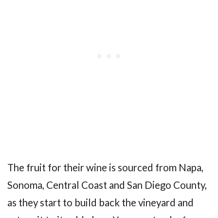
The fruit for their wine is sourced from Napa,
Sonoma, Central Coast and San Diego County,
as they start to build back the vineyard and