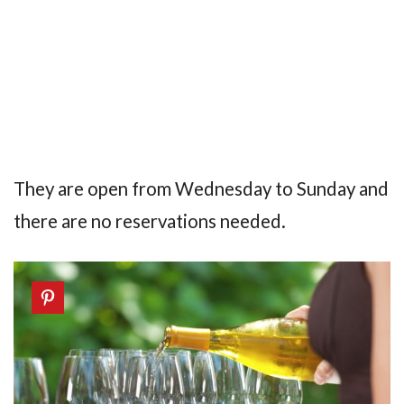
They are open from Wednesday to Sunday and
there are no reservations needed.