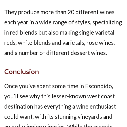
They produce more than 20 different wines
each year in a wide range of styles, specializing
in red blends but also making single varietal
reds, white blends and varietals, rose wines,
and a number of different dessert wines.
Conclusion
Once you’ve spent some time in Escondido,
you’ll see why this lesser-known west coast
destination has everything a wine enthusiast
could want, with its stunning vineyards and
award-winning wineries. While the crowds