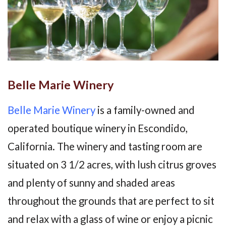
Belle Marie Winery
Belle Marie Winery
is a family-owned and
operated boutique winery in Escondido,
California. The winery and tasting room are
situated on 3 1/2 acres, with lush citrus groves
and plenty of sunny and shaded areas
throughout the grounds that are perfect to sit
and relax with a glass of wine or enjoy a picnic