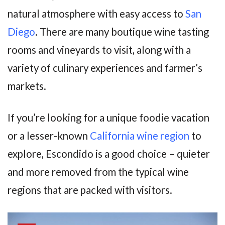
natural atmosphere with easy access to
San
Diego
. There are many boutique wine tasting
rooms and vineyards to visit, along with a
variety of culinary experiences and farmer’s
markets.
If you’re looking for a unique foodie vacation
or a lesser-known
California wine region
to
explore, Escondido is a good choice – quieter
and more removed from the typical wine
regions that are packed with visitors.