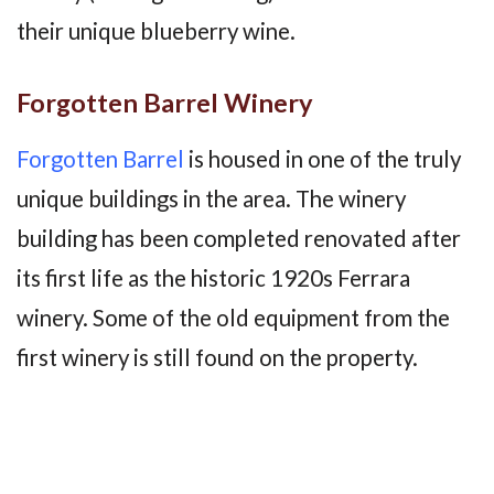
their unique blueberry wine.
Forgotten Barrel Winery
Forgotten Barrel
is housed in one of the truly
unique buildings in the area. The winery
building has been completed renovated after
its first life as the historic 1920s Ferrara
winery. Some of the old equipment from the
first winery is still found on the property.