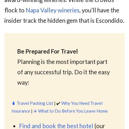
flock to
Napa Valley wineries
, you’ll have the
insider track the hidden gem that is Escondido.
Be Prepared For Travel
Planning is the most important part
of any successful trip. Do it the easy
way:
🧳
Travel Packing List
| ✔️
Why You Need Travel
Insurance
|
✈️
What to Do Before You Leave Home
Find and book the best hotel
(our