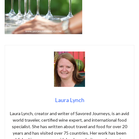
Laura Lynch
Laura Lynch, creator and writer of Savored Journeys, is an avid
world traveler, certified wine expert, and international food
specialist. She has written about travel and food for over 20
years and has visited over 75 countries. Her work has been