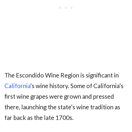
The Escondido Wine Region is significant in
California
‘s wine history. Some of California’s
first wine grapes were grown and pressed
there, launching the state’s wine tradition as
far back as the late 1700s.