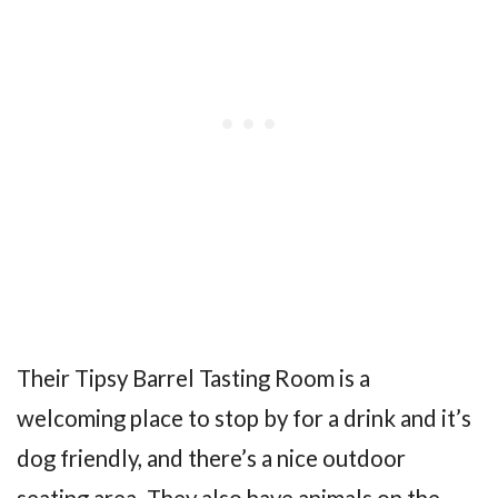
Their Tipsy Barrel Tasting Room is a
welcoming place to stop by for a drink and it’s
dog friendly, and there’s a nice outdoor
seating area. They also have animals on the