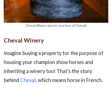
Cheval Winery (photo courtesy of Cheval)
Cheval Winery
Imagine buying a property for the purpose of
housing your champion show horses and
inheriting a winery too! That’s the story
behind
Cheval
, which means horse in French.