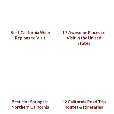
Best California Wine
17 Awesome Places to
Regions to Visit
Visit in the United
States
Best Hot Springs in
12 California Road Trip
Northern California
Routes & Itineraries