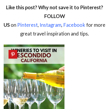
Like this post? Why not save it to Pinterest?
FOLLOW
US
on
Pinterest
,
Instagram
,
Facebook
for more
great travel inspiration and tips.