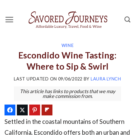
Skip
to
content
WINE
Escondido Wine Tasting:
Where to Sip & Swirl
LAST UPDATED ON
09/06/2022
BY
LAURA LYNCH
This article has links to products that we may
make commission from.
Settled in the coastal mountains of Southern
California, Escondido offers both an urban and