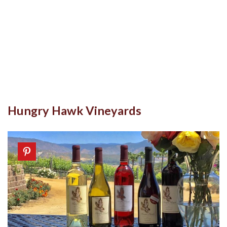
Hungry Hawk Vineyards