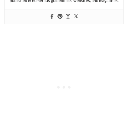
published in numerous guidebooks, websites, and magazines.