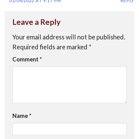
01/04/2022 AT 9:17 PM
REPLY
Leave a Reply
Your email address will not be published.
Required fields are marked
*
Comment
*
Name
*