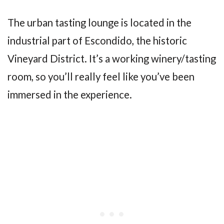
The urban tasting lounge is located in the
industrial part of Escondido, the historic
Vineyard District. It’s a working winery/tasting
room, so you’ll really feel like you’ve been
immersed in the experience.