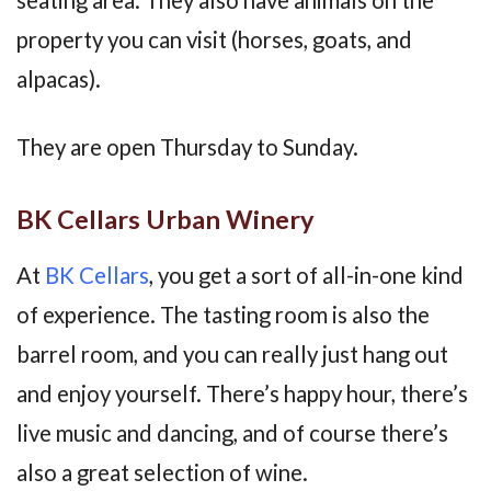
property you can visit (horses, goats, and
alpacas).
They are open Thursday to Sunday.
BK Cellars Urban Winery
At
BK Cellars
, you get a sort of all-in-one kind
of experience. The tasting room is also the
barrel room, and you can really just hang out
and enjoy yourself. There’s happy hour, there’s
live music and dancing, and of course there’s
also a great selection of wine.