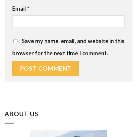
Email
*
Save my name, email, and website in this
browser for the next time I comment.
ABOUT US