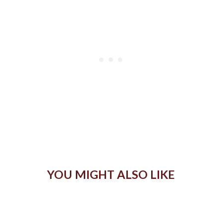
YOU MIGHT ALSO LIKE