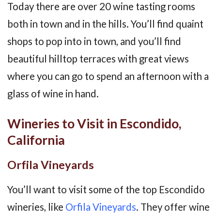
Today there are over 20 wine tasting rooms
both in town and in the hills. You’ll find quaint
shops to pop into in town, and you’ll find
beautiful hilltop terraces with great views
where you can go to spend an afternoon with a
glass of wine in hand.
Wineries to Visit in Escondido,
California
Orfila Vineyards
You’ll want to visit some of the top Escondido
wineries, like
Orfila Vineyards
. They offer wine