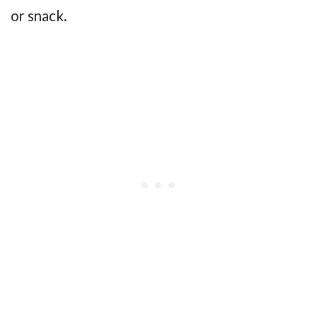
or snack.