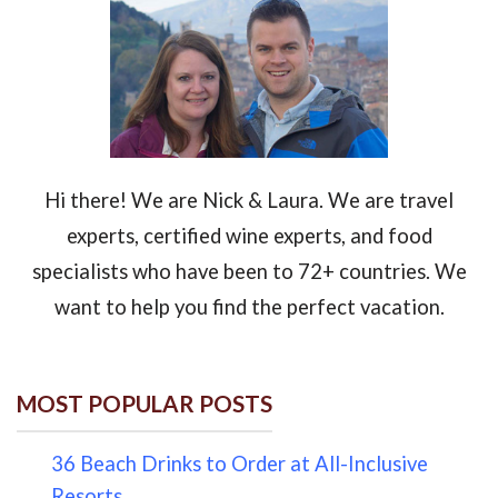
Hi there! We are Nick & Laura. We are travel
experts, certified wine experts, and food
specialists who have been to 72+ countries. We
want to help you find the perfect vacation.
MOST POPULAR POSTS
36 Beach Drinks to Order at All-Inclusive
Resorts