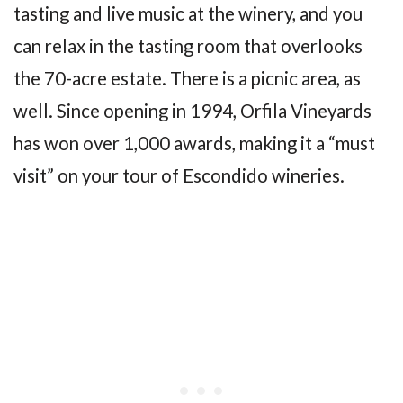
tasting and live music at the winery, and you
can relax in the tasting room that overlooks
the 70-acre estate. There is a picnic area, as
well. Since opening in 1994, Orfila Vineyards
has won over 1,000 awards, making it a “must
visit” on your tour of Escondido wineries.