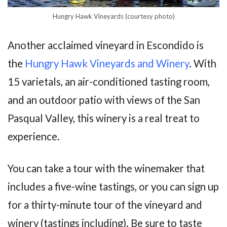
Hungry Hawk Vineyards (courtesy photo)
Another acclaimed vineyard in Escondido is
the
Hungry Hawk Vineyards and Winery
. With
15 varietals, an air-conditioned tasting room,
and an outdoor patio with views of the San
Pasqual Valley, this winery is a real treat to
experience.
You can take a tour with the winemaker that
includes a five-wine tastings, or you can sign up
for a thirty-minute tour of the vineyard and
winery (tastings including). Be sure to taste