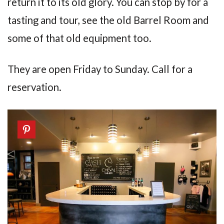
return it to its old glory. You can stop by for a
tasting and tour, see the old Barrel Room and
some of that old equipment too.
They are open Friday to Sunday. Call for a
reservation.