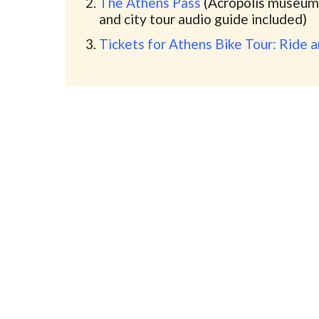
The Athens Pass
(Acropolis museum,
and city tour audio guide included)
Tickets for Athens Bike Tour: Ride 