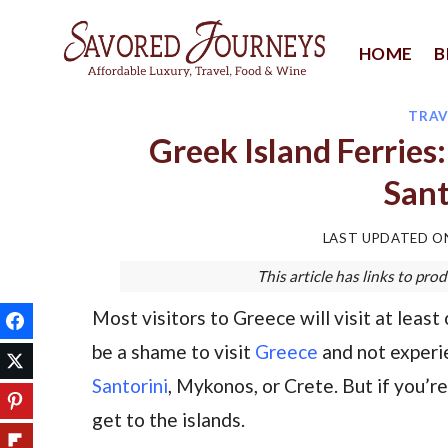
Skip
to
HOME
B
content
TRAV
Greek Island Ferries
Sant
LAST UPDATED 
This article has links to p
Most visitors to Greece will visit at least 
be a shame to visit
Greece
and not experie
Santorini
, Mykonos, or Crete. But if you’r
get to the islands.