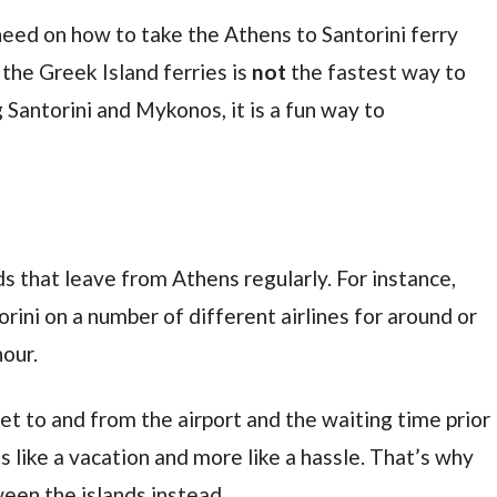
need on how to take the Athens to Santorini ferry
 the Greek Island ferries is
not
the fastest way to
 Santorini and Mykonos, it is a fun way to
ds that leave from Athens regularly. For instance,
rini on a number of different airlines for around or
hour.
et to and from the airport and the waiting time prior
ess like a vacation and more like a hassle. That’s why
een the islands instead.