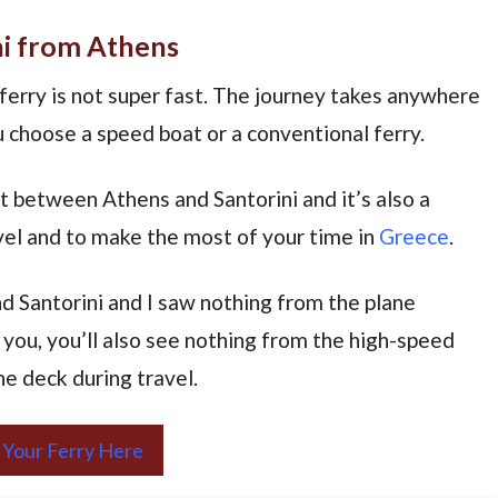
ni from Athens
ferry is not super fast. The journey takes anywhere
 choose a speed boat or a conventional ferry.
t between Athens and Santorini and it’s also a
avel and to make the most of your time in
Greece
.
 Santorini and I saw nothing from the plane
you, you’ll also see nothing from the high-speed
he deck during travel.
 Your Ferry Here