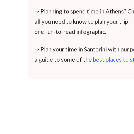
⇒ Planning to spend time in Athens? C
all you need to know to plan your trip –
one fun-to-read infographic.
⇒ Plan your time in Santorini with our 
a guide to some of the
best places to s