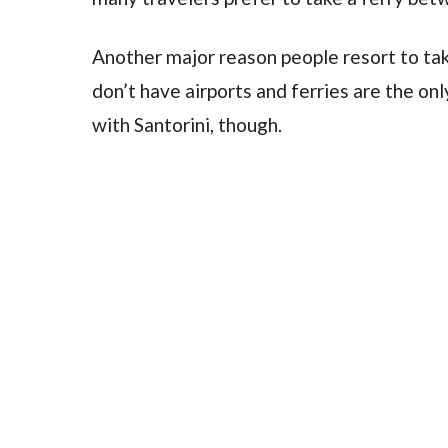
Another major reason people resort to tak
don’t have airports and ferries are the on
with Santorini, though.