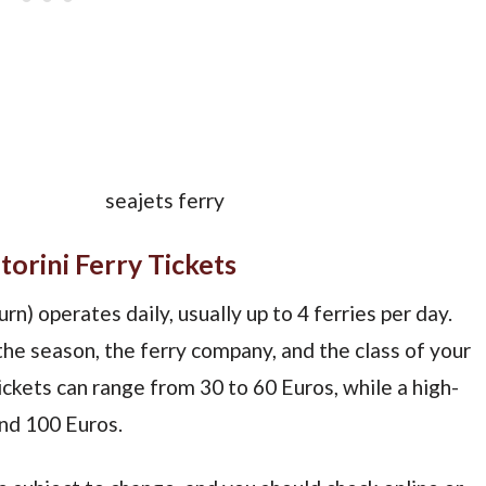
orini Ferry Tickets
rn) operates daily, usually up to 4 ferries per day.
the season, the ferry company, and the class of your
ckets can range from 30 to 60 Euros, while a high-
nd 100 Euros.