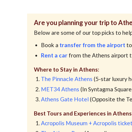
Are you planning your trip to Ath
Below are some of our top picks to help
Book a
transfer from the airport
to
Rent a car
from the Athens airport 
Where to Stay in Athens:
The Pinnacle Athens
(5-star luxury 
MET34 Athens
(In Syntagma Square,
Athens Gate Hotel
(Opposite the Te
Best Tours and Experiences in Athens
Acropolis Museum + Acropolis ticke