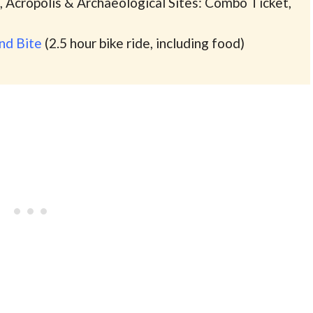
 Acropolis & Archaeological Sites: Combo Ticket,
and Bite
(2.5 hour bike ride, including food)