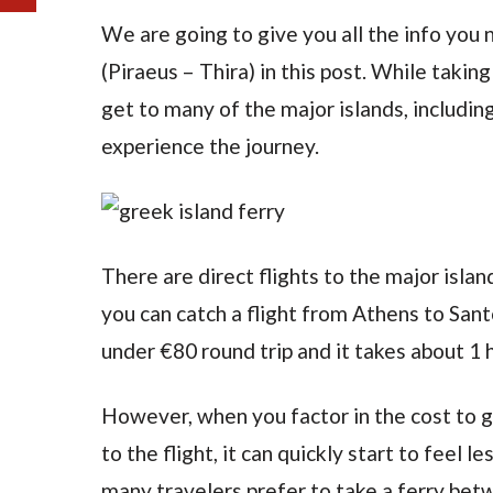
We are going to give you all the info you 
(Piraeus – Thira) in this post. While taking
get to many of the major islands, including
experience the journey.
There are direct flights to the major islan
you can catch a flight from Athens to Santo
under €80 round trip and it takes about 1 
However, when you factor in the cost to g
to the flight, it can quickly start to feel l
many travelers prefer to take a ferry betw