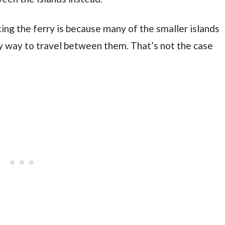
ing the ferry is because many of the smaller islands
ly way to travel between them. That’s not the case