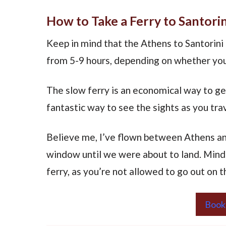
How to Take a Ferry to Santori
Keep in mind that the Athens to Santorini 
from 5-9 hours, depending on whether you
The slow ferry is an economical way to ge
fantastic way to see the sights as you tr
Believe me, I’ve flown between Athens and
window until we were about to land. Mind 
ferry, as you’re not allowed to go out on t
Book