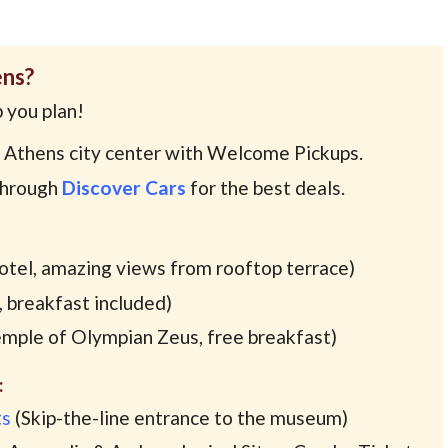
ens?
 you plan!
 Athens city center with Welcome Pickups.
through
Discover Cars
for the best deals.
hotel, amazing views from rooftop terrace)
 breakfast included)
mple of Olympian Zeus, free breakfast)
:
ts
(Skip-the-line entrance to the museum)