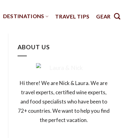
DESTINATIONS
TRAVEL TIPS
GEAR
ABOUT US
Hi there! We are Nick & Laura. We are
travel experts, certified wine experts,
and food specialists who have been to
72+ countries. We want to help you find
the perfect vacation.