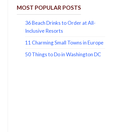
MOST POPULAR POSTS
36 Beach Drinks to Order at All-
Inclusive Resorts
11 Charming Small Towns in Europe
50 Things to Do in Washington DC