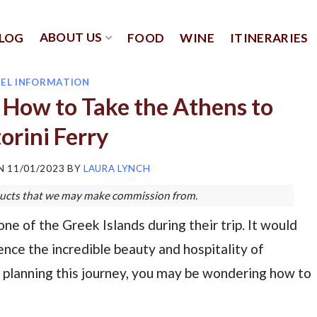
ABOUT US
LOG
FOOD
WINE
ITINERARIES
EL INFORMATION
: How to Take the Athens to
orini Ferry
ON
11/01/2023
BY
LAURA LYNCH
roducts that we may make commission from.
one of the Greek Islands during their trip. It would
nce the incredible beauty and hospitality of
e planning this journey, you may be wondering how to