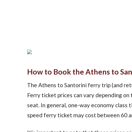
How to Book the Athens to Sant
The Athens to Santorini ferry trip (and retu
Ferry ticket prices can vary depending on 
seat. In general, one-way economy class ti
speed ferry ticket may cost between 60 a