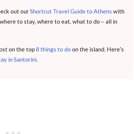
heck out our
Shortcut Travel Guide to Athens
with
 where to stay, where to eat, what to do – all in
post on the top
8 things to do
on the island. Here’s
tay in Santorini
.