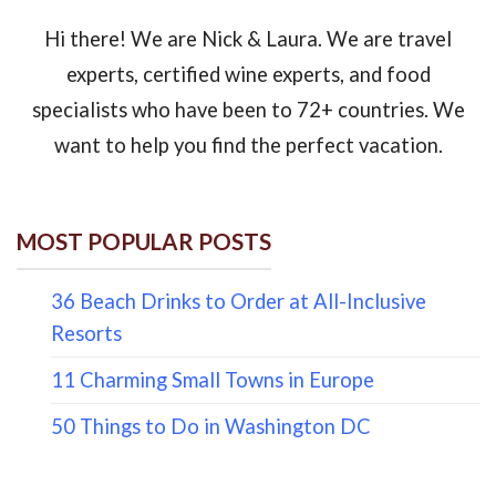
Hi there! We are Nick & Laura. We are travel
experts, certified wine experts, and food
specialists who have been to 72+ countries. We
want to help you find the perfect vacation.
MOST POPULAR POSTS
36 Beach Drinks to Order at All-Inclusive
Resorts
11 Charming Small Towns in Europe
50 Things to Do in Washington DC