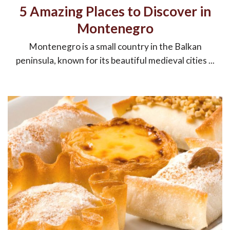
5 Amazing Places to Discover in
Montenegro
Montenegro is a small country in the Balkan
peninsula, known for its beautiful medieval cities ...