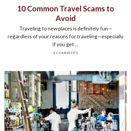
10 Common Travel Scams to
Avoid
Traveling to new places is definitely fun—
regardless of your reasons for traveling—especially
if you get ...
3 COMMENTS