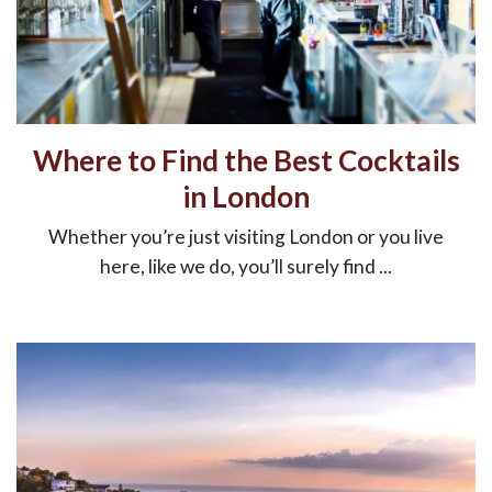
Where to Find the Best Cocktails
in London
Whether you’re just visiting London or you live
here, like we do, you’ll surely find ...