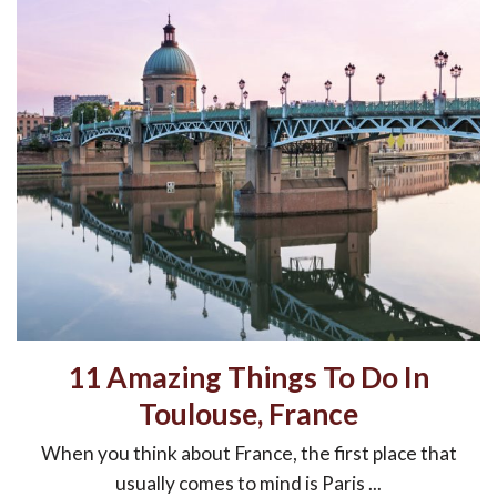
11 Amazing Things To Do In
Toulouse, France
When you think about France, the first place that
usually comes to mind is Paris ...