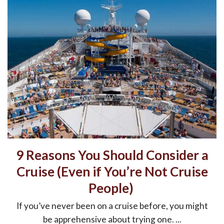
9 Reasons You Should Consider a
Cruise (Even if You’re Not Cruise
People)
If you’ve never been on a cruise before, you might
be apprehensive about trying one. ...