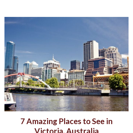
7 Amazing Places to See in
Victoria, Australia