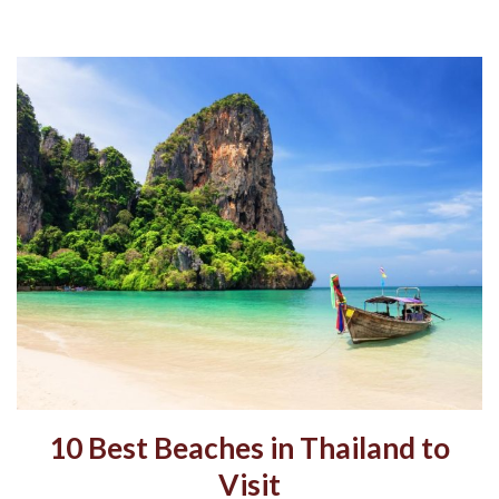
10 Best Beaches in Thailand to
Visit