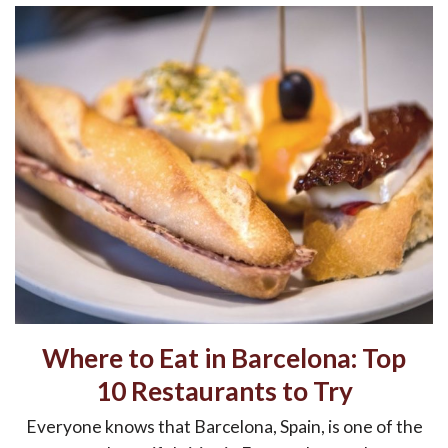
Where to Eat in Barcelona: Top
10 Restaurants to Try
Everyone knows that Barcelona, Spain, is one of the