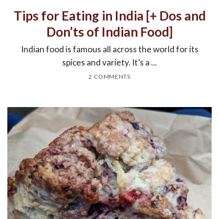
Tips for Eating in India [+ Dos and
Don’ts of Indian Food]
Indian food is famous all across the world for its
spices and variety. It’s a ...
2 COMMENTS