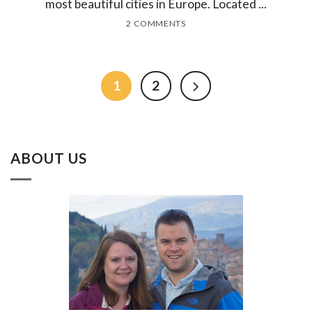
most beautiful cities in Europe. Located ...
2 COMMENTS
1
2
ABOUT US