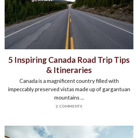
5 Inspiring Canada Road Trip Tips
& Itineraries
Canada is a magnificent country filled with
impeccably preserved vistas made up of gargantuan
mountains ...
2 COMMENTS