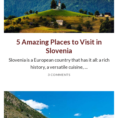
5 Amazing Places to Visit in
Slovenia
Slovenia is a European country that has it all: a rich
history, a versatile cuisine, ...
3 COMMENTS