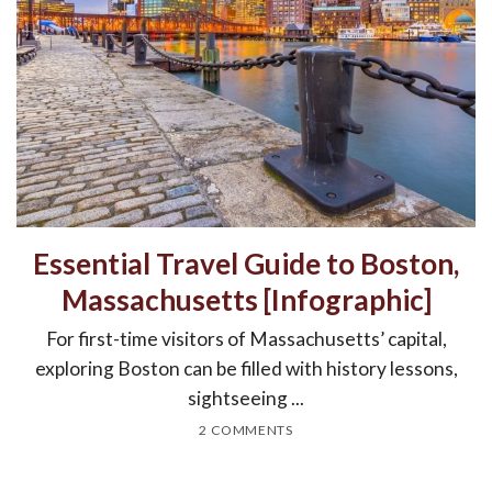
Essential Travel Guide to Boston,
Massachusetts [Infographic]
For first-time visitors of Massachusetts’ capital,
exploring Boston can be filled with history lessons,
sightseeing ...
2 COMMENTS