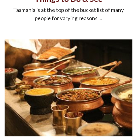
Tasmania is at the top of the bucket list of many
people for varying reasons ...