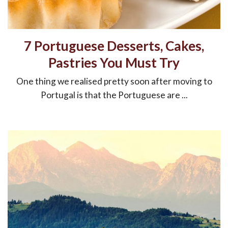
7 Portuguese Desserts, Cakes,
Pastries You Must Try
One thing we realised pretty soon after moving to
Portugal is that the Portuguese are ...