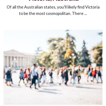
Of all the Australian states, you’ll likely find Victoria
to be the most cosmopolitan. There ...