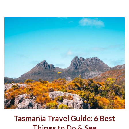
Tasmania Travel Guide: 6 Best
Things to Do & See