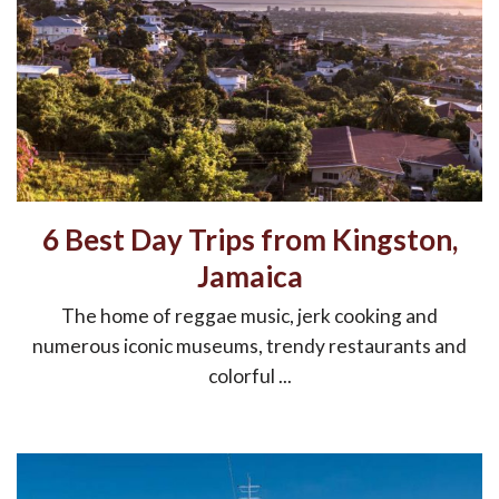
6 Best Day Trips from Kingston,
Jamaica
The home of reggae music, jerk cooking and
numerous iconic museums, trendy restaurants and
colorful ...