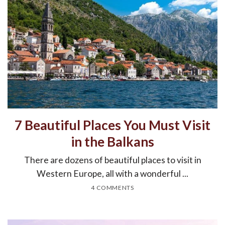
7 Beautiful Places You Must Visit
in the Balkans
There are dozens of beautiful places to visit in
Western Europe, all with a wonderful ...
4 COMMENTS