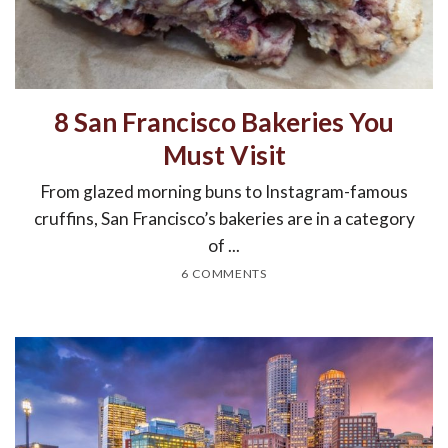
8 San Francisco Bakeries You
Must Visit
From glazed morning buns to Instagram-famous
cruffins, San Francisco’s bakeries are in a category
of ...
6 COMMENTS