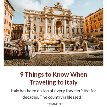
9 Things to Know When
Traveling to Italy
Italy has been on top of every traveler’s list for
decades. The country is blessed ...
1 COMMENT