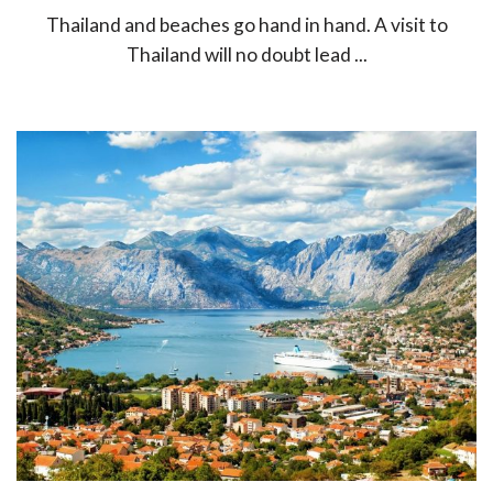
Thailand and beaches go hand in hand. A visit to
Thailand will no doubt lead ...