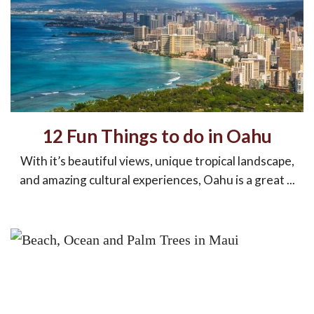
12 Fun Things to do in Oahu
With it’s beautiful views, unique tropical landscape,
and amazing cultural experiences, Oahu is a great ...