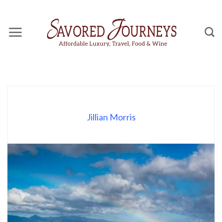
Skip
to
content
Jillian Morris