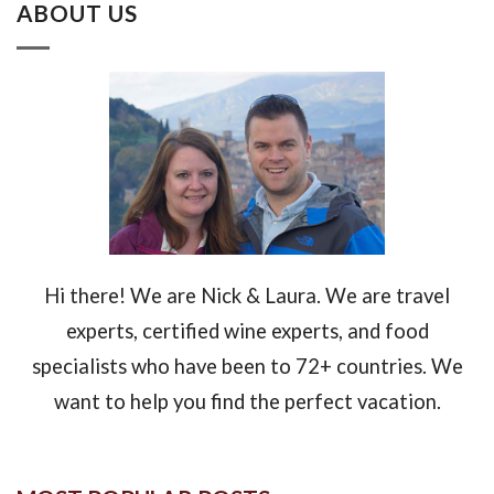
ABOUT US
Hi there! We are Nick & Laura. We are travel
experts, certified wine experts, and food
specialists who have been to 72+ countries. We
want to help you find the perfect vacation.