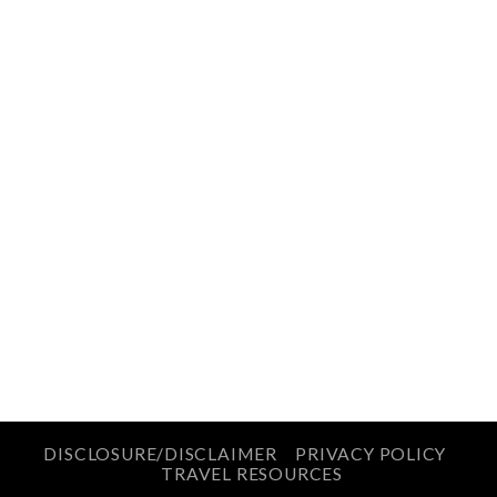
DISCLOSURE/DISCLAIMER
PRIVACY POLICY
TRAVEL RESOURCES