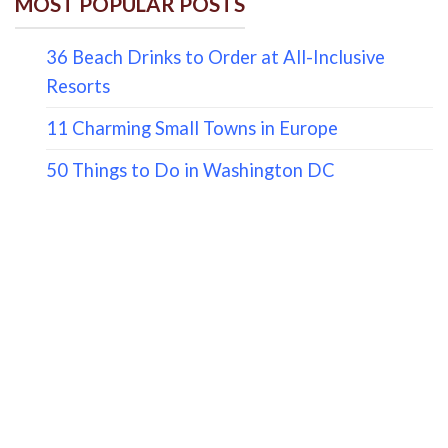
MOST POPULAR POSTS
36 Beach Drinks to Order at All-Inclusive
Resorts
11 Charming Small Towns in Europe
50 Things to Do in Washington DC