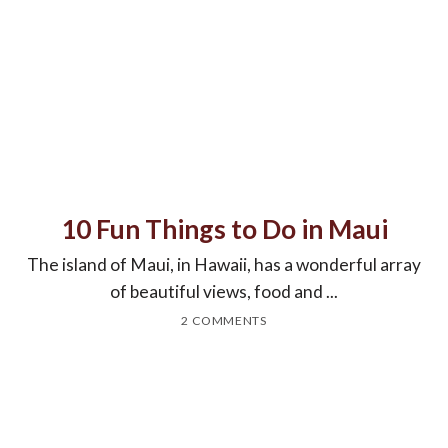
10 Fun Things to Do in Maui
The island of Maui, in Hawaii, has a wonderful array
of beautiful views, food and ...
2 COMMENTS