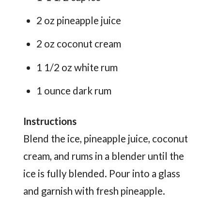
2 oz pineapple juice
2 oz coconut cream
1 1/2 oz white rum
1 ounce dark rum
Instructions
Blend the ice, pineapple juice, coconut
cream, and rums in a blender until the
ice is fully blended. Pour into a glass
and garnish with fresh pineapple.