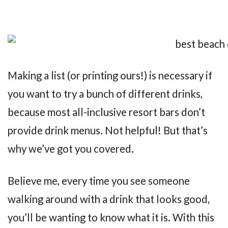
Making a list (or printing ours!) is necessary if
you want to try a bunch of different drinks,
because most all-inclusive resort bars don’t
provide drink menus. Not helpful! But that’s
why we’ve got you covered.
Believe me, every time you see someone
walking around with a drink that looks good,
you’ll be wanting to know what it is. With this