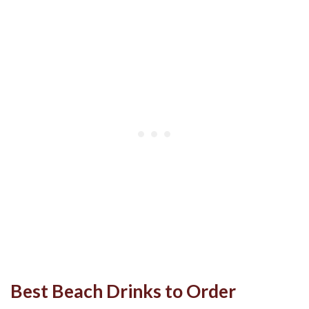
Best Beach Drinks to Order