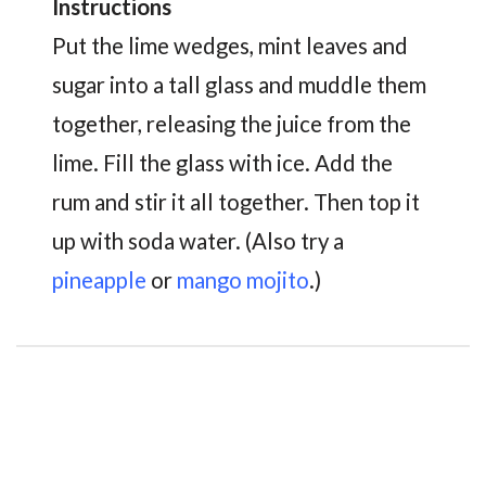
Instructions
Put the lime wedges, mint leaves and
sugar into a tall glass and muddle them
together, releasing the juice from the
lime. Fill the glass with ice. Add the
rum and stir it all together. Then top it
up with soda water. (Also try a
pineapple
or
mango mojito
.)