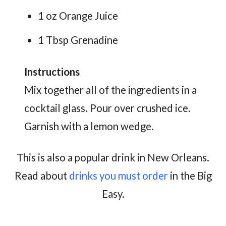
1 oz Orange Juice
1 Tbsp Grenadine
Instructions
Mix together all of the ingredients in a
cocktail glass. Pour over crushed ice.
Garnish with a lemon wedge.
This is also a popular drink in New Orleans.
Read about
drinks you must order
in the Big
Easy.