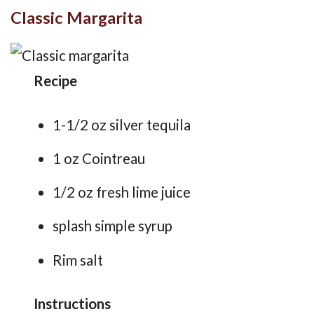
Classic Margarita
Recipe
1-1/2 oz silver tequila
1 oz Cointreau
1/2 oz fresh lime juice
splash simple syrup
Rim salt
Instructions