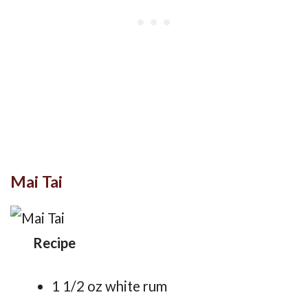
Mai Tai
Recipe
1 1/2 oz white rum