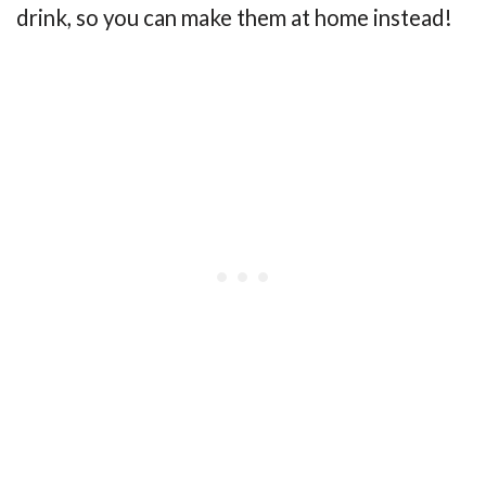
drink, so you can make them at home instead!