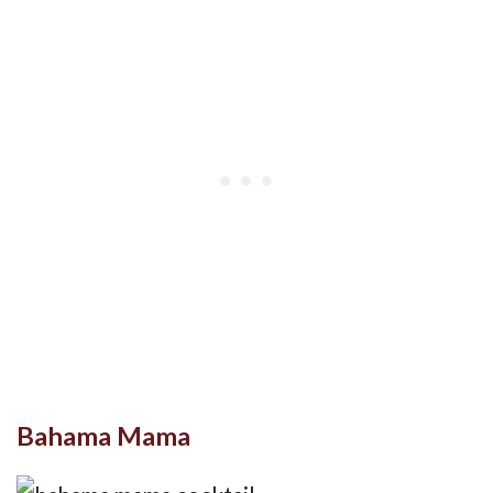
Bahama Mama