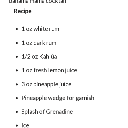
Recipe
1 oz white rum
1 oz dark rum
1/2 oz Kahlúa
1 oz fresh lemon juice
3 oz pineapple juice
Pineapple wedge for garnish
Splash of Grenadine
Ice