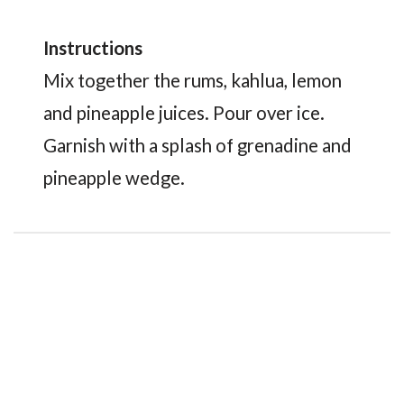
Instructions
Mix together the rums, kahlua, lemon
and pineapple juices. Pour over ice.
Garnish with a splash of grenadine and
pineapple wedge.