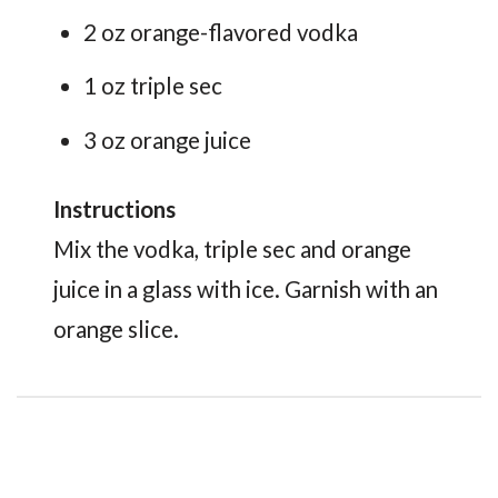
2 oz orange-flavored vodka
1 oz triple sec
3 oz orange juice
Instructions
Mix the vodka, triple sec and orange
juice in a glass with ice. Garnish with an
orange slice.