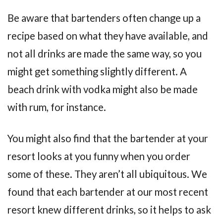
Be aware that bartenders often change up a
recipe based on what they have available, and
not all drinks are made the same way, so you
might get something slightly different. A
beach drink with vodka might also be made
with rum, for instance.
You might also find that the bartender at your
resort looks at you funny when you order
some of these. They aren’t all ubiquitous. We
found that each bartender at our most recent
resort knew different drinks, so it helps to ask