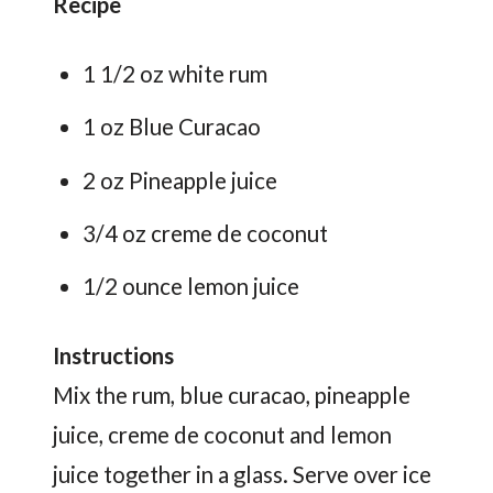
Recipe
1 1/2 oz white rum
1 oz Blue Curacao
2 oz Pineapple juice
3/4 oz creme de coconut
1/2 ounce lemon juice
Instructions
Mix the rum, blue curacao, pineapple
juice, creme de coconut and lemon
juice together in a glass. Serve over ice