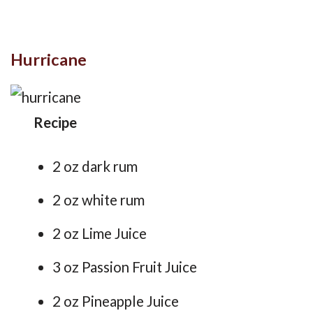
Hurricane
Recipe
2 oz dark rum
2 oz white rum
2 oz Lime Juice
3 oz Passion Fruit Juice
2 oz Pineapple Juice