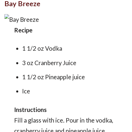
Bay Breeze
Recipe
1 1/2 oz Vodka
3 oz Cranberry Juice
1 1/2 oz Pineapple juice
Ice
Instructions
Fill a glass with ice. Pour in the vodka,
cranberry juice and pineapple juice.