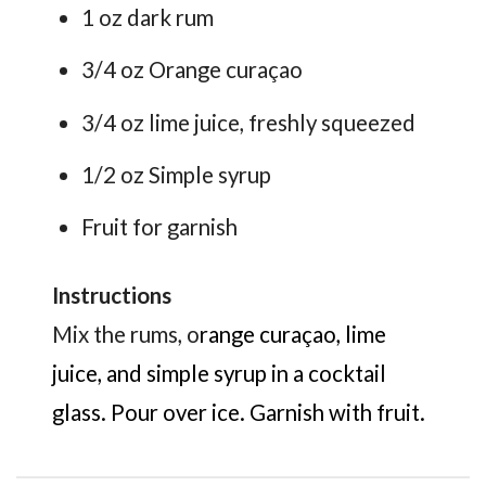
1 oz dark rum
3/4 oz Orange curaçao
3/4 oz lime juice, freshly squeezed
1/2 oz Simple syrup
Fruit for garnish
Instructions
Mix the rums, o
range curaçao, lime
juice, and simple syrup in a cocktail
glass. Pour over ice. Garnish with fruit.