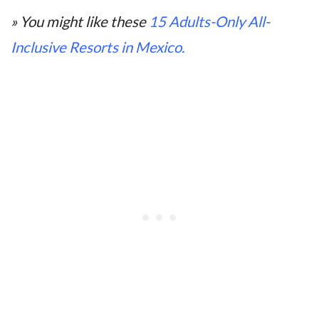
» You might like these
15 Adults-Only All-
Inclusive Resorts in Mexico.