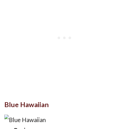
Blue Hawaiian