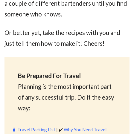
a couple of different bartenders until you find
someone who knows.
Or better yet, take the recipes with you and
just tell them how to make it! Cheers!
Be Prepared For Travel
Planning is the most important part
of any successful trip. Do it the easy
way:
🧳
Travel Packing List
| ✔️
Why You Need Travel