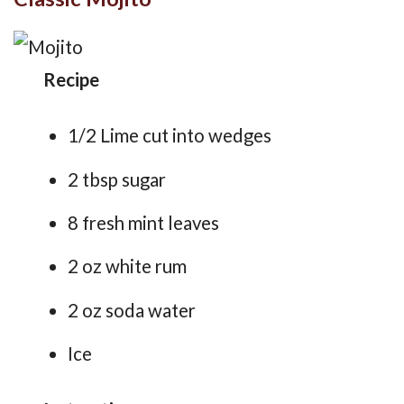
Recipe
1/2 Lime cut into wedges
2 tbsp sugar
8 fresh mint leaves
2 oz white rum
2 oz soda water
Ice