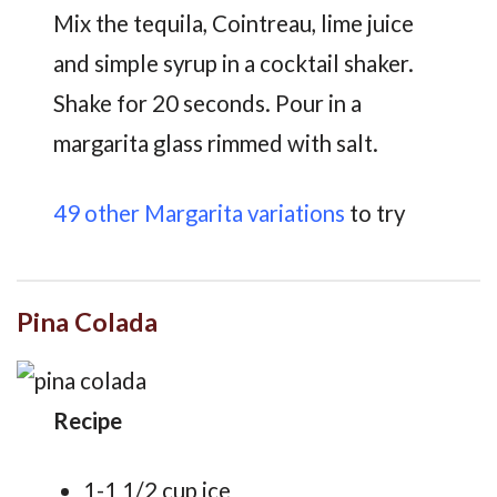
Mix the tequila, Cointreau, lime juice
and simple syrup in a cocktail shaker.
Shake for 20 seconds. Pour in a
margarita glass rimmed with salt.
49 other Margarita variations
to try
Pina Colada
Recipe
1-1 1/2 cup ice