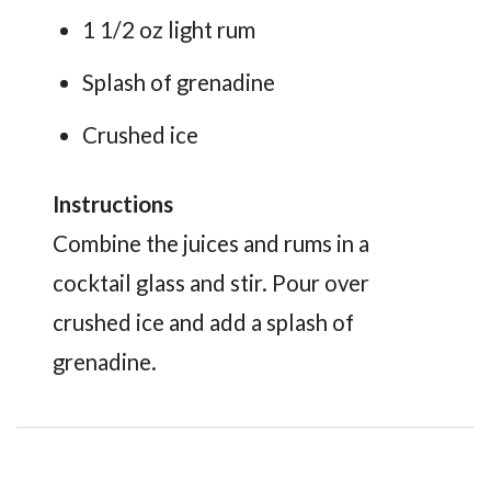
1 1/2 oz light rum
Splash of grenadine
Crushed ice
Instructions
Combine the juices and rums in a
cocktail glass and stir. Pour over
crushed ice and add a splash of
grenadine.