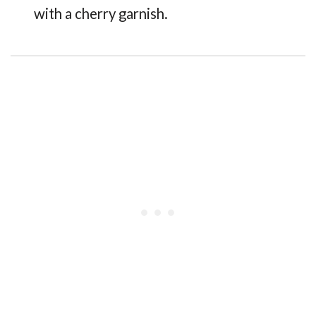
with a cherry garnish.