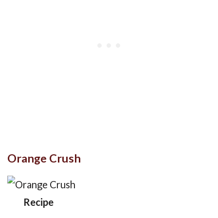
Orange Crush
Recipe