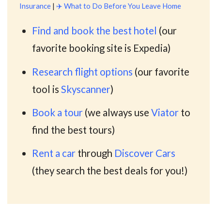
Insurance
|
✈️
What to Do Before You Leave Home
Find and book the best hotel
(our
favorite booking site is Expedia)
Research flight options
(our favorite
tool is
Skyscanner
)
Book a tour
(we always use
Viator
to
find the best tours)
Rent a car
through
Discover Cars
(they search the best deals for you!)