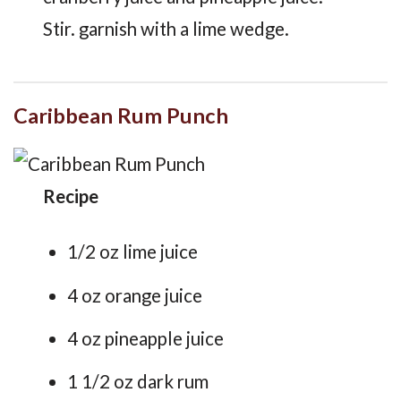
Stir. garnish with a lime wedge.
Caribbean Rum Punch
Recipe
1/2 oz lime juice
4 oz orange juice
4 oz pineapple juice
1 1/2 oz dark rum