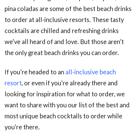
pina coladas are some of the best beach drinks
to order at all-inclusive resorts. These tasty
cocktails are chilled and refreshing drinks
we’ve all heard of and love. But those aren’t
the only great beach drinks you can order.
If you’re headed to an
all-inclusive beach
resort
, or even if you’re already there and
looking for inspiration for what to order, we
want to share with you our list of the best and
most unique beach cocktails to order while
you’re there.