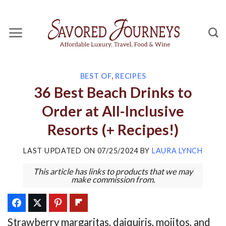
Skip
to
content
BEST OF
,
RECIPES
36 Best Beach Drinks to
Order at All-Inclusive
Resorts (+ Recipes!)
LAST UPDATED ON
07/25/2024
BY
LAURA LYNCH
This article has links to products that we may
make commission from.
Strawberry margaritas, daiquiris, mojitos, and