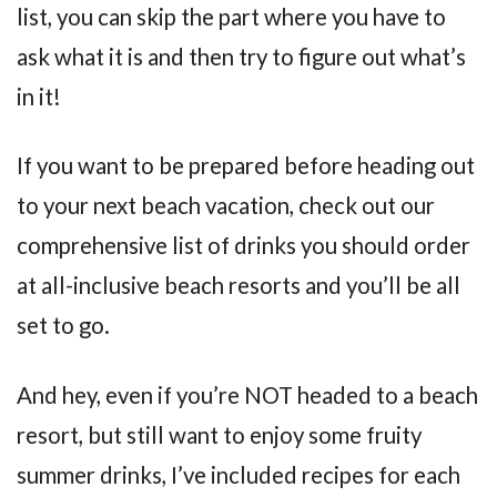
list, you can skip the part where you have to
ask what it is and then try to figure out what’s
in it!
If you want to be prepared before heading out
to your next beach vacation, check out our
comprehensive list of drinks you should order
at all-inclusive beach resorts and you’ll be all
set to go.
And hey, even if you’re NOT headed to a beach
resort, but still want to enjoy some fruity
summer drinks, I’ve included recipes for each