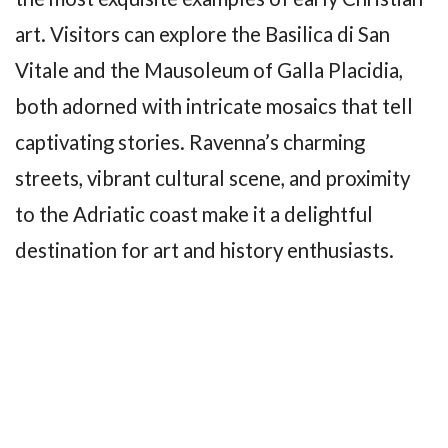
art. Visitors can explore the Basilica di San
Vitale and the Mausoleum of Galla Placidia,
both adorned with intricate mosaics that tell
captivating stories. Ravenna’s charming
streets, vibrant cultural scene, and proximity
to the Adriatic coast make it a delightful
destination for art and history enthusiasts.