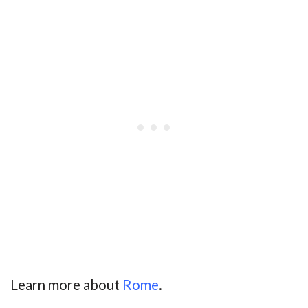
Learn more about
Rome
.