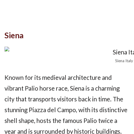
Siena
Siena Italy
Known for its medieval architecture and
vibrant Palio horse race, Siena is a charming
city that transports visitors back in time. The
stunning Piazza del Campo, with its distinctive
shell shape, hosts the famous Palio twice a
year and is surrounded by historic buildings.