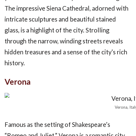
The impressive Siena Cathedral, adorned with
intricate sculptures and beautiful stained
glass, is a highlight of the city. Strolling
through the narrow, winding streets reveals
hidden treasures and a sense of the city’s rich
history.
Verona
Verona, Ital
Famous as the setting of Shakespeare’s
“Romeo and Juliet,” Verona is a romantic city