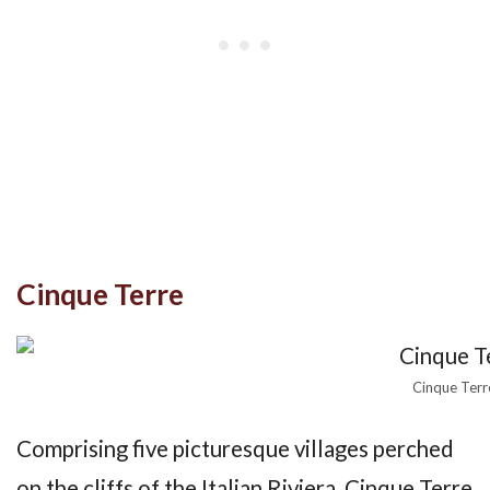
Cinque Terre
Cinque Terr
Comprising five picturesque villages perched
on the cliffs of the Italian Riviera, Cinque Terre