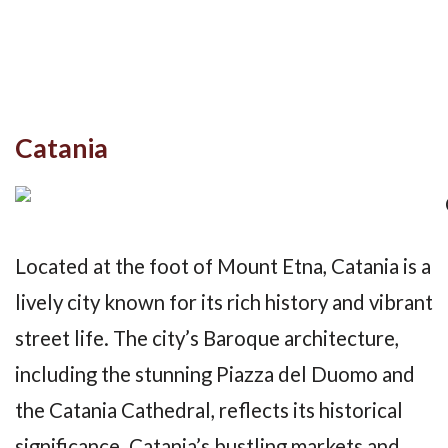
Catania
Located at the foot of Mount Etna, Catania is a
lively city known for its rich history and vibrant
street life. The city’s Baroque architecture,
including the stunning Piazza del Duomo and
the Catania Cathedral, reflects its historical
significance. Catania’s bustling markets and