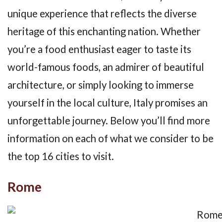
unique experience that reflects the diverse
heritage of this enchanting nation. Whether
you’re a food enthusiast eager to taste its
world-famous foods, an admirer of beautiful
architecture, or simply looking to immerse
yourself in the local culture, Italy promises an
unforgettable journey. Below you’ll find more
information on each of what we consider to be
the top 16 cities to visit.
Rome