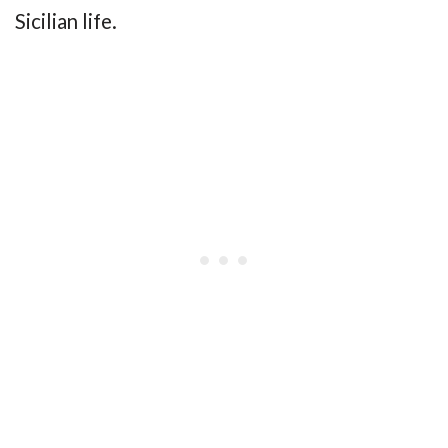
Sicilian life.