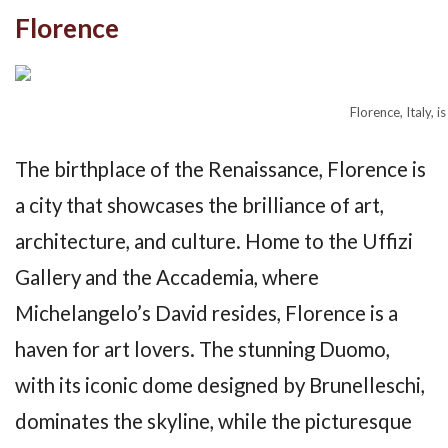
Florence
Florence, Italy, i
The birthplace of the Renaissance, Florence is
a city that showcases the brilliance of art,
architecture, and culture. Home to the Uffizi
Gallery and the Accademia, where
Michelangelo’s David resides, Florence is a
haven for art lovers. The stunning Duomo,
with its iconic dome designed by Brunelleschi,
dominates the skyline, while the picturesque