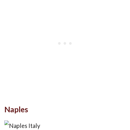
Naples