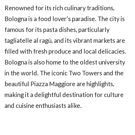
Renowned for its rich culinary traditions,
Bologna is a food lover’s paradise. The city is
famous for its pasta dishes, particularly
tagliatelle al ragù, and its vibrant markets are
filled with fresh produce and local delicacies.
Bologna is also home to the oldest university
in the world. The iconic Two Towers and the
beautiful Piazza Maggiore are highlights,
making it a delightful destination for culture
and cuisine enthusiasts alike.