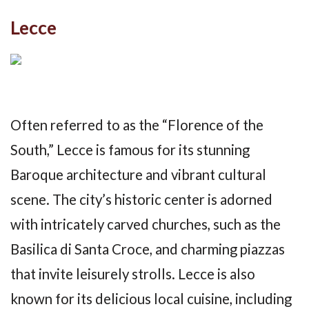
Lecce
Often referred to as the “Florence of the
South,” Lecce is famous for its stunning
Baroque architecture and vibrant cultural
scene. The city’s historic center is adorned
with intricately carved churches, such as the
Basilica di Santa Croce, and charming piazzas
that invite leisurely strolls. Lecce is also
known for its delicious local cuisine, including