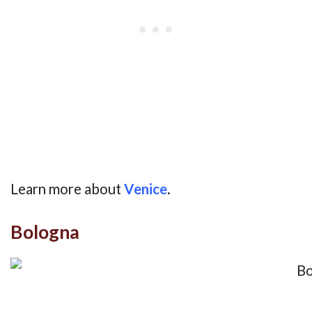
Learn more about
Venice
.
Bologna