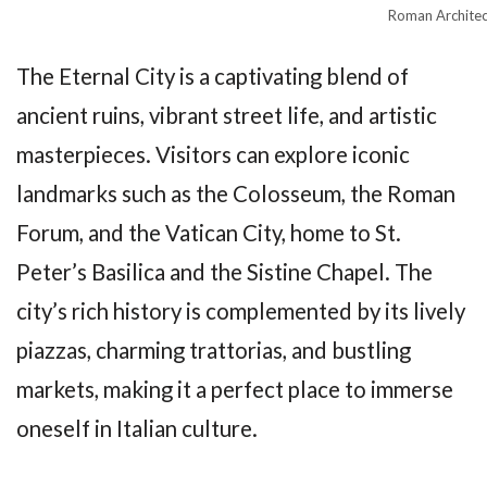
Roman Architec
The Eternal City is a captivating blend of
ancient ruins, vibrant street life, and artistic
masterpieces. Visitors can explore iconic
landmarks such as the Colosseum, the Roman
Forum, and the Vatican City, home to St.
Peter’s Basilica and the Sistine Chapel. The
city’s rich history is complemented by its lively
piazzas, charming trattorias, and bustling
markets, making it a perfect place to immerse
oneself in Italian culture.