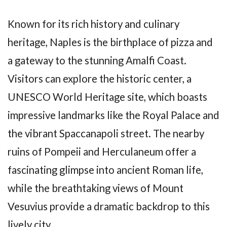
Known for its rich history and culinary
heritage, Naples is the birthplace of pizza and
a gateway to the stunning Amalfi Coast.
Visitors can explore the historic center, a
UNESCO World Heritage site, which boasts
impressive landmarks like the Royal Palace and
the vibrant Spaccanapoli street. The nearby
ruins of Pompeii and Herculaneum offer a
fascinating glimpse into ancient Roman life,
while the breathtaking views of Mount
Vesuvius provide a dramatic backdrop to this
lively city.