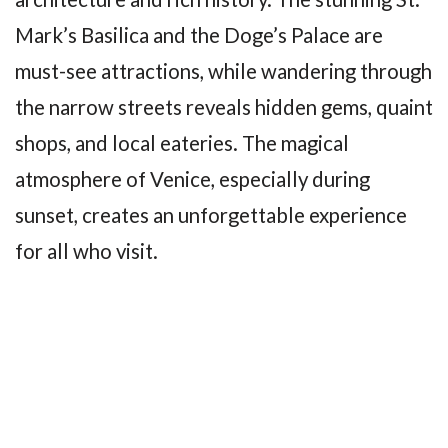
Mark’s Basilica and the Doge’s Palace are
must-see attractions, while wandering through
the narrow streets reveals hidden gems, quaint
shops, and local eateries. The magical
atmosphere of Venice, especially during
sunset, creates an unforgettable experience
for all who visit.