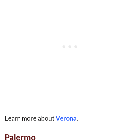
Learn more about
Verona
.
Palermo