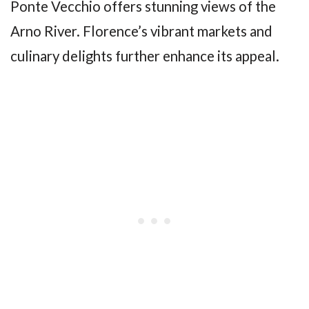
Ponte Vecchio offers stunning views of the
Arno River. Florence’s vibrant markets and
culinary delights further enhance its appeal.