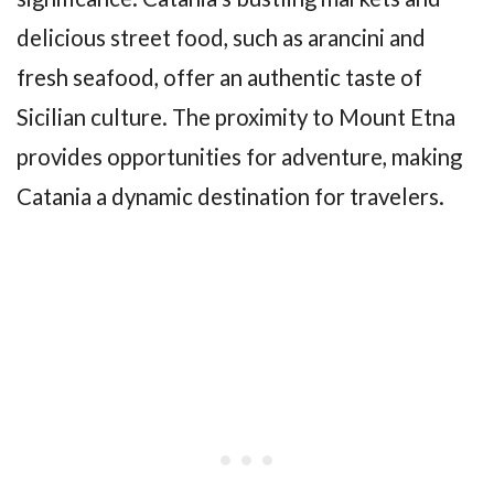
delicious street food, such as arancini and
fresh seafood, offer an authentic taste of
Sicilian culture. The proximity to Mount Etna
provides opportunities for adventure, making
Catania a dynamic destination for travelers.