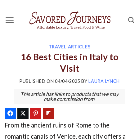
Skip
to
content
TRAVEL ARTICLES
16 Best Cities in Italy to
Visit
PUBLISHED ON
04/04/2025
BY
LAURA LYNCH
This article has links to products that we may
make commission from.
From the ancient ruins of Rome to the
romantic canals of Venice, each city offers a