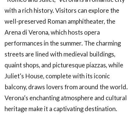
with a rich history. Visitors can explore the
well-preserved Roman amphitheater, the
Arena di Verona, which hosts opera
performances in the summer. The charming
streets are lined with medieval buildings,
quaint shops, and picturesque piazzas, while
Juliet’s House, complete with its iconic
balcony, draws lovers from around the world.
Verona’s enchanting atmosphere and cultural
heritage make it a captivating destination.