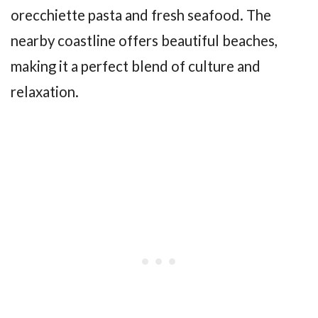
orecchiette pasta and fresh seafood. The
nearby coastline offers beautiful beaches,
making it a perfect blend of culture and
relaxation.