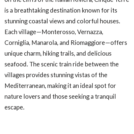
is a breathtaking destination known for its
stunning coastal views and colorful houses.
Each village—Monterosso, Vernazza,
Corniglia, Manarola, and Riomaggiore—offers
unique charm, hiking trails, and delicious
seafood. The scenic train ride between the
villages provides stunning vistas of the
Mediterranean, making it an ideal spot for
nature lovers and those seeking a tranquil
escape.