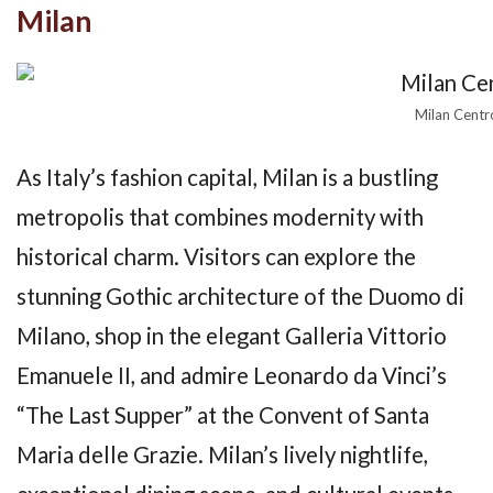
Milan
Milan Centr
As Italy’s fashion capital, Milan is a bustling
metropolis that combines modernity with
historical charm. Visitors can explore the
stunning Gothic architecture of the Duomo di
Milano, shop in the elegant Galleria Vittorio
Emanuele II, and admire Leonardo da Vinci’s
“The Last Supper” at the Convent of Santa
Maria delle Grazie. Milan’s lively nightlife,