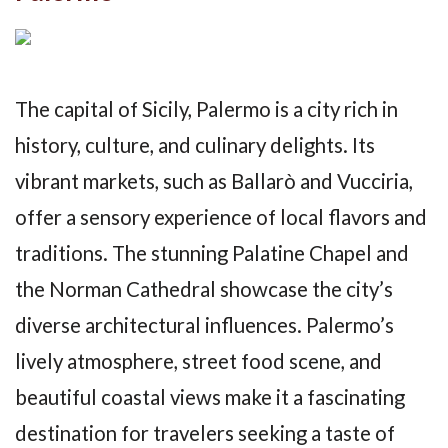
The capital of Sicily, Palermo is a city rich in
history, culture, and culinary delights. Its
vibrant markets, such as Ballarò and Vucciria,
offer a sensory experience of local flavors and
traditions. The stunning Palatine Chapel and
the Norman Cathedral showcase the city’s
diverse architectural influences. Palermo’s
lively atmosphere, street food scene, and
beautiful coastal views make it a fascinating
destination for travelers seeking a taste of