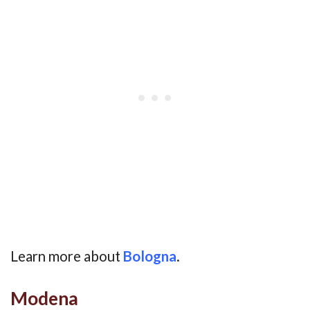
Learn more about
Bologna
.
Modena