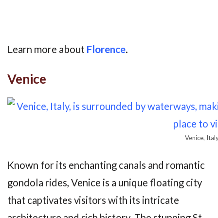
Learn more about
Florence
.
Venice
Venice, Ital
Known for its enchanting canals and romantic
gondola rides, Venice is a unique floating city
that captivates visitors with its intricate
architecture and rich history. The stunning St.