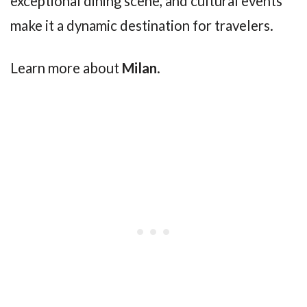
exceptional dining scene, and cultural events
make it a dynamic destination for travelers.
Learn more about
Milan
.