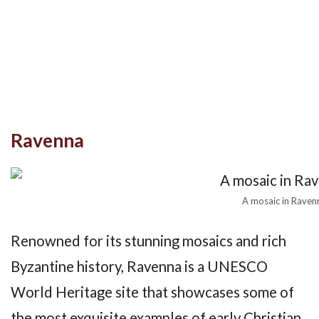
Ravenna
A mosaic in Ravenn
Renowned for its stunning mosaics and rich
Byzantine history, Ravenna is a UNESCO
World Heritage site that showcases some of
the most exquisite examples of early Christian