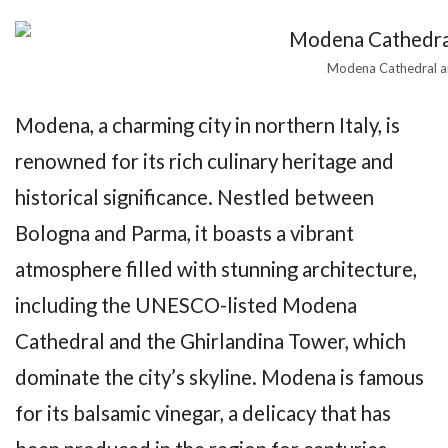
Modena Cathedral 
Modena, a charming city in northern Italy, is
renowned for its rich culinary heritage and
historical significance. Nestled between
Bologna and Parma, it boasts a vibrant
atmosphere filled with stunning architecture,
including the UNESCO-listed Modena
Cathedral and the Ghirlandina Tower, which
dominate the city’s skyline. Modena is famous
for its balsamic vinegar, a delicacy that has