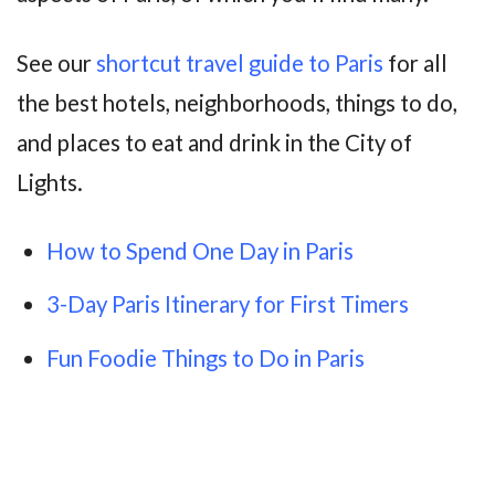
See our
shortcut travel guide to Paris
for all
the best hotels, neighborhoods, things to do,
and places to eat and drink in the City of
Lights.
How to Spend One Day in Paris
3-Day Paris Itinerary for First Timers
Fun Foodie Things to Do in Paris