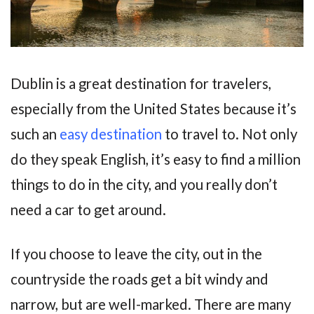
Dublin is a great destination for travelers,
especially from the United States because it’s
such an
easy destination
to travel to. Not only
do they speak English, it’s easy to find a million
things to do in the city, and you really don’t
need a car to get around.
If you choose to leave the city, out in the
countryside the roads get a bit windy and
narrow, but are well-marked. There are many