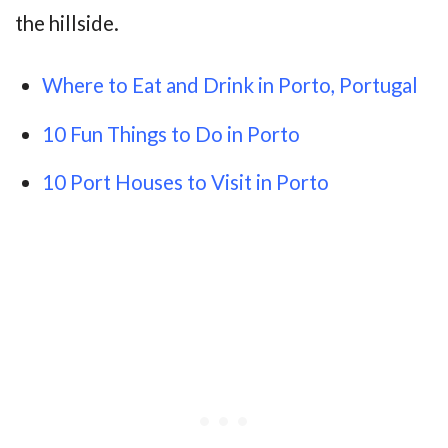
the hillside.
Where to Eat and Drink in Porto, Portugal
10 Fun Things to Do in Porto
10 Port Houses to Visit in Porto