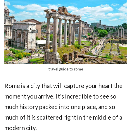
travel guide to rome
Rome is a city that will capture your heart the
moment you arrive. It’s incredible to see so
much history packed into one place, and so
much of it is scattered right in the middle of a
modern city.