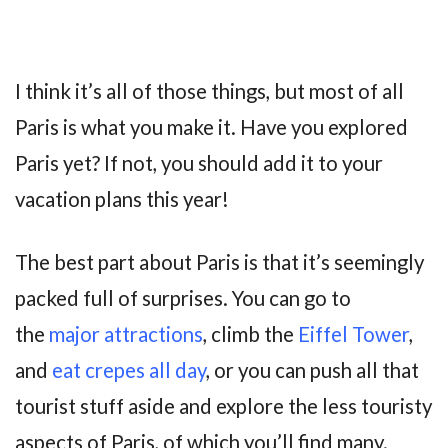
I think it’s all of those things, but most of all
Paris is what you make it. Have you explored
Paris yet? If not, you should add it to your
vacation plans this year!
The best part about Paris is that it’s seemingly
packed full of surprises. You can go to
the
major attractions
, climb the
Eiffel Tower
,
and
eat crepes all day
, or you can push all that
tourist stuff aside and explore the less touristy
aspects of Paris, of which you’ll find many.