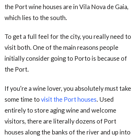
the Port wine houses are in Vila Nova de Gaia,
which lies to the south.
To get a full feel for the city, you really need to
visit both. One of the main reasons people
initially consider going to Porto is because of
the Port.
If you’re a wine lover, you absolutely must take
some time to
visit the Port houses
. Used
entirely to store aging wine and welcome
visitors, there are literally dozens of Port
houses along the banks of the river and up into