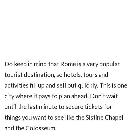
Do keep in mind that Rome is a very popular
tourist destination, so hotels, tours and
activities fill up and sell out quickly. This is one
city where it pays to plan ahead. Don’t wait
until the last minute to secure tickets for
things you want to see like the Sistine Chapel
and the Colosseum.