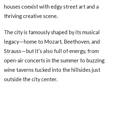
houses coexist with edgy street art and a
thriving creative scene.
The city is famously shaped by its musical
legacy—home to Mozart, Beethoven, and
Strauss—but it’s also full of energy, from
open-air concerts in the summer to buzzing
wine taverns tucked into the hillsides just
outside the city center.