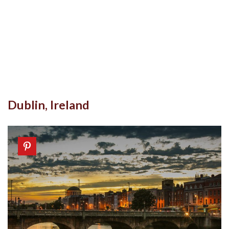
Dublin, Ireland