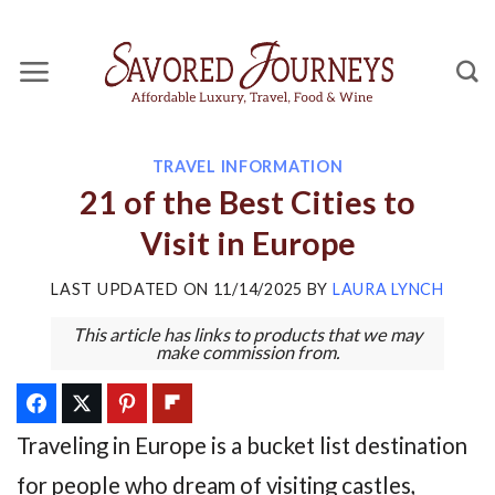
Skip
to
content
TRAVEL INFORMATION
21 of the Best Cities to
Visit in Europe
LAST UPDATED ON
11/14/2025
BY
LAURA LYNCH
This article has links to products that we may
make commission from.
Traveling in Europe is a bucket list destination
for people who dream of visiting castles,