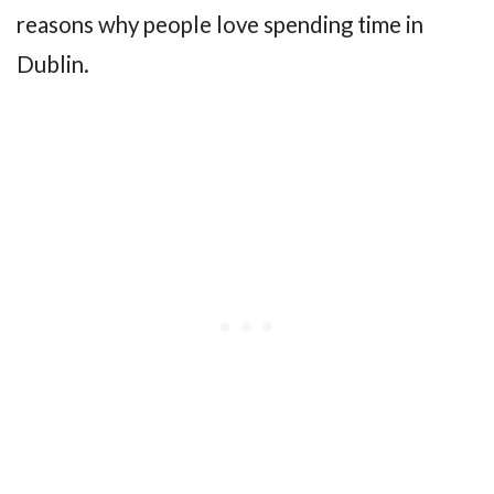
reasons why people love spending time in
Dublin.