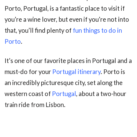
Porto, Portugal, is a fantastic place to visit if
you’re a wine lover, but even if you’re not into
that, you’ll find plenty of
fun things to do in
Porto
.
It’s one of our favorite places in Portugal and a
must-do for your
Portugal itinerary
. Porto is
an incredibly picturesque city, set along the
western coast of
Portugal
, about a two-hour
train ride from Lisbon.