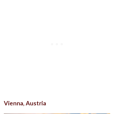
Vienna, Austria