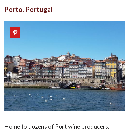
Porto, Portugal
Home to dozens of Port wine producers,