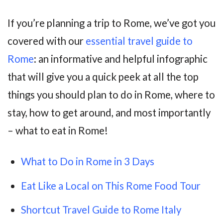
If you’re planning a trip to Rome, we’ve got you
covered with our
essential travel guide to
Rome
: an informative and helpful infographic
that will give you a quick peek at all the top
things you should plan to do in Rome, where to
stay, how to get around, and most importantly
– what to eat in Rome!
What to Do in Rome in 3 Days
Eat Like a Local on This Rome Food Tour
Shortcut Travel Guide to Rome Italy