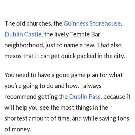
The old churches, the
Guinness Storehouse
,
Dublin Castle
, the lively Temple Bar
neighborhood, just to name a few. That also
means that it can get quick packed in the city.
You need to have a good game plan for what
you’re going to do and how. I always
recommend getting the
Dublin Pass
, because it
will help you see the most things in the
shortest amount of time, and while saving tons
of money.