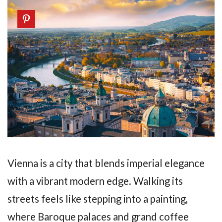
Vienna is a city that blends imperial elegance
with a vibrant modern edge. Walking its
streets feels like stepping into a painting,
where Baroque palaces and grand coffee