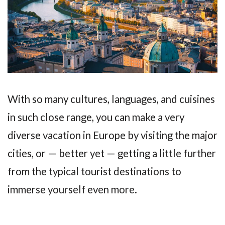
With so many cultures, languages, and cuisines
in such close range, you can make a very
diverse vacation in Europe by visiting the major
cities, or — better yet — getting a little further
from the typical tourist destinations to
immerse yourself even more.