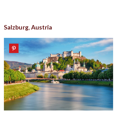
Salzburg, Austria