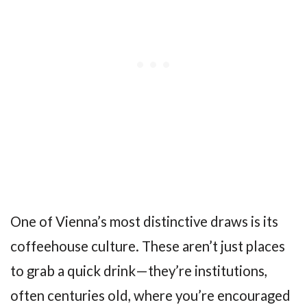
One of Vienna’s most distinctive draws is its
coffeehouse culture. These aren’t just places
to grab a quick drink—they’re institutions,
often centuries old, where you’re encouraged