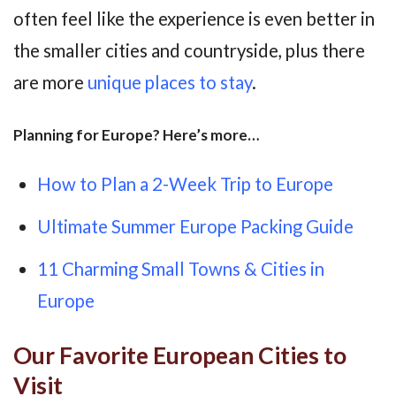
often feel like the experience is even better in
the smaller cities and countryside, plus there
are more
unique places to stay
.
Planning for Europe? Here’s more…
How to Plan a 2-Week Trip to Europe
Ultimate Summer Europe Packing Guide
11 Charming Small Towns & Cities in
Europe
Our Favorite European Cities to
Visit