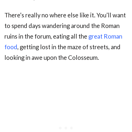
There’s really no where else like it. You’ll want
to spend days wandering around the Roman
ruins in the forum, eating all the
great Roman
food
, getting lost in the maze of streets, and
looking in awe upon the Colosseum.