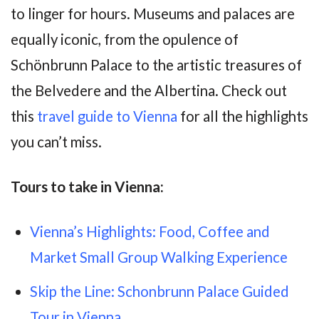
to linger for hours. Museums and palaces are
equally iconic, from the opulence of
Schönbrunn Palace to the artistic treasures of
the Belvedere and the Albertina. Check out
this
travel guide to Vienna
for all the highlights
you can’t miss.
Tours to take in Vienna:
Vienna’s Highlights: Food, Coffee and
Market Small Group Walking Experience
Skip the Line: Schonbrunn Palace Guided
Tour in Vienna