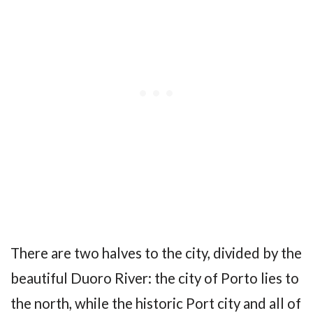
There are two halves to the city, divided by the
beautiful Duoro River: the city of Porto lies to
the north, while the historic Port city and all of