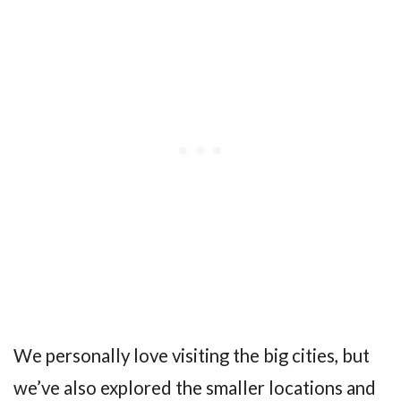
We personally love visiting the big cities, but
we’ve also explored the smaller locations and