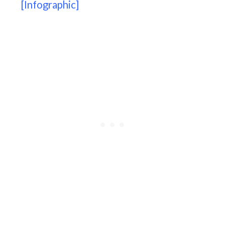
[Infographic]