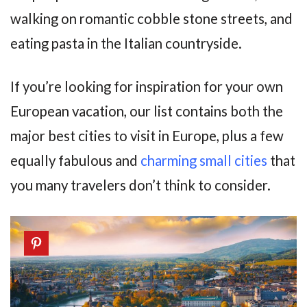
walking on romantic cobble stone streets, and
eating pasta in the Italian countryside.
If you’re looking for inspiration for your own
European vacation, our list contains both the
major best cities to visit in Europe, plus a few
equally fabulous and
charming small cities
that
you many travelers don’t think to consider.