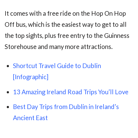
It comes with a free ride on the Hop On Hop
Off bus, which is the easiest way to get to all
the top sights, plus free entry to the Guinness
Storehouse and many more attractions.
Shortcut Travel Guide to Dublin
[Infographic]
13 Amazing Ireland Road Trips You’ll Love
Best Day Trips from Dublin in Ireland’s
Ancient East