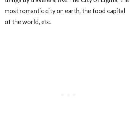
most romantic city on earth, the food capital
of the world, etc.