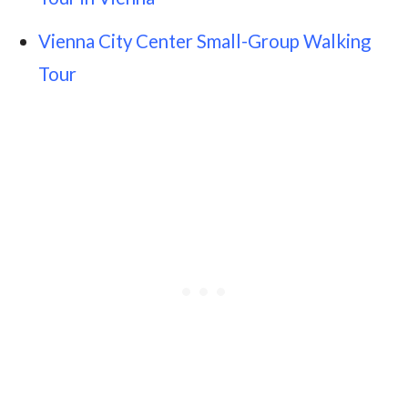
Vienna City Center Small-Group Walking
Tour