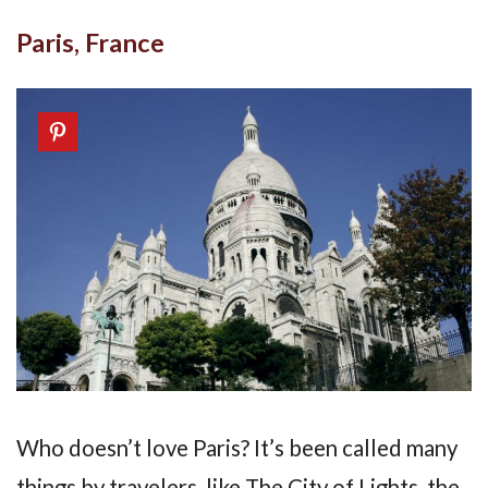
Paris, France
Who doesn’t love Paris? It’s been called many
things by travelers, like The City of Lights, the