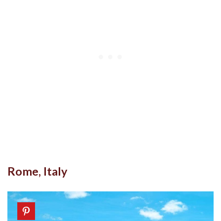
Rome, Italy