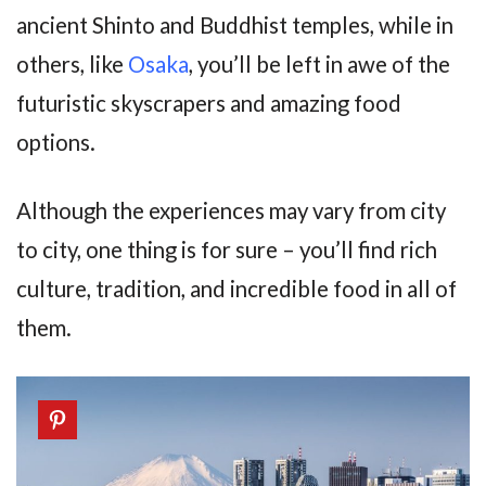
ancient Shinto and Buddhist temples, while in
others, like
Osaka
, you’ll be left in awe of the
futuristic skyscrapers and amazing food
options.
Although the experiences may vary from city
to city, one thing is for sure – you’ll find rich
culture, tradition, and incredible food in all of
them.