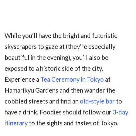
While you’ll have the bright and futuristic
skyscrapers to gaze at (they’re especially
beautiful in the evening), you’ll also be
exposed to a historic side of the city.
Experience a
Tea Ceremony in Tokyo
at
Hamarikyu Gardens and then wander the
cobbled streets and find an
old-style bar
to
have a drink. Foodies should follow our
3-day
itinerary
to the sights and tastes of Tokyo.