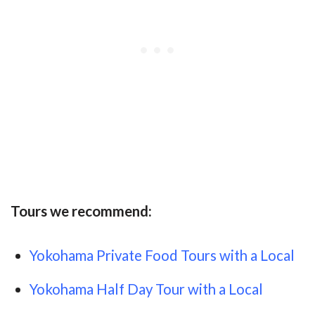
Tours we recommend:
Yokohama Private Food Tours with a Local
Yokohama Half Day Tour with a Local