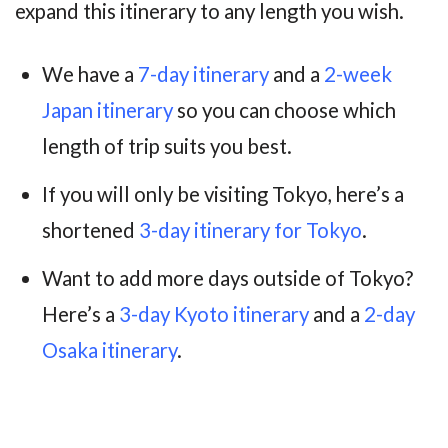
expand this itinerary to any length you wish.
We have a
7-day itinerary
and a
2-week
Japan itinerary
so you can choose which
length of trip suits you best.
If you will only be visiting Tokyo, here’s a
shortened
3-day itinerary for Tokyo
.
Want to add more days outside of Tokyo?
Here’s a
3-day Kyoto itinerary
and a
2-day
Osaka itinerary
.