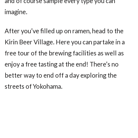
and of course sample every type you can
imagine.
After you’ve filled up on ramen, head to the
Kirin Beer Village. Here you can partake in a
free tour of the brewing facilities as well as
enjoy a free tasting at the end! There’s no
better way to end off a day exploring the
streets of Yokohama.