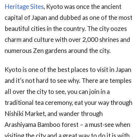
Heritage Sites
, Kyoto was once the ancient
capital of Japan and dubbed as one of the most
beautiful cities in the country. The city oozes
charm and culture with over 2,000 shrines and
numerous Zen gardens around the city.
Kyoto is one of the best places to visit in Japan
and it’s not hard to see why. There are temples
all over the city to see, you can join in a
traditional tea ceremony, eat your way through
Nishiki Market, and wander through
Arashiyama Bamboo forest – a must-see when
visiting the city and a great way to do it is with