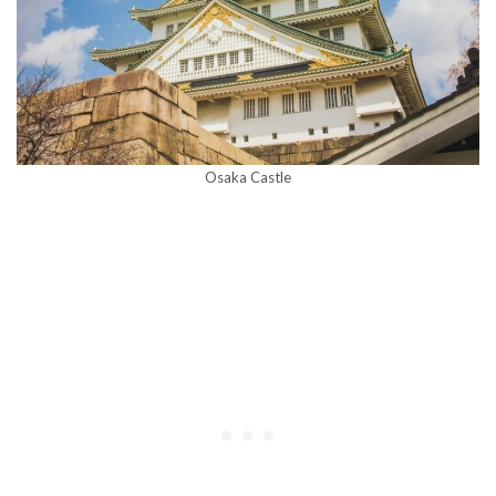
Osaka Castle