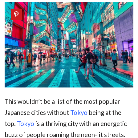
This wouldn’t be a list of the most popular
Japanese cities without
Tokyo
being at the
top.
Tokyo
is a thriving city with an energetic
buzz of people roaming the neon-lit streets.