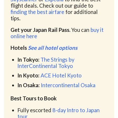
flight deals. Check out our guide to
finding the best airfare
for additional
tips.
Get your Japan Rail Pass.
You can
buy it
online here
Hotels
See all hotel options
In Tokyo:
The Strings by
InterContinental Tokyo
In Kyoto:
ACE Hotel Kyoto
In Osaka:
Intercontinental Osaka
Best Tours to Book
Fully escorted
8-day Intro to Japan
tour