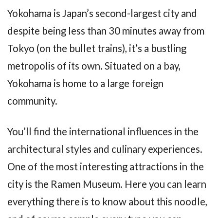
Yokohama is Japan’s second-largest city and
despite being less than 30 minutes away from
Tokyo (on the bullet trains), it’s a bustling
metropolis of its own. Situated on a bay,
Yokohama is home to a large foreign
community.
You’ll find the international influences in the
architectural styles and culinary experiences.
One of the most interesting attractions in the
city is the Ramen Museum. Here you can learn
everything there is to know about this noodle,