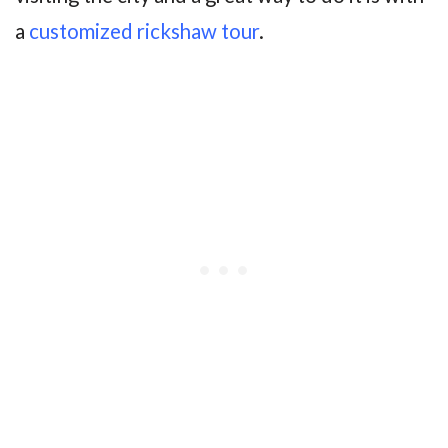
a
customized rickshaw tour
.