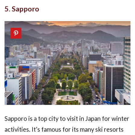
5. Sapporo
Sapporo is a top city to visit in Japan for winter
activities. It’s famous for its many ski resorts