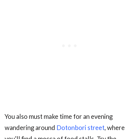
You also must make time for an evening
wandering around
Dotonbori street
, where
you’ll find a mecca of food stalls. Try the