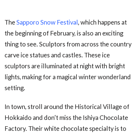
The
Sapporo Snow Festival
, which happens at
the beginning of February, is also an exciting
thing to see. Sculptors from across the country
carve ice statues and castles. These ice
sculptors are illuminated at night with bright
lights, making for a magical winter wonderland
setting.
In town, stroll around the Historical Village of
Hokkaido and don’t miss the Ishiya Chocolate
Factory. Their white chocolate specialty is to