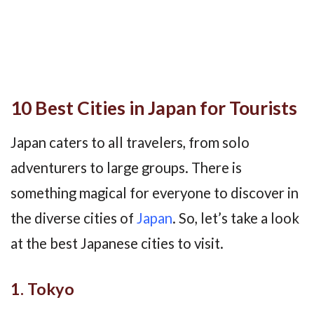
10 Best Cities in Japan for Tourists
Japan caters to all travelers, from solo
adventurers to large groups. There is
something magical for everyone to discover in
the diverse cities of
Japan
. So, let’s take a look
at the best Japanese cities to visit.
1. Tokyo