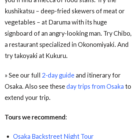
kushikatsu – deep-fried skewers of meat or
vegetables – at Daruma with its huge
signboard of an angry-looking man. Try Chibo,
a restaurant specialized in Okonomiyaki. And
try takoyaki at Kukuru.
» See our full
2-day guide
and itinerary for
Osaka. Also see these
day trips from Osaka
to
extend your trip.
Tours we recommend:
Osaka Backstreet Night Tour