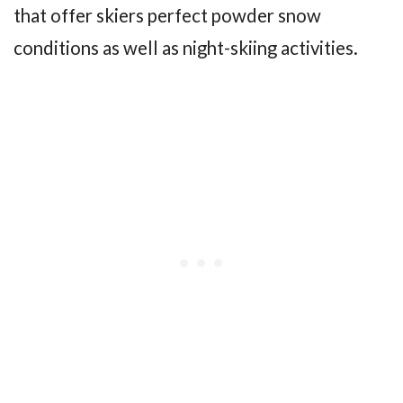
that offer skiers perfect powder snow
conditions as well as night-skiing activities.