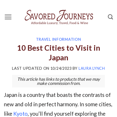
Skip
to
content
TRAVEL INFORMATION
10 Best Cities to Visit in
Japan
LAST UPDATED ON
10/24/2023
BY
LAURA LYNCH
This article has links to products that we may
make commission from.
Japan is a country that boasts the contrasts of
new and old in perfect harmony. In some cities,
like
Kyoto
, you’ll find yourself exploring the