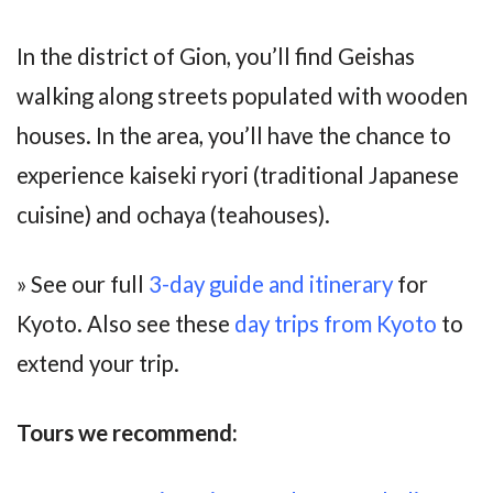
In the district of Gion, you’ll find Geishas
walking along streets populated with wooden
houses. In the area, you’ll have the chance to
experience kaiseki ryori (traditional Japanese
cuisine) and ochaya (teahouses).
» See our full
3-day guide and itinerary
for
Kyoto. Also see these
day trips from Kyoto
to
extend your trip.
Tours we recommend: