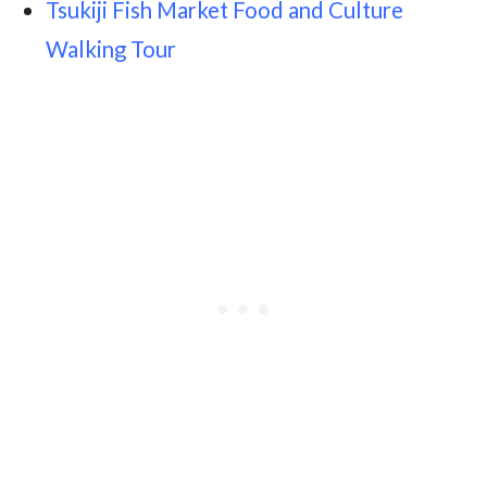
Tsukiji Fish Market Food and Culture
Walking Tour