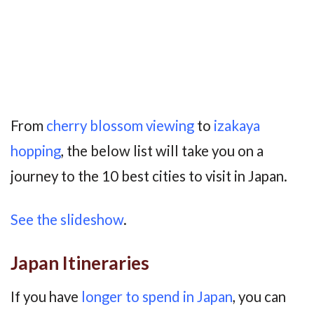
From
cherry blossom viewing
to
izakaya
hopping
, the below list will take you on a
journey to the 10 best cities to visit in Japan.
See the slideshow
.
Japan Itineraries
If you have
longer to spend in Japan
, you can