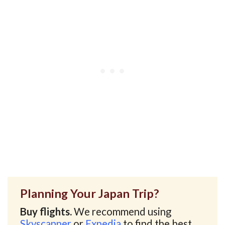
Planning Your Japan Trip?
Buy flights.
We recommend using
Skyscanner
or
Expedia
to find the best