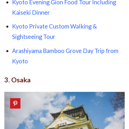
Kyoto Evening Gion Food Tour Including
Kaiseki Dinner
Kyoto Private Custom Walking &
Sightseeing Tour
Arashiyama Bamboo Grove Day Trip from
Kyoto
3. Osaka