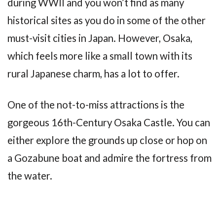
during WWII and you won’t find as many
historical sites as you do in some of the other
must-visit cities in Japan. However, Osaka,
which feels more like a small town with its
rural Japanese charm, has a lot to offer.
One of the not-to-miss attractions is the
gorgeous 16th-Century Osaka Castle. You can
either explore the grounds up close or hop on
a Gozabune boat and admire the fortress from
the water.