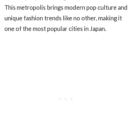
This metropolis brings modern pop culture and
unique fashion trends like no other, making it
one of the most popular cities in Japan.