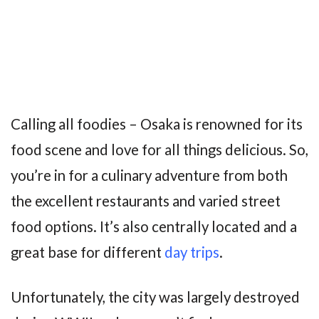
Calling all foodies – Osaka is renowned for its
food scene and love for all things delicious. So,
you’re in for a culinary adventure from both
the excellent restaurants and varied street
food options. It’s also centrally located and a
great base for different
day trips
.
Unfortunately, the city was largely destroyed