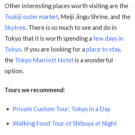
Other interesting places worth visiting are the
Tsukiji outer market
, Meiji Jingu Shrine, and the
Skytree
. There is so much to see and do in
Tokyo that it is worth spending a
few days in
Tokyo
. If you are looking for a
place to stay
,
the
Tokyo Marriott Hotel
is a wonderful
option.
Tours
we recommend:
Private Custom Tour: Tokyo in a Day
Walking Food Tour of Shibuya at Night