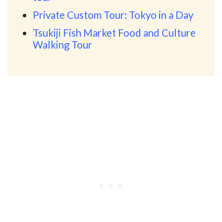
Private Custom Tour: Tokyo in a Day
Tsukiji Fish Market Food and Culture
Walking Tour