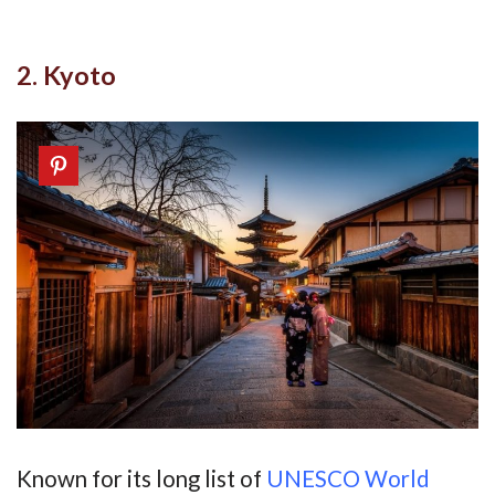
2. Kyoto
Known for its long list of
UNESCO World