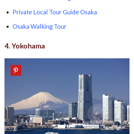
Private Local Tour Guide Osaka
Osaka Walking Tour
4. Yokohama