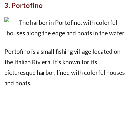
3. Portofino
Portofino is a small fishing village located on
the Italian Riviera. It’s known for its
picturesque harbor, lined with colorful houses
and boats.