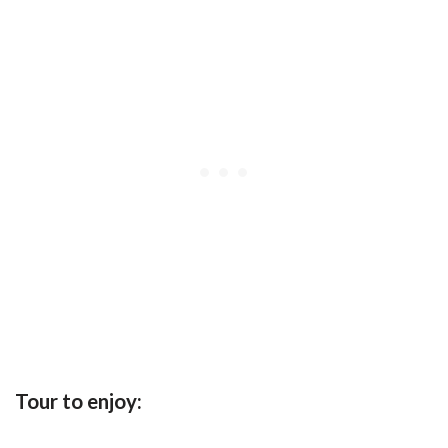
Tour to enjoy: