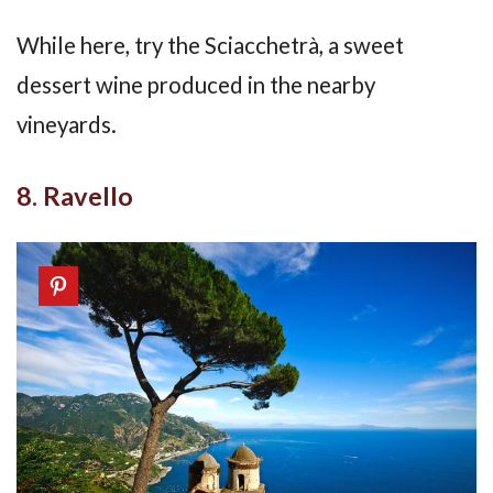
While here, try the Sciacchetrà, a sweet
dessert wine produced in the nearby
vineyards.
8. Ravello