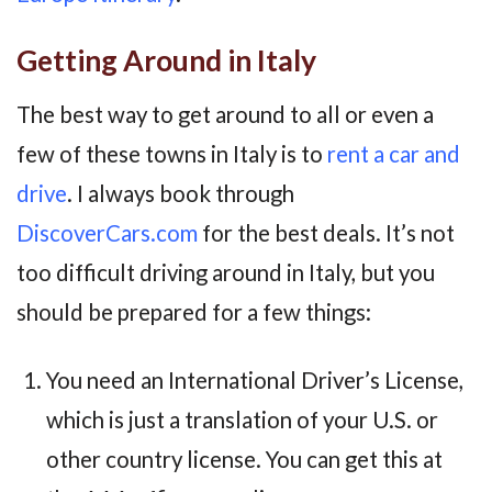
Getting Around in Italy
The best way to get around to all or even a
few of these towns in Italy is to
rent a car and
drive
. I always book through
DiscoverCars.com
for the best deals. It’s not
too difficult driving around in Italy, but you
should be prepared for a few things:
You need an International Driver’s License,
which is just a translation of your U.S. or
other country license. You can get this at