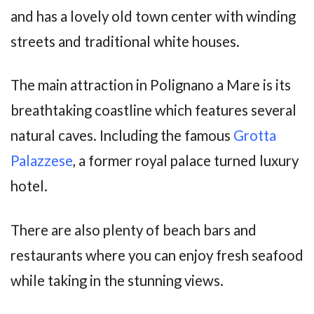
and has a lovely old town center with winding
streets and traditional white houses.
The main attraction in Polignano a Mare is its
breathtaking coastline which features several
natural caves. Including the famous
Grotta
Palazzese
, a former royal palace turned luxury
hotel.
There are also plenty of beach bars and
restaurants where you can enjoy fresh seafood
while taking in the stunning views.