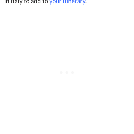
in Italy to add to
your itinerary
.