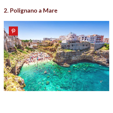
2. Polignano a Mare