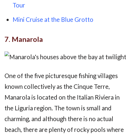
Tour
Mini Cruise at the Blue Grotto
7. Manarola
One of the five picturesque fishing villages
known collectively as the Cinque Terre,
Manarola is located on the Italian Riviera in
the Liguria region. The town is small and
charming, and although there is no actual
beach, there are plenty of rocky pools where