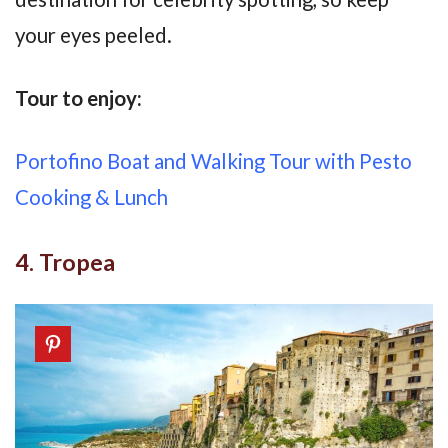
your eyes peeled.
Tour to enjoy:
Portofino Boat and Walking Tour with Pesto
Cooking & Lunch
4. Tropea