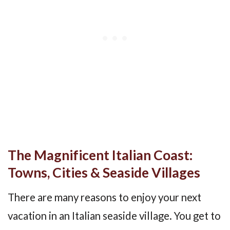
The Magnificent Italian Coast:
Towns, Cities & Seaside Villages
There are many reasons to enjoy your next
vacation in an Italian seaside village. You get to