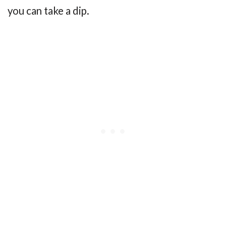
you can take a dip.