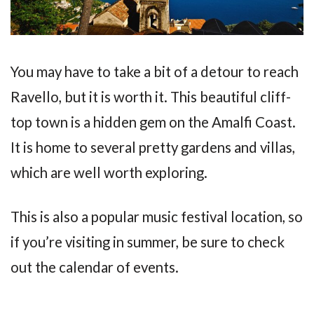
You may have to take a bit of a detour to reach
Ravello, but it is worth it. This beautiful cliff-
top town is a hidden gem on the Amalfi Coast.
It is home to several pretty gardens and villas,
which are well worth exploring.
This is also a popular music festival location, so
if you’re visiting in summer, be sure to check
out the calendar of events.