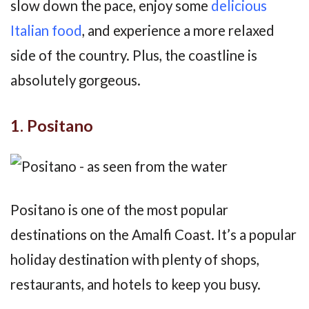
slow down the pace, enjoy some
delicious
Italian food
, and experience a more relaxed
side of the country. Plus, the coastline is
absolutely gorgeous.
1. Positano
Positano is one of the most popular
destinations on the Amalfi Coast. It’s a popular
holiday destination with plenty of shops,
restaurants, and hotels to keep you busy.