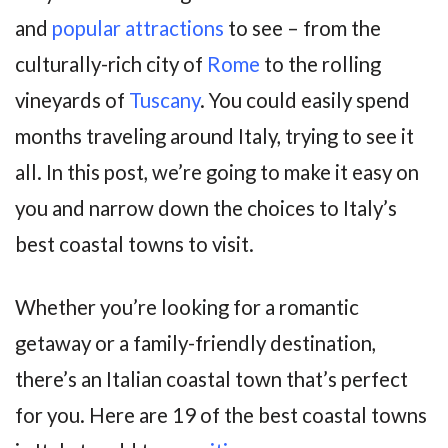
and
popular attractions
to see – from the
culturally-rich city of
Rome
to the rolling
vineyards of
Tuscany
. You could easily spend
months traveling around Italy, trying to see it
all. In this post, we’re going to make it easy on
you and narrow down the choices to Italy’s
best coastal towns to visit.
Whether you’re looking for a romantic
getaway or a family-friendly destination,
there’s an Italian coastal town that’s perfect
for you. Here are 19 of the best coastal towns