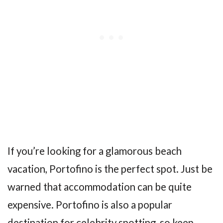
If you’re looking for a glamorous beach
vacation, Portofino is the perfect spot. Just be
warned that accommodation can be quite
expensive. Portofino is also a popular
destination for celebrity spotting, so keep