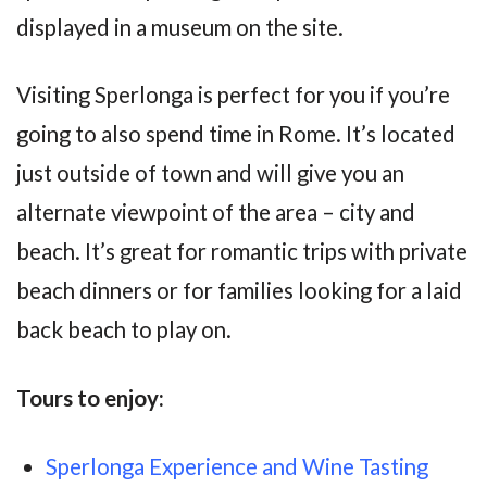
displayed in a museum on the site.
Visiting Sperlonga is perfect for you if you’re
going to also spend time in Rome. It’s located
just outside of town and will give you an
alternate viewpoint of the area – city and
beach. It’s great for romantic trips with private
beach dinners or for families looking for a laid
back beach to play on.
Tours to enjoy:
Sperlonga Experience and Wine Tasting