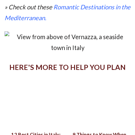
» Check out these
Romantic Destinations in the
Mediterranean.
HERE'S MORE TO HELP YOU PLAN
12 Best Cities in Italy:
9 Things to Know When