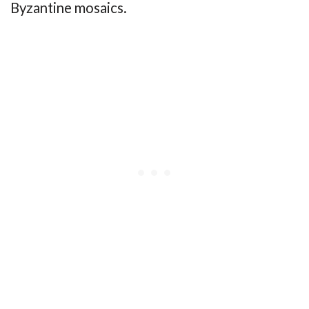
Byzantine mosaics.