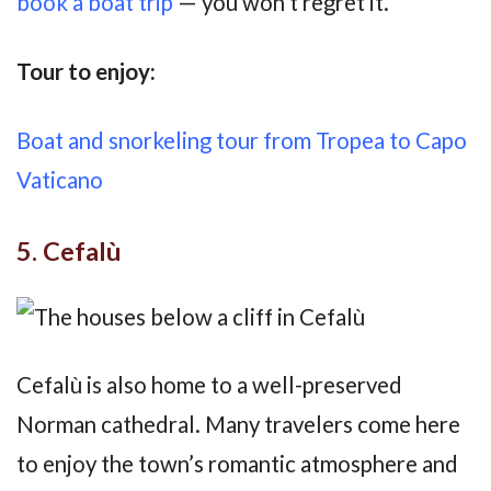
book a boat trip
— you won’t regret it.
Tour to enjoy:
Boat and snorkeling tour from Tropea to Capo
Vaticano
5. Cefalù
Cefalù is also home to a well-preserved
Norman cathedral. Many travelers come here
to enjoy the town’s romantic atmosphere and