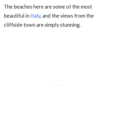
The beaches here are some of the most
beautiful in
Italy
, and the views from the
cliffside town are simply stunning.