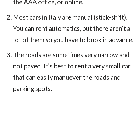
the AAA office, or online.
Most cars in Italy are manual (stick-shift).
You can rent automatics, but there aren’t a
lot of them so you have to book in advance.
The roads are sometimes very narrow and
not paved. It’s best to rent a very small car
that can easily manuever the roads and
parking spots.