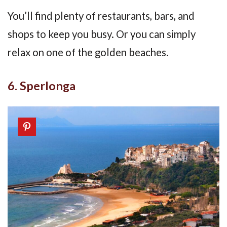
You’ll find plenty of restaurants, bars, and
shops to keep you busy. Or you can simply
relax on one of the golden beaches.
6. Sperlonga