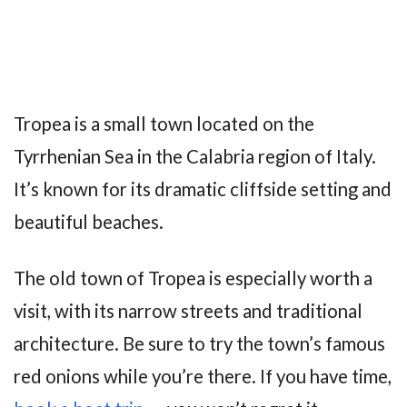
Tropea is a small town located on the
Tyrrhenian Sea in the Calabria region of Italy.
It’s known for its dramatic cliffside setting and
beautiful beaches.
The old town of Tropea is especially worth a
visit, with its narrow streets and traditional
architecture. Be sure to try the town’s famous
red onions while you’re there. If you have time,