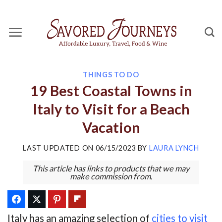
Skip
to
content
THINGS TO DO
19 Best Coastal Towns in
Italy to Visit for a Beach
Vacation
LAST UPDATED ON
06/15/2023
BY
LAURA LYNCH
This article has links to products that we may
make commission from.
Italy has an amazing selection of
cities to visit