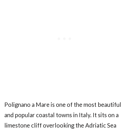
Polignano a Mare is one of the most beautiful
and popular coastal towns in Italy. It sits on a
limestone cliff overlooking the Adriatic Sea