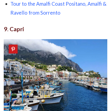
Tour to the Amalfi Coast Positano, Amalfi &
Ravello from Sorrento
9. Capri