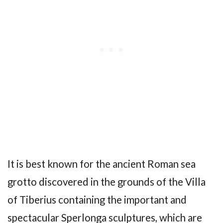
It is best known for the ancient Roman sea
grotto discovered in the grounds of the Villa
of Tiberius containing the important and
spectacular Sperlonga sculptures, which are