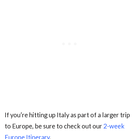
If you’re hitting up Italy as part of a larger trip
to Europe, be sure to check out our
2-week
Europe Itinerary
.