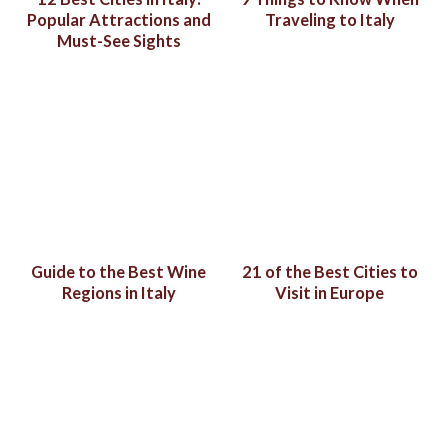
Popular Attractions and
Traveling to Italy
Must-See Sights
Guide to the Best Wine
21 of the Best Cities to
Regions in Italy
Visit in Europe