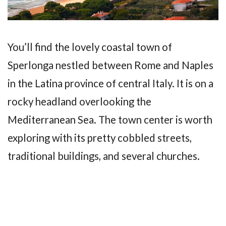
You’ll find the lovely coastal town of
Sperlonga nestled between Rome and Naples
in the Latina province of central Italy. It is on a
rocky headland overlooking the
Mediterranean Sea. The town center is worth
exploring with its pretty cobbled streets,
traditional buildings, and several churches.