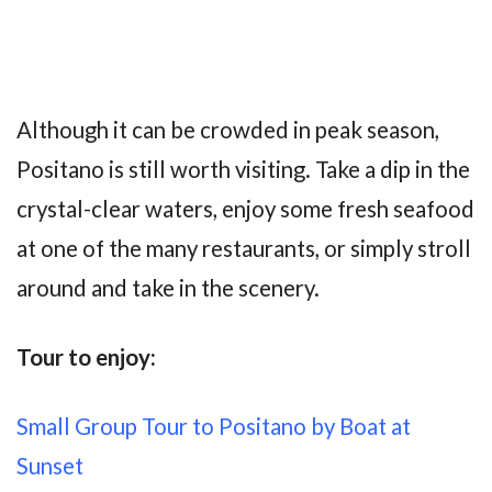
Although it can be crowded in peak season,
Positano is still worth visiting. Take a dip in the
crystal-clear waters, enjoy some fresh seafood
at one of the many restaurants, or simply stroll
around and take in the scenery.
Tour to enjoy:
Small Group Tour to Positano by Boat at
Sunset