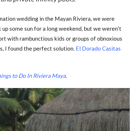
ination wedding in the Mayan Riviera, we were
k up some sun for a long weekend, but we weren’t
ort with rambunctious kids or groups of obnoxious
, I found the perfect solution.
El Dorado Casitas
ings to Do In Riviera Maya
.