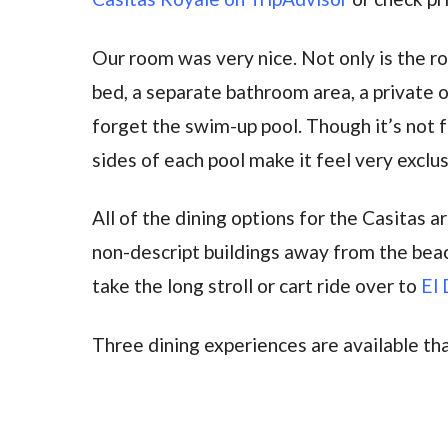
Our room was very nice. Not only is the r
bed, a separate bathroom area, a private 
forget the swim-up pool. Though it’s not fu
sides of each pool make it feel very exclus
All of the dining options for the Casitas 
non-descript buildings away from the beac
take the long stroll or cart ride over to
El 
Three dining experiences are available th