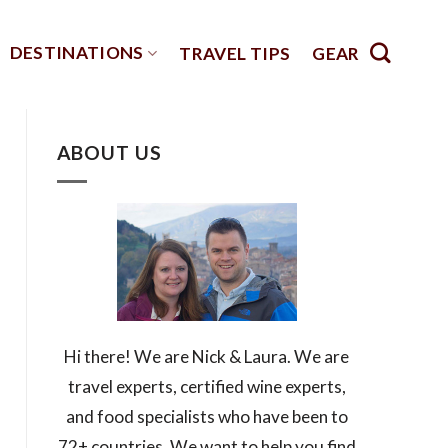
DESTINATIONS
TRAVEL TIPS
GEAR
ABOUT US
Hi there! We are Nick & Laura. We are
travel experts, certified wine experts,
and food specialists who have been to
72+ countries. We want to help you find