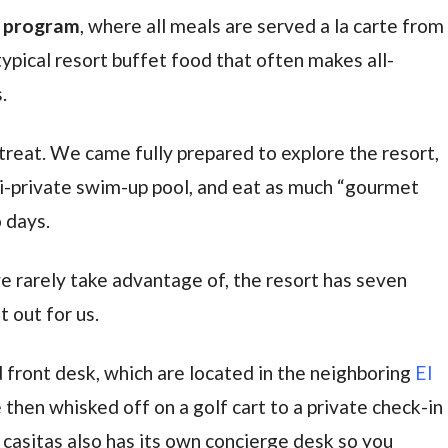
e program
, where all meals are served a la carte from
ypical resort buffet food that often makes all-
.
reat. We came fully prepared to explore the resort,
mi-private swim-up pool, and eat as much “gourmet
o days.
 rarely take advantage of, the resort has seven
 out for us.
 front desk, which are located in the neighboring
El
 then whisked off on a golf cart to a private check-in
f casitas also has its own concierge desk so you