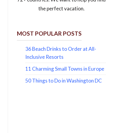
the perfect vacation.
MOST POPULAR POSTS
36 Beach Drinks to Order at All-
Inclusive Resorts
11 Charming Small Towns in Europe
50 Things to Do in Washington DC