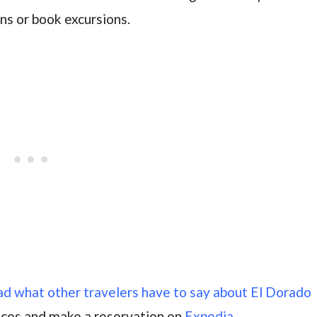
ns or book excursions.
ead what other travelers have to say about El Dorado
ices and make a reservation on
Expedia.