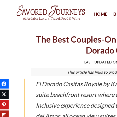
Skip
to
HOME
B
content
The Best Couples-Only
Dorado 
LAST UPDATED 
This article has links to p
El Dorado Casitas Royale by Kar
suite beachfront resort where
Inclusive experience designed 
del Amor, all ocean view suites,