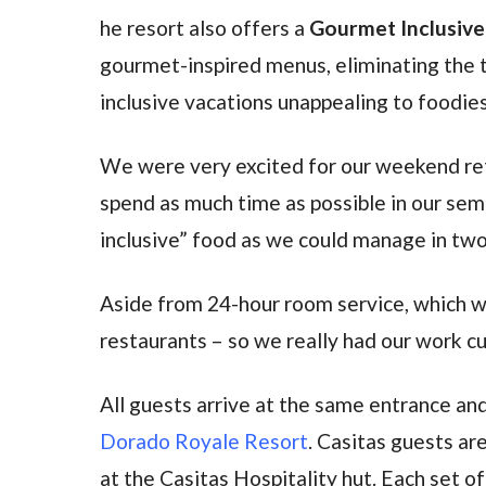
he resort also offers a
Gourmet Inclusiv
gourmet-inspired menus, eliminating the t
inclusive vacations unappealing to foodies
We were very excited for our weekend ret
spend as much time as possible in our se
inclusive” food as we could manage in tw
Aside from 24-hour room service, which we
restaurants – so we really had our work cut
All guests arrive at the same entrance and
Dorado Royale Resort
. Casitas guests are
at the Casitas Hospitality hut. Each set o