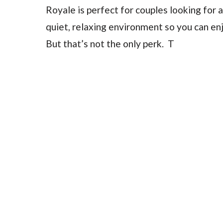
Royale is perfect for couples looking for a
quiet, relaxing environment so you can en
But that’s not the only perk. T