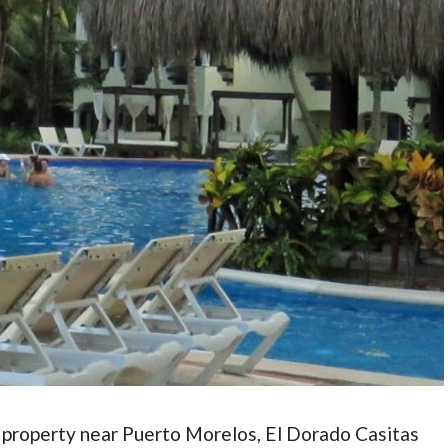
 property near Puerto Morelos, El Dorado Casitas