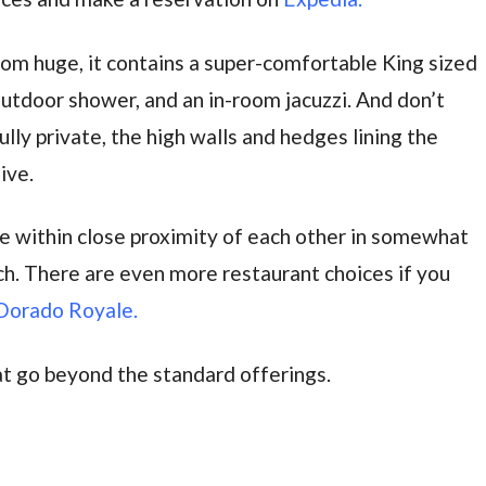
oom huge, it contains a super-comfortable King sized
outdoor shower, and an in-room jacuzzi. And don’t
lly private, the high walls and hedges lining the
ive.
are within close proximity of each other in somewhat
h. There are even more restaurant choices if you
Dorado Royale.
at go beyond the standard offerings.