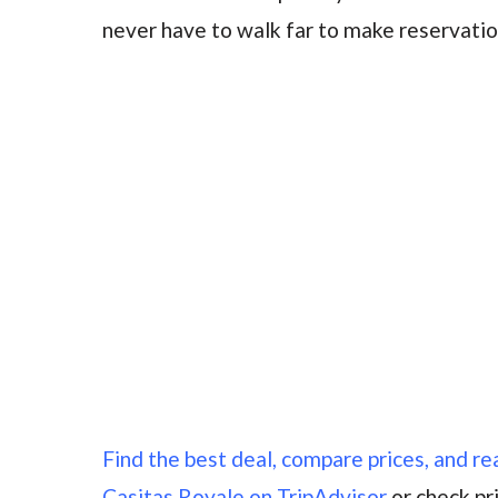
never have to walk far to make reservatio
Find the best deal, compare prices, and r
Casitas Royale on TripAdvisor
or check pr