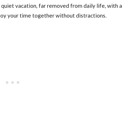
 quiet vacation, far removed from daily life, with a
joy your time together without distractions.