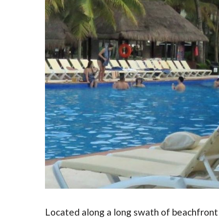
Located along a long swath of beachfront