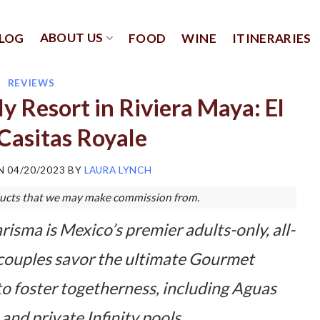
ABOUT US
LOG
FOOD
WINE
ITINERARIES
REVIEWS
 Resort in Riviera Maya: El
Casitas Royale
ON
04/20/2023
BY
LAURA LYNCH
roducts that we may make commission from.
isma is Mexico’s premier adults-only, all-
 couples savor the ultimate Gourmet
to foster togetherness, including Aguas
 and private Infinity pools.