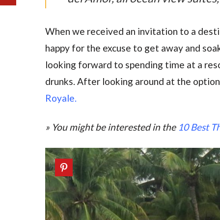
When we received an invitation to a dest
happy for the excuse to get away and soa
looking forward to spending time at a res
drunks. After looking around at the options
Royale.
» You might be interested in the
10 Best Th