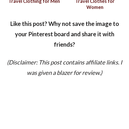
Travel Clothing for Men
Travel Clothes for
Women
Like this post? Why not save the image to
your Pinterest board and share it with
friends?
(Disclaimer: This post contains affiliate links. I
was given a blazer for review.)