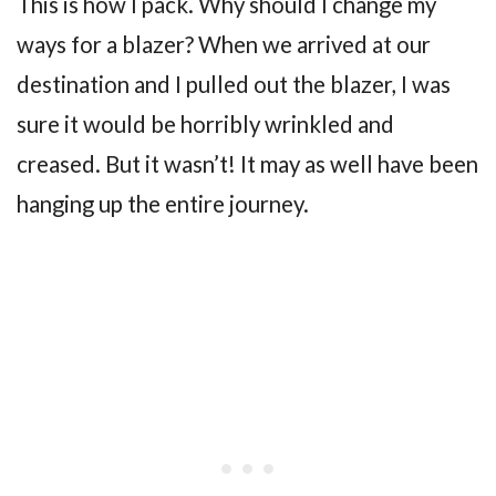
This is how I pack. Why should I change my
ways for a blazer? When we arrived at our
destination and I pulled out the blazer, I was
sure it would be horribly wrinkled and
creased. But it wasn’t! It may as well have been
hanging up the entire journey.