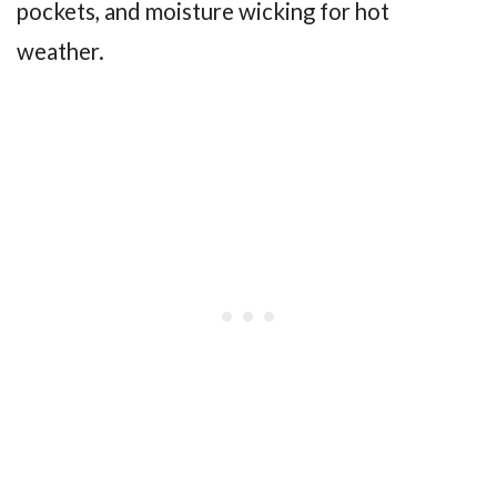
pockets, and moisture wicking for hot
weather.