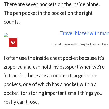
There are seven pockets on the inside alone.
The pen pocket in the pocket on the right
counts!
Travel blazer with many hidden pockets
I often use the inside chest pocket because it’s
zippered and can hold my passport when we’re
in transit. There are a couple of large inside
pockets, one of which has a pocket within a
pocket, for storing important small things you
really can’t lose.