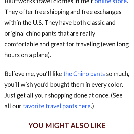
Bluffworks travel clothes in their
online store
.
They offer free shipping and free exchanges
within the U.S. They have both classic and
original chino pants that are really
comfortable and great for traveling (even long
hours on a plane).
Believe me, you’ll like
the Chino pants
so much,
you’ll wish you’d bought them in every color.
Just get all your shopping done at once. (See
all our
favorite travel pants here
.)
YOU MIGHT ALSO LIKE