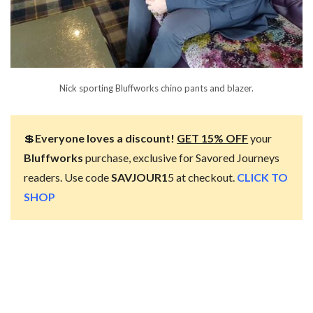
Nick sporting Bluffworks chino pants and blazer.
💲
Everyone loves a discount!
GET 15% OFF
your
Bluffworks
purchase, exclusive for Savored Journeys
readers. Use code
SAVJOUR1
5 at checkout.
CLICK TO
SHOP