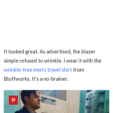
It looked great. As advertised, the blazer
simple refused to wrinkle. I wear it with the
wrinkle-free men’s travel shirt
from
Bluffworks. It’s a no-brainer.