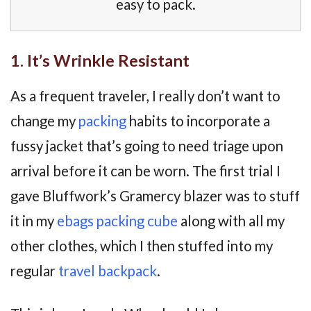
easy to pack.
1. It’s Wrinkle Resistant
As a frequent traveler, I really don’t want to
change my
packing
habits to incorporate a
fussy jacket that’s going to need triage upon
arrival before it can be worn. The first trial I
gave Bluffwork’s Gramercy blazer was to stuff
it in my
ebags packing cube
along with all my
other clothes, which I then stuffed into my
regular
travel backpack
.