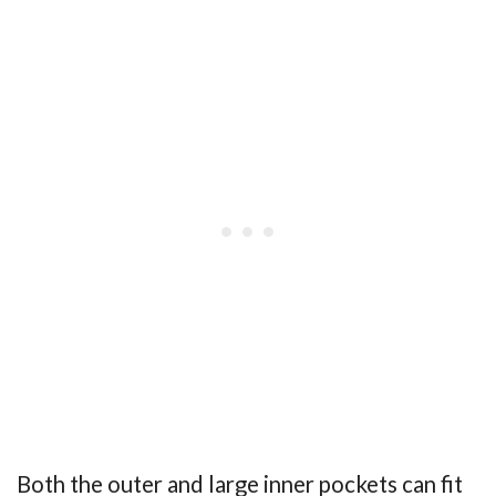
Both the outer and large inner pockets can fit