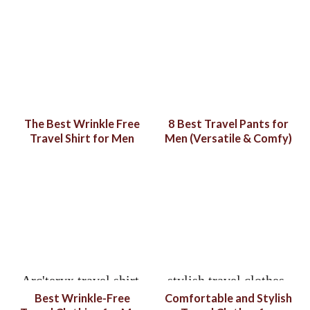
The Best Wrinkle Free
8 Best Travel Pants for
Travel Shirt for Men
Men (Versatile & Comfy)
Best Wrinkle-Free
Comfortable and Stylish