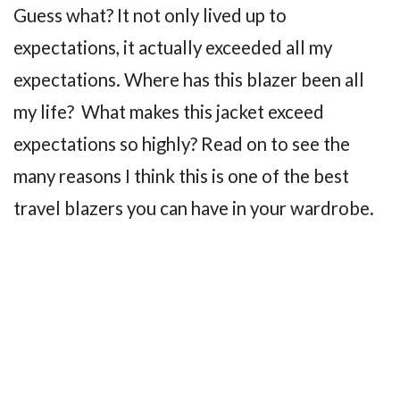
Guess what? It not only lived up to
expectations, it actually exceeded all my
expectations. Where has this blazer been all
my life? What makes this jacket exceed
expectations so highly? Read on to see the
many reasons I think this is one of the best
travel blazers you can have in your wardrobe.