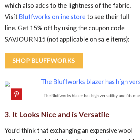
which also adds to the lightness of the fabric.
Visit
Bluffworks online store
to see their full
line. Get 15% off by using the coupon code
SAVJOURN15 (not applicable on sale items):
SHOP BLUFFWORKS
The Bluffworks blazer has high versatility and fits m
3. It Looks Nice and is Versatile
You’d think that exchanging an expensive wool