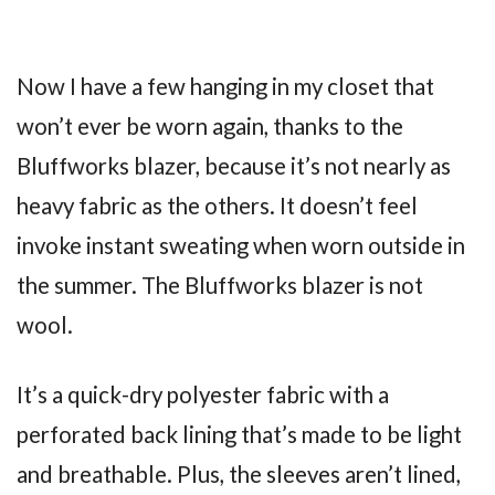
Now I have a few hanging in my closet that
won’t ever be worn again, thanks to the
Bluffworks blazer, because it’s not nearly as
heavy fabric as the others. It doesn’t feel
invoke instant sweating when worn outside in
the summer. The Bluffworks blazer is not
wool.
It’s a quick-dry polyester fabric with a
perforated back lining that’s made to be light
and breathable. Plus, the sleeves aren’t lined,