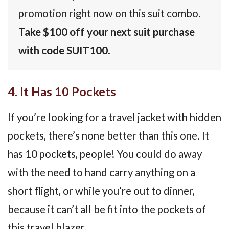
promotion right now on this suit combo.
Take $100 off your next suit purchase
with code SUIT100
.
4. It Has 10 Pockets
If you’re looking for a travel jacket with hidden
pockets, there’s none better than this one. It
has 10 pockets, people! You could do away
with the need to hand carry anything on a
short flight, or while you’re out to dinner,
because it can’t all be fit into the pockets of
this travel blazer.