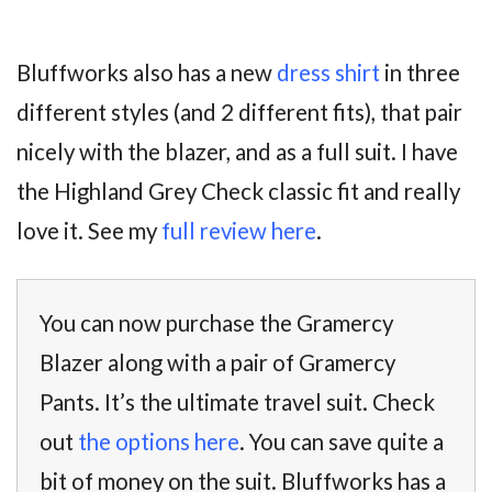
Bluffworks also has a new
dress shirt
in three
different styles (and 2 different fits), that pair
nicely with the blazer, and as a full suit. I have
the Highland Grey Check classic fit and really
love it. See my
full review here
.
You can now purchase the Gramercy
Blazer along with a pair of Gramercy
Pants. It’s the ultimate travel suit. Check
out
the options here
. You can save quite a
bit of money on the suit. Bluffworks has a