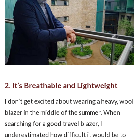
2. It’s Breathable and Lightweight
I don’t get excited about wearing a heavy, wool
blazer in the middle of the summer. When
searching for a good travel blazer, I
underestimated how difficult it would be to