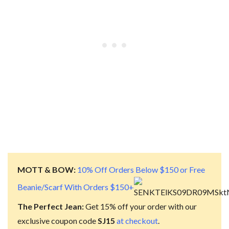
MOTT & BOW:
10% Off Orders Below $150 or Free
Beanie/Scarf With Orders $150+
The Perfect Jean:
Get 15% off your order with our
exclusive coupon code
SJ15
at checkout
.