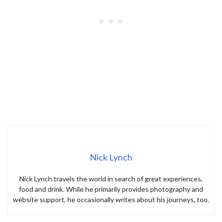
Nick Lynch
Nick Lynch travels the world in search of great experiences,
food and drink. While he primarily provides photography and
website support, he occasionally writes about his journeys, too.