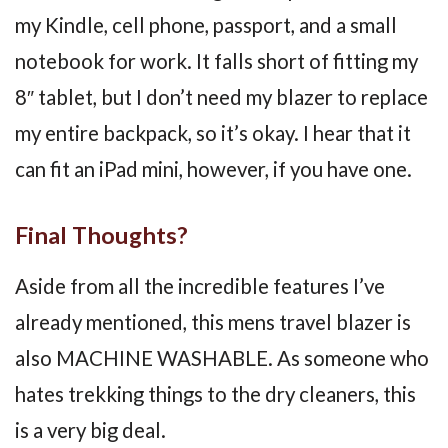
my Kindle, cell phone, passport, and a small
notebook for work. It falls short of fitting my
8″ tablet, but I don’t need my blazer to replace
my entire backpack, so it’s okay. I hear that it
can fit an iPad mini, however, if you have one.
Final Thoughts?
Aside from all the incredible features I’ve
already mentioned, this mens travel blazer is
also MACHINE WASHABLE. As someone who
hates trekking things to the dry cleaners, this
is a very big deal.