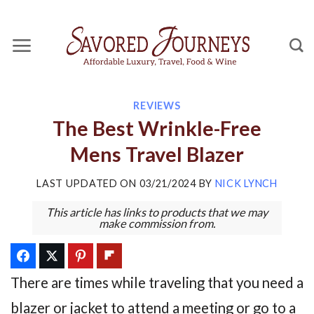
Skip
to
content
REVIEWS
The Best Wrinkle-Free
Mens Travel Blazer
LAST UPDATED ON
03/21/2024
BY
NICK LYNCH
This article has links to products that we may
make commission from.
There are times while traveling that you need a
blazer or jacket to attend a meeting or go to a