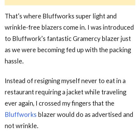
That’s where Bluffworks super light and
wrinkle-free blazers come in. I was introduced
to Bluffwork’s fantastic Gramercy blazer just
as we were becoming fed up with the packing
hassle.
Instead of resigning myself never to eat in a
restaurant requiring a jacket while traveling
ever again, I crossed my fingers that the
Bluffworks
blazer would do as advertised and
not wrinkle.