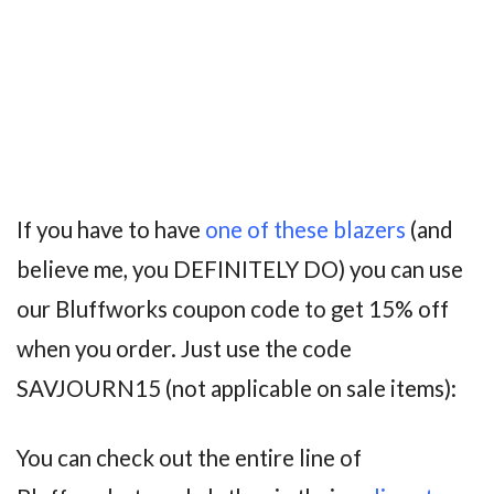
If you have to have
one of these blazers
(and
believe me, you DEFINITELY DO) you can use
our Bluffworks coupon code to get 15% off
when you order. Just use the code
SAVJOURN15 (not applicable on sale items):
You can check out the entire line of