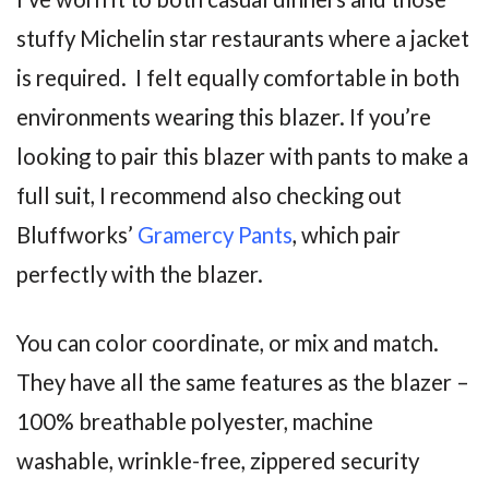
stuffy Michelin star restaurants where a jacket
is required. I felt equally comfortable in both
environments wearing this blazer. If you’re
looking to pair this blazer with pants to make a
full suit, I recommend also checking out
Bluffworks’
Gramercy Pants
, which pair
perfectly with the blazer.
You can color coordinate, or mix and match.
They have all the same features as the blazer –
100% breathable polyester, machine
washable, wrinkle-free, zippered security