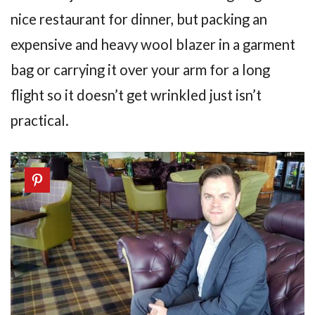
nice restaurant for dinner, but packing an
expensive and heavy wool blazer in a garment
bag or carrying it over your arm for a long
flight so it doesn’t get wrinkled just isn’t
practical.