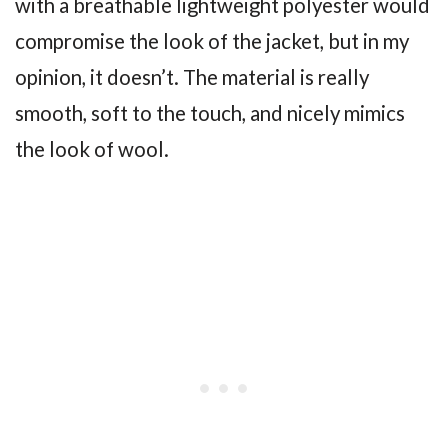
with a breathable lightweight polyester would
compromise the look of the jacket, but in my
opinion, it doesn’t. The material is really
smooth, soft to the touch, and nicely mimics
the look of wool.