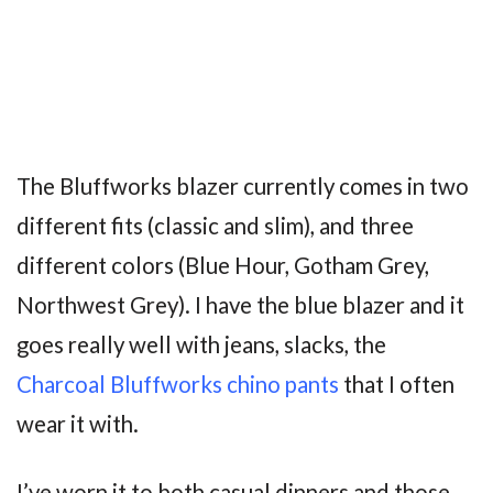
The Bluffworks blazer currently comes in two
different fits (classic and slim), and three
different colors (Blue Hour, Gotham Grey,
Northwest Grey). I have the blue blazer and it
goes really well with jeans, slacks, the
Charcoal Bluffworks chino pants
that I often
wear it with.
I’ve worn it to both casual dinners and those