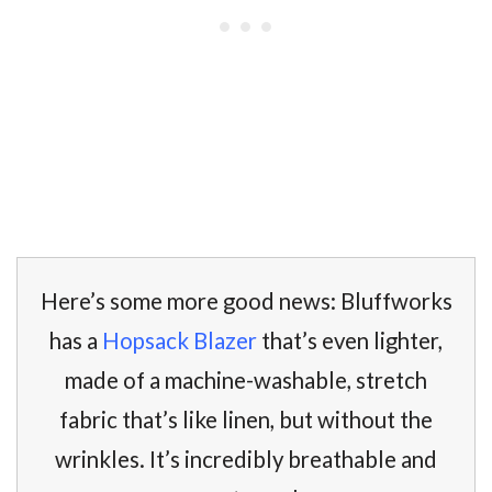
Here’s some more good news: Bluffworks
has a
Hopsack Blazer
that’s even lighter,
made of a machine-washable, stretch
fabric that’s like linen, but without the
wrinkles. It’s incredibly breathable and