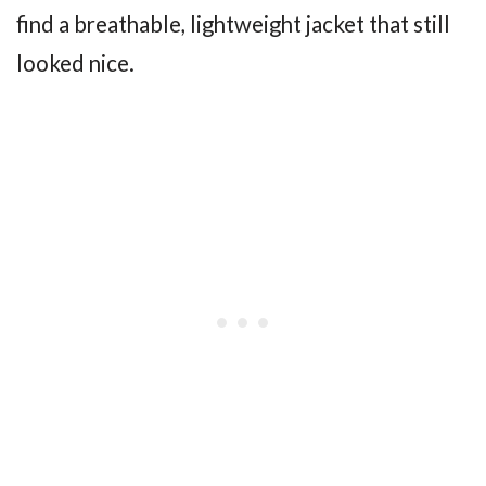
find a breathable, lightweight jacket that still
looked nice.