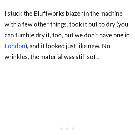
I stuck the Bluffworks blazer in the machine
with a few other things, took it out to dry (you
can tumble dry it, too, but we don’t have one in
London
), and it looked just like new. No
wrinkles, the material was still soft.