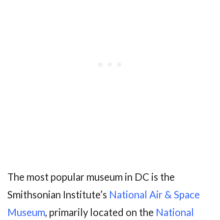
The most popular museum in DC is the
Smithsonian Institute’s
National Air & Space
Museum
, primarily located on the
National