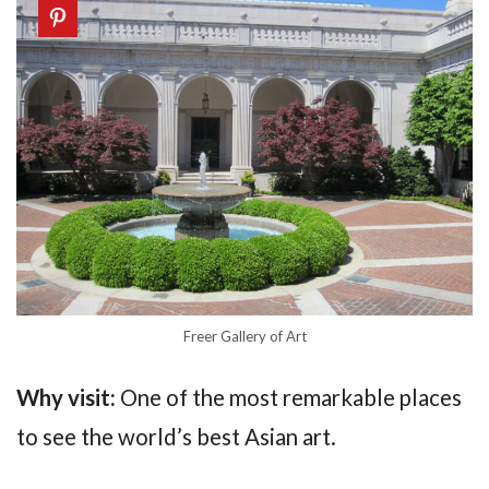
Freer Gallery of Art
Why visit:
One of the most remarkable places
to see the world’s best Asian art.