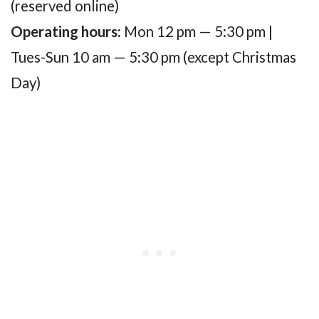
(reserved online)
Operating hours:
Mon 12 pm — 5:30 pm |
Tues-Sun 10 am — 5:30 pm (except Christmas
Day)