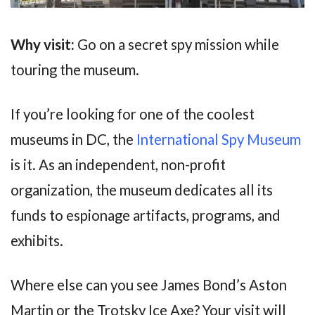
Why visit:
Go on a secret spy mission while
touring the museum.
If you’re looking for one of the coolest
museums in DC, the
International Spy Museum
is it. As an independent, non-profit
organization, the museum dedicates all its
funds to espionage artifacts, programs, and
exhibits.
Where else can you see James Bond’s Aston
Martin or the Trotsky Ice Axe? Your visit will