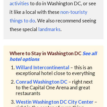
activities
to do in Washington DC, or see
it like a local with these
non-touristy
things to do
. We also recommend seeing
these special
landmarks
.
Where to Stay in Washington DC
See all
hotel options
Willard Intercontinental
– this is an
exceptional hotel close to everything
Conrad Washington DC
– right next
to the Capital One Arena and great
restaurants
Westin Washington DC City Center
–