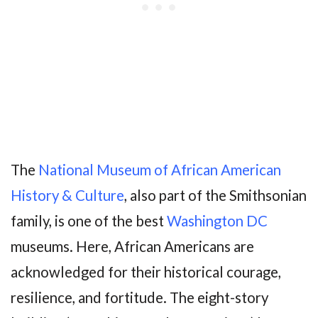
The
National Museum of African American
History & Culture
, also part of the Smithsonian
family, is one of the best
Washington DC
museums. Here, African Americans are
acknowledged for their historical courage,
resilience, and fortitude. The eight-story