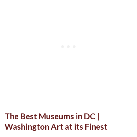
The Best Museums in DC |
Washington Art at its Finest