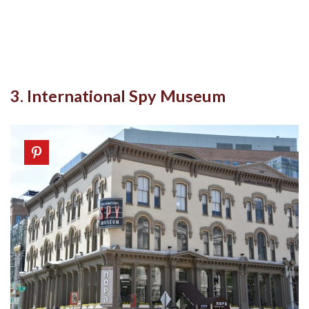
3. International Spy Museum