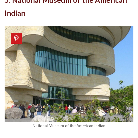
5. National Museum of the American
Indian
National Museum of the American Indian