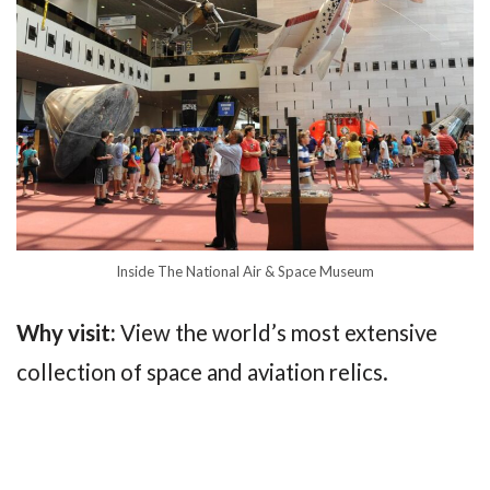
Inside The National Air & Space Museum
Why visit:
View the world’s most extensive
collection of space and aviation relics.