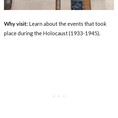
Why visit:
Learn about the events that took
place during the Holocaust (1933-1945).