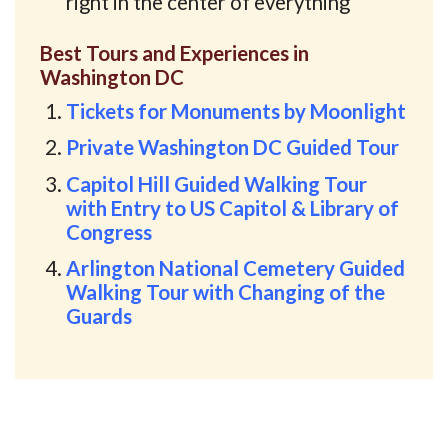
right in the center of everything
Best Tours and Experiences in
Washington DC
Tickets for Monuments by Moonlight
Private Washington DC Guided Tour
Capitol Hill Guided Walking Tour
with Entry to US Capitol & Library of
Congress
Arlington National Cemetery Guided
Walking Tour with Changing of the
Guards