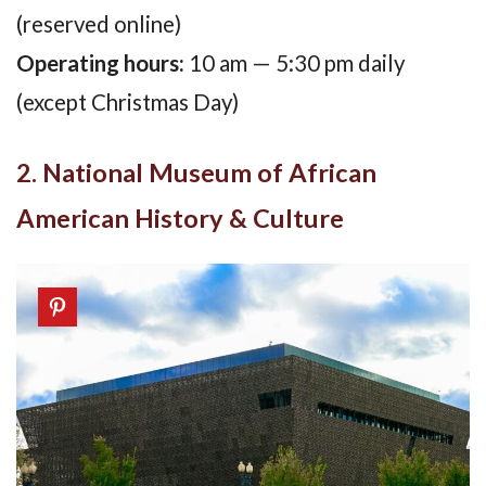
(reserved online)
Operating hours:
10 am — 5:30 pm daily
(except Christmas Day)
2. National Museum of African
American History & Culture