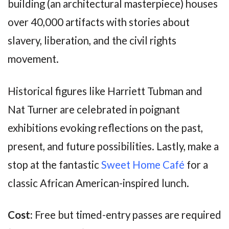
building (an architectural masterpiece) houses
over 40,000 artifacts with stories about
slavery, liberation, and the civil rights
movement.
Historical figures like Harriett Tubman and
Nat Turner are celebrated in poignant
exhibitions evoking reflections on the past,
present, and future possibilities. Lastly, make a
stop at the fantastic
Sweet Home Café
for a
classic African American-inspired lunch.
Cost:
Free but timed-entry passes are required