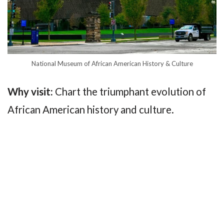
National Museum of African American History & Culture
Why visit:
Chart the triumphant evolution of
African American history and culture.