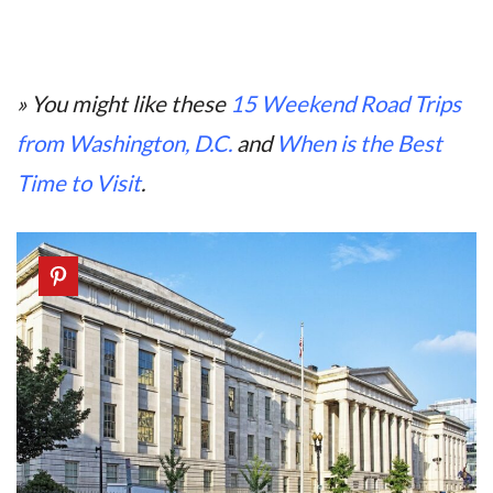
» You might like these
15 Weekend Road Trips
from Washington, D.C.
and
When is the Best
Time to Visit
.