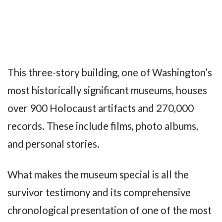
This three-story building, one of Washington’s
most historically significant museums, houses
over 900 Holocaust artifacts and 270,000
records. These include films, photo albums,
and personal stories.
What makes the museum special is all the
survivor testimony and its comprehensive
chronological presentation of one of the most