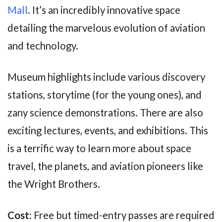
Mall
. It’s an incredibly innovative space
detailing the marvelous evolution of aviation
and technology.
Museum highlights include various discovery
stations, storytime (for the young ones), and
zany science demonstrations. There are also
exciting lectures, events, and exhibitions. This
is a terrific way to learn more about space
travel, the planets, and aviation pioneers like
the Wright Brothers.
Cost:
Free but timed-entry passes are required