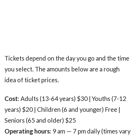
Tickets depend on the day you go and the time
you select. The amounts below are a rough
idea of ticket prices.
Cost:
Adults (13-64 years) $30 | Youths (7-12
years) $20 | Children (6 and younger) Free |
Seniors (65 and older) $25
Operating hours:
9 am — 7 pm daily (times vary