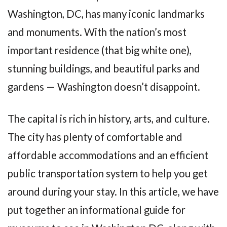
Washington, DC, has many iconic landmarks
and monuments. With the nation’s most
important residence (that big white one),
stunning buildings, and beautiful parks and
gardens — Washington doesn’t disappoint.
The capital is rich in history, arts, and culture.
The city has plenty of comfortable and
affordable accommodations and an efficient
public transportation system to help you get
around during your stay. In this article, we have
put together an informational guide for