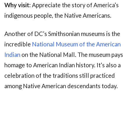
Why visit:
Appreciate the story of America’s
indigenous people, the Native Americans.
Another of DC’s Smithsonian museums is the
incredible
National Museum of the American
Indian
on the National Mall. The museum pays
homage to American Indian history. It’s also a
celebration of the traditions still practiced
among Native American descendants today.