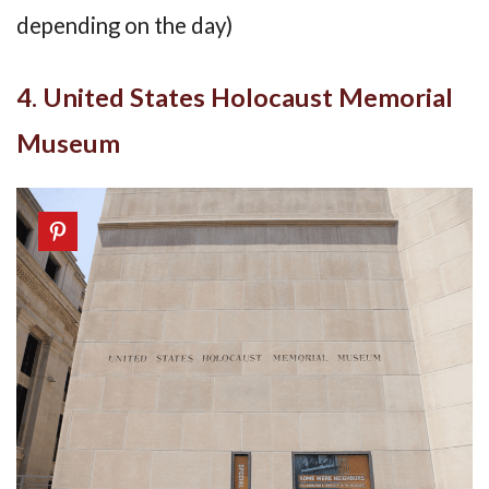
depending on the day)
4. United States Holocaust Memorial
Museum