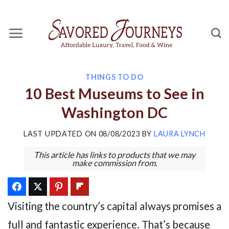
Skip
to
content
THINGS TO DO
10 Best Museums to See in
Washington DC
LAST UPDATED ON
08/08/2023
BY
LAURA LYNCH
This article has links to products that we may
make commission from.
Visiting the country’s capital always promises a
full and fantastic experience. That’s because