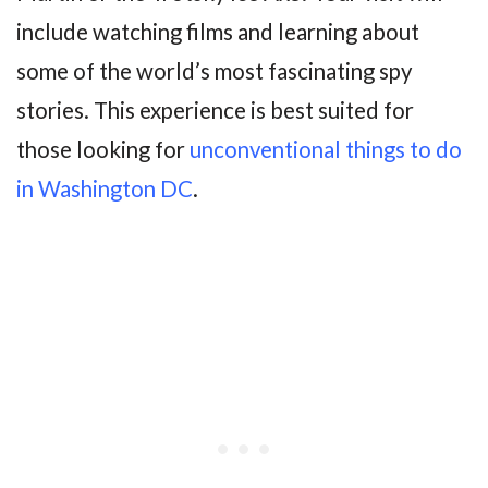
include watching films and learning about
some of the world’s most fascinating spy
stories. This experience is best suited for
those looking for
unconventional things to do
in Washington DC
.