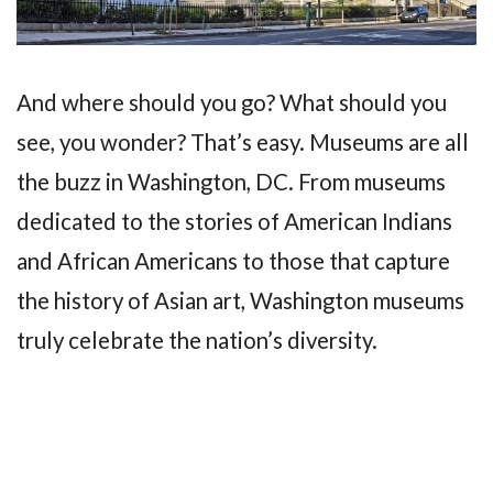
And where should you go? What should you
see, you wonder? That’s easy. Museums are all
the buzz in Washington, DC. From museums
dedicated to the stories of American Indians
and African Americans to those that capture
the history of Asian art, Washington museums
truly celebrate the nation’s diversity.