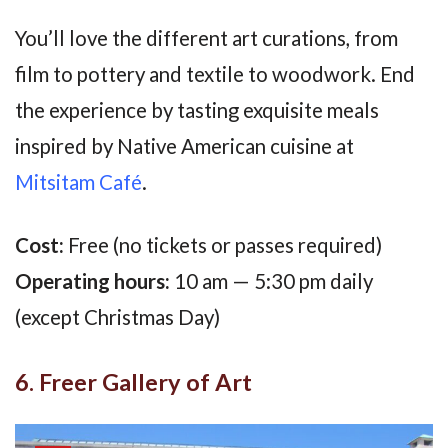
You’ll love the different art curations, from
film to pottery and textile to woodwork. End
the experience by tasting exquisite meals
inspired by Native American cuisine at
Mitsitam Café
.
Cost:
Free (no tickets or passes required)
Operating hours:
10 am — 5:30 pm daily
(except Christmas Day)
6. Freer Gallery of Art