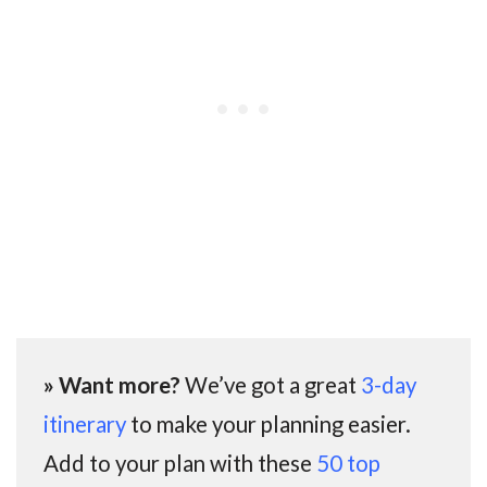
» Want more?
We’ve got a great
3-day
itinerary
to make your planning easier.
Add to your plan with these
50 top