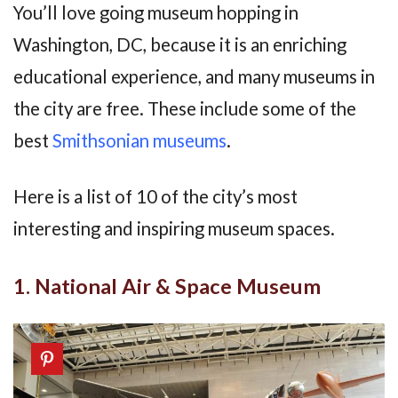
You’ll love going museum hopping in
Washington, DC, because it is an enriching
educational experience, and many museums in
the city are free. These include some of the
best
Smithsonian museums
.
Here is a list of 10 of the city’s most
interesting and inspiring museum spaces.
1. National Air & Space Museum