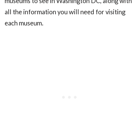
museums to see in Washington DC, along with
all the information you will need for visiting
each museum.