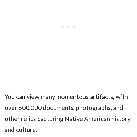
You can view many momentous artifacts, with
over 800,000 documents, photographs, and
other relics capturing Native American history
and culture.