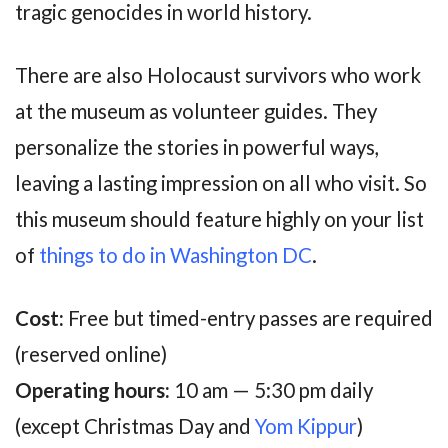
tragic genocides in world history.
There are also Holocaust survivors who work
at the museum as volunteer guides. They
personalize the stories in powerful ways,
leaving a lasting impression on all who visit. So
this museum should feature highly on your list
of
things to do in Washington DC
.
Cost:
Free but timed-entry passes are required
(reserved online)
Operating hours:
10 am — 5:30 pm daily
(except Christmas Day and
Yom Kippur
)