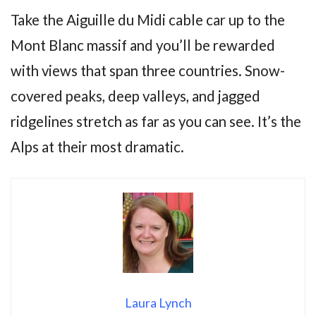
Take the Aiguille du Midi cable car up to the
Mont Blanc massif and you’ll be rewarded
with views that span three countries. Snow-
covered peaks, deep valleys, and jagged
ridgelines stretch as far as you can see. It’s the
Alps at their most dramatic.
Laura Lynch