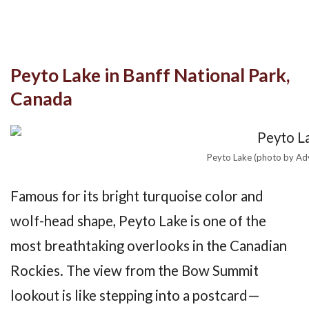
Peyto Lake in Banff National Park,
Canada
Peyto Lake (photo by Ad
Famous for its bright turquoise color and
wolf-head shape, Peyto Lake is one of the
most breathtaking overlooks in the Canadian
Rockies. The view from the Bow Summit
lookout is like stepping into a postcard—