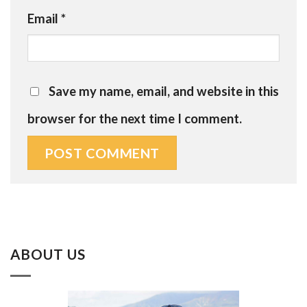
Email
*
Save my name, email, and website in this
browser for the next time I comment.
ABOUT US