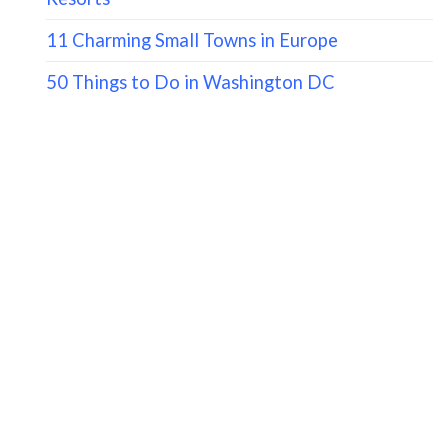
11 Charming Small Towns in Europe
50 Things to Do in Washington DC