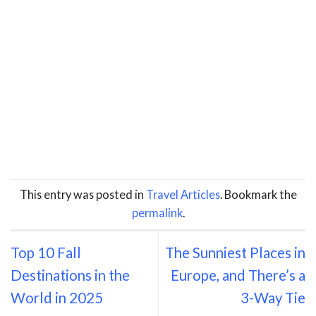
This entry was posted in
Travel Articles
. Bookmark the
permalink
.
Top 10 Fall
The Sunniest Places in
Destinations in the
Europe, and There’s a
World in 2025
3-Way Tie