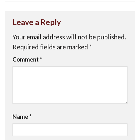
Leave a Reply
Your email address will not be published.
Required fields are marked
*
Comment
*
Name
*