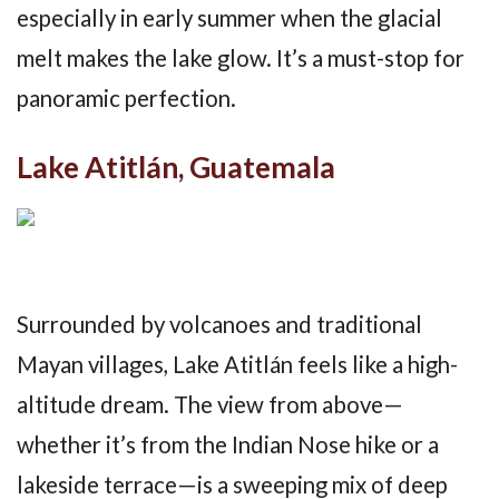
especially in early summer when the glacial
melt makes the lake glow. It’s a must-stop for
panoramic perfection.
Lake Atitlán, Guatemala
Surrounded by volcanoes and traditional
Mayan villages, Lake Atitlán feels like a high-
altitude dream. The view from above—
whether it’s from the Indian Nose hike or a
lakeside terrace—is a sweeping mix of deep