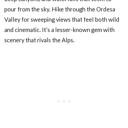
pour from the sky. Hike through the Ordesa
Valley for sweeping views that feel both wild
and cinematic. It’s a lesser-known gem with
scenery that rivals the Alps.