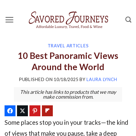
Skip
to
content
TRAVEL ARTICLES
10 Best Panoramic Views
Around the World
PUBLISHED ON
10/18/2025
BY
LAURA LYNCH
This article has links to products that we may
make commission from.
Some places stop you in your tracks—the kind
of views that make you pause, take a deep