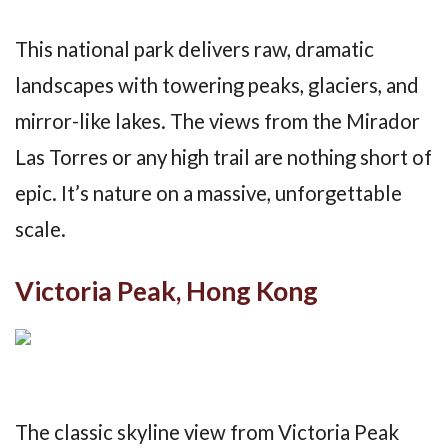
This national park delivers raw, dramatic
landscapes with towering peaks, glaciers, and
mirror-like lakes. The views from the Mirador
Las Torres or any high trail are nothing short of
epic. It’s nature on a massive, unforgettable
scale.
Victoria Peak, Hong Kong
The classic skyline view from Victoria Peak