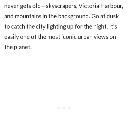
never gets old—skyscrapers, Victoria Harbour,
and mountains in the background. Go at dusk
to catch the city lighting up for the night. It’s
easily one of the most iconic urban views on
the planet.