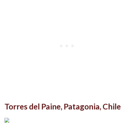
Torres del Paine, Patagonia, Chile