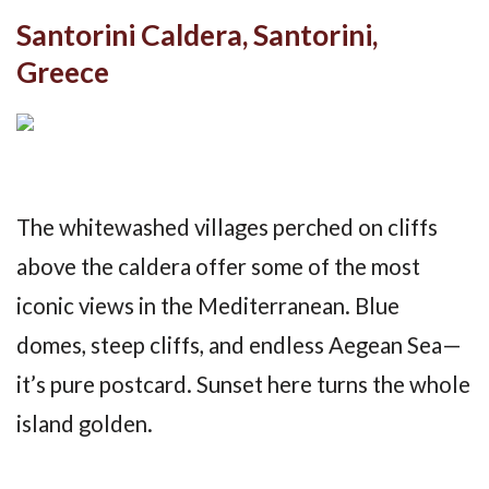
Santorini Caldera, Santorini,
Greece
The whitewashed villages perched on cliffs
above the caldera offer some of the most
iconic views in the Mediterranean. Blue
domes, steep cliffs, and endless Aegean Sea—
it’s pure postcard. Sunset here turns the whole
island golden.