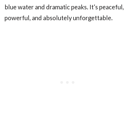
blue water and dramatic peaks. It’s peaceful,
powerful, and absolutely unforgettable.