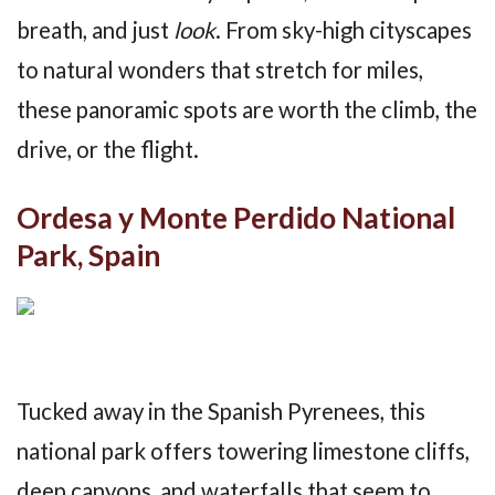
breath, and just
look
. From sky-high cityscapes
to natural wonders that stretch for miles,
these panoramic spots are worth the climb, the
drive, or the flight.
Ordesa y Monte Perdido National
Park, Spain
Tucked away in the Spanish Pyrenees, this
national park offers towering limestone cliffs,
deep canyons, and waterfalls that seem to