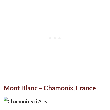
Mont Blanc – Chamonix, France