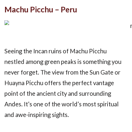
Machu Picchu – Peru
Seeing the Incan ruins of Machu Picchu
nestled among green peaks is something you
never forget. The view from the Sun Gate or
Huayna Picchu offers the perfect vantage
point of the ancient city and surrounding
Andes. It’s one of the world’s most spiritual
and awe-inspiring sights.