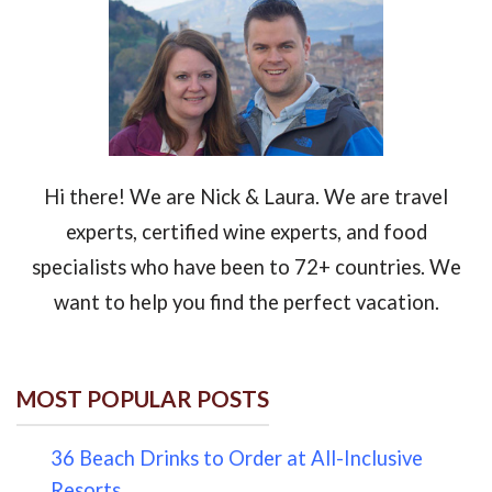
Hi there! We are Nick & Laura. We are travel
experts, certified wine experts, and food
specialists who have been to 72+ countries. We
want to help you find the perfect vacation.
MOST POPULAR POSTS
36 Beach Drinks to Order at All-Inclusive
Resorts