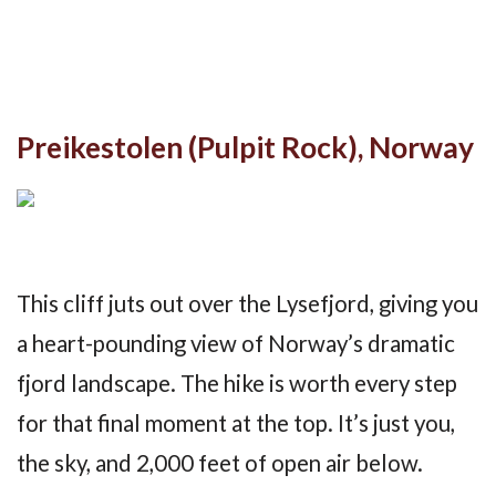
Preikestolen (Pulpit Rock), Norway
This cliff juts out over the Lysefjord, giving you
a heart-pounding view of Norway’s dramatic
fjord landscape. The hike is worth every step
for that final moment at the top. It’s just you,
the sky, and 2,000 feet of open air below.