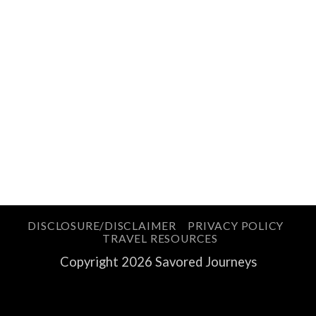
DISCLOSURE/DISCLAIMER
PRIVACY POLICY
TRAVEL RESOURCES
Copyright 2026 Savored Journeys