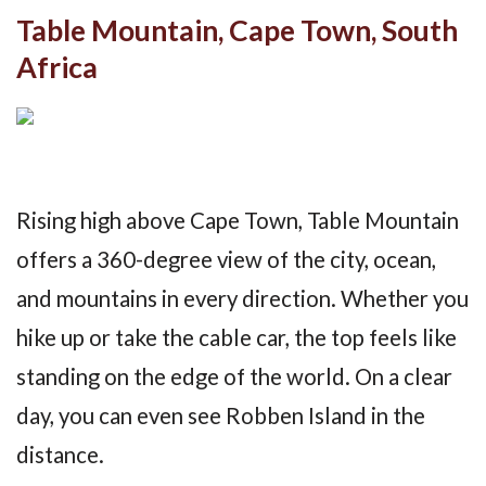
Table Mountain, Cape Town, South
Africa
Rising high above Cape Town, Table Mountain
offers a 360-degree view of the city, ocean,
and mountains in every direction. Whether you
hike up or take the cable car, the top feels like
standing on the edge of the world. On a clear
day, you can even see Robben Island in the
distance.