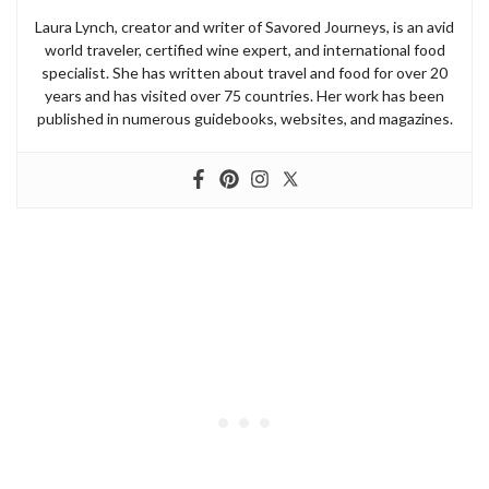
Laura Lynch, creator and writer of Savored Journeys, is an avid
world traveler, certified wine expert, and international food
specialist. She has written about travel and food for over 20
years and has visited over 75 countries. Her work has been
published in numerous guidebooks, websites, and magazines.