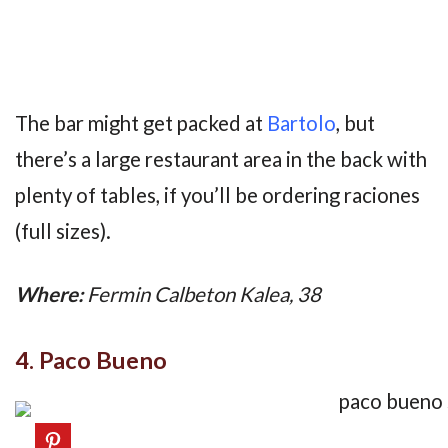
The bar might get packed at
Bartolo
, but
there’s a large restaurant area in the back with
plenty of tables, if you’ll be ordering raciones
(full sizes).
Where:
Fermin Calbeton Kalea, 38
4. Paco Bueno