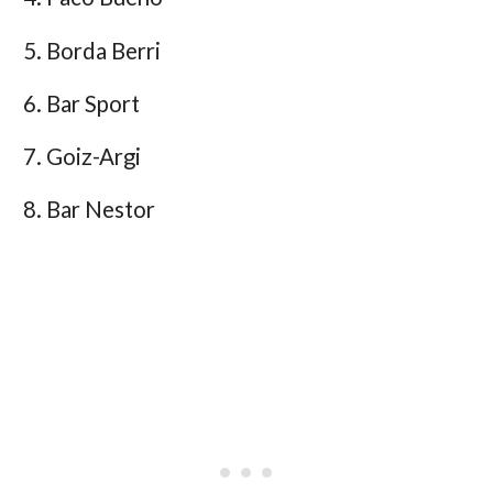
Borda Berri
Bar Sport
Goiz-Argi
Bar Nestor