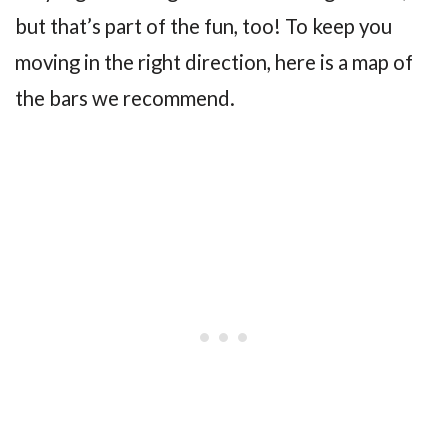
but that’s part of the fun, too! To keep you
moving in the right direction, here is a map of
the bars we recommend.