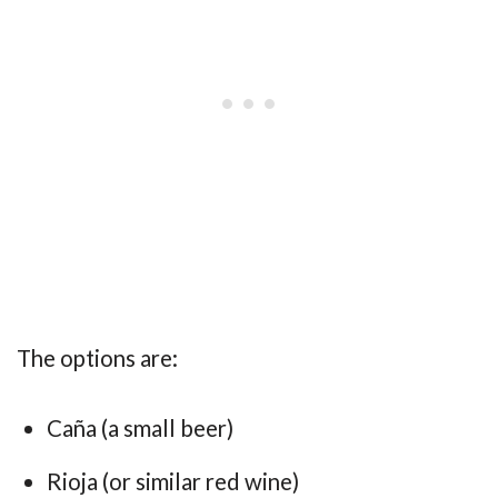
The options are:
Caña (a small beer)
Rioja (or similar red wine)