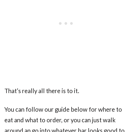
That’s really all there is to it.
You can follow our guide below for where to
eat and what to order, or you can just walk
around an go into whatever bar looks good to