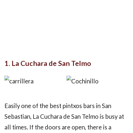
1. La Cuchara de San Telmo
Easily one of the best pintxos bars in San
Sebastian, La Cuchara de San Telmo is busy at
all times. If the doors are open, there is a