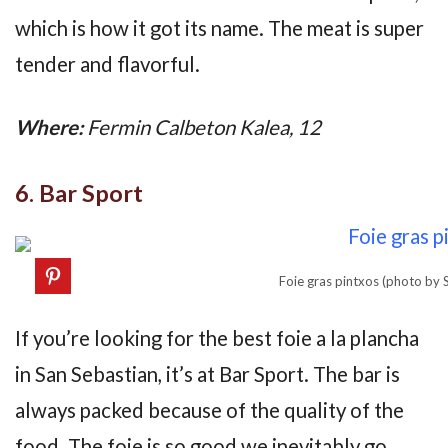
which is how it got its name. The meat is super
tender and flavorful.
Where:
Fermin Calbeton Kalea, 12
6. Bar Sport
Foie gras pintxos (photo by
If you’re looking for the best foie a la plancha
in San Sebastian, it’s at Bar Sport. The bar is
always packed because of the quality of the
food. The foie is so good we inevitably go