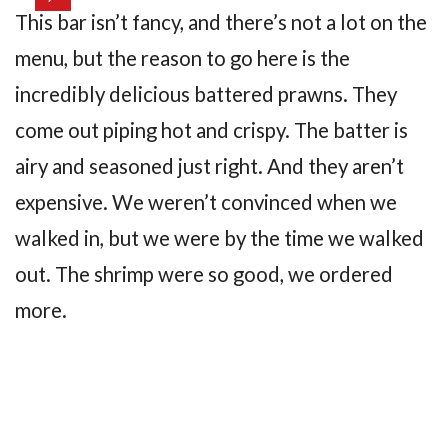
This bar isn’t fancy, and there’s not a lot on the
menu, but the reason to go here is the
incredibly delicious battered prawns. They
come out piping hot and crispy. The batter is
airy and seasoned just right. And they aren’t
expensive. We weren’t convinced when we
walked in, but we were by the time we walked
out. The shrimp were so good, we ordered
more.