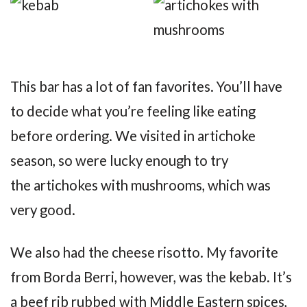
This bar has a lot of fan favorites. You’ll have
to decide what you’re feeling like eating
before ordering. We visited in artichoke
season, so were lucky enough to try
the artichokes with mushrooms, which was
very good.
We also had the cheese risotto. My favorite
from Borda Berri, however, was the kebab. It’s
a beef rib rubbed with Middle Eastern spices,