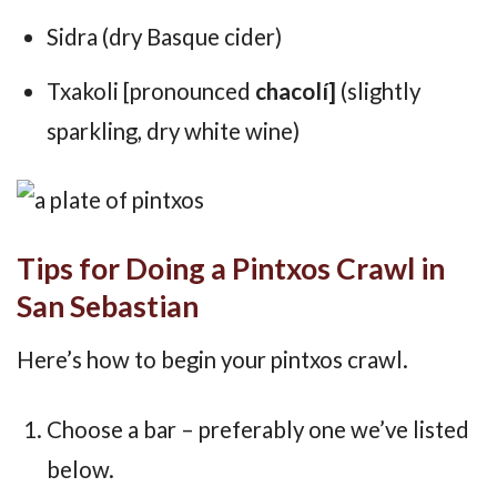
Sidra (dry Basque cider)
Txakoli [pronounced
chacolí]
(slightly
sparkling, dry white wine)
Tips for Doing a Pintxos Crawl in
San Sebastian
Here’s how to begin your pintxos crawl.
Choose a bar – preferably one we’ve listed
below.