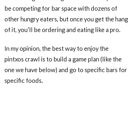
be competing for bar space with dozens of
other hungry eaters, but once you get the hang
of it, you’ll be ordering and eating like a pro.
In my opinion, the best way to enjoy the
pintxos crawl is to build a game plan (like the
one we have below) and go to specific bars for
specific foods.