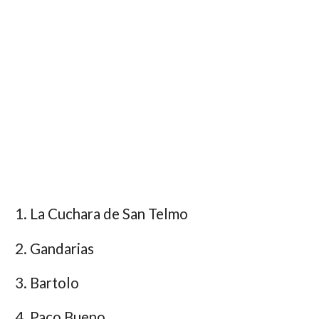
La Cuchara de San Telmo
Gandarias
Bartolo
Paco Bueno