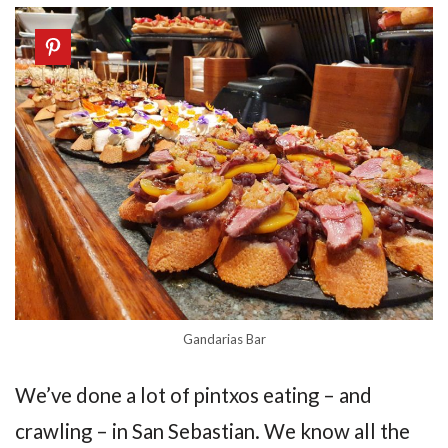
Gandarias Bar
We’ve done a lot of pintxos eating – and
crawling – in San Sebastian. We know all the