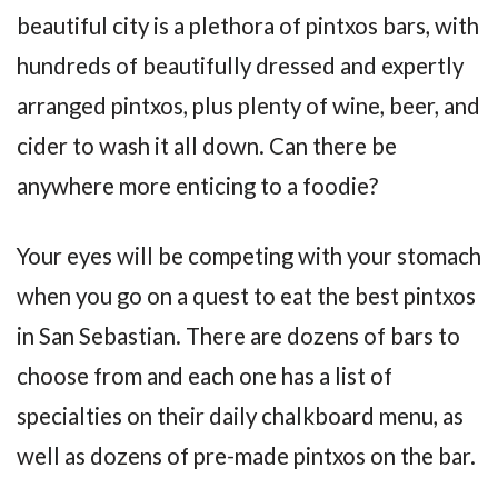
beautiful city is a plethora of pintxos bars, with
hundreds of beautifully dressed and expertly
arranged pintxos, plus plenty of wine, beer, and
cider to wash it all down. Can there be
anywhere more enticing to a foodie?
Your eyes will be competing with your stomach
when you go on a quest to eat the best pintxos
in San Sebastian. There are dozens of bars to
choose from and each one has a list of
specialties on their daily chalkboard menu, as
well as dozens of pre-made pintxos on the bar.