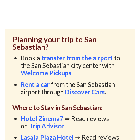
Planning your trip to San
Sebastian?
Book a
transfer from the airport
to
the San Sebastian city center with
Welcome Pickups
.
Rent a car
from the San Sebastian
airport through
Discover Cars
.
Where to Stay in San Sebastian:
Hotel Zinema7
⇒ Read reviews
on
Trip Advisor
.
Lasala Plaza Hotel
⇒ Read reviews