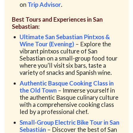
on
Trip Advisor
.
Best Tours and Experiences in San
Sebastian:
Ultimate San Sebastian Pintxos &
Wine Tour (Evening)
– Explore the
vibrant pintxos culture of San
Sebastian on a small-group food tour
where you’ll visit six bars, taste a
variety of snacks and Spanish wine.
Authentic Basque Cooking Class in
the Old Town
– Immerse yourself in
the authentic Basque culinary culture
with a comprehensive cooking class
led by a professional chef.
Small-Group Electric Bike Tour in San
Sebastián
– Discover the best of San