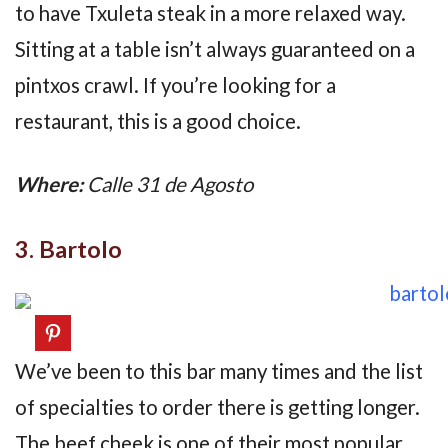
to have Txuleta steak in a more relaxed way.
Sitting at a table isn’t always guaranteed on a
pintxos crawl. If you’re looking for a
restaurant, this is a good choice.
Where:
Calle 31 de Agosto
3. Bartolo
We’ve been to this bar many times and the list
of specialties to order there is getting longer.
The beef cheek is one of their most popular.