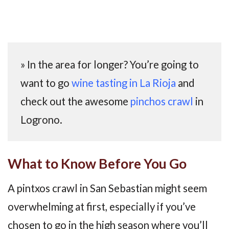
» In the area for longer? You’re going to
want to go
wine tasting in La Rioja
and
check out the awesome
pinchos crawl
in
Logrono.
What to Know Before You Go
A pintxos crawl in San Sebastian might seem
overwhelming at first, especially if you’ve
chosen to go in the high season where you’ll