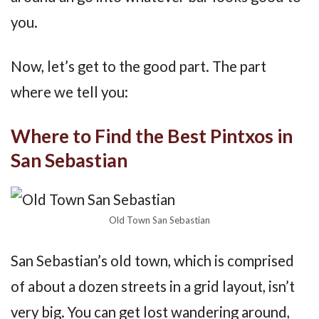
you.
Now, let’s get to the good part. The part
where we tell you:
Where to Find the Best Pintxos in
San Sebastian
Old Town San Sebastian
San Sebastian’s old town, which is comprised
of about a dozen streets in a grid layout, isn’t
very big. You can get lost wandering around,