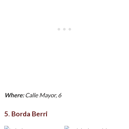
Where:
Calle Mayor, 6
5. Borda Berri