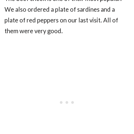
We also ordered a plate of sardines and a
plate of red peppers on our last visit. All of
them were very good.