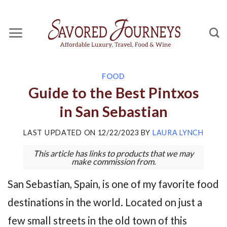
Skip
to
content
FOOD
Guide to the Best Pintxos
in San Sebastian
LAST UPDATED ON
12/22/2023
BY
LAURA LYNCH
This article has links to products that we may
make commission from.
San Sebastian, Spain, is one of my favorite food
destinations in the world. Located on just a
few small streets in the old town of this