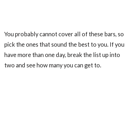
You probably cannot cover all of these bars, so
pick the ones that sound the best to you. If you
have more than one day, break the list up into
two and see how many you can get to.