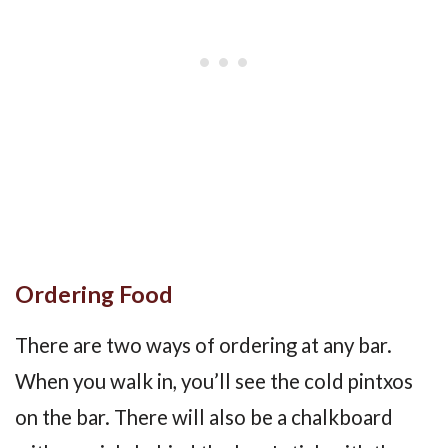
Ordering Food
There are two ways of ordering at any bar.
When you walk in, you’ll see the cold pintxos
on the bar. There will also be a chalkboard