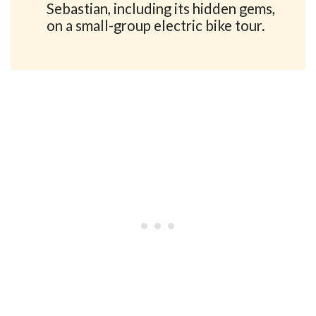
Sebastian, including its hidden gems,
on a small-group electric bike tour.