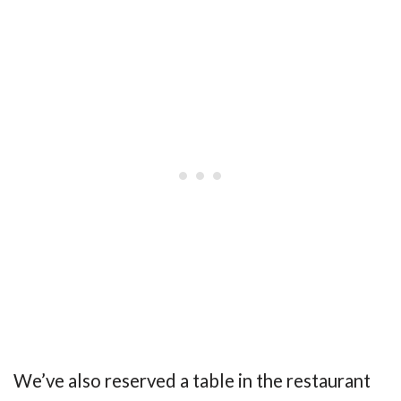
We’ve also reserved a table in the restaurant