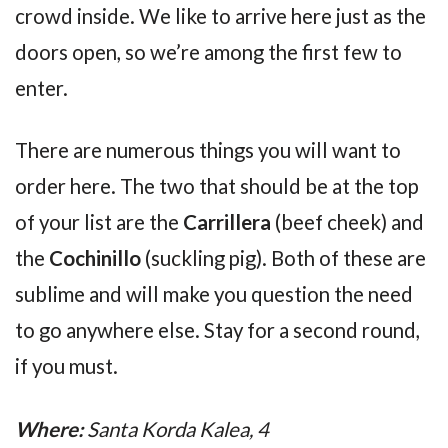
crowd inside. We like to arrive here just as the
doors open, so we’re among the first few to
enter.
There are numerous things you will want to
order here. The two that should be at the top
of your list are the
Carrillera
(beef cheek) and
the
Cochinillo
(suckling pig). Both of these are
sublime and will make you question the need
to go anywhere else. Stay for a second round,
if you must.
Where:
Santa Korda Kalea, 4