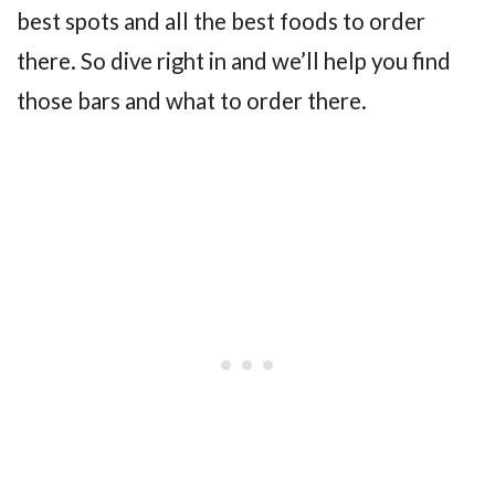
best spots and all the best foods to order
there. So dive right in and we’ll help you find
those bars and what to order there.