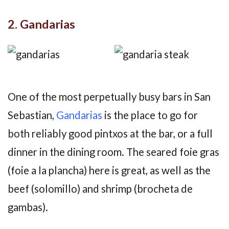
2. Gandarias
One of the most perpetually busy bars in San
Sebastian,
Gandarias
is the place to go for
both reliably good pintxos at the bar, or a full
dinner in the dining room. The seared foie gras
(foie a la plancha) here is great, as well as the
beef (solomillo) and shrimp (brocheta de
gambas).