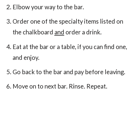
Elbow your way to the bar.
Order one of the specialty items listed on
the chalkboard
and
order a drink.
Eat at the bar or a table, if you can find one,
and enjoy.
Go back to the bar and pay before leaving.
Move on to next bar. Rinse. Repeat.