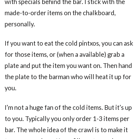
with specials behind the bar. I stick with the
made-to-order items on the chalkboard,
personally.
If you want to eat the cold pintxos, you can ask
for those items, or (when a available) grab a
plate and put the item you want on. Then hand
the plate to the barman who will heat it up for
you.
I’m not a huge fan of the cold items. But it’s up
to you. Typically you only order 1-3 items per
bar. The whole idea of the crawl is to make it