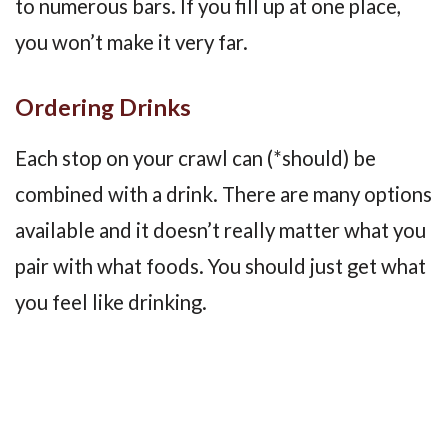
to numerous bars. If you fill up at one place,
you won’t make it very far.
Ordering Drinks
Each stop on your crawl can (*should) be
combined with a drink. There are many options
available and it doesn’t really matter what you
pair with what foods. You should just get what
you feel like drinking.