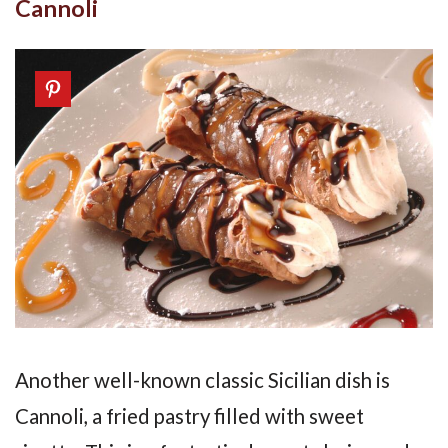
Cannoli
Another well-known classic Sicilian dish is
Cannoli, a fried pastry filled with sweet