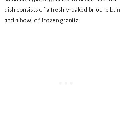
dish consists of a freshly-baked brioche bun
and a bowl of frozen granita.