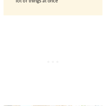
lot of things at once