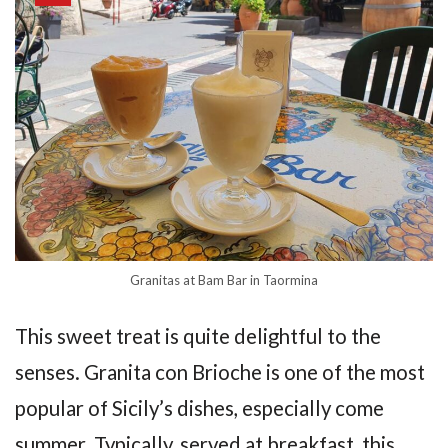
Granitas at Bam Bar in Taormina
This sweet treat is quite delightful to the
senses. Granita con Brioche is one of the most
popular of Sicily’s dishes, especially come
summer. Typically, served at breakfast, this