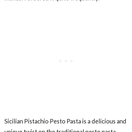
Sicilian Pistachio Pesto Pasta is a delicious and
unique twist on the traditional pesto pasta