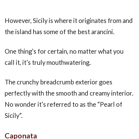
However, Sicily is where it originates from and
the island has some of the best arancini.
One thing’s for certain, no matter what you
call it, it’s truly mouthwatering.
The crunchy breadcrumb exterior goes
perfectly with the smooth and creamy interior.
No wonder it’s referred to as the “Pearl of
Sicily”.
Caponata