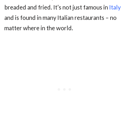
breaded and fried. It’s not just famous in
Italy
and is found in many Italian restaurants – no
matter where in the world.