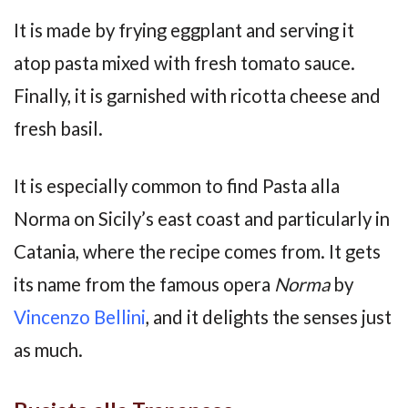
It is made by frying eggplant and serving it
atop pasta mixed with fresh tomato sauce.
Finally, it is garnished with ricotta cheese and
fresh basil.
It is especially common to find Pasta alla
Norma on Sicily’s east coast and particularly in
Catania, where the recipe comes from. It gets
its name from the famous opera
Norma
by
Vincenzo Bellini
, and it delights the senses just
as much.