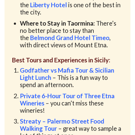
the
Liberty Hotel
is one of the best in
the city.
Where to Stay in Taormina:
There’s
no better place to stay than
the
Belmond Grand Hotel Timeo
,
with direct views of Mount Etna.
Best Tours and Experiences in Sicily:
Godfather vs Mafia Tour & Sicilian
Light Lunch
– This is a fun way to
spend an afternoon.
Private 6-Hour Tour of Three Etna
Wineries
– you can’t miss these
wineries!
Streaty – Palermo Street Food
Walking Tour
– great way to sample a