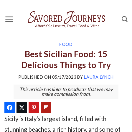
Skip
to
content
FOOD
Best Sicilian Food: 15
Delicious Things to Try
PUBLISHED ON
05/17/2023
BY
LAURA LYNCH
This article has links to products that we may
make commission from.
Sicily is Italy’s largest island, filled with
stunning beaches, a rich history, and some of