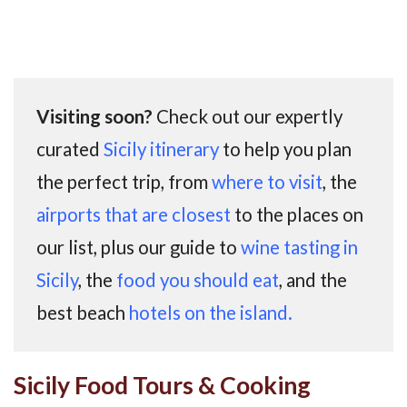
Visiting soon?
Check out our expertly
curated
Sicily itinerary
to help you plan
the perfect trip, from
where to visit
, the
airports that are closest
to the places on
our list, plus our guide to
wine tasting in
Sicily
, the
food you should eat
, and the
best beach
hotels on the island.
Sicily Food Tours & Cooking