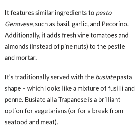
It features similar ingredients to
pesto
Genovese
, such as basil, garlic, and Pecorino.
Additionally, it adds fresh vine tomatoes and
almonds (instead of pine nuts) to the pestle
and mortar.
It’s traditionally served with the
busiate
pasta
shape – which looks like a mixture of fusilli and
penne. Busiate alla Trapanese is a brilliant
option for vegetarians (or for a break from
seafood and meat).