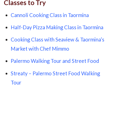
Classes to Try
Cannoli Cooking Class in Taormina
Half-Day Pizza Making Class in Taormina
Cooking Class with Seaview & Taormina’s
Market with Chef Mimmo
Palermo Walking Tour and Street Food
Streaty – Palermo Street Food Walking
Tour