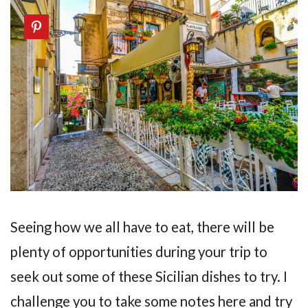
Seeing how we all have to eat, there will be
plenty of opportunities during your trip to
seek out some of these Sicilian dishes to try. I
challenge you to take some notes here and try