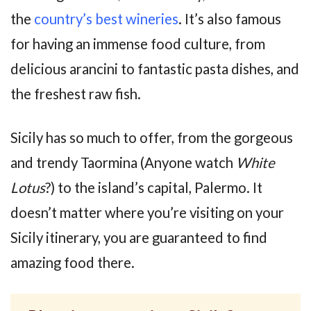
the
country’s best wineries
. It’s also famous
for having an immense food culture, from
delicious arancini to fantastic pasta dishes, and
the freshest raw fish.
Sicily has so much to offer, from the gorgeous
and trendy Taormina (Anyone watch
White
Lotus
?) to the island’s capital, Palermo. It
doesn’t matter where you’re visiting on your
Sicily itinerary, you are guaranteed to find
amazing food there.