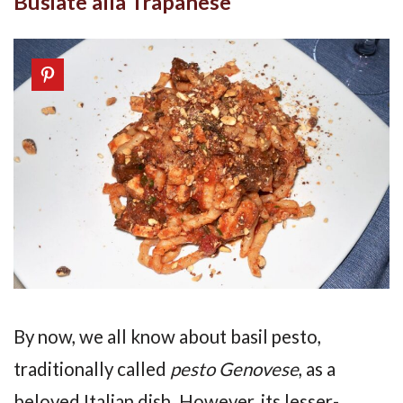
Busiate alla Trapanese
By now, we all know about basil pesto,
traditionally called
pesto Genovese
, as a
beloved Italian dish. However, its lesser-