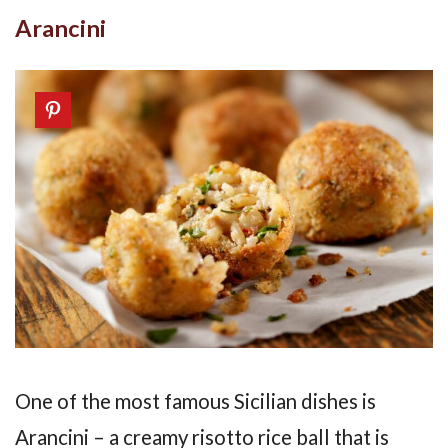
Arancini
One of the most famous Sicilian dishes is
Arancini – a creamy risotto rice ball that is