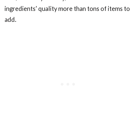
ingredients’ quality more than tons of items to
add.