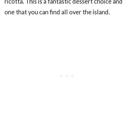
ricotta. This is a fantastic dessert choice and
one that you can find all over the island.