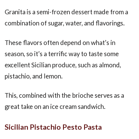
Granita is a semi-frozen dessert made from a
combination of sugar, water, and flavorings.
These flavors often depend on what’s in
season, so it’s a terrific way to taste some
excellent Sicilian produce, such as almond,
pistachio, and lemon.
This, combined with the brioche serves as a
great take on an ice cream sandwich.
Sicilian Pistachio Pesto Pasta