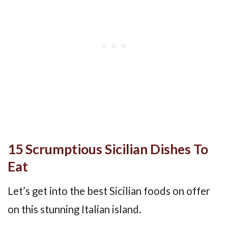
15 Scrumptious Sicilian Dishes To
Eat
Let’s get into the best Sicilian foods on offer
on this stunning Italian island.