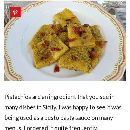
Pistachios are an ingredient that you see in
many dishes in Sicily. I was happy to see it was
being used as a pesto pasta sauce on many
menus. I ordered it quite frequently.