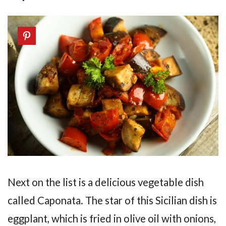
Next on the list is a delicious vegetable dish
called Caponata. The star of this Sicilian dish is
eggplant, which is fried in olive oil with onions,