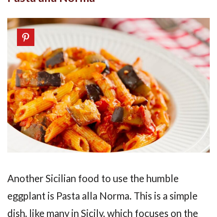
Another Sicilian food to use the humble
eggplant is Pasta alla Norma. This is a simple
dish, like many in Sicily, which focuses on the