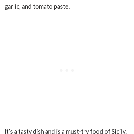
garlic, and tomato paste.
It’s a tasty dish and is a must-try food of Sicily.