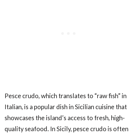
Pesce crudo, which translates to “raw fish” in
Italian, is a popular dish in Sicilian cuisine that
showcases the island’s access to fresh, high-
quality seafood. In Sicily, pesce crudo is often