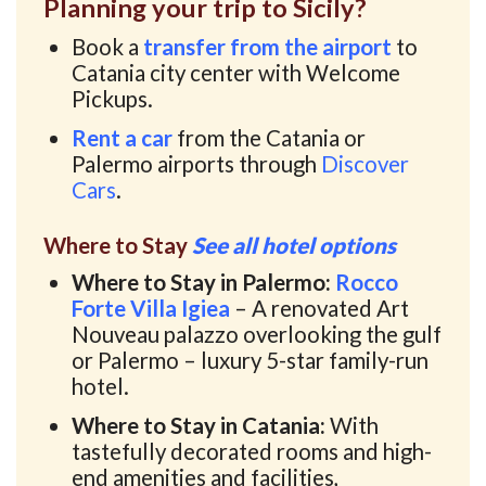
Planning your trip to Sicily?
Book a
transfer from the airport
to
Catania city center with Welcome
Pickups.
Rent a car
from the Catania or
Palermo airports through
Discover
Cars
.
Where to Stay
See all hotel options
Where to Stay in Palermo:
Rocco
Forte Villa Igiea
– A renovated Art
Nouveau palazzo overlooking the gulf
or Palermo – luxury 5-star family-run
hotel.
Where to Stay in Catania:
With
tastefully decorated rooms and high-
end amenities and facilities,