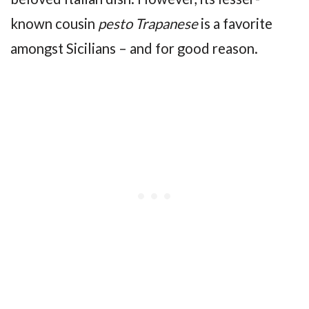
known cousin
pesto Trapanese
is a favorite
amongst Sicilians – and for good reason.