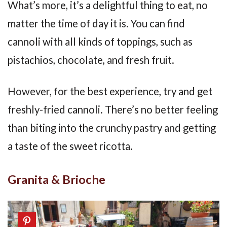
What’s more, it’s a delightful thing to eat, no
matter the time of day it is. You can find
cannoli with all kinds of toppings, such as
pistachios, chocolate, and fresh fruit.
However, for the best experience, try and get
freshly-fried cannoli. There’s no better feeling
than biting into the crunchy pastry and getting
a taste of the sweet ricotta.
Granita & Brioche