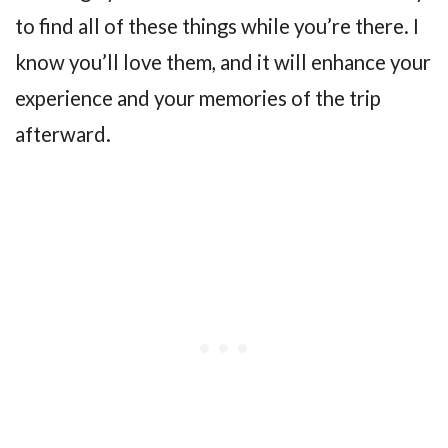
to find all of these things while you’re there. I
know you’ll love them, and it will enhance your
experience and your memories of the trip
afterward.