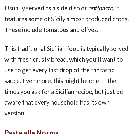
Usually served as a side dish or
antipasto
, it
features some of Sicily’s most produced crops.
These include tomatoes and olives.
This traditional Sicilian food is typically served
with fresh crusty bread, which you’ll want to
use to get every last drop of the fantastic
sauce. Even more, this might be one of the
times you ask for a Sicilian recipe, but just be
aware that every household has its own
version.
Pasta alla Norma