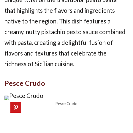
that highlights the flavors and ingredients
native to the region. This dish features a
creamy, nutty pistachio pesto sauce combined
with pasta, creating a delightful fusion of
flavors and textures that celebrate the
richness of Sicilian cuisine.
Pesce Crudo
Pesce Crudo