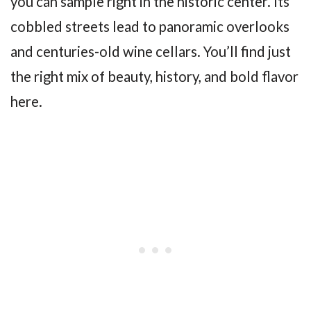
you can sample right in the historic center. Its
cobbled streets lead to panoramic overlooks
and centuries-old wine cellars. You’ll find just
the right mix of beauty, history, and bold flavor
here.