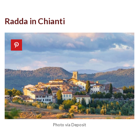
Radda in Chianti
Photo via Deposit