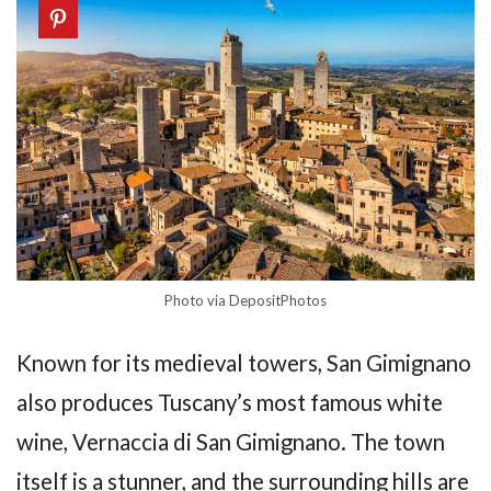
Photo via DepositPhotos
Known for its medieval towers, San Gimignano
also produces Tuscany’s most famous white
wine, Vernaccia di San Gimignano. The town
itself is a stunner, and the surrounding hills are