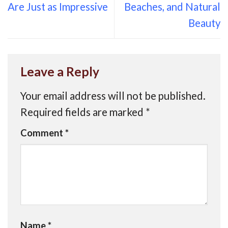
Are Just as Impressive
Beaches, and Natural
Beauty
Leave a Reply
Your email address will not be published.
Required fields are marked
*
Comment
*
Name
*