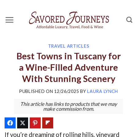
Skip
to
content
TRAVEL ARTICLES
Best Towns in Tuscany for
a Wine-Filled Adventure
With Stunning Scenery
PUBLISHED ON
12/26/2025
BY
LAURA LYNCH
This article has links to products that we may
make commission from.
If you’re dreaming of rolling hills, vineyard