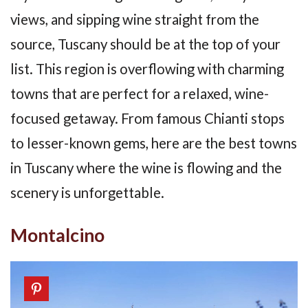
views, and sipping wine straight from the
source, Tuscany should be at the top of your
list. This region is overflowing with charming
towns that are perfect for a relaxed, wine-
focused getaway. From famous Chianti stops
to lesser-known gems, here are the best towns
in Tuscany where the wine is flowing and the
scenery is unforgettable.
Montalcino