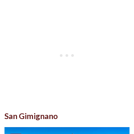
San Gimignano