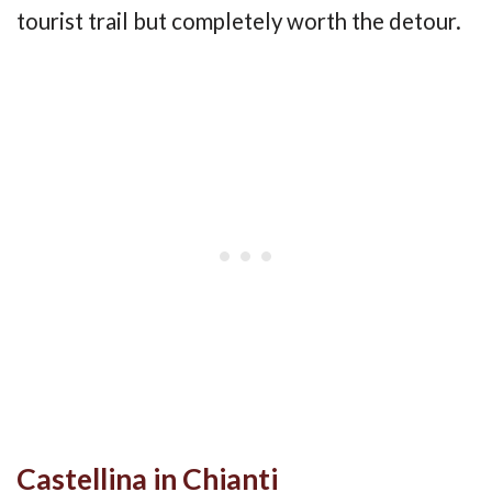
tourist trail but completely worth the detour.
Castellina in Chianti