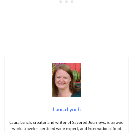
Laura Lynch
Laura Lynch, creator and writer of Savored Journeys, is an avid
world traveler, certified wine expert, and international food