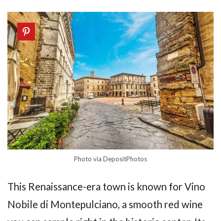
Photo via DepositPhotos
This Renaissance-era town is known for Vino
Nobile di Montepulciano, a smooth red wine