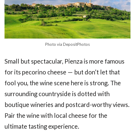
Photo via DepositPhotos
Small but spectacular, Pienza is more famous
for its pecorino cheese — but don’t let that
fool you, the wine scene here is strong. The
surrounding countryside is dotted with
boutique wineries and postcard-worthy views.
Pair the wine with local cheese for the
ultimate tasting experience.