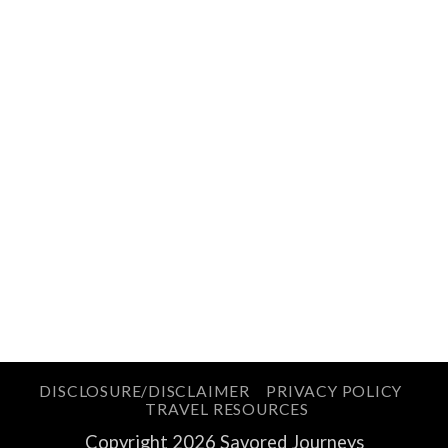
DISCLOSURE/DISCLAIMER
PRIVACY POLICY
TRAVEL RESOURCES
Copyright 2026 Savored Journeys