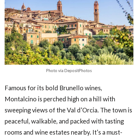
Photo via DepositPhotos
Famous for its bold Brunello wines,
Montalcino is perched high on a hill with
sweeping views of the Val d’Orcia. The town is
peaceful, walkable, and packed with tasting
rooms and wine estates nearby. It’s a must-