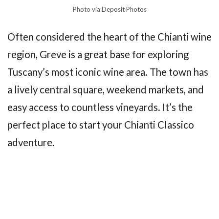
Photo via Deposit Photos
Often considered the heart of the Chianti wine
region, Greve is a great base for exploring
Tuscany’s most iconic wine area. The town has
a lively central square, weekend markets, and
easy access to countless vineyards. It’s the
perfect place to start your Chianti Classico
adventure.