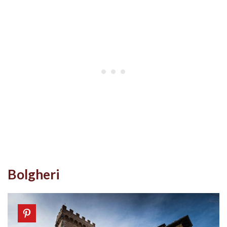
Bolgheri