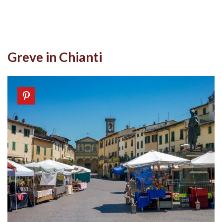
Greve in Chianti