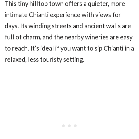
This tiny hilltop town offers a quieter, more
intimate Chianti experience with views for
days. Its winding streets and ancient walls are
full of charm, and the nearby wineries are easy
to reach. It’s ideal if you want to sip Chianti in a
relaxed, less touristy setting.