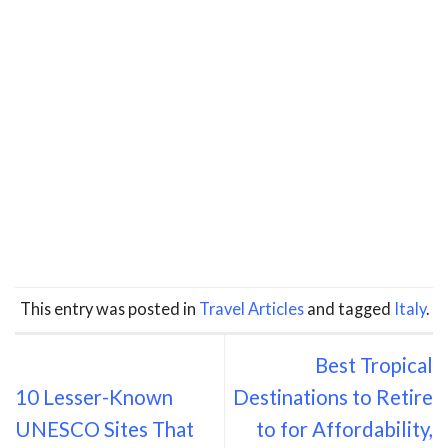
This entry was posted in
Travel Articles
and tagged
Italy
.
Best Tropical
10 Lesser-Known
Destinations to Retire
UNESCO Sites That
to for Affordability,