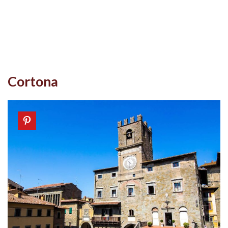
Cortona