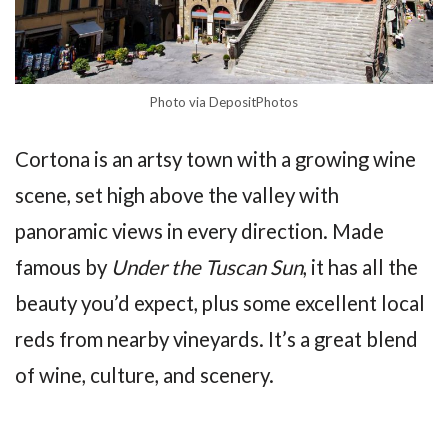
Photo via DepositPhotos
Cortona is an artsy town with a growing wine
scene, set high above the valley with
panoramic views in every direction. Made
famous by
Under the Tuscan Sun
, it has all the
beauty you’d expect, plus some excellent local
reds from nearby vineyards. It’s a great blend
of wine, culture, and scenery.