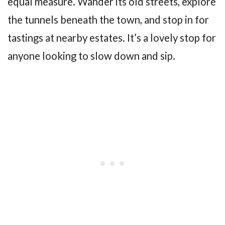
equal measure. Wander its old streets, explore
the tunnels beneath the town, and stop in for
tastings at nearby estates. It’s a lovely stop for
anyone looking to slow down and sip.