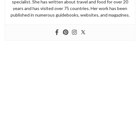
specialist. She has written about travel and food for over 20
years and has visited over 75 countries. Her work has been
published in numerous guidebooks, websites, and magazines.