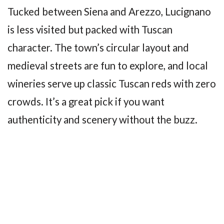
Tucked between Siena and Arezzo, Lucignano
is less visited but packed with Tuscan
character. The town’s circular layout and
medieval streets are fun to explore, and local
wineries serve up classic Tuscan reds with zero
crowds. It’s a great pick if you want
authenticity and scenery without the buzz.