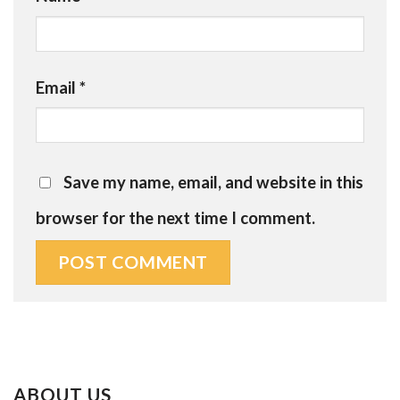
Email
*
Save my name, email, and website in this
browser for the next time I comment.
ABOUT US