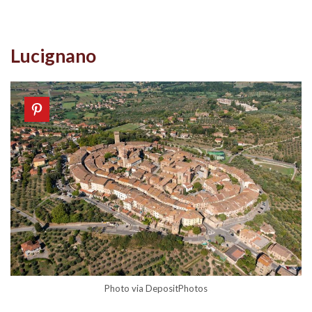
Lucignano
Photo via DepositPhotos