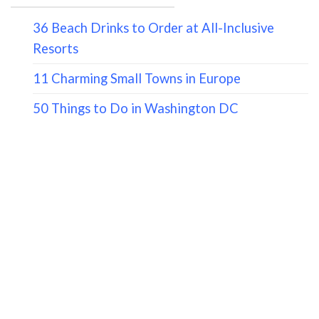
36 Beach Drinks to Order at All-Inclusive
Resorts
11 Charming Small Towns in Europe
50 Things to Do in Washington DC