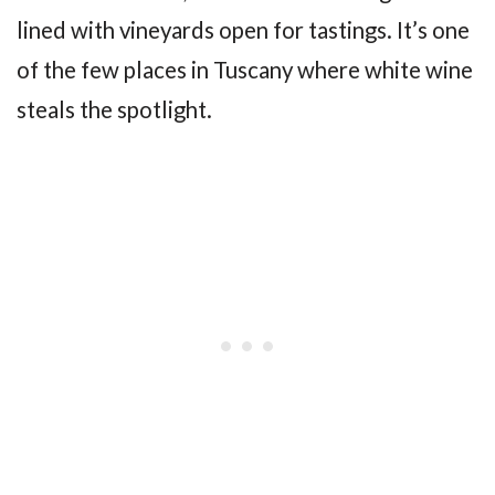
lined with vineyards open for tastings. It’s one
of the few places in Tuscany where white wine
steals the spotlight.