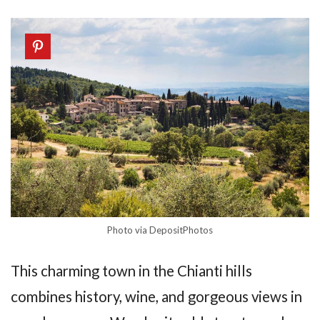
Photo via DepositPhotos
This charming town in the Chianti hills
combines history, wine, and gorgeous views in