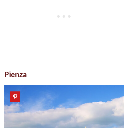
Pienza