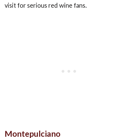
visit for serious red wine fans.
Montepulciano