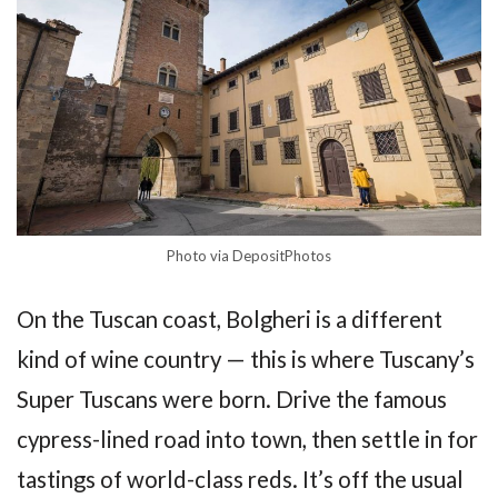
Photo via DepositPhotos
On the Tuscan coast, Bolgheri is a different
kind of wine country — this is where Tuscany’s
Super Tuscans were born. Drive the famous
cypress-lined road into town, then settle in for
tastings of world-class reds. It’s off the usual