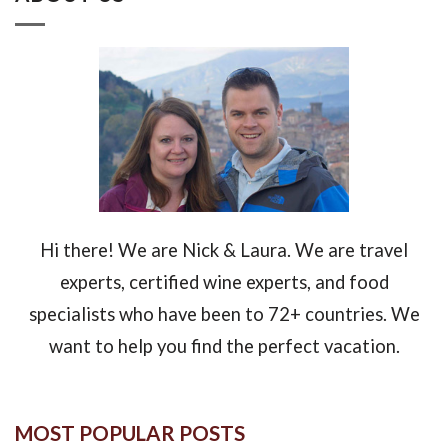
Hi there! We are Nick & Laura. We are travel
experts, certified wine experts, and food
specialists who have been to 72+ countries. We
want to help you find the perfect vacation.
MOST POPULAR POSTS