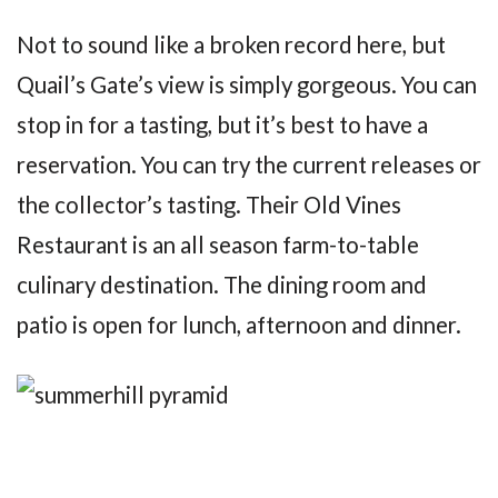
Not to sound like a broken record here, but
Quail’s Gate’s view is simply gorgeous. You can
stop in for a tasting, but it’s best to have a
reservation. You can try the current releases or
the collector’s tasting. Their Old Vines
Restaurant is an all season farm-to-table
culinary destination. The dining room and
patio is open for lunch, afternoon and dinner.