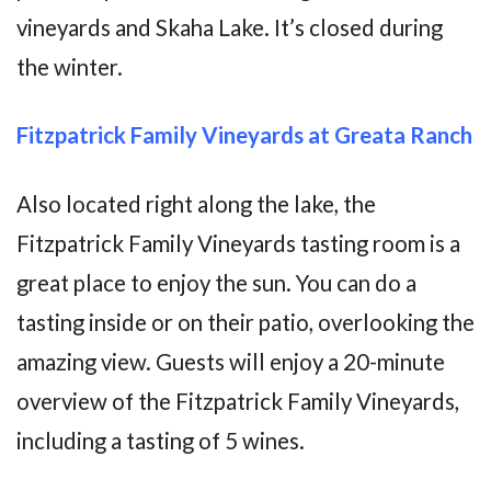
vineyards and Skaha Lake. It’s closed during
the winter.
Fitzpatrick Family Vineyards at Greata Ranch
Also located right along the lake, the
Fitzpatrick Family Vineyards tasting room is a
great place to enjoy the sun. You can do a
tasting inside or on their patio, overlooking the
amazing view. Guests will enjoy a 20-minute
overview of the Fitzpatrick Family Vineyards,
including a tasting of 5 wines.