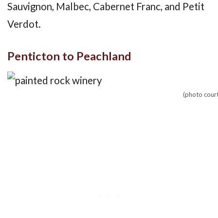
Sauvignon, Malbec, Cabernet Franc, and Petit
Verdot.
Penticton to Peachland
(photo cour