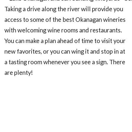
Taking a drive along the river will provide you
access to some of the best Okanagan wineries
with welcoming wine rooms and restaurants.
You can make a plan ahead of time to visit your
new favorites, or you can wing it and stop in at
a tasting room whenever you see a sign. There
are plenty!