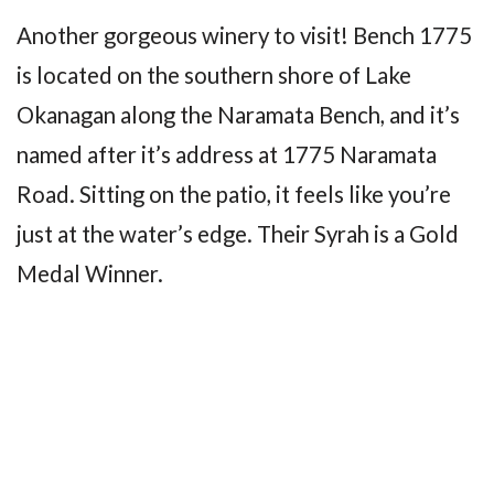
Another gorgeous winery to visit! Bench 1775
is located on the southern shore of Lake
Okanagan along the Naramata Bench, and it’s
named after it’s address at 1775 Naramata
Road. Sitting on the patio, it feels like you’re
just at the water’s edge. Their Syrah is a Gold
Medal Winner.