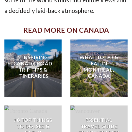
some of the world’s most incredible views and
a decidedly laid-back atmosphere.
READ MORE ON CANADA
5 INSPIRING
WHAT TO DO &
CANADA ROAD
EAT IN
TRIP TIPS &
MONTRÉAL,
ITINERARIES
CANADA
10 TOP THINGS
ESSENTIAL
TO DO, SEE &
TRAVEL GUIDE