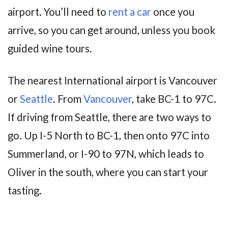
airport. You’ll need to
rent a car
once you
arrive, so you can get around, unless you book
guided wine tours.
The nearest International airport is Vancouver
or
Seattle
. From
Vancouver
, take BC-1 to 97C.
If driving from Seattle, there are two ways to
go. Up I-5 North to BC-1, then onto 97C into
Summerland, or I-90 to 97N, which leads to
Oliver in the south, where you can start your
tasting.