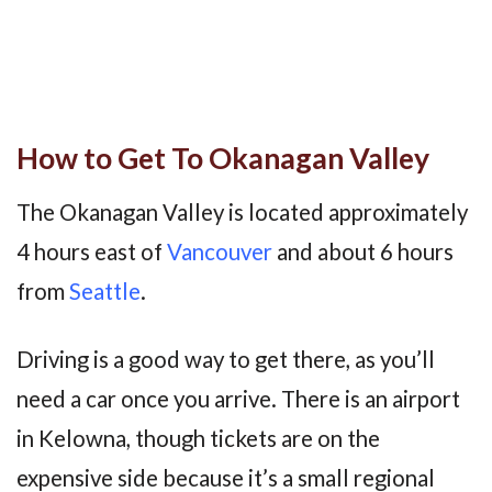
How to Get To Okanagan Valley
The Okanagan Valley is located approximately
4 hours east of
Vancouver
and about 6 hours
from
Seattle
.
Driving is a good way to get there, as you’ll
need a car once you arrive. There is an airport
in Kelowna, though tickets are on the
expensive side because it’s a small regional