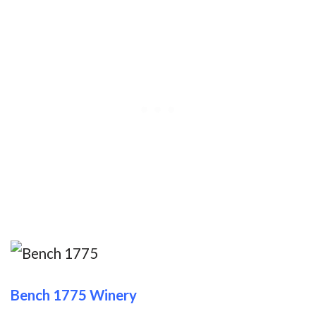
Bench 1775 Winery