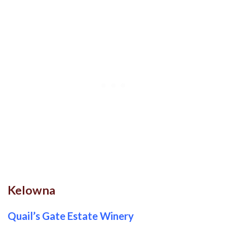
Kelowna
Quail’s Gate Estate Winery