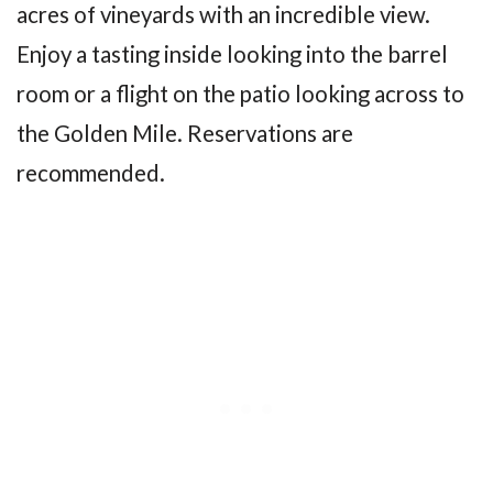
acres of vineyards with an incredible view.
Enjoy a tasting inside looking into the barrel
room or a flight on the patio looking across to
the Golden Mile. Reservations are
recommended.