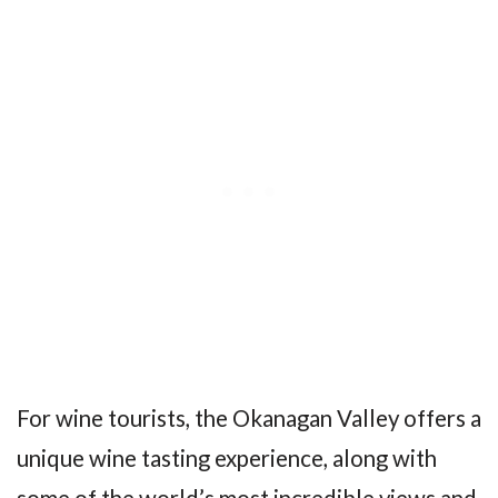
For wine tourists, the Okanagan Valley offers a
unique wine tasting experience, along with