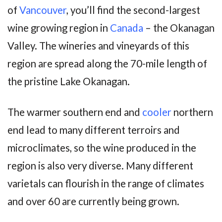
of
Vancouver
, you’ll find the second-largest
wine growing region in
Canada
– the Okanagan
Valley. The wineries and vineyards of this
region are spread along the 70-mile length of
the pristine Lake Okanagan.
The warmer southern end and
cooler
northern
end lead to many different terroirs and
microclimates, so the wine produced in the
region is also very diverse. Many different
varietals can flourish in the range of climates
and over 60 are currently being grown.