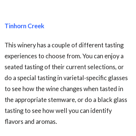
Tinhorn Creek
This winery has a couple of different tasting
experiences to choose from. You can enjoy a
seated tasting of their current selections, or
do a special tasting in varietal-specific glasses
to see how the wine changes when tasted in
the appropriate stemware, or do a black glass
tasting to see how well you can identify
flavors and aromas.