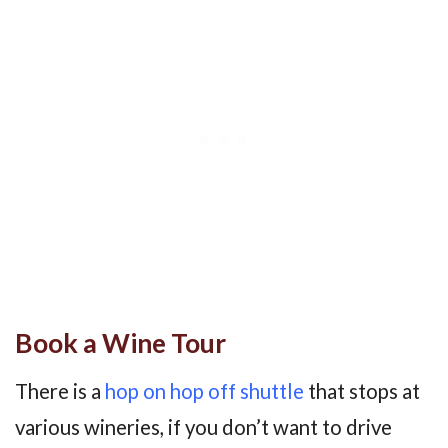
Book a Wine Tour
There is a
hop on hop off shuttle
that stops at
various wineries, if you don’t want to drive