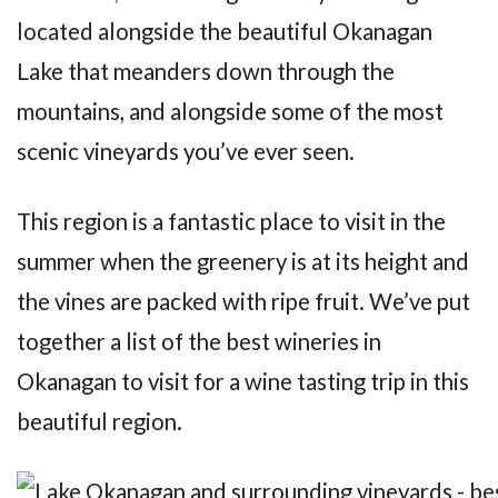
located alongside the beautiful Okanagan
Lake that meanders down through the
mountains, and alongside some of the most
scenic vineyards you’ve ever seen.
This region is a fantastic place to visit in the
summer when the greenery is at its height and
the vines are packed with ripe fruit. We’ve put
together a list of the best wineries in
Okanagan to visit for a wine tasting trip in this
beautiful region.