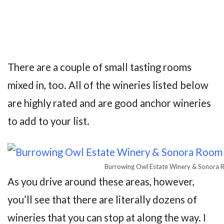
There are a couple of small tasting rooms
mixed in, too. All of the wineries listed below
are highly rated and are good anchor wineries
to add to your list.
Burrowing Owl Estate Winery & Sonora 
As you drive around these areas, however,
you’ll see that there are literally dozens of
wineries that you can stop at along the way. I