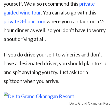
yourself. We also recommend this
private
guided wine tour
. You can also go with this
private 3-hour tour
where you can tack on a 2-
hour dinner as well, so you don’t have to worry
about driving at all.
If you do drive yourself to wineries and don’t
have a designated driver, you should plan to sip
and spit anything you try. Just ask for a
spittoon when you arrive.
Delta Grand Okanagan Reso