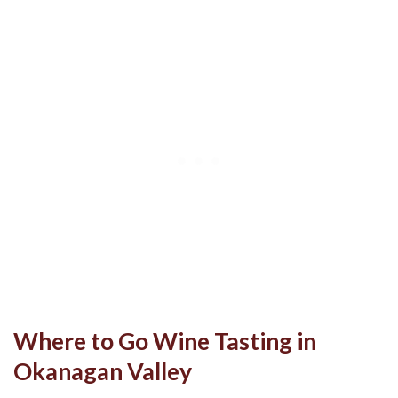
Where to Go Wine Tasting in
Okanagan Valley