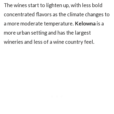
The wines start to lighten up, with less bold
concentrated flavors as the climate changes to
a more moderate temperature.
Kelowna
is a
more urban setting and has the largest
wineries and less of a wine country feel.