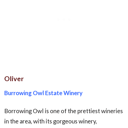
Oliver
Burrowing Owl Estate Winery
Borrowing Owl is one of the prettiest wineries
in the area, with its gorgeous winery,