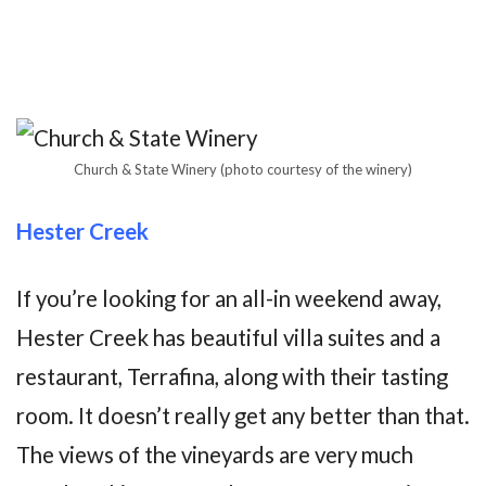
Church & State Winery (photo courtesy of the winery)
Hester Creek
If you’re looking for an all-in weekend away,
Hester Creek has beautiful villa suites and a
restaurant, Terrafina, along with their tasting
room. It doesn’t really get any better than that.
The views of the vineyards are very much