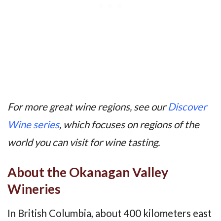
For more great wine regions, see our
Discover
Wine series
, which focuses on regions of the
world you can visit for wine tasting.
About the Okanagan Valley
Wineries
In British Columbia, about 400 kilometers east