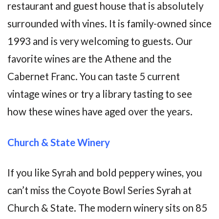
restaurant and guest house that is absolutely
surrounded with vines. It is family-owned since
1993 and is very welcoming to guests. Our
favorite wines are the Athene and the
Cabernet Franc. You can taste 5 current
vintage wines or try a library tasting to see
how these wines have aged over the years.
Church & State Winery
If you like Syrah and bold peppery wines, you
can’t miss the Coyote Bowl Series Syrah at
Church & State. The modern winery sits on 85