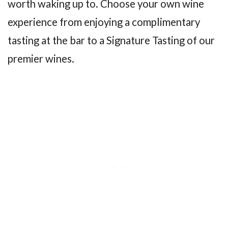
worth waking up to. Choose your own wine
experience from enjoying a complimentary
tasting at the bar to a Signature Tasting of our
premier wines.