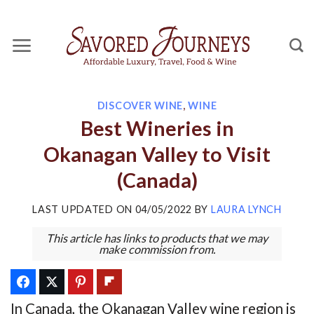
Skip
to
content
DISCOVER WINE
,
WINE
Best Wineries in
Okanagan Valley to Visit
(Canada)
LAST UPDATED ON
04/05/2022
BY
LAURA LYNCH
This article has links to products that we may
make commission from.
In Canada, the Okanagan Valley wine region is