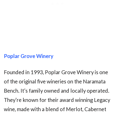
Poplar Grove Winery
Founded in 1993, Poplar Grove Winery is one
of the original five wineries on the Naramata
Bench. It’s family owned and locally operated.
They’re known for their award winning Legacy
wine, made with a blend of Merlot, Cabernet