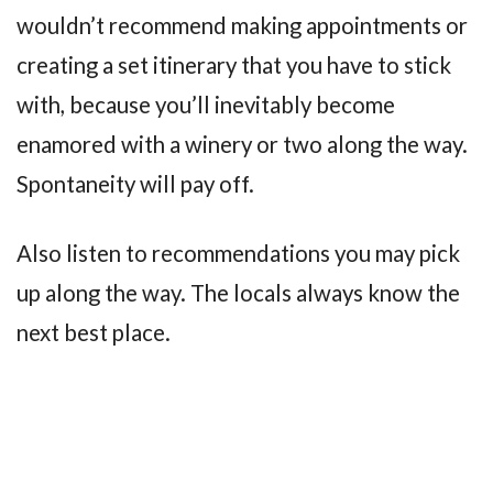
wouldn’t recommend making appointments or
creating a set itinerary that you have to stick
with, because you’ll inevitably become
enamored with a winery or two along the way.
Spontaneity will pay off.
Also listen to recommendations you may pick
up along the way. The locals always know the
next best place.