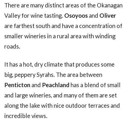
There are many distinct areas of the Okanagan
Valley for wine tasting.
Osoyoos
and
Oliver
are farthest south and have a concentration of
smaller wineries in a rural area with winding
roads.
It has a hot, dry climate that produces some
big, peppery Syrahs. The area between
Penticton
and
Peachland
has a blend of small
and large wineries, and many of them are set
along the lake with nice outdoor terraces and
incredible views.