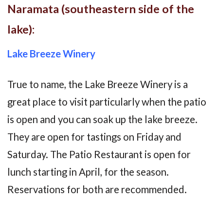
Naramata (southeastern side of the
lake):
Lake Breeze Winery
True to name, the Lake Breeze Winery is a
great place to visit particularly when the patio
is open and you can soak up the lake breeze.
They are open for tastings on Friday and
Saturday. The Patio Restaurant is open for
lunch starting in April, for the season.
Reservations for both are recommended.