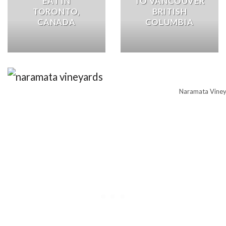
EAT IN
TO VANCOUVER
TORONTO,
BRITISH
CANADA
COLUMBIA
Naramata Vine