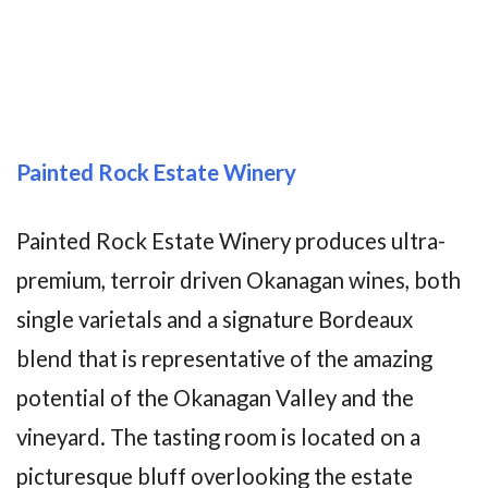
Painted Rock Estate Winery
Painted Rock Estate Winery produces ultra-
premium, terroir driven Okanagan wines, both
single varietals and a signature Bordeaux
blend that is representative of the amazing
potential of the Okanagan Valley and the
vineyard. The tasting room is located on a
picturesque bluff overlooking the estate