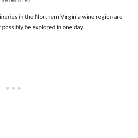
neries in the Northern Virginia wine region are
 possibly be explored in one day.