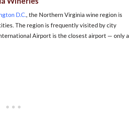
ia Wineries
gton D.C.
, the Northern Virginia wine region is
ties. The region is frequently visited by city
International Airport is the closest airport — only a