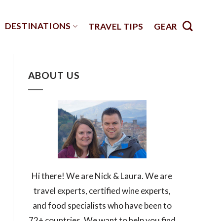
DESTINATIONS
TRAVEL TIPS
GEAR
ABOUT US
Hi there! We are Nick & Laura. We are
travel experts, certified wine experts,
and food specialists who have been to
72+ countries. We want to help you find