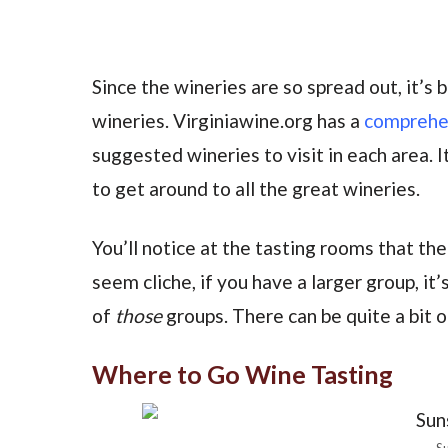
Since the wineries are so spread out, it’s
wineries. Virginiawine.org has a
comprehens
suggested wineries to visit in each area. I
to get around to all the great wineries.
You’ll notice at the tasting rooms that the
seem cliche, if you have a larger group, it
of
those
groups. There can be quite a bit 
Where to Go Wine Tasting
Su