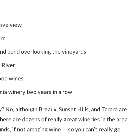
sive view
arn
 and pond overlooking the vineyards
 River
ood wines
nia winery two years in a row
ay? No, although Breaux, Sunset Hills, and Tarara are
here are dozens of really great wineries in the area
nds, if not amazing wine — so you can’t really go