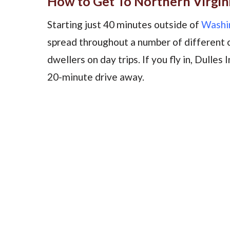
How to Get To Northern Virgin
Starting just 40 minutes outside of
Washin
spread throughout a number of different ci
dwellers on day trips. If you fly in, Dulles 
20-minute drive away.