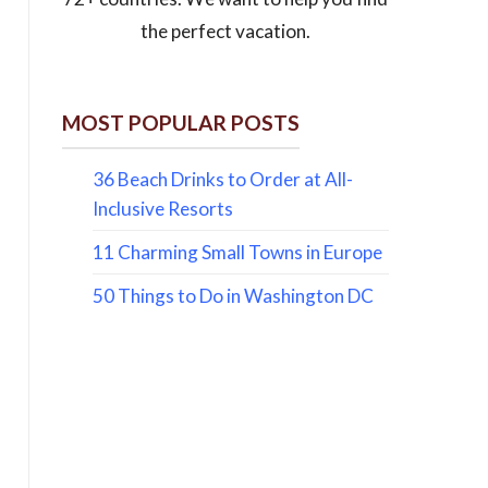
the perfect vacation.
MOST POPULAR POSTS
36 Beach Drinks to Order at All-
Inclusive Resorts
11 Charming Small Towns in Europe
50 Things to Do in Washington DC