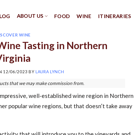
ABOUT US
LOG
FOOD
WINE
ITINERARIES
ISCOVER WINE
Wine Tasting in Northern
irginia
ON
12/06/2023
BY
LAURA LYNCH
roducts that we may make commission from.
pressive, well-established wine region in Northern
her popular wine regions, but that doesn’t take away
activity that will introduce you to the vineyards and