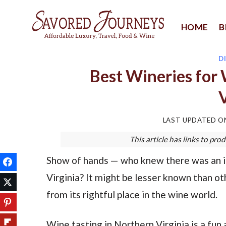
Skip
to
HOME
B
content
D
Best Wineries for 
V
LAST UPDATED 
This article has links to p
Show of hands — who knew there was an im
Virginia? It might be lesser known than ot
from its rightful place in the wine world.
Wine tasting in Northern Virginia is a fun 