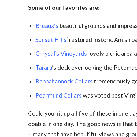
Some of our favorites are:
Breaux’s
beautiful grounds and impres
Sunset Hills
‘ restored historic Amish b
Chrysalis Vineyards
lovely picnic area
Tarara
‘s deck overlooking the Potomac
Rappahannock Cellars
tremendously g
Pearmund Cellars
was voted best Virgi
Could you hit up all five of these in one d
doable in one day. The good news is that t
– many that have beautiful views and grou