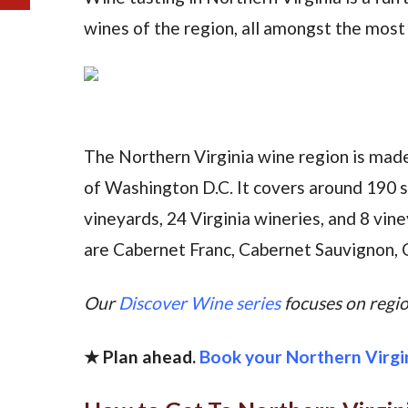
wines of the region, all amongst the most b
The Northern Virginia wine region is mad
of Washington D.C. It covers around 190 
vineyards, 24 Virginia wineries, and 8 vin
are Cabernet Franc, Cabernet Sauvignon, 
Our
Discover Wine series
focuses on region
★ Plan ahead.
Book your Northern Virgi