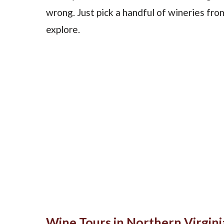
wrong. Just pick a handful of wineries fr
explore.
Wine Tours in Northern Virgini