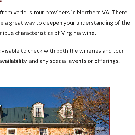
 from various tour providers in Northern VA. There
are a great way to deepen your understanding of the
ique characteristics of Virginia wine.
dvisable to check with both the wineries and tour
vailability, and any special events or offerings.