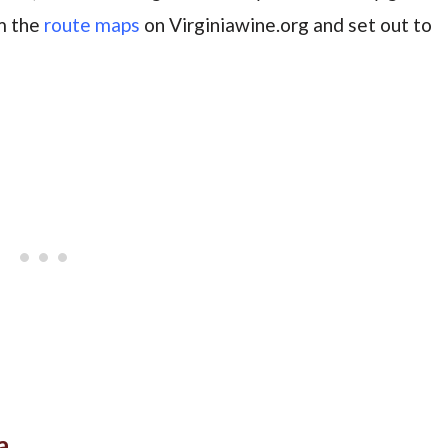
om the
route maps
on Virginiawine.org and set out to
a