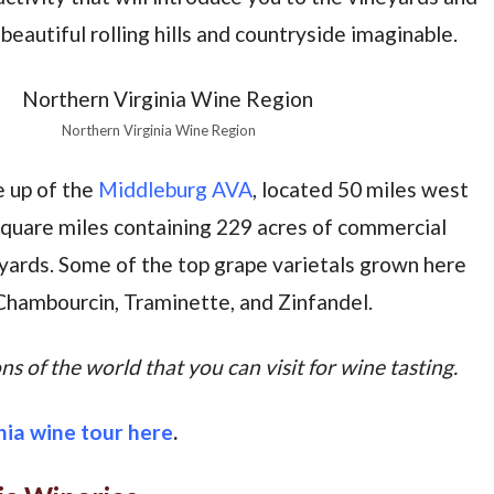
eautiful rolling hills and countryside imaginable.
Northern Virginia Wine Region
e up of the
Middleburg AVA
, located 50 miles west
square miles containing 229 acres of commercial
eyards. Some of the top grape varietals grown here
Chambourcin, Traminette, and Zinfandel.
s of the world that you can visit for wine tasting.
nia wine tour here
.