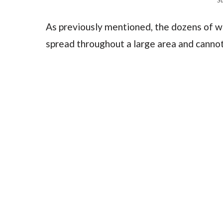
As previously mentioned, the dozens of wi
spread throughout a large area and cannot