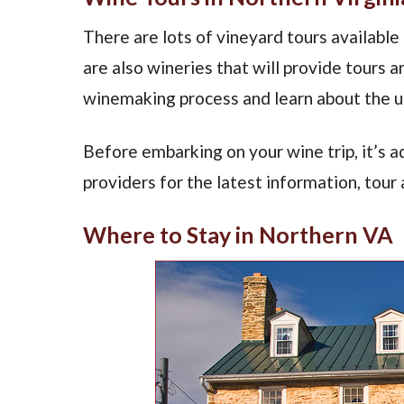
There are lots of vineyard tours available
are also wineries that will provide tours 
winemaking process and learn about the un
Before embarking on your wine trip, it’s a
providers for the latest information, tour a
Where to Stay in Northern VA