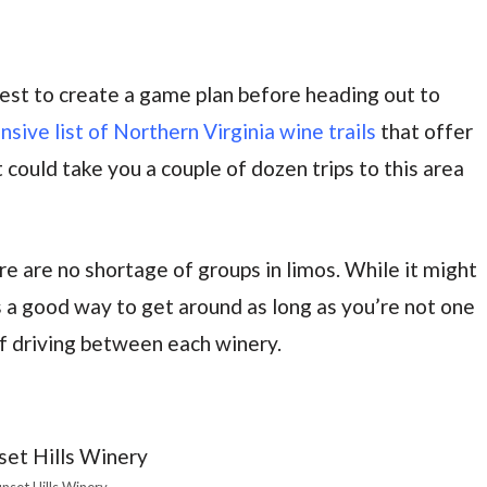
 best to create a game plan before heading out to
ive list of Northern Virginia wine trails
that offer
t could take you a couple of dozen trips to this area
re are no shortage of groups in limos. While it might
’s a good way to get around as long as you’re not one
of driving between each winery.
nset Hills Winery