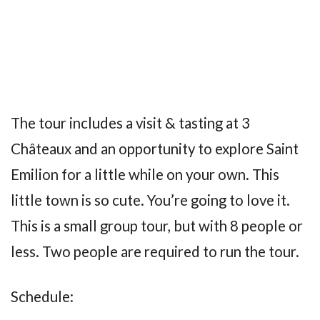
The tour includes a visit & tasting at 3
Châteaux and an opportunity to explore Saint
Emilion for a little while on your own. This
little town is so cute. You’re going to love it.
This is a small group tour, but with 8 people or
less. Two people are required to run the tour.
Schedule: