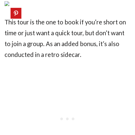
This tour is the one to book if you’re short on
time or just want a quick tour, but don’t want
to join a group. As an added bonus, it’s also
conducted in a retro sidecar.