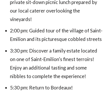
private sit-down picnic lunch prepared by
our local caterer overlooking the
vineyards!
2:00 pm: Guided tour of the village of Saint-
Emilion and its picturesque cobbled streets
3:30 pm: Discover a family estate located
on one of Saint-Emilion’s finest terroirs!
Enjoy an additional tasting and some
nibbles to complete the experience!
5:30 pm: Return to Bordeaux!