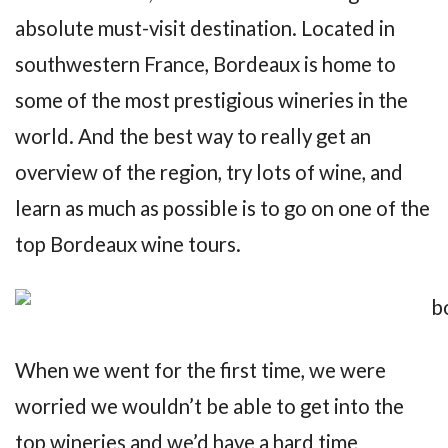
absolute must-visit destination. Located in
southwestern France, Bordeaux is home to
some of the most prestigious wineries in the
world. And the best way to really get an
overview of the region, try lots of wine, and
learn as much as possible is to go on one of the
top Bordeaux wine tours.
When we went for the first time, we were
worried we wouldn’t be able to get into the
top wineries and we’d have a hard time