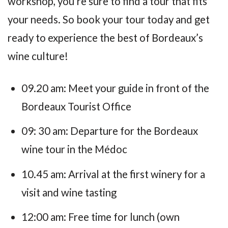
workshop, you’re sure to find a tour that fits
your needs. So book your tour today and get
ready to experience the best of Bordeaux’s
wine culture!
09.20 am: Meet your guide in front of the
Bordeaux Tourist Office
09: 30 am: Departure for the Bordeaux
wine tour in the Médoc
10.45 am: Arrival at the first winery for a
visit and wine tasting
12:00 am: Free time for lunch (own