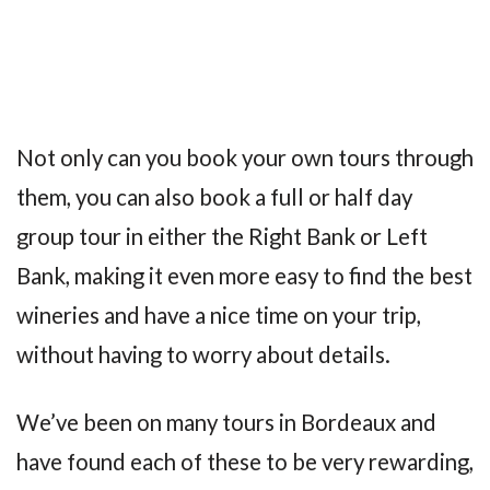
Not only can you book your own tours through
them, you can also book a full or half day
group tour in either the Right Bank or Left
Bank, making it even more easy to find the best
wineries and have a nice time on your trip,
without having to worry about details.
We’ve been on many tours in Bordeaux and
have found each of these to be very rewarding,