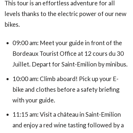
This tour is an effortless adventure for all
levels thanks to the electric power of our new
bikes.
09:00 am: Meet your guide in front of the
Bordeaux Tourist Office at 12 cours du 30
Juillet. Depart for Saint-Emilion by minibus.
10:00 am: Climb aboard! Pick up your E-
bike and clothes before a safety briefing
with your guide.
11:15 am: Visit a château in Saint-Emilion
and enjoy a red wine tasting followed by a