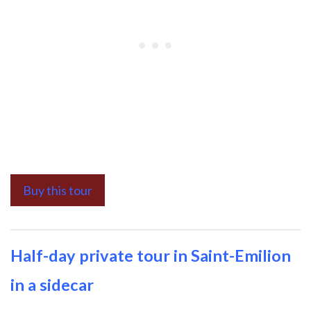
Buy this tour
Half-day private tour in Saint-Emilion
in a sidecar