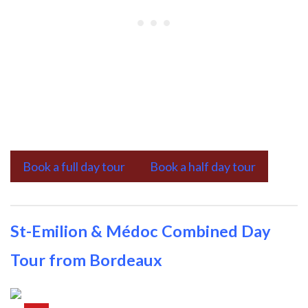
Book a full day tour
Book a half day tour
St-Emilion & Médoc Combined Day
Tour from Bordeaux