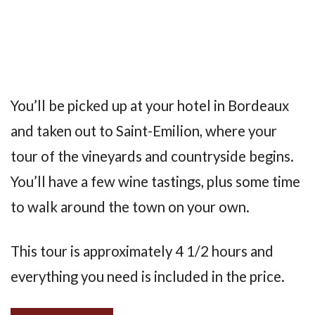
You’ll be picked up at your hotel in Bordeaux
and taken out to Saint-Emilion, where your
tour of the vineyards and countryside begins.
You’ll have a few wine tastings, plus some time
to walk around the town on your own.
This tour is approximately 4 1/2 hours and
everything you need is included in the price.