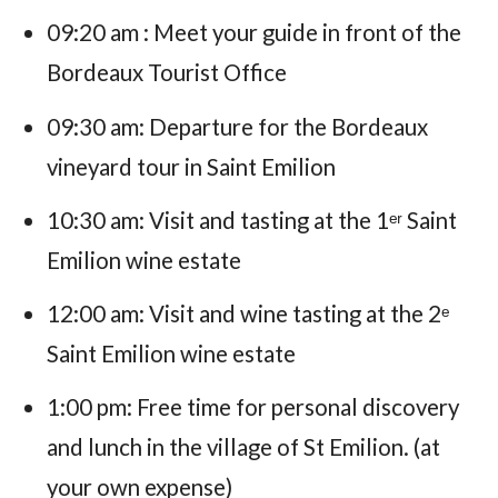
09:20 am : Meet your guide in front of the
Bordeaux Tourist Office
09:30 am: Departure for the Bordeaux
vineyard tour in Saint Emilion
10:30 am: Visit and tasting at the 1ᵉʳ Saint
Emilion wine estate
12:00 am: Visit and wine tasting at the 2ᵉ
Saint Emilion wine estate
1:00 pm: Free time for personal discovery
and lunch in the village of St Emilion. (at
your own expense)