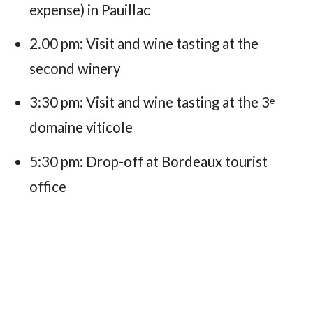
expense) in Pauillac
2.00 pm: Visit and wine tasting at the
second winery
3:30 pm: Visit and wine tasting at the 3ᵉ
domaine viticole
5:30 pm: Drop-off at Bordeaux tourist
office