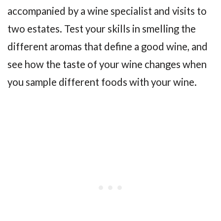
accompanied by a wine specialist and visits to
two estates. Test your skills in smelling the
different aromas that define a good wine, and
see how the taste of your wine changes when
you sample different foods with your wine.