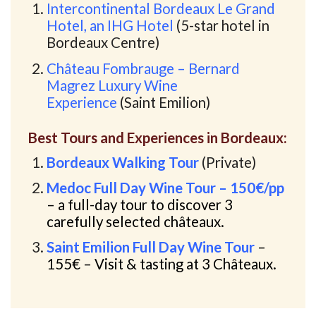
Intercontinental Bordeaux Le Grand
Hotel, an IHG Hotel
(5-star hotel in
Bordeaux Centre)
Château Fombrauge – Bernard
Magrez Luxury Wine
Experience
(Saint Emilion)
Best Tours and Experiences in Bordeaux:
Bordeaux Walking Tour
(Private)
Medoc Full Day Wine Tour – 150€/pp
– a full-day tour to discover 3
carefully selected châteaux.
Saint Emilion Full Day Wine Tour
–
155€
– Visit & tasting at 3 Châteaux.