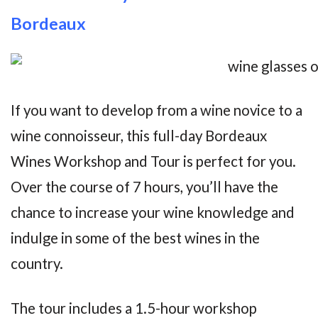
Bordeaux
If you want to develop from a wine novice to a
wine connoisseur, this full-day Bordeaux
Wines Workshop and Tour is perfect for you.
Over the course of 7 hours, you’ll have the
chance to increase your wine knowledge and
indulge in some of the best wines in the
country.
The tour includes a 1.5-hour workshop