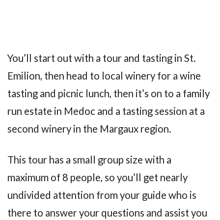
You’ll start out with a tour and tasting in St.
Emilion, then head to local winery for a wine
tasting and picnic lunch, then it’s on to a family
run estate in Medoc and a tasting session at a
second winery in the Margaux region.
This tour has a small group size with a
maximum of 8 people, so you’ll get nearly
undivided attention from your guide who is
there to answer your questions and assist you