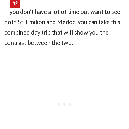
If you don’t have a lot of time but want to see
both St. Emilion and Medoc, you can take this
combined day trip that will show you the
contrast between the two.