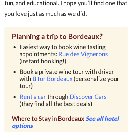
fun, and educational. I hope you’ll find one that
you love just as much as we did.
Planning a trip to Bordeaux
?
Easiest way to book wine tasting
appointments:
Rue des Vignerons
(instant booking!)
Book a private wine tour with driver
with
B for Bordeaux
(personalize your
tour)
Rent a car
through
Discover Cars
(they find all the best deals)
Where to Stay in Bordeaux
See all hotel
options