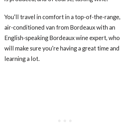
You’ll travel in comfort in a top-of-the-range,
air-conditioned van from Bordeaux with an
English-speaking Bordeaux wine expert, who
will make sure you’re having a great time and
learning a lot.