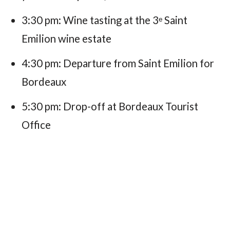
3:30 pm: Wine tasting at the 3ᵉ Saint
Emilion wine estate
4:30 pm: Departure from Saint Emilion for
Bordeaux
5:30 pm: Drop-off at Bordeaux Tourist
Office