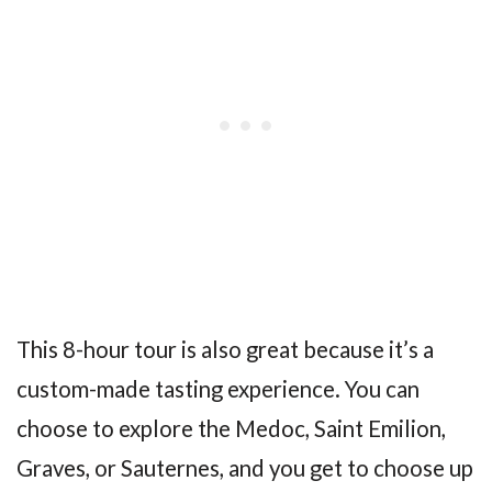
This 8-hour tour is also great because it’s a
custom-made tasting experience. You can
choose to explore the Medoc, Saint Emilion,
Graves, or Sauternes, and you get to choose up