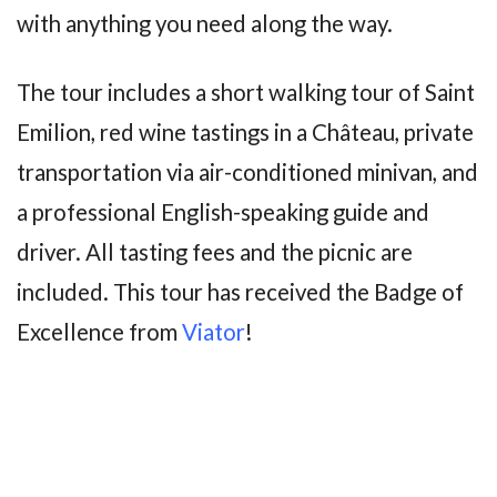
with anything you need along the way.
The tour includes a short walking tour of Saint
Emilion, red wine tastings in a Château, private
transportation via air-conditioned minivan, and
a professional English-speaking guide and
driver. All tasting fees and the picnic are
included. This tour has received the Badge of
Excellence from
Viator
!