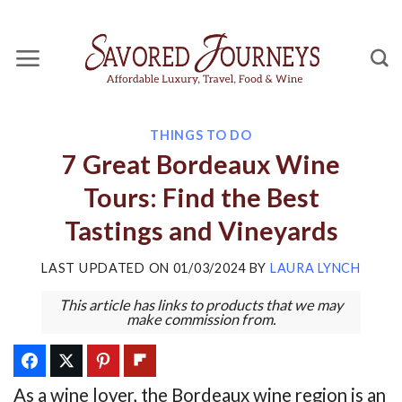
Skip
to
content
THINGS TO DO
7 Great Bordeaux Wine
Tours: Find the Best
Tastings and Vineyards
LAST UPDATED ON
01/03/2024
BY
LAURA LYNCH
This article has links to products that we may
make commission from.
As a wine lover, the Bordeaux wine region is an