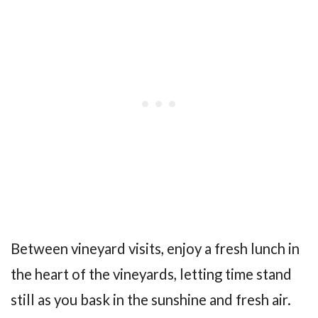
Between vineyard visits, enjoy a fresh lunch in
the heart of the vineyards, letting time stand
still as you bask in the sunshine and fresh air.