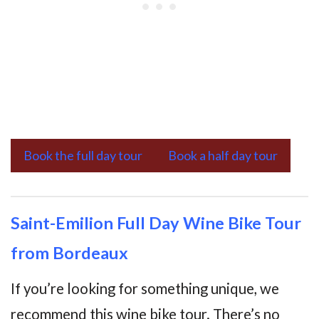
Book the full day tour
Book a half day tour
Saint-Emilion Full Day Wine Bike Tour
from Bordeaux
If you’re looking for something unique, we
recommend this wine bike tour. There’s no