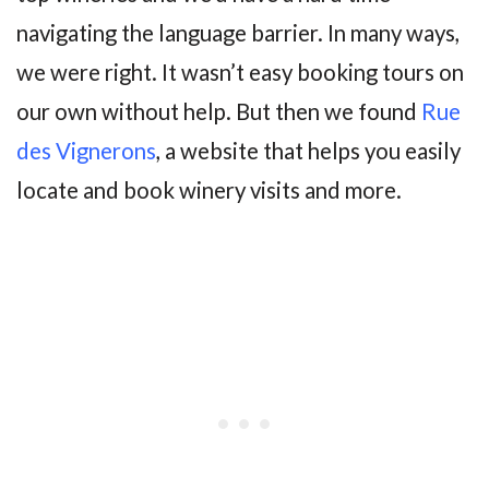
navigating the language barrier. In many ways,
we were right. It wasn’t easy booking tours on
our own without help. But then we found
Rue
des Vignerons
, a website that helps you easily
locate and book winery visits and more.