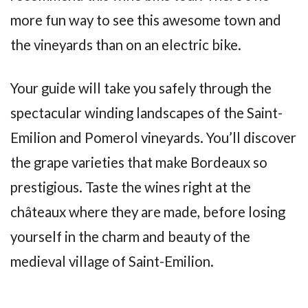
more fun way to see this awesome town and
the vineyards than on an electric bike.
Your guide will take you safely through the
spectacular winding landscapes of the Saint-
Emilion and Pomerol vineyards. You’ll discover
the grape varieties that make Bordeaux so
prestigious. Taste the wines right at the
châteaux where they are made, before losing
yourself in the charm and beauty of the
medieval village of Saint-Emilion.