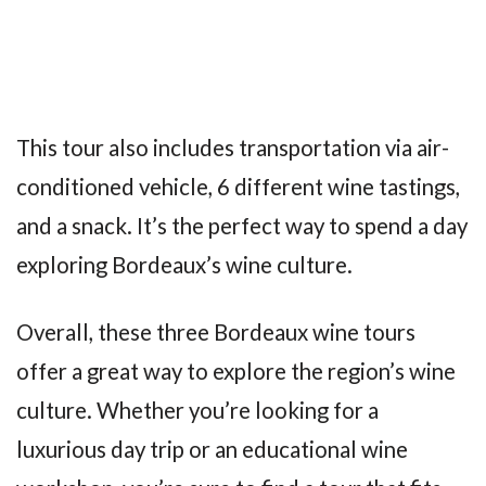
This tour also includes transportation via air-
conditioned vehicle, 6 different wine tastings,
and a snack. It’s the perfect way to spend a day
exploring Bordeaux’s wine culture.
Overall, these three Bordeaux wine tours
offer a great way to explore the region’s wine
culture. Whether you’re looking for a
luxurious day trip or an educational wine