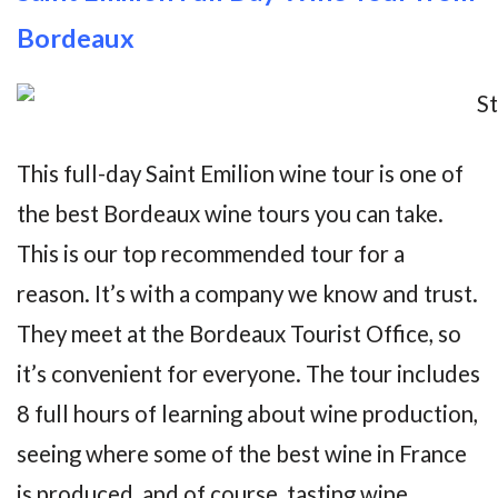
Bordeaux
This full-day Saint Emilion wine tour is one of
the best Bordeaux wine tours you can take.
This is our top recommended tour for a
reason. It’s with a company we know and trust.
They meet at the Bordeaux Tourist Office, so
it’s convenient for everyone. The tour includes
8 full hours of learning about wine production,
seeing where some of the best wine in France
is produced, and of course, tasting wine.