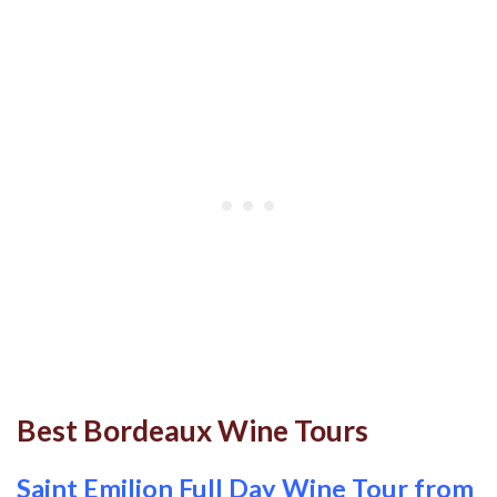
Best Bordeaux Wine Tours
Saint Emilion Full Day Wine Tour from