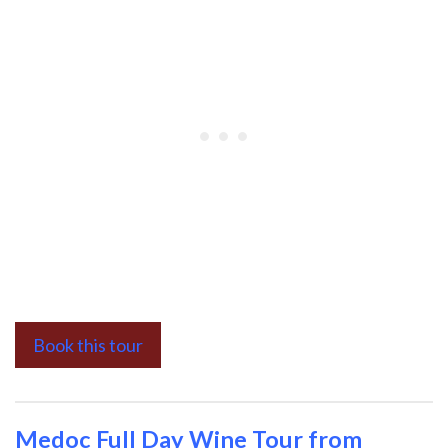
Book this tour
Medoc Full Day Wine Tour from