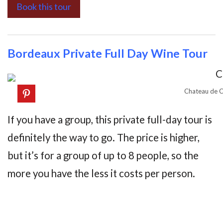
Book this tour
Bordeaux Private Full Day Wine Tour
Chateau de C
If you have a group, this private full-day tour is
definitely the way to go. The price is higher,
but it’s for a group of up to 8 people, so the
more you have the less it costs per person.