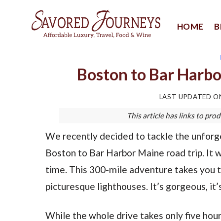
Skip
to
HOME
B
content
Boston to Bar Harbo
LAST UPDATED 
This article has links to p
We recently decided to tackle the unforg
Boston to Bar Harbor Maine road trip. It w
time. This 300-mile adventure takes you 
picturesque lighthouses. It’s gorgeous, it’s
While the whole drive takes only five hour