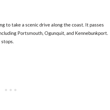
ng to take a scenic drive along the coast. It passes
including Portsmouth, Ogunquit, and Kennebunkport.
 stops.