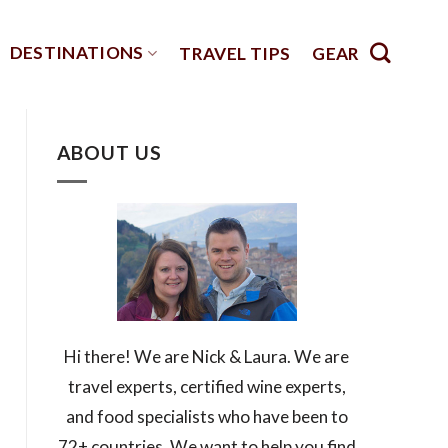
DESTINATIONS
TRAVEL TIPS
GEAR
ABOUT US
Hi there! We are Nick & Laura. We are
travel experts, certified wine experts,
and food specialists who have been to
72+ countries. We want to help you find