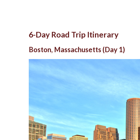
6-Day Road Trip Itinerary
Boston, Massachusetts (Day 1)