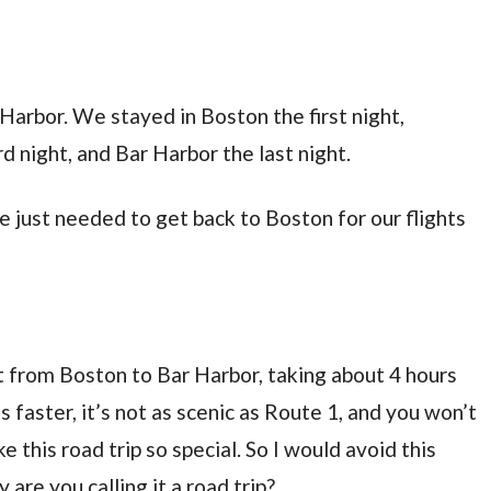
 Harbor. We stayed in Boston the first night,
d night, and Bar Harbor the last night.
 just needed to get back to Boston for our flights
hot from Boston to Bar Harbor, taking about 4 hours
s faster, it’s not as scenic as Route 1, and you won’t
this road trip so special. So I would avoid this
 are you calling it a road trip?