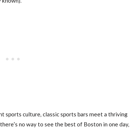
ly known).
ant sports culture, classic sports bars meet a thriving
there’s no way to see the best of Boston in one day,