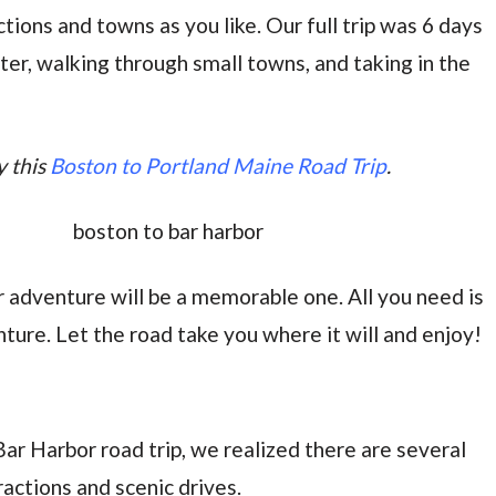
tions and towns as you like. Our full trip was 6 days
ster, walking through small towns, and taking in the
y this
Boston to Portland Maine Road Trip
.
r adventure will be a memorable one. All you need is
nture. Let the road take you where it will and enjoy!
r Harbor road trip, we realized there are several
ractions and scenic drives.