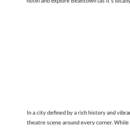
hotel and explore Beantown (as it’s local
In a city defined by a rich history and vibr
theatre scene around every corner. While 