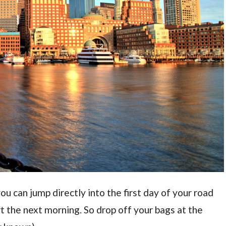
you can jump directly into the first day of your road
rt the next morning. So drop off your bags at the