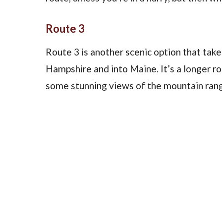
Route 3
Route 3 is another scenic option that ta
Hampshire and into Maine. It’s a longer ro
some stunning views of the mountain ran