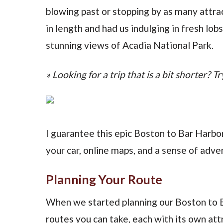
blowing past or stopping by as many attrac
in length and had us indulging in fresh lob
stunning views of Acadia National Park.
» Looking for a trip that is a bit shorter? Tr
I guarantee this epic Boston to Bar Harbo
your car, online maps, and a sense of adve
Planning Your Route
When we started planning our Boston to Ba
routes you can take, each with its own att