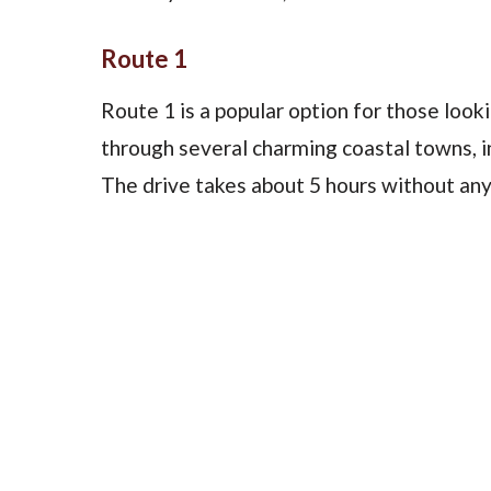
Route 1
Route 1 is a popular option for those looki
through several charming coastal towns, 
The drive takes about 5 hours without any