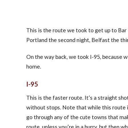
This is the route we took to get up to Bar
Portland the second night, Belfast the thir
On the way back, we took I-95, because we
home.
I-95
This is the faster route. It’s a straight s
without stops. Note that while this route i
go through any of the cute towns that make 
route, unless you’re in a hurry, but then why