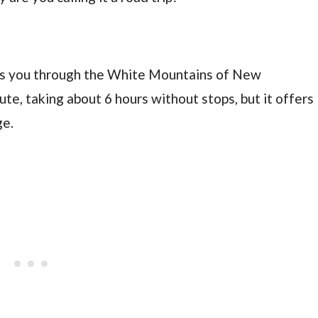
kes you through the White Mountains of New
ute, taking about 6 hours without stops, but it offers
ge.