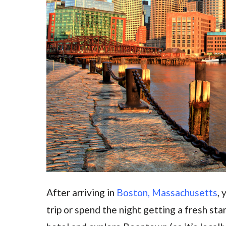
After arriving in
Boston, Massachusetts
, 
trip or spend the night getting a fresh sta