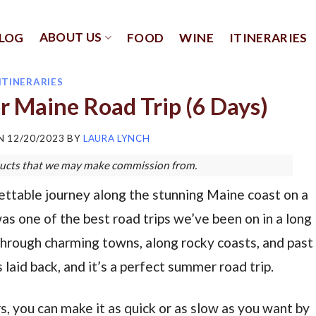
ABOUT US
LOG
FOOD
WINE
ITINERARIES
ITINERARIES
r Maine Road Trip (6 Days)
ON
12/20/2023
BY
LAURA LYNCH
roducts that we may make commission from.
ettable journey along the stunning Maine coast on a
as one of the best road trips we’ve been on in a long
through charming towns, along rocky coasts, and past
 laid back, and it’s a perfect summer road trip.
s, you can make it as quick or as slow as you want by