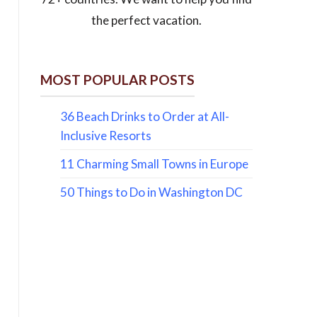
the perfect vacation.
MOST POPULAR POSTS
36 Beach Drinks to Order at All-
Inclusive Resorts
11 Charming Small Towns in Europe
50 Things to Do in Washington DC