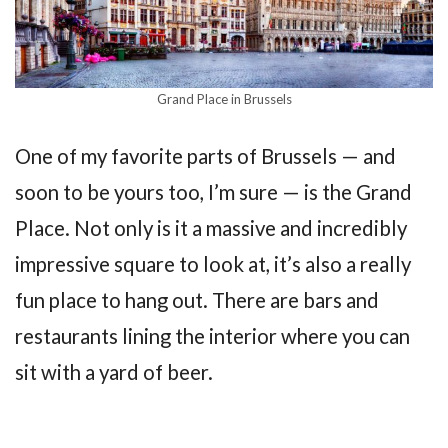
Grand Place in Brussels
One of my favorite parts of Brussels — and
soon to be yours too, I’m sure — is the Grand
Place. Not only is it a massive and incredibly
impressive square to look at, it’s also a really
fun place to hang out. There are bars and
restaurants lining the interior where you can
sit with a yard of beer.