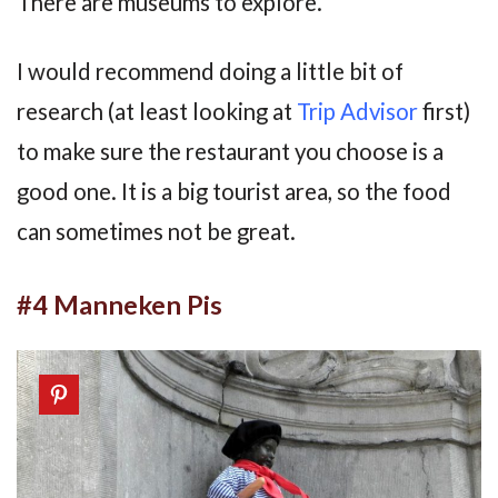
There are museums to explore.
I would recommend doing a little bit of
research (at least looking at
Trip Advisor
first)
to make sure the restaurant you choose is a
good one. It is a big tourist area, so the food
can sometimes not be great.
#4 Manneken Pis