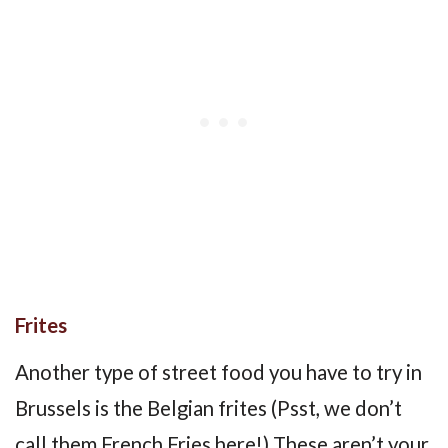
Frites
Another type of street food you have to try in
Brussels is the Belgian frites (Psst, we don’t
call them French Fries here!) These aren’t your