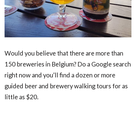
Would you believe that there are more than
150 breweries in Belgium? Do a Google search
right now and you’ll find a dozen or more
guided beer and brewery walking tours for as
little as $20.