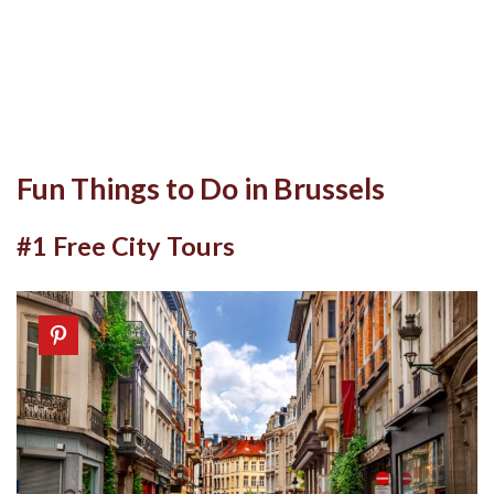
Fun Things to Do in Brussels
#1 Free City Tours