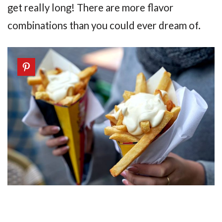
get really long! There are more flavor
combinations than you could ever dream of.