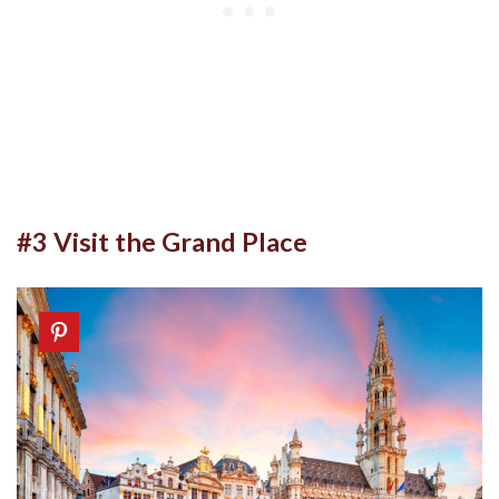
#3 Visit the Grand Place