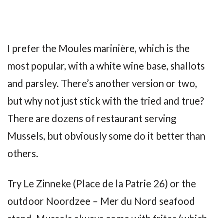
I prefer the Moules marinière, which is the
most popular, with a white wine base, shallots
and parsley. There’s another version or two,
but why not just stick with the tried and true?
There are dozens of restaurant serving
Mussels, but obviously some do it better than
others.
Try Le Zinneke (Place de la Patrie 26) or the
outdoor Noordzee – Mer du Nord seafood