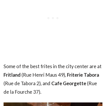
Some of the best frites in the city center are at
Fritland
(Rue Henri Maus 49),
Friterie Tabora
(Rue de Tabora 2), and
Cafe Georgette
(Rue
de la Fourche 37).