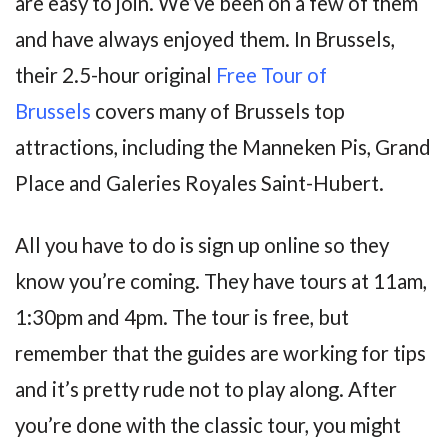
are easy to join. We’ve been on a few of them
and have always enjoyed them. In Brussels,
their 2.5-hour original
Free Tour of
Brussels
covers many of Brussels top
attractions, including the Manneken Pis, Grand
Place and Galeries Royales Saint-Hubert.
All you have to do is sign up online so they
know you’re coming. They have tours at 11am,
1:30pm and 4pm. The tour is free, but
remember that the guides are working for tips
and it’s pretty rude not to play along. After
you’re done with the classic tour, you might