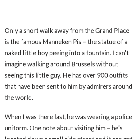
Only a short walk away from the Grand Place
is the famous Manneken Pis – the statue of a
naked little boy peeing into a fountain. I can’t
imagine walking around Brussels without
seeing this little guy. He has over 900 outfits
that have been sent to him by admirers around
the world.
When I was there last, he was wearing a police
uniform. One note about visiting him – he’s