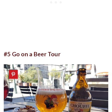
#5 Go on a Beer Tour