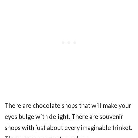
There are chocolate shops that will make your
eyes bulge with delight. There are souvenir
shops with just about every imaginable trinket.