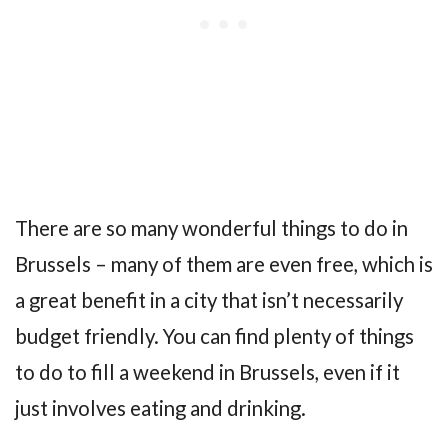
There are so many wonderful things to do in
Brussels – many of them are even free, which is
a great benefit in a city that isn’t necessarily
budget friendly. You can find plenty of things
to do to fill a weekend in Brussels, even if it
just involves eating and drinking.