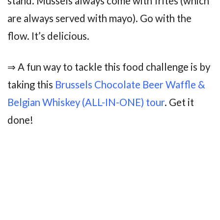
stand. Mussels always come with frites (which
are always served with mayo). Go with the
flow. It’s delicious.
⇒ A fun way to tackle this food challenge is by
taking this
Brussels Chocolate Beer Waffle &
Belgian Whiskey (ALL-IN-ONE) tour
. Get it
done!