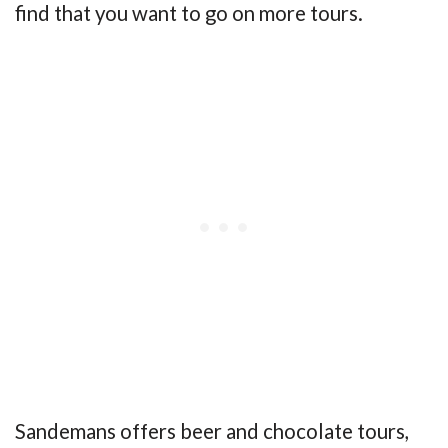
find that you want to go on more tours.
Sandemans offers beer and chocolate tours,