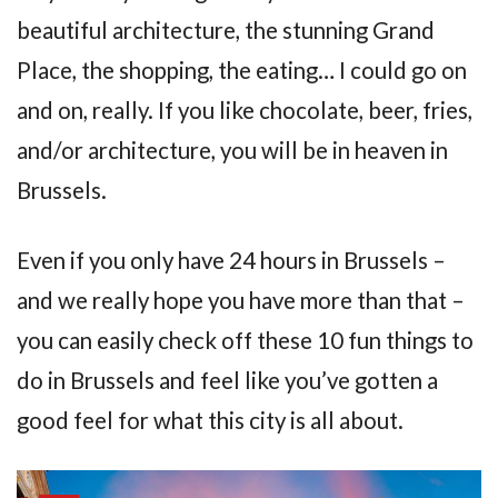
beautiful architecture, the stunning Grand
Place, the shopping, the eating… I could go on
and on, really. If you like chocolate, beer, fries,
and/or architecture, you will be in heaven in
Brussels.
Even if you only have 24 hours in Brussels –
and we really hope you have more than that –
you can easily check off these 10 fun things to
do in Brussels and feel like you’ve gotten a
good feel for what this city is all about.