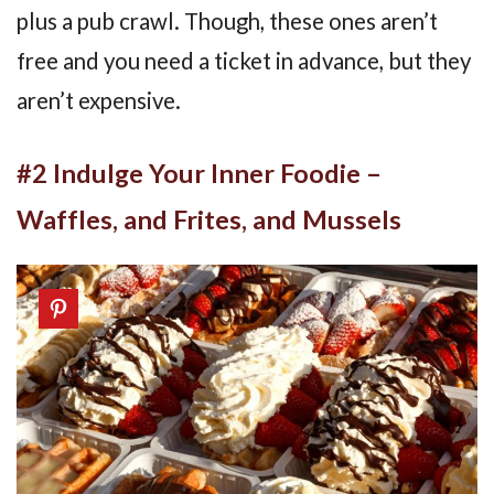
plus a pub crawl. Though, these ones aren’t
free and you need a ticket in advance, but they
aren’t expensive.
#2 Indulge Your Inner Foodie –
Waffles, and Frites, and Mussels