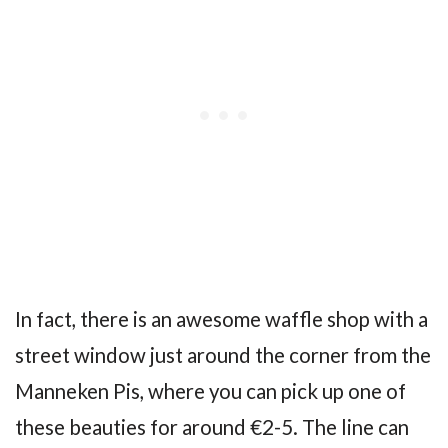
In fact, there is an awesome waffle shop with a
street window just around the corner from the
Manneken Pis, where you can pick up one of
these beauties for around €2-5. The line can