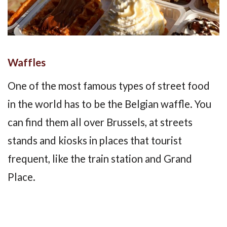
Waffles
One of the most famous types of street food
in the world has to be the Belgian waffle. You
can find them all over Brussels, at streets
stands and kiosks in places that tourist
frequent, like the train station and Grand
Place.