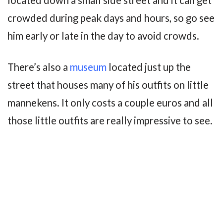
located down a small side street and it can get
crowded during peak days and hours, so go see
him early or late in the day to avoid crowds.
There’s also a
museum
located just up the
street that houses many of his outfits on little
mannekens. It only costs a couple euros and all
those little outfits are really impressive to see.