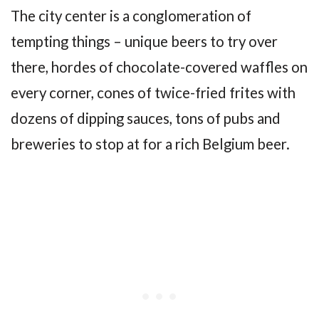
The city center is a conglomeration of
tempting things – unique beers to try over
there, hordes of chocolate-covered waffles on
every corner, cones of twice-fried frites with
dozens of dipping sauces, tons of pubs and
breweries to stop at for a rich Belgium beer.