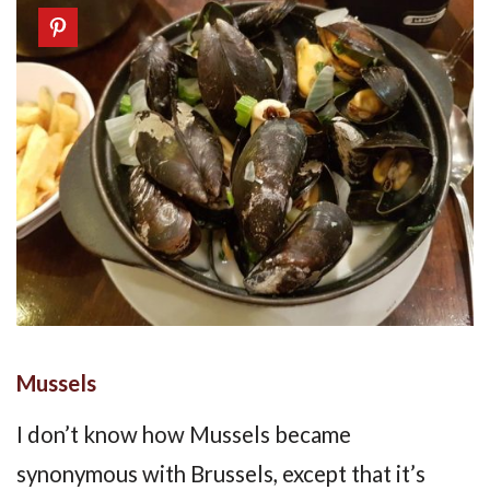
Mussels
I don’t know how Mussels became
synonymous with Brussels, except that it’s