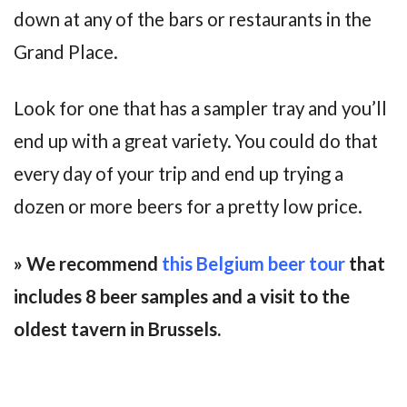
down at any of the bars or restaurants in the
Grand Place.
Look for one that has a sampler tray and you’ll
end up with a great variety. You could do that
every day of your trip and end up trying a
dozen or more beers for a pretty low price.
» We recommend
this Belgium beer tour
that
includes 8 beer samples and a visit to the
oldest tavern in Brussels.