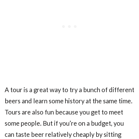
A tour is a great way to try a bunch of different
beers and learn some history at the same time.
Tours are also fun because you get to meet
some people. But if you’re on a budget, you
can taste beer relatively cheaply by sitting