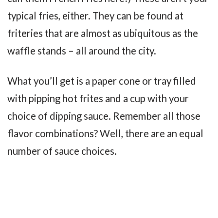
typical fries, either. They can be found at
friteries that are almost as ubiquitous as the
waffle stands – all around the city.
What you’ll get is a paper cone or tray filled
with pipping hot frites and a cup with your
choice of dipping sauce. Remember all those
flavor combinations? Well, there are an equal
number of sauce choices.