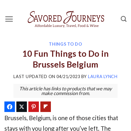
Skip
to
content
THINGS TO DO
10 Fun Things to Do in
Brussels Belgium
LAST UPDATED ON
04/21/2023
BY
LAURA LYNCH
This article has links to products that we may
make commission from.
Brussels, Belgium, is one of those cities that
stays with you long after you’ve left. The