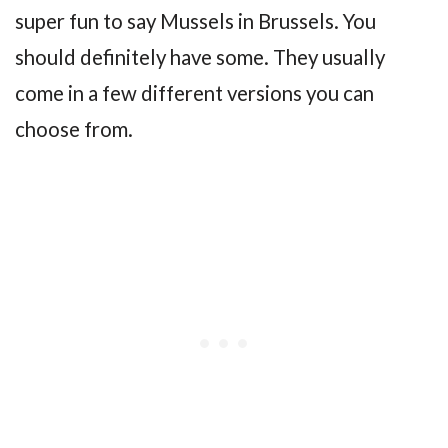
super fun to say Mussels in Brussels. You
should definitely have some. They usually
come in a few different versions you can
choose from.