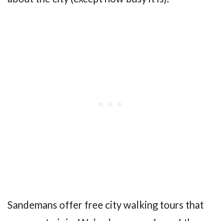
Sandemans offer free city walking tours that