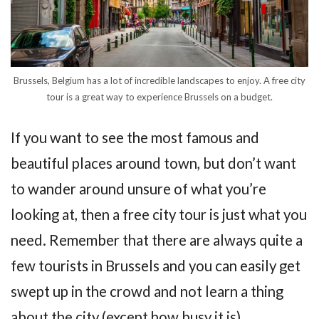
Brussels, Belgium has a lot of incredible landscapes to enjoy. A free city
tour is a great way to experience Brussels on a budget.
If you want to see the most famous and
beautiful places around town, but don’t want
to wander around unsure of what you’re
looking at, then a free city tour is just what you
need. Remember that there are always quite a
few tourists in Brussels and you can easily get
swept up in the crowd and not learn a thing
about the city (except how busy it is).