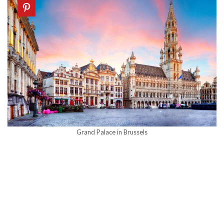
Grand Palace in Brussels