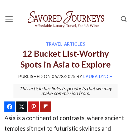
Skip
to
content
TRAVEL ARTICLES
12 Bucket List-Worthy
Spots in Asia to Explore
PUBLISHED ON
06/28/2025
BY
LAURA LYNCH
This article has links to products that we may
make commission from.
Asia is a continent of contrasts, where ancient
temples sit next to futuristic skylines and