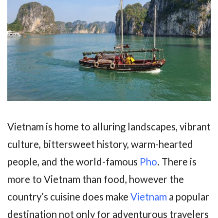
Vietnam is home to alluring landscapes, vibrant
culture, bittersweet history, warm-hearted
people, and the world-famous
Pho
. There is
more to Vietnam than food, however the
country’s cuisine does make
Vietnam
a popular
destination not only for adventurous travelers