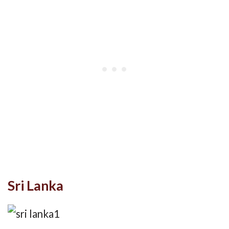
Sri Lanka