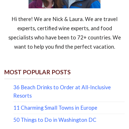
Hi there! We are Nick & Laura. We are travel
experts, certified wine experts, and food
specialists who have been to 72+ countries. We
want to help you find the perfect vacation.
MOST POPULAR POSTS
36 Beach Drinks to Order at All-Inclusive
Resorts
11 Charming Small Towns in Europe
50 Things to Do in Washington DC