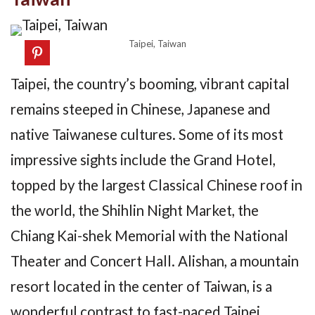
Taipei, Taiwan
Taipei, the country’s booming, vibrant capital
remains steeped in Chinese, Japanese and
native Taiwanese cultures. Some of its most
impressive sights include the Grand Hotel,
topped by the largest Classical Chinese roof in
the world, the Shihlin Night Market, the
Chiang Kai-shek Memorial with the National
Theater and Concert Hall. Alishan, a mountain
resort located in the center of Taiwan, is a
wonderful contrast to fast-paced Taipei.