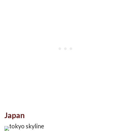
Japan