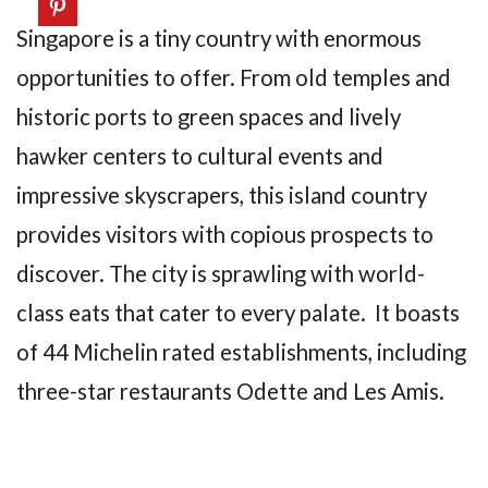
Singapore is a tiny country with enormous
opportunities to offer. From old temples and
historic ports to green spaces and lively
hawker centers to cultural events and
impressive skyscrapers, this island country
provides visitors with copious prospects to
discover. The city is sprawling with world-
class eats that cater to every palate. It boasts
of 44 Michelin rated establishments, including
three-star restaurants Odette and Les Amis.