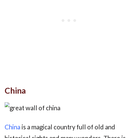
China
China
is a magical country full of old and