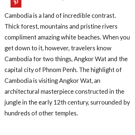
Cambodia is a land of incredible contrast.
Thick forest, mountains and pristine rivers
compliment amazing white beaches. When you
get down to it, however, travelers know
Cambodia for two things, Angkor Wat and the
capital city of Phnom Penh. The highlight of
Cambodia is visiting Angkor Wat, an
architectural masterpiece constructed in the
jungle in the early 12th century, surrounded by
hundreds of other temples.