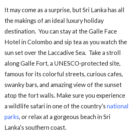
It may come as a surprise, but Sri Lanka has all
the makings of an ideal luxury holiday
destination. You can stay at the Galle Face
Hotel in Colombo and sip tea as you watch the
sun set over the Laccadive Sea. Take a stroll
along Galle Fort, a UNESCO-protected site,
famous for its colorful streets, curious cafes,
swanky bars, and amazing view of the sunset
atop the fort walls. Make sure you experience
a wildlife safari in one of the country’s
national
parks
, or relax at a gorgeous beach in Sri
Lanka’s southern coast.