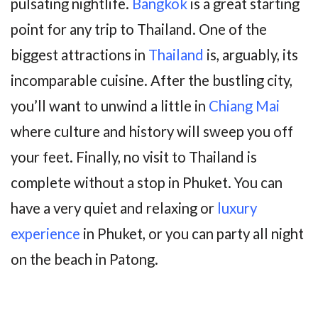
pulsating nightlife.
Bangkok
is a great starting
point for any trip to Thailand. One of the
biggest attractions in
Thailand
is, arguably, its
incomparable cuisine. After the bustling city,
you’ll want to unwind a little in
Chiang Mai
where culture and history will sweep you off
your feet. Finally, no visit to Thailand is
complete without a stop in Phuket. You can
have a very quiet and relaxing or
luxury
experience
in Phuket, or you can party all night
on the beach in Patong.