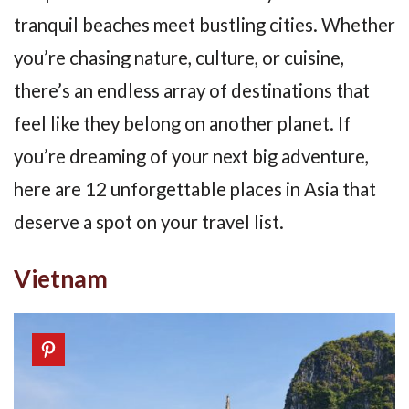
tranquil beaches meet bustling cities. Whether
you’re chasing nature, culture, or cuisine,
there’s an endless array of destinations that
feel like they belong on another planet. If
you’re dreaming of your next big adventure,
here are 12 unforgettable places in Asia that
deserve a spot on your travel list.
Vietnam