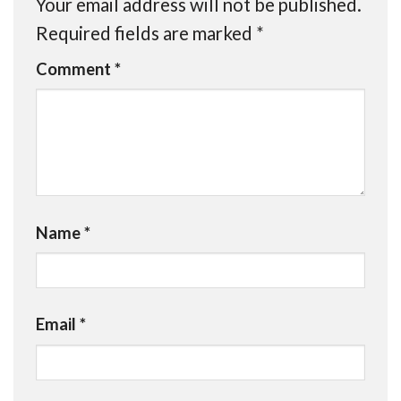
Your email address will not be published.
Required fields are marked
*
Comment
*
Name
*
Email
*