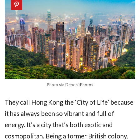
Photo via DepositPhotos
They call Hong Kong the ‘City of Life’ because
it has always been so vibrant and full of
energy. It’s a city that’s both exotic and
cosmopolitan. Being a former British colony,