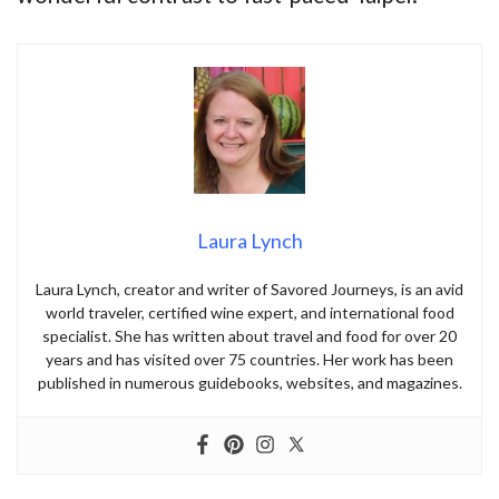
Laura Lynch
Laura Lynch, creator and writer of Savored Journeys, is an avid
world traveler, certified wine expert, and international food
specialist. She has written about travel and food for over 20
years and has visited over 75 countries. Her work has been
published in numerous guidebooks, websites, and magazines.