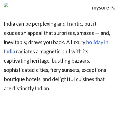
India can be perplexing and frantic, but it
exudes an appeal that surprises, amazes — and,
inevitably, draws you back. A luxury
holiday in
India
radiates a magnetic pull with its
captivating heritage, bustling bazaars,
sophisticated cities, fiery sunsets, exceptional
boutique hotels, and delightful cuisines that
are distinctly Indian.