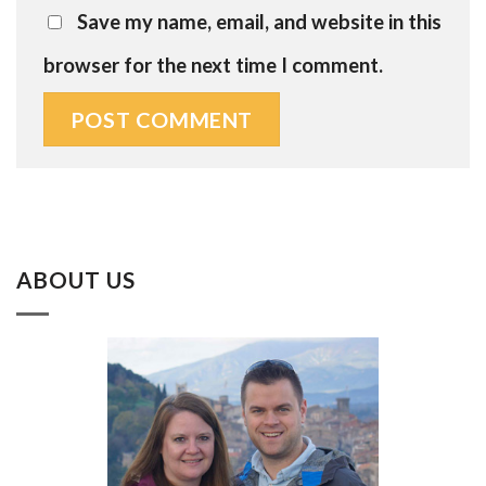
Save my name, email, and website in this
browser for the next time I comment.
ABOUT US