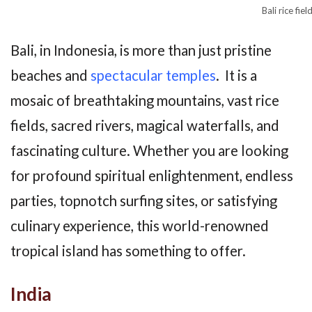
Bali rice fiel
Bali, in Indonesia, is more than just pristine
beaches and
spectacular temples
. It is a
mosaic of breathtaking mountains, vast rice
fields, sacred rivers, magical waterfalls, and
fascinating culture. Whether you are looking
for profound spiritual enlightenment, endless
parties, topnotch surfing sites, or satisfying
culinary experience, this world-renowned
tropical island has something to offer.
India