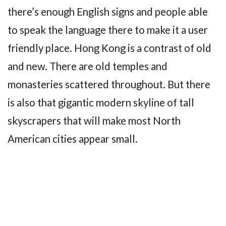
there’s enough English signs and people able
to speak the language there to make it a user
friendly place. Hong Kong is a contrast of old
and new. There are old temples and
monasteries scattered throughout. But there
is also that gigantic modern skyline of tall
skyscrapers that will make most North
American cities appear small.