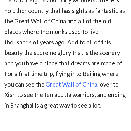
historical sights and many wonders. There is
no other country that has sights as fantastic as
the Great Wall of China and all of the old
places where the monks used to live
thousands of years ago. Add to all of this
beauty the supreme glory that is the scenery
and you have a place that dreams are made of.
For a first time trip, flying into Beijing where
you can see the
Great Wall of China
, over to
Xian to see the terracotta warriors, and ending
in Shanghai is a great way to see a lot.