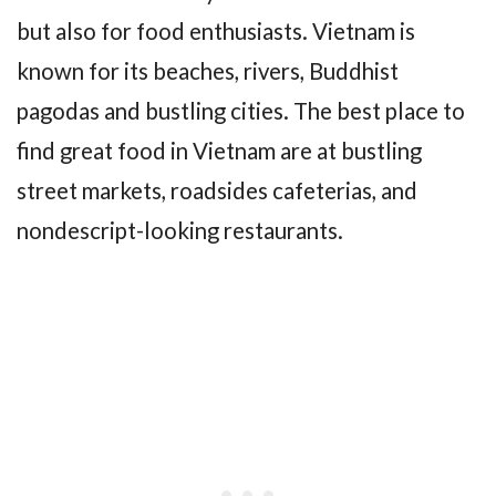
but also for food enthusiasts. Vietnam is
known for its beaches, rivers, Buddhist
pagodas and bustling cities. The best place to
find great food in Vietnam are at bustling
street markets, roadsides cafeterias, and
nondescript-looking restaurants.