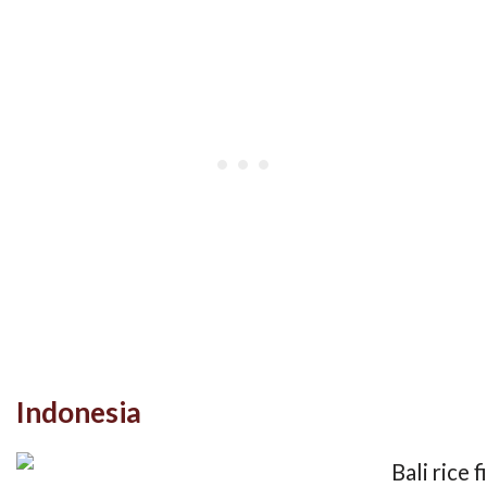
Indonesia