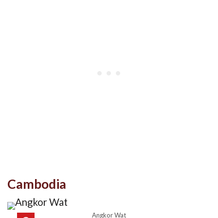
Cambodia
Angkor Wat