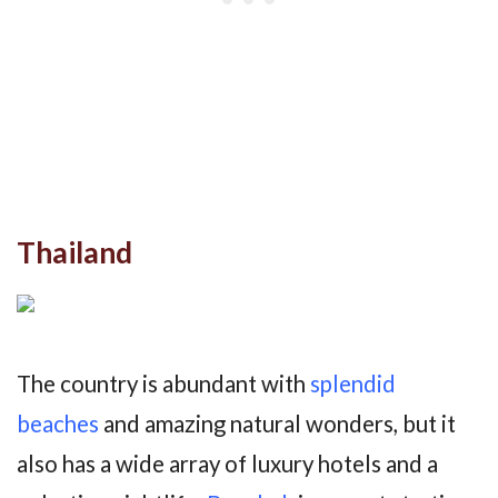
Thailand
The country is abundant with
splendid
beaches
and amazing natural wonders, but it
also has a wide array of luxury hotels and a