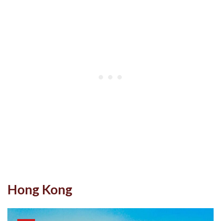
Hong Kong