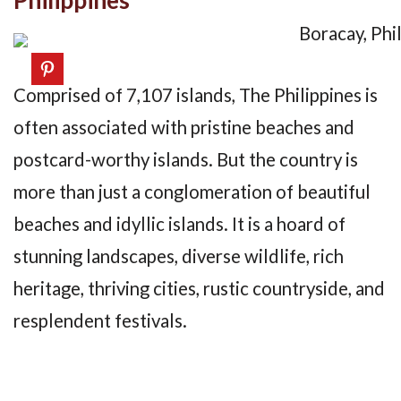
Comprised of 7,107 islands, The Philippines is
often associated with pristine beaches and
postcard-worthy islands. But the country is
more than just a conglomeration of beautiful
beaches and idyllic islands. It is a hoard of
stunning landscapes, diverse wildlife, rich
heritage, thriving cities, rustic countryside, and
resplendent festivals.