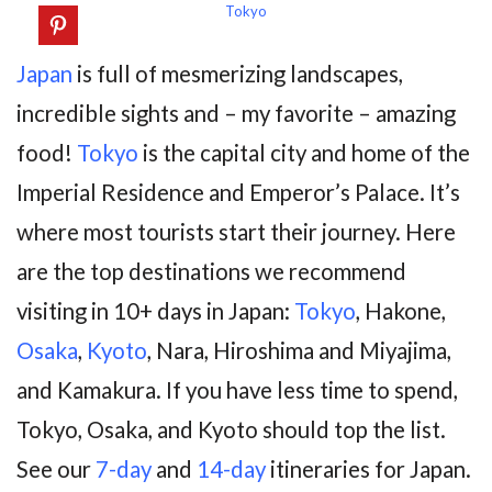
Tokyo
Japan
is full of mesmerizing landscapes,
incredible sights and – my favorite – amazing
food!
Tokyo
is the capital city and home of the
Imperial Residence and Emperor’s Palace. It’s
where most tourists start their journey. Here
are the top destinations we recommend
visiting in 10+ days in Japan:
Tokyo
, Hakone,
Osaka
,
Kyoto
, Nara, Hiroshima and Miyajima,
and Kamakura. If you have less time to spend,
Tokyo, Osaka, and Kyoto should top the list.
See our
7-day
and
14-day
itineraries for Japan.