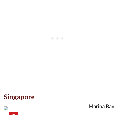
Singapore