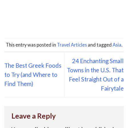
This entry was posted in
Travel Articles
and tagged
Asia
.
24 Enchanting Small
The Best Greek Foods
Towns in the U.S. That
to Try (and Where to
Feel Straight Out of a
Find Them)
Fairytale
Leave a Reply