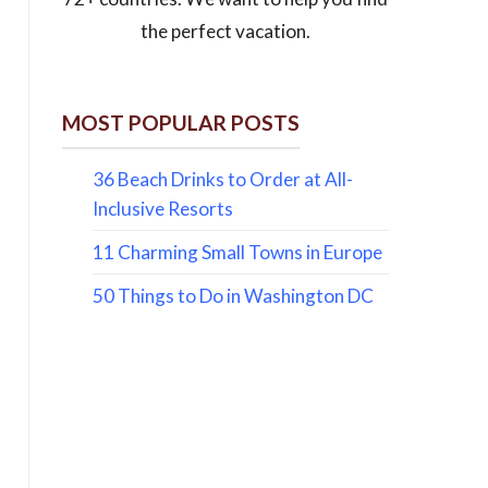
the perfect vacation.
MOST POPULAR POSTS
36 Beach Drinks to Order at All-
Inclusive Resorts
11 Charming Small Towns in Europe
50 Things to Do in Washington DC