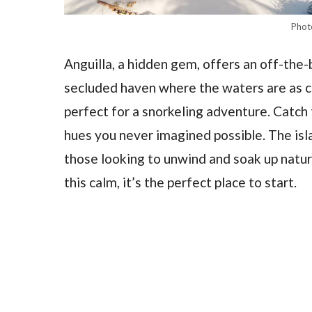
Phot
Anguilla, a hidden gem, offers an off-the-
secluded haven where the waters are as ca
perfect for a snorkeling adventure. Catch t
hues you never imagined possible. The isla
those looking to unwind and soak up natu
this calm, it’s the perfect place to start.