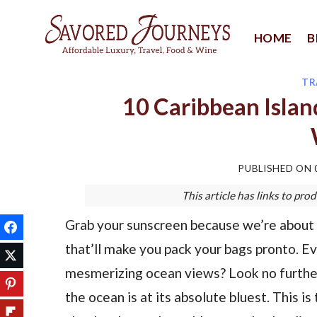
Skip
to
HOME
B
content
TR
10 Caribbean Islan
PUBLISHED ON
This article has links to p
Grab your sunscreen because we’re about 
that’ll make you pack your bags pronto.
mesmerizing ocean views? Look no further
the ocean is at its absolute bluest. This i