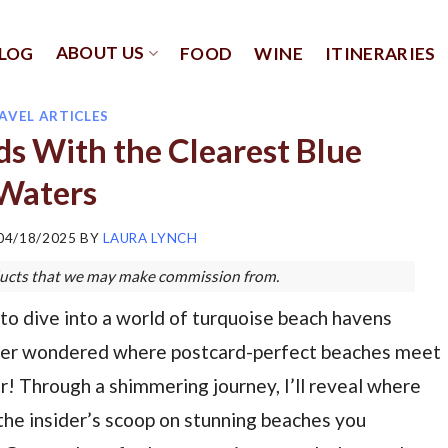
ABOUT US
LOG
FOOD
WINE
ITINERARIES
AVEL ARTICLES
ds With the Clearest Blue
Waters
04/18/2025
BY
LAURA LYNCH
roducts that we may make commission from.
to dive into a world of turquoise beach havens
 Ever wondered where postcard-perfect beaches meet
! Through a shimmering journey, I’ll reveal where
s the insider’s scoop on stunning beaches you