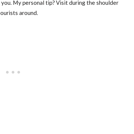
you. My personal tip? Visit during the shoulder
ourists around.