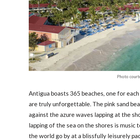
Photo court
Antigua boasts 365 beaches, one for each d
are truly unforgettable. The pink sand be
against the azure waves lapping at the sho
lapping of the sea on the shores is music t
the world go by at a blissfully leisurely pac