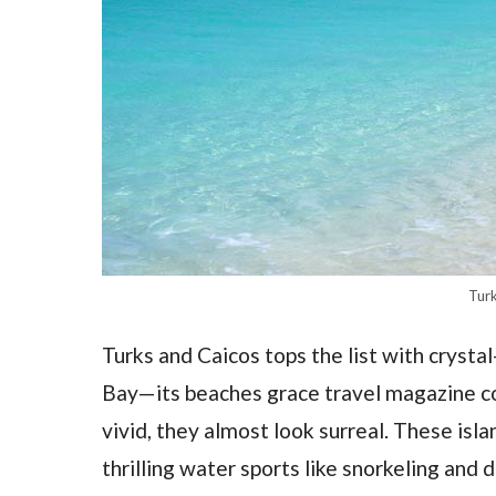
Turk
Turks and Caicos tops the list with crysta
Bay—its beaches grace travel magazine cov
vivid, they almost look surreal. These isl
thrilling water sports like snorkeling and d