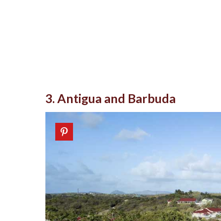
3. Antigua and Barbuda