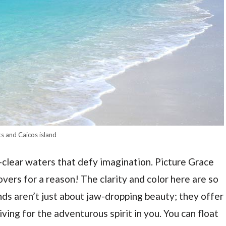
s and Caicos island
l-clear waters that defy imagination. Picture Grace
ers for a reason! The clarity and color here are so
ands aren’t just about jaw-dropping beauty; they offer
iving for the adventurous spirit in you. You can float