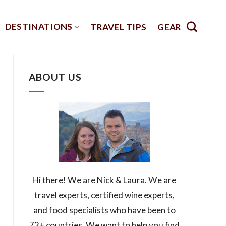
DESTINATIONS
TRAVEL TIPS
GEAR
ABOUT US
Hi there! We are Nick & Laura. We are
travel experts, certified wine experts,
and food specialists who have been to
72+ countries. We want to help you find