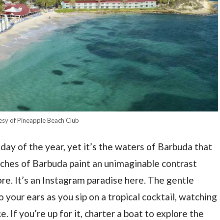
esy of Pineapple Beach Club
ay of the year, yet it’s the waters of Barbuda that
aches of Barbuda paint an unimaginable contrast
re. It’s an Instagram paradise here. The gentle
o your ears as you sip on a tropical cocktail, watching
e. If you’re up for it, charter a boat to explore the