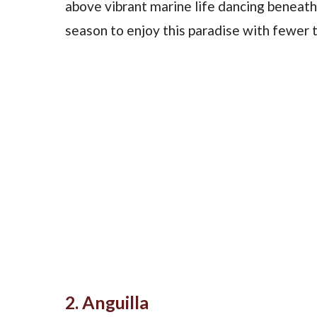
above vibrant marine life dancing beneath 
season to enjoy this paradise with fewer t
2. Anguilla