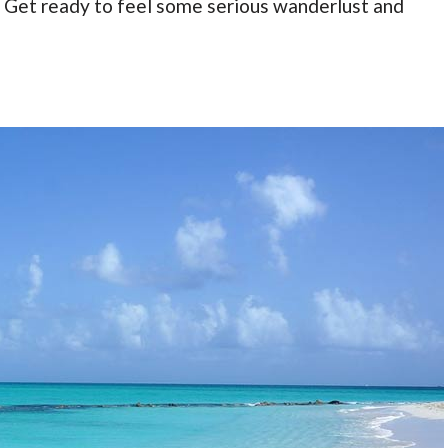
t. Get ready to feel some serious wanderlust and