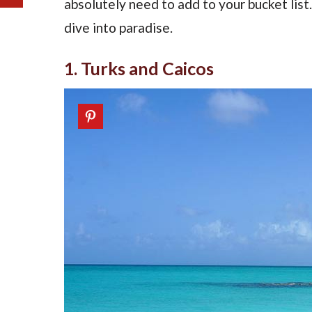
absolutely need to add to your bucket lis
dive into paradise.
1. Turks and Caicos