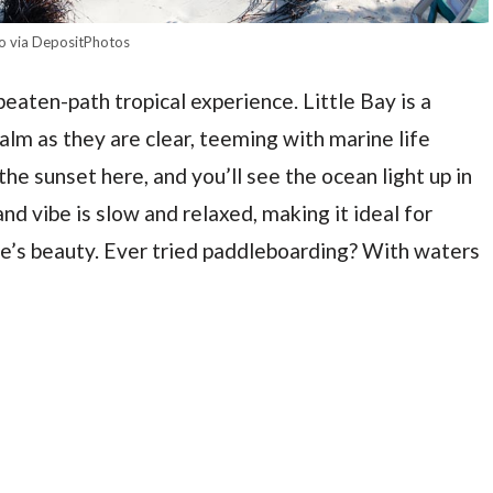
o via DepositPhotos
beaten-path tropical experience. Little Bay is a
lm as they are clear, teeming with marine life
he sunset here, and you’ll see the ocean light up in
nd vibe is slow and relaxed, making it ideal for
re’s beauty. Ever tried paddleboarding? With waters