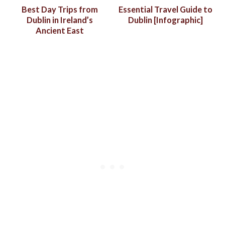
Best Day Trips from
Essential Travel Guide to
Dublin in Ireland’s
Dublin [Infographic]
Ancient East