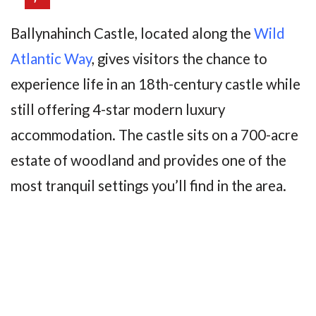
Ballynahinch Castle, located along the
Wild
Atl
antic Way
, gives visitors the chance to
experience life in an 18th-century castle while
still offering 4-star modern luxury
accommodation. The castle sits on a 700-acre
estate of woodland and provides one of the
most tranquil settings you’ll find in the area.