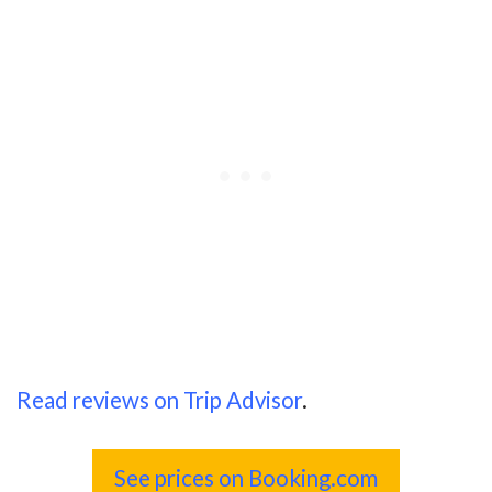
Read reviews on Trip Advisor
.
See prices on Booking.com