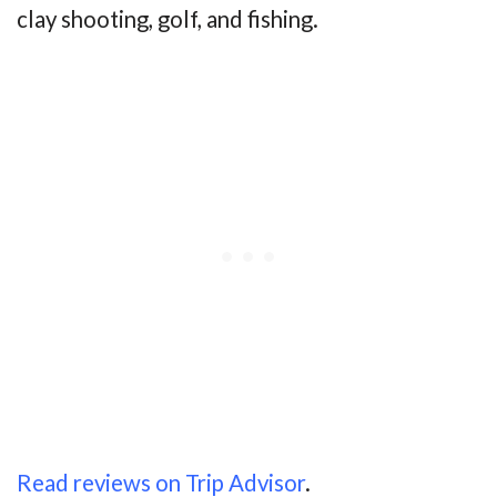
clay shooting, golf, and fishing.
Read reviews on Trip Advisor
.