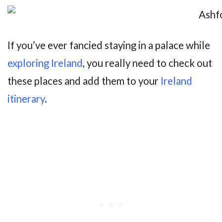
If you’ve ever fancied staying in a palace while
exploring Ireland
, you really need to check out
these places and add them to your
Ireland
itinerary
.