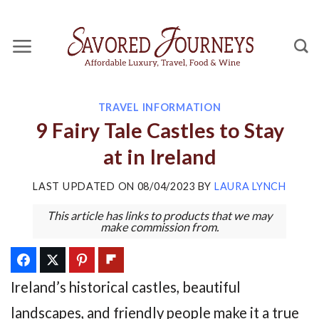
Skip
to
content
TRAVEL INFORMATION
9 Fairy Tale Castles to Stay
at in Ireland
LAST UPDATED ON
08/04/2023
BY
LAURA LYNCH
This article has links to products that we may
make commission from.
Ireland’s historical castles, beautiful
landscapes, and friendly people make it a true