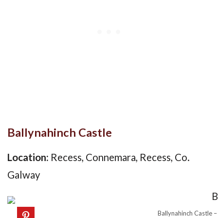
Ballynahinch Castle
Location:
Recess, Connemara, Recess, Co.
Galway
Ballynahinch Castle –