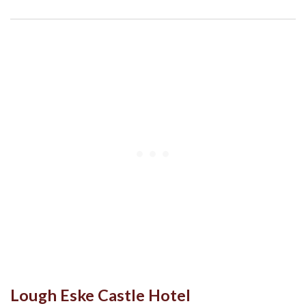
Lough Eske Castle Hotel