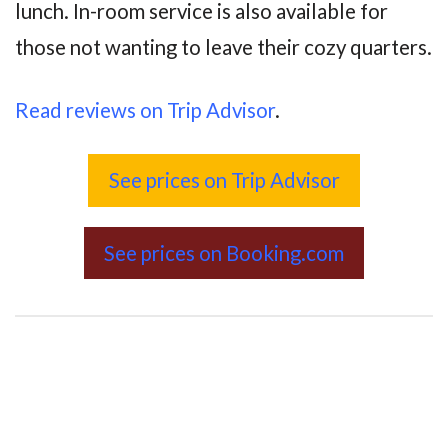
lunch. In-room service is also available for
those not wanting to leave their cozy quarters.
Read reviews on Trip Advisor
.
See prices on Trip Advisor
See prices on Booking.com