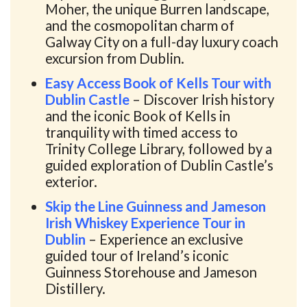
Moher, the unique Burren landscape,
and the cosmopolitan charm of
Galway City on a full-day luxury coach
excursion from Dublin.
Easy Access Book of Kells Tour with
Dublin Castle
– Discover Irish history
and the iconic Book of Kells in
tranquility with timed access to
Trinity College Library, followed by a
guided exploration of Dublin Castle’s
exterior.
Skip the Line Guinness and Jameson
Irish Whiskey Experience Tour in
Dublin
– Experience an exclusive
guided tour of Ireland’s iconic
Guinness Storehouse and Jameson
Distillery.