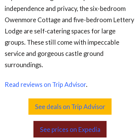
independence and privacy, the six-bedroom
Owenmore Cottage and five-bedroom Lettery
Lodge are self-catering spaces for large
groups. These still come with impeccable
service and gorgeous castle ground
surroundings.
Read reviews on Trip Advisor
.
See deals on Trip Advisor
See prices on Expedia