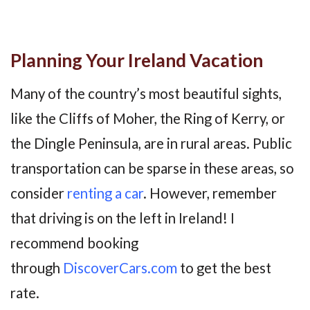
Planning Your Ireland Vacation
Many of the country’s most beautiful sights,
like the Cliffs of Moher, the Ring of Kerry, or
the Dingle Peninsula, are in rural areas. Public
transportation can be sparse in these areas, so
consider
renting a car
. However, remember
that driving is on the left in Ireland! I
recommend booking
through
DiscoverCars.com
to get the best
rate.