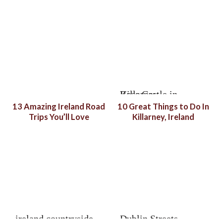
13 Amazing Ireland Road
10 Great Things to Do In
Trips You’ll Love
Killarney, Ireland