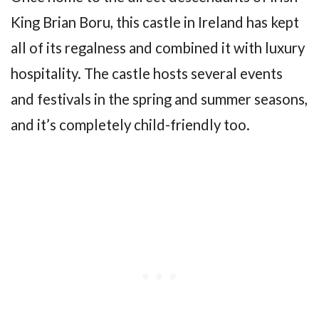
King Brian Boru, this castle in Ireland has kept
all of its regalness and combined it with luxury
hospitality. The castle hosts several events
and festivals in the spring and summer seasons,
and it’s completely child-friendly too.