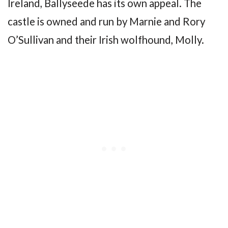
Ireland, Ballyseede has its own appeal. The
castle is owned and run by Marnie and Rory
O’Sullivan and their Irish wolfhound, Molly.