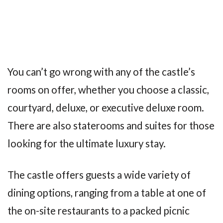
You can’t go wrong with any of the castle’s
rooms on offer, whether you choose a classic,
courtyard, deluxe, or executive deluxe room.
There are also staterooms and suites for those
looking for the ultimate luxury stay.
The castle offers guests a wide variety of
dining options, ranging from a table at one of
the on-site restaurants to a packed picnic