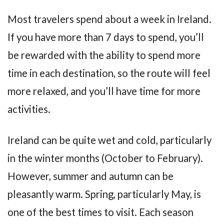
Most travelers spend about a week in Ireland.
If you have more than 7 days to spend, you’ll
be rewarded with the ability to spend more
time in each destination, so the route will feel
more relaxed, and you’ll have time for more
activities.
Ireland can be quite wet and cold, particularly
in the winter months (October to February).
However, summer and autumn can be
pleasantly warm. Spring, particularly May, is
one of the best times to visit. Each season