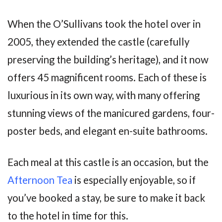
When the O’Sullivans took the hotel over in
2005, they extended the castle (carefully
preserving the building’s heritage), and it now
offers 45 magnificent rooms. Each of these is
luxurious in its own way, with many offering
stunning views of the manicured gardens, four-
poster beds, and elegant en-suite bathrooms.
Each meal at this castle is an occasion, but the
Afternoon Tea
is especially enjoyable, so if
you’ve booked a stay, be sure to make it back
to the hotel in time for this.