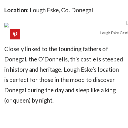
Location:
Lough Eske, Co. Donegal
Lough Eske Cast
Closely linked to the founding fathers of
Donegal, the O’Donnells, this castle is steeped
in history and heritage. Lough Eske’s location
is perfect for those in the mood to discover
Donegal during the day and sleep like a king
(or queen) by night.