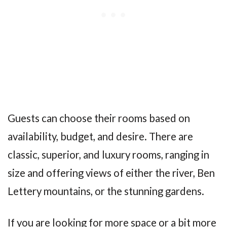
Guests can choose their rooms based on
availability, budget, and desire. There are
classic, superior, and luxury rooms, ranging in
size and offering views of either the river, Ben
Lettery mountains, or the stunning gardens.
If you are looking for more space or a bit more