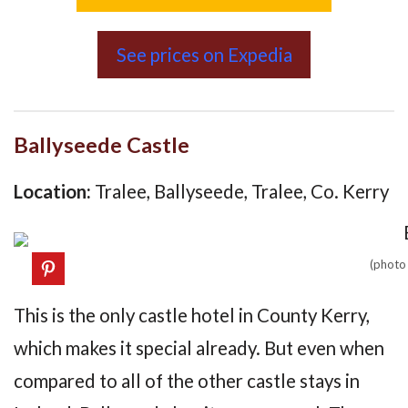
See prices on Expedia
Ballyseede Castle
Location:
Tralee, Ballyseede, Tralee, Co. Kerry
(photo
This is the only castle hotel in County Kerry,
which makes it special already. But even when
compared to all of the other castle stays in