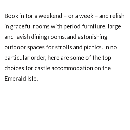
Book in for a weekend – or a week – and relish
in graceful rooms with period furniture, large
and lavish dining rooms, and astonishing
outdoor spaces for strolls and picnics. In no
particular order, here are some of the top
choices for castle accommodation on the
Emerald Isle.