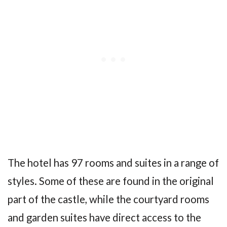
The hotel has 97 rooms and suites in a range of
styles. Some of these are found in the original
part of the castle, while the courtyard rooms
and garden suites have direct access to the