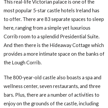
This real-life Victorian palace is one of the
most popular 5-star castle hotels Ireland has
to offer. There are 83 separate spaces to sleep
here, ranging from a simple yet luxurious
Corrib room to a splendid Presidential Suite.
And then there is the Hideaway Cottage which
provides a more intimate space on the banks of
the Lough Corrib.
The 800-year-old castle also boasts a spa and
wellness center, seven restaurants, and three
bars. Plus, there are a number of activities to
enjoy on the grounds of the castle, including