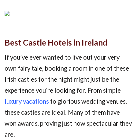
Best Castle Hotels in Ireland
If you’ve ever wanted to live out your very
own fairy tale, booking a room in one of these
Irish castles for the night might just be the
experience you’re looking for. From simple
luxury vacations
to glorious wedding venues,
these castles are ideal. Many of them have
won awards, proving just how spectacular they
are.