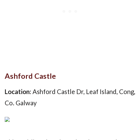
Ashford Castle
Location:
Ashford Castle Dr, Leaf Island, Cong,
Co. Galway