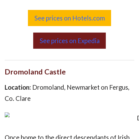
See prices on Hotels.com
See prices on Expedia
Dromoland Castle
Location:
Dromoland, Newmarket on Fergus,
Co. Clare
Once home to the direct descendants of Irish