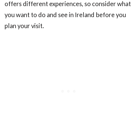
offers different experiences, so consider what
you want to do and see in Ireland before you
plan your visit.