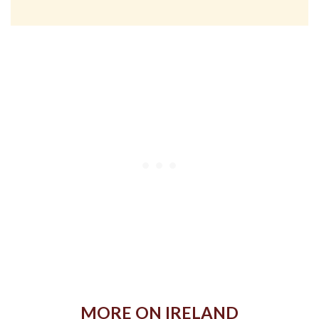
MORE ON IRELAND