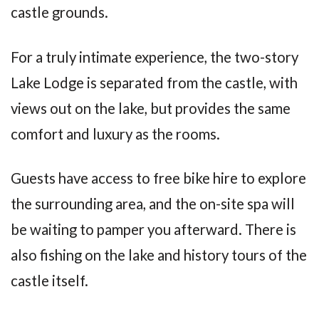
castle grounds.
For a truly intimate experience, the two-story
Lake Lodge is separated from the castle, with
views out on the lake, but provides the same
comfort and luxury as the rooms.
Guests have access to free bike hire to explore
the surrounding area, and the on-site spa will
be waiting to pamper you afterward. There is
also fishing on the lake and history tours of the
castle itself.