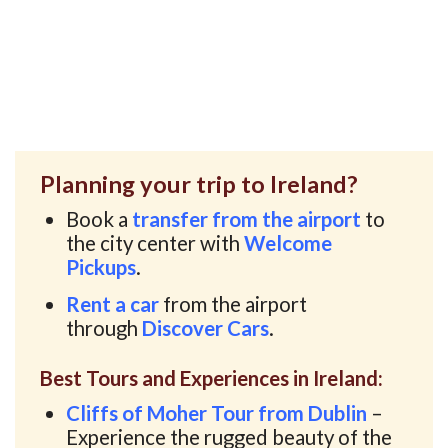
Planning your trip to Ireland?
Book a
transfer from the airport
to
the city center with
Welcome
Pickups
.
Rent a car
from the airport
through
Discover Cars
.
Best Tours and Experiences in Ireland:
Cliffs of Moher Tour from Dublin
–
Experience the rugged beauty of the