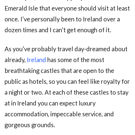
Emerald Isle that everyone should visit at least
once. I’ve personally been to Ireland over a
dozen times and I can’t get enough of it.
As you’ve probably travel day-dreamed about
already,
Ireland
has some of the most
breathtaking castles that are open to the
public as hotels, so you can feel like royalty for
a night or two. At each of these castles to stay
at in Ireland you can expect luxury
accommodation, impeccable service, and
gorgeous grounds.