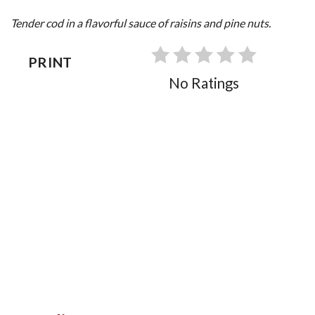
Tender cod in a flavorful sauce of raisins and pine nuts.
PRINT
No Ratings