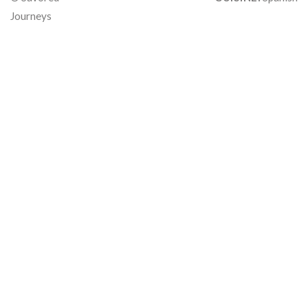
Journeys