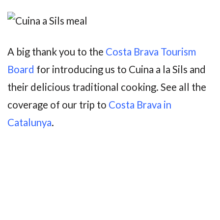
A big thank you to the
Costa Brava Tourism
Board
for introducing us to Cuina a la Sils and
their delicious traditional cooking. See all the
coverage of our trip to
Costa Brava in
Catalunya
.