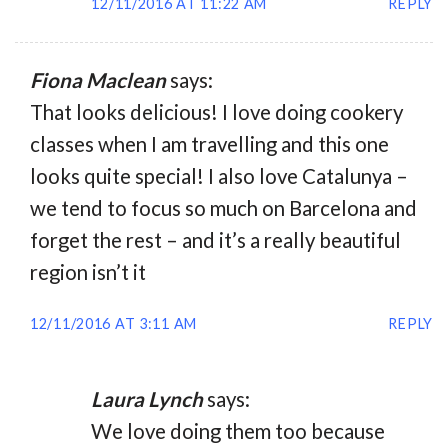
12/11/2016 AT 11:22 AM
REPLY
Fiona Maclean
says:
That looks delicious! I love doing cookery
classes when I am travelling and this one
looks quite special! I also love Catalunya –
we tend to focus so much on Barcelona and
forget the rest – and it’s a really beautiful
region isn’t it
12/11/2016 AT 3:11 AM
REPLY
Laura Lynch
says:
We love doing them too because