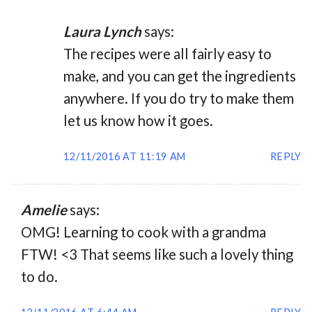
Laura Lynch
says:
The recipes were all fairly easy to
make, and you can get the ingredients
anywhere. If you do try to make them
let us know how it goes.
12/11/2016 AT 11:19 AM
REPLY
Amelie
says:
OMG! Learning to cook with a grandma
FTW! <3 That seems like such a lovely thing
to do.