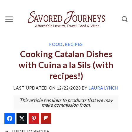
Skip
Skip
to
to
Recipe
content
FOOD
,
RECIPES
Cooking Catalan Dishes
with Cuina a la Sils (with
recipes!)
LAST UPDATED ON
12/22/2023
BY
LAURA LYNCH
This article has links to products that we may
make commission from.
JUMP TO RECIPE