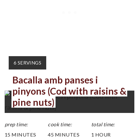
YIELD:
6 SERVINGS
Bacalla amb panses i
pinyons (Cod with raisins &
pine nuts)
prep time:
cook time:
total time:
15 MINUTES
45 MINUTES
1 HOUR