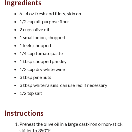
Ingredients
6 - 4 oz fresh cod filets, skin on
1/2 cup all-purpose flour
2 cups olive oil
1 small onion, chopped
1 leek, chopped
1/4 cup tomato paste
1 tbsp chopped parsley
1/2 cup dry white wine
3 tbsp pine nuts
3 tbsp white raisins, can use red if necessary
1/2 tsp salt
Instructions
Preheat the olive oil in a large cast-iron or non-stick
skillet to 350ºF.