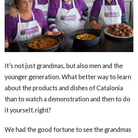
It’s not just grandmas, but also men and the
younger generation. What better way to learn
about the products and dishes of Catalonia
than to watch a demonstration and then to do
it yourself, right?
We had the good fortune to see the grandmas