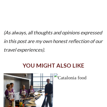
(As always, all thoughts and opinions expressed
in this post are my own honest reflection of our
travel experiences).
YOU MIGHT ALSO LIKE