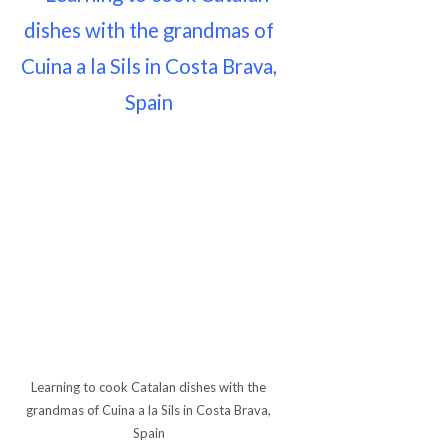
Learning to cook Catalan dishes with the
grandmas of Cuina a la Sils in Costa Brava,
Spain