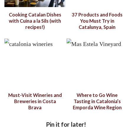
Cooking Catalan Dishes
37 Products and Foods
with Cuina a la Sils (with
You Must Try in
recipes!)
Catalunya, Spain
Must-Visit Wineries and
Where to Go Wine
Breweries in Costa
Tasting in Catalonia’s
Brava
Emporda Wine Region
Pin it for later!