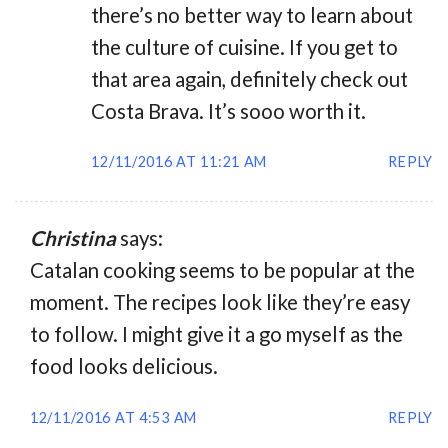
there’s no better way to learn about
the culture of cuisine. If you get to
that area again, definitely check out
Costa Brava. It’s sooo worth it.
12/11/2016 AT 11:21 AM
REPLY
Christina
says:
Catalan cooking seems to be popular at the
moment. The recipes look like they’re easy
to follow. I might give it a go myself as the
food looks delicious.
12/11/2016 AT 4:53 AM
REPLY