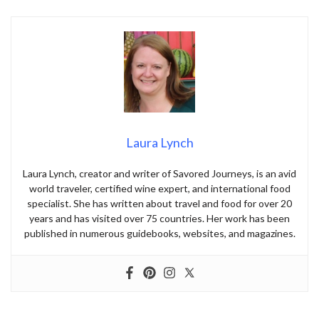
Laura Lynch
Laura Lynch, creator and writer of Savored Journeys, is an avid
world traveler, certified wine expert, and international food
specialist. She has written about travel and food for over 20
years and has visited over 75 countries. Her work has been
published in numerous guidebooks, websites, and magazines.