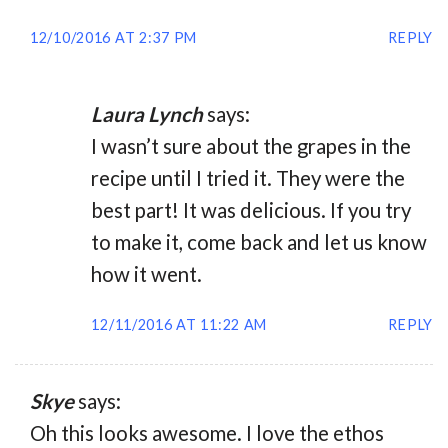
12/10/2016 AT 2:37 PM
REPLY
Laura Lynch
says:
I wasn’t sure about the grapes in the
recipe until I tried it. They were the
best part! It was delicious. If you try
to make it, come back and let us know
how it went.
12/11/2016 AT 11:22 AM
REPLY
Skye
says:
Oh this looks awesome. I love the ethos