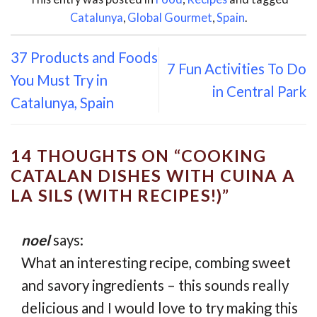
Catalunya
,
Global Gourmet
,
Spain
.
37 Products and Foods
7 Fun Activities To Do
You Must Try in
in Central Park
Catalunya, Spain
14 THOUGHTS ON “
COOKING
CATALAN DISHES WITH CUINA A
LA SILS (WITH RECIPES!)
”
noel
says:
What an interesting recipe, combing sweet
and savory ingredients – this sounds really
delicious and I would love to try making this