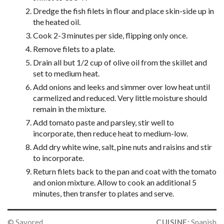
Dredge the fish filets in flour and place skin-side up in
the heated oil.
Cook 2-3 minutes per side, flipping only once.
Remove filets to a plate.
Drain all but 1/2 cup of olive oil from the skillet and
set to medium heat.
Add onions and leeks and simmer over low heat until
carmelized and reduced. Very little moisture should
remain in the mixture.
Add tomato paste and parsley, stir well to
incorporate, then reduce heat to medium-low.
Add dry white wine, salt, pine nuts and raisins and stir
to incorporate.
Return filets back to the pan and coat with the tomato
and onion mixture. Allow to cook an additional 5
minutes, then transfer to plates and serve.
© Savored
CUISINE:
Spanish