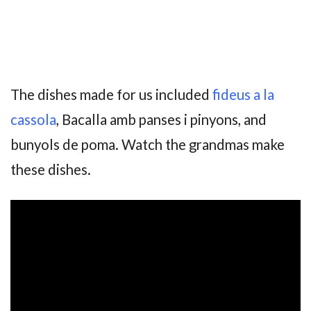
The dishes made for us included
fideus a la
cassola
, Bacalla amb panses i pinyons, and
bunyols de poma. Watch the grandmas make
these dishes.