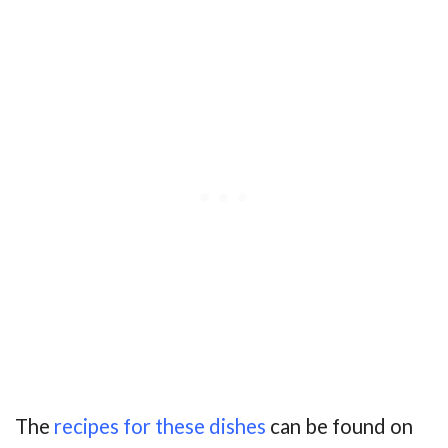
The
recipes for these dishes
can be found on