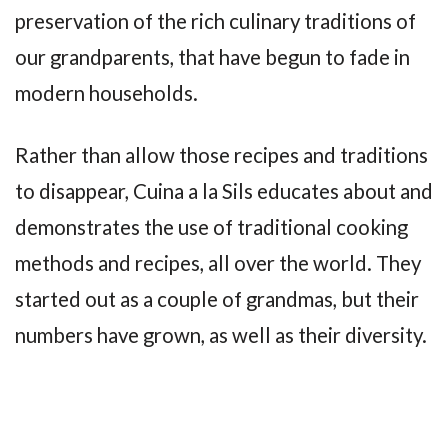
preservation of the rich culinary traditions of
our grandparents, that have begun to fade in
modern households.
Rather than allow those recipes and traditions
to disappear, Cuina a la Sils educates about and
demonstrates the use of traditional cooking
methods and recipes, all over the world. They
started out as a couple of grandmas, but their
numbers have grown, as well as their diversity.