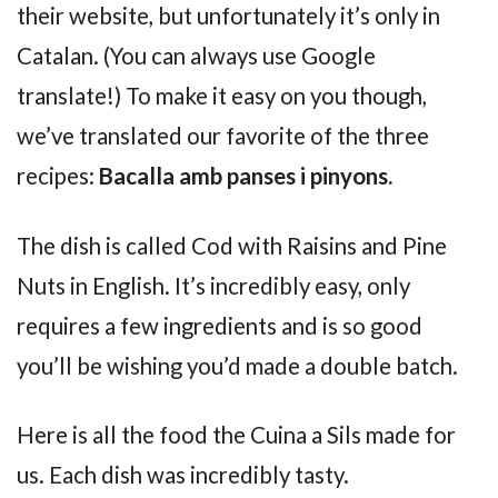
their website, but unfortunately it’s only in
Catalan. (You can always use Google
translate!) To make it easy on you though,
we’ve translated our favorite of the three
recipes:
Bacalla amb panses i pinyons.
The dish is called Cod with Raisins and Pine
Nuts in English. It’s incredibly easy, only
requires a few ingredients and is so good
you’ll be wishing you’d made a double batch.
Here is all the food the Cuina a Sils made for
us. Each dish was incredibly tasty.