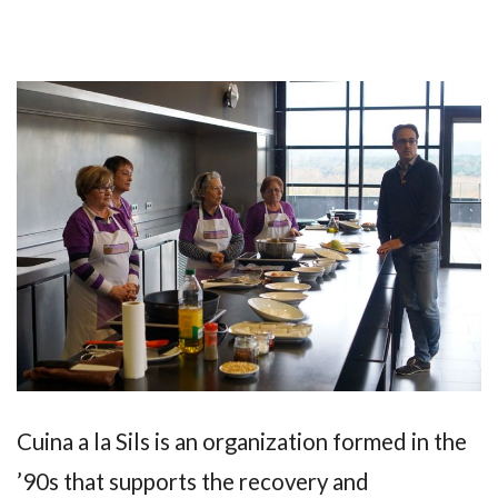
Cuina a la Sils is an organization formed in the
’90s that supports the recovery and