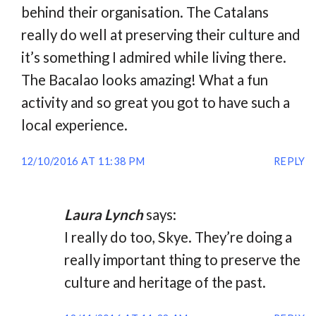
behind their organisation. The Catalans
really do well at preserving their culture and
it’s something I admired while living there.
The Bacalao looks amazing! What a fun
activity and so great you got to have such a
local experience.
12/10/2016 AT 11:38 PM
REPLY
Laura Lynch
says:
I really do too, Skye. They’re doing a
really important thing to preserve the
culture and heritage of the past.