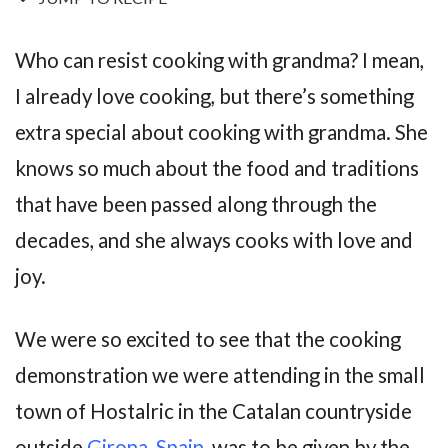
Who can resist cooking with grandma? I mean,
I already love cooking, but there’s something
extra special about cooking with grandma. She
knows so much about the food and traditions
that have been passed along through the
decades, and she always cooks with love and
joy.
We were so excited to see that the cooking
demonstration we were attending in the small
town of Hostalric in the Catalan countryside
outside
Girona, Spain
, was to be given by the