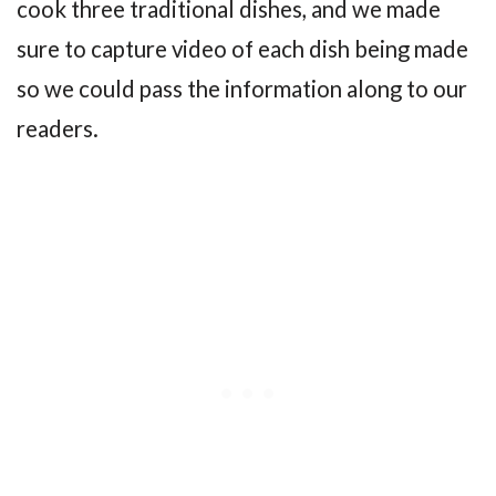
cook three traditional dishes, and we made
sure to capture video of each dish being made
so we could pass the information along to our
readers.