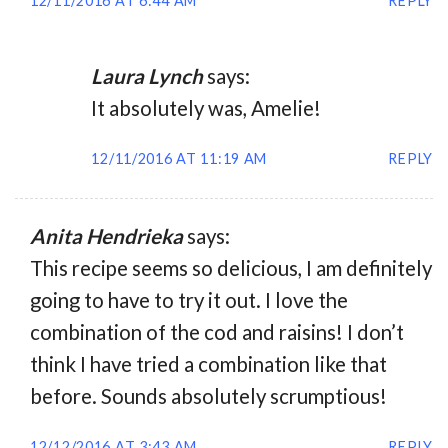
12/11/2016 AT 6:44 AM
REPLY
Laura Lynch
says:
It absolutely was, Amelie!
12/11/2016 AT 11:19 AM
REPLY
Anita Hendrieka
says:
This recipe seems so delicious, I am definitely
going to have to try it out. I love the
combination of the cod and raisins! I don’t
think I have tried a combination like that
before. Sounds absolutely scrumptious!
12/12/2016 AT 3:43 AM
REPLY