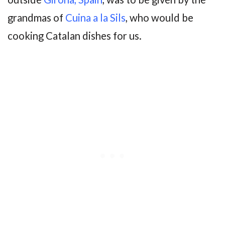
grandmas of
Cuina a la Sils
, who would be
cooking Catalan dishes for us.