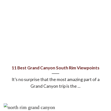
11 Best Grand Canyon South Rim Viewpoints
It’s no surprise that the most amazing part of a
Grand Canyon trip is the ...