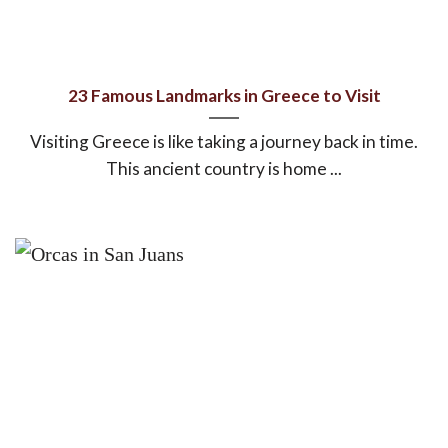
23 Famous Landmarks in Greece to Visit
Visiting Greece is like taking a journey back in time.
This ancient country is home ...