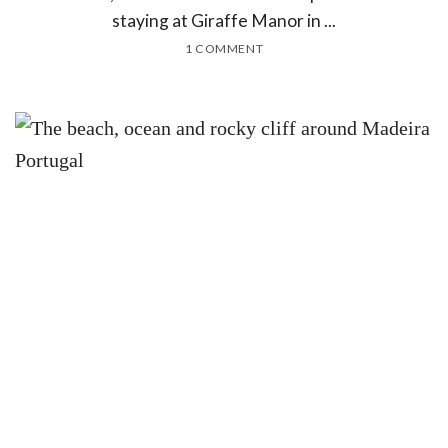
staying at Giraffe Manor in ...
1 COMMENT