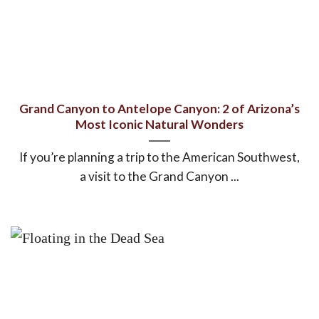
Grand Canyon to Antelope Canyon: 2 of Arizona’s
Most Iconic Natural Wonders
If you’re planning a trip to the American Southwest,
a visit to the Grand Canyon ...