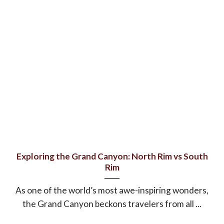
Exploring the Grand Canyon: North Rim vs South
Rim
As one of the world’s most awe-inspiring wonders,
the Grand Canyon beckons travelers from all ...