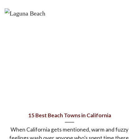
15 Best Beach Towns in California
When California gets mentioned, warm and fuzzy
feelings wash over anyone who’s spent time there,