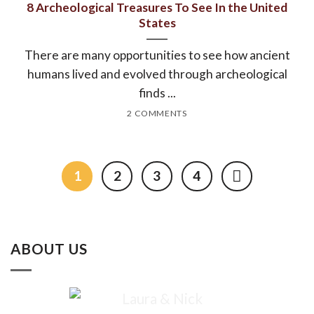
8 Archeological Treasures To See In the United
States
There are many opportunities to see how ancient
humans lived and evolved through archeological
finds ...
2 COMMENTS
1
2
3
4
ABOUT US