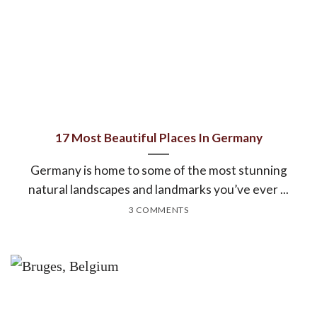
17 Most Beautiful Places In Germany
Germany is home to some of the most stunning
natural landscapes and landmarks you’ve ever ...
3 COMMENTS