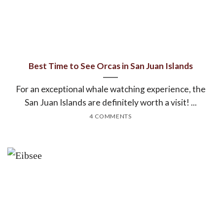
Best Time to See Orcas in San Juan Islands
For an exceptional whale watching experience, the
San Juan Islands are definitely worth a visit! ...
4 COMMENTS