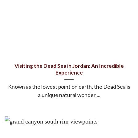
Visiting the Dead Sea in Jordan: An Incredible
Experience
Known as the lowest point on earth, the Dead Sea is
a unique natural wonder ...