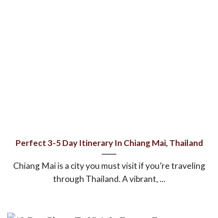
Perfect 3-5 Day Itinerary In Chiang Mai, Thailand
Chiang Mai is a city you must visit if you’re traveling
through Thailand. A vibrant, ...