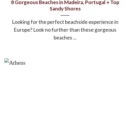
8 Gorgeous Beaches in Madeira, Portugal + Top
Sandy Shores
Looking for the perfect beachside experience in
Europe? Look no further than these gorgeous
beaches ...