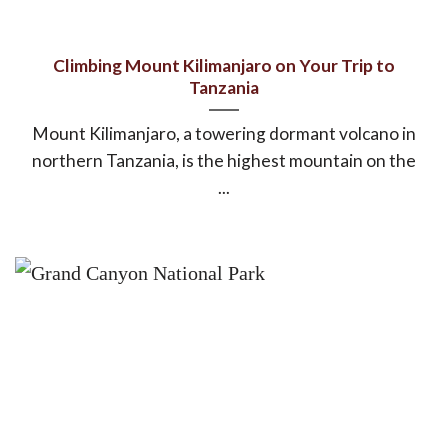
Climbing Mount Kilimanjaro on Your Trip to
Tanzania
Mount Kilimanjaro, a towering dormant volcano in
northern Tanzania, is the highest mountain on the
...