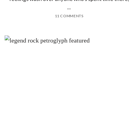
...
11 COMMENTS