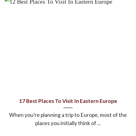
17 Best Places To Visit In Eastern Europe
When you’re planning a trip to Europe, most of the
places you initially think of ...