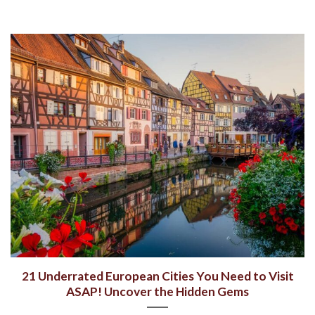
21 Underrated European Cities You Need to Visit
ASAP! Uncover the Hidden Gems