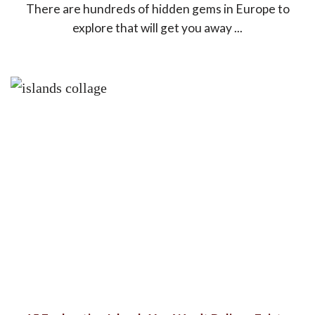
There are hundreds of hidden gems in Europe to
explore that will get you away ...