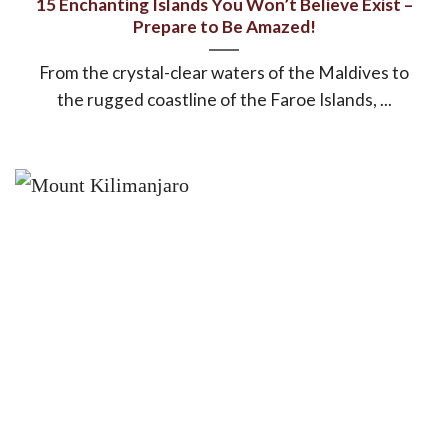
15 Enchanting Islands You Won’t Believe Exist –
Prepare to Be Amazed!
From the crystal-clear waters of the Maldives to
the rugged coastline of the Faroe Islands, ...