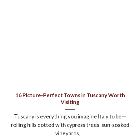
16 Picture-Perfect Towns in Tuscany Worth
Visiting
Tuscany is everything you imagine Italy to be—
rolling hills dotted with cypress trees, sun-soaked
vineyards, ...