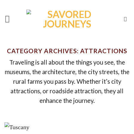
Skip
to
content
CATEGORY ARCHIVES:
ATTRACTIONS
Traveling is all about the things you see, the
museums, the architecture, the city streets, the
rural farms you pass by. Whether it’s city
attractions, or roadside attraction, they all
enhance the journey.