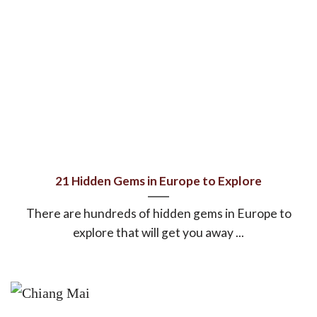
21 Hidden Gems in Europe to Explore
There are hundreds of hidden gems in Europe to
explore that will get you away ...