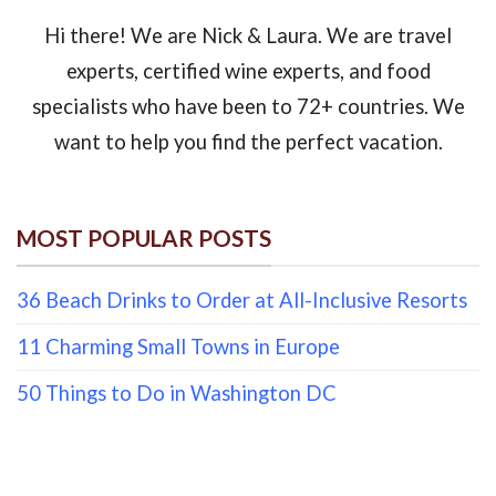
Hi there! We are Nick & Laura. We are travel
experts, certified wine experts, and food
specialists who have been to 72+ countries. We
want to help you find the perfect vacation.
MOST POPULAR POSTS
36 Beach Drinks to Order at All-Inclusive Resorts
11 Charming Small Towns in Europe
50 Things to Do in Washington DC