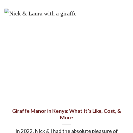
Giraffe Manor in Kenya: What It’s Like, Cost, &
More
In 2022, Nick & I had the absolute pleasure of