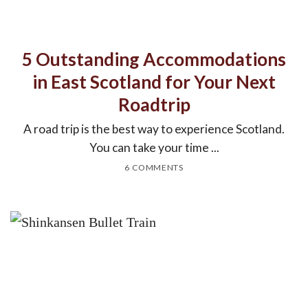
5 Outstanding Accommodations
in East Scotland for Your Next
Roadtrip
A road trip is the best way to experience Scotland.
You can take your time ...
6 COMMENTS