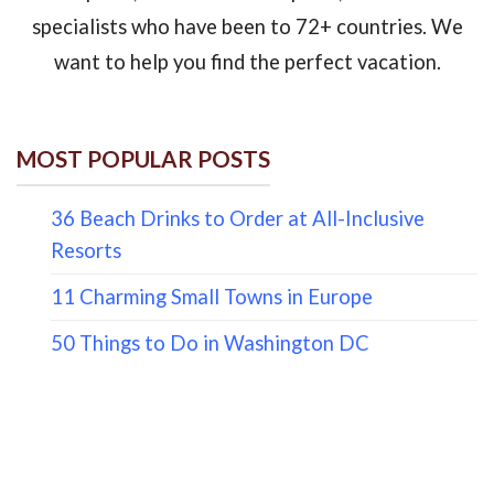
specialists who have been to 72+ countries. We
want to help you find the perfect vacation.
MOST POPULAR POSTS
36 Beach Drinks to Order at All-Inclusive
Resorts
11 Charming Small Towns in Europe
50 Things to Do in Washington DC