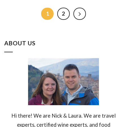
1
2
ABOUT US
Hi there! We are Nick & Laura. We are travel
experts, certified wine experts, and food