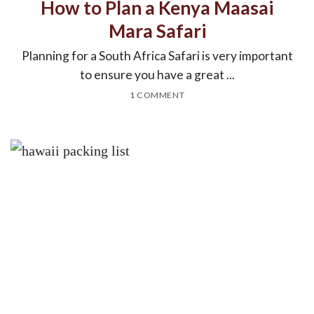
How to Plan a Kenya Maasai
Mara Safari
Planning for a South Africa Safari is very important
to ensure you have a great ...
1 COMMENT