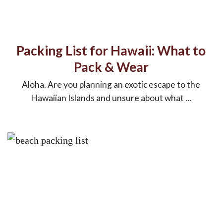
Packing List for Hawaii: What to
Pack & Wear
Aloha. Are you planning an exotic escape to the
Hawaiian Islands and unsure about what ...