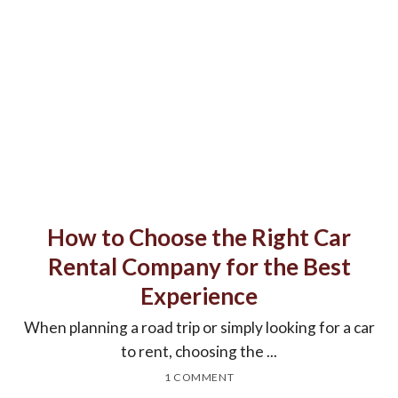
How to Choose the Right Car
Rental Company for the Best
Experience
When planning a road trip or simply looking for a car
to rent, choosing the ...
1 COMMENT