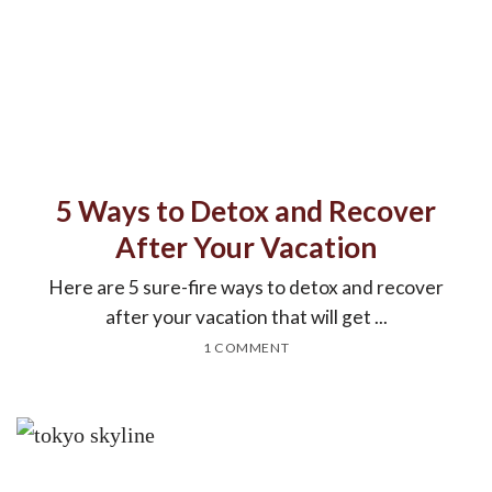
5 Ways to Detox and Recover
After Your Vacation
Here are 5 sure-fire ways to detox and recover
after your vacation that will get ...
1 COMMENT