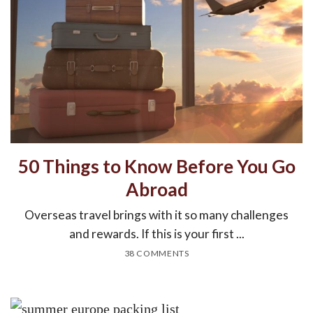
50 Things to Know Before You Go
Abroad
Overseas travel brings with it so many challenges
and rewards. If this is your first ...
38 COMMENTS