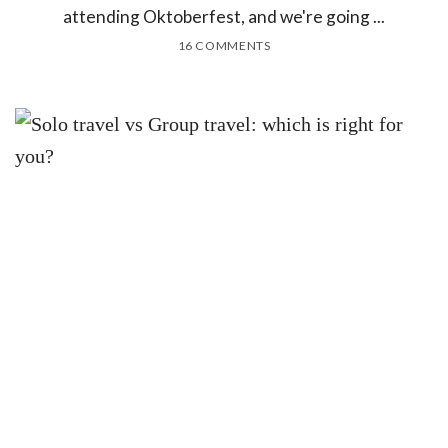
attending Oktoberfest, and we're going ...
16 COMMENTS