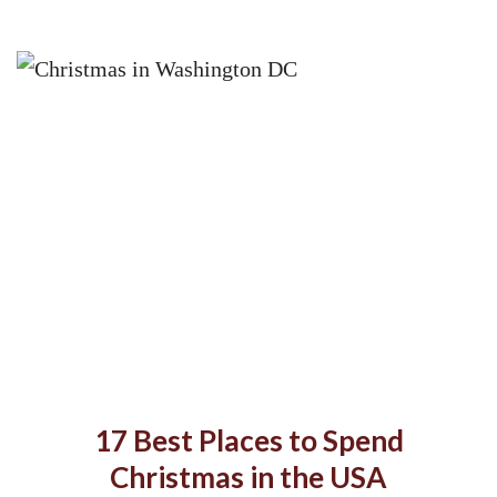
17 Best Places to Spend
Christmas in the USA