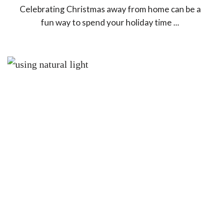
Celebrating Christmas away from home can be a
fun way to spend your holiday time ...