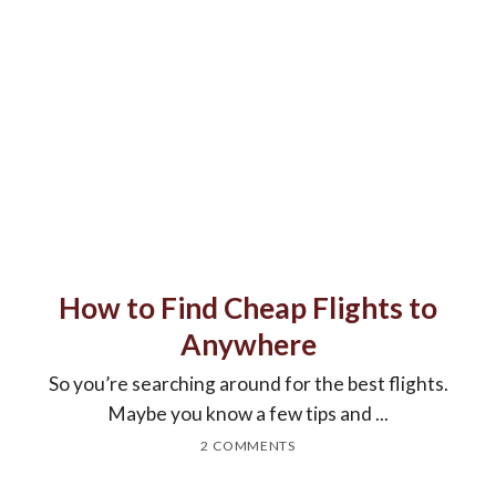
How to Find Cheap Flights to
Anywhere
So you’re searching around for the best flights.
Maybe you know a few tips and ...
2 COMMENTS