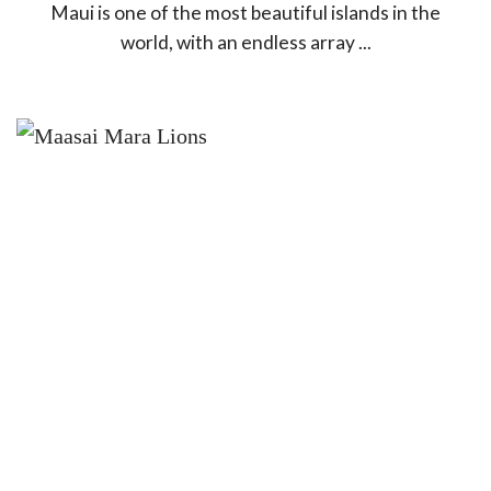
Maui is one of the most beautiful islands in the
world, with an endless array ...