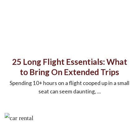
25 Long Flight Essentials: What
to Bring On Extended Trips
Spending 10+ hours on a flight cooped up in a small
seat can seem daunting, ...