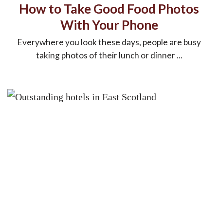
How to Take Good Food Photos
With Your Phone
Everywhere you look these days, people are busy
taking photos of their lunch or dinner ...