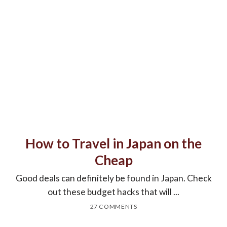
How to Travel in Japan on the
Cheap
Good deals can definitely be found in Japan. Check
out these budget hacks that will ...
27 COMMENTS