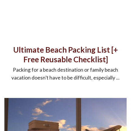
Ultimate Beach Packing List [+
Free Reusable Checklist]
Packing for a beach destination or family beach
vacation doesn’t have to be difficult, especially ...