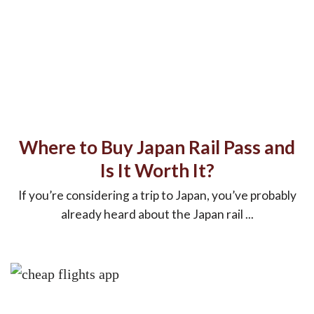
Where to Buy Japan Rail Pass and
Is It Worth It?
If you’re considering a trip to Japan, you’ve probably
already heard about the Japan rail ...