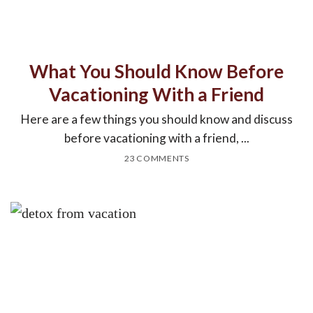
What You Should Know Before
Vacationing With a Friend
Here are a few things you should know and discuss
before vacationing with a friend, ...
23 COMMENTS