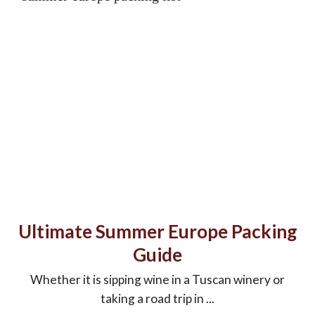
Ultimate Summer Europe Packing
Guide
Whether it is sipping wine in a Tuscan winery or
taking a road trip in ...