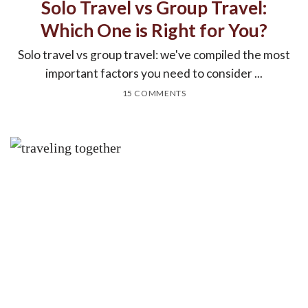
Solo Travel vs Group Travel:
Which One is Right for You?
Solo travel vs group travel: we've compiled the most
important factors you need to consider ...
15 COMMENTS