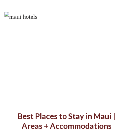
Best Places to Stay in Maui |
Areas + Accommodations