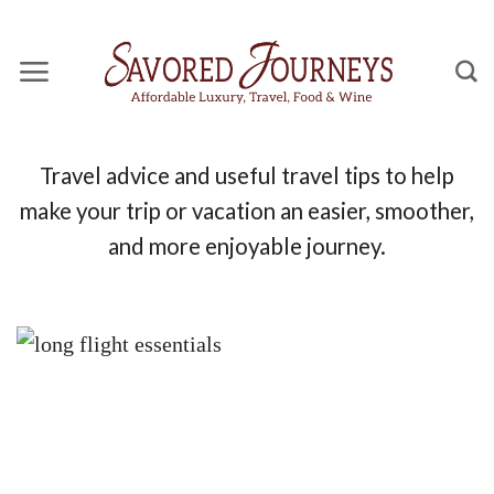
Skip
to
content
Travel advice and useful travel tips to help
make your trip or vacation an easier, smoother,
and more enjoyable journey.