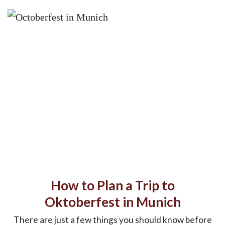
How to Plan a Trip to
Oktoberfest in Munich
There are just a few things you should know before