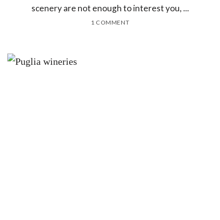
scenery are not enough to interest you, ...
1 COMMENT