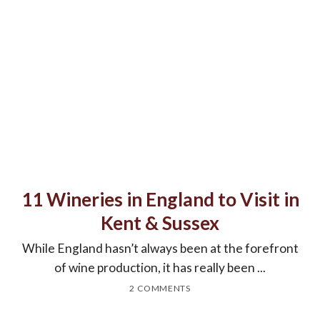
11 Wineries in England to Visit in
Kent & Sussex
While England hasn’t always been at the forefront
of wine production, it has really been ...
2 COMMENTS