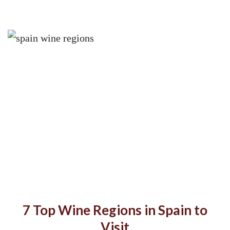
7 Top Wine Regions in Spain to
Visit