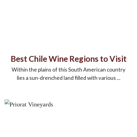
Best Chile Wine Regions to Visit
Within the plains of this South American country
lies a sun-drenched land filled with various ...