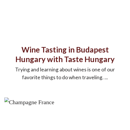
Wine Tasting in Budapest
Hungary with Taste Hungary
Trying and learning about wines is one of our
favorite things to do when traveling. ...