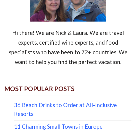
Hi there! We are Nick & Laura. We are travel
experts, certified wine experts, and food
specialists who have been to 72+ countries. We
want to help you find the perfect vacation.
MOST POPULAR POSTS
36 Beach Drinks to Order at All-Inclusive
Resorts
11 Charming Small Towns in Europe