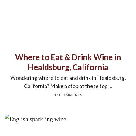
Where to Eat & Drink Wine in
Healdsburg, California
Wondering where to eat and drink in Healdsburg,
California? Make a stop at these top ...
17 COMMENTS