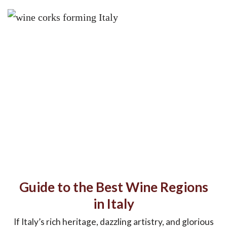
Guide to the Best Wine Regions
in Italy
If Italy’s rich heritage, dazzling artistry, and glorious