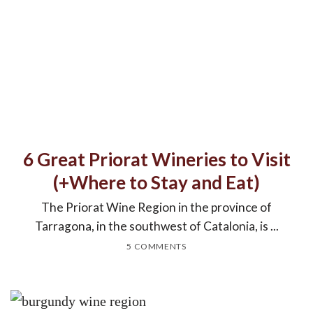
6 Great Priorat Wineries to Visit
(+Where to Stay and Eat)
The Priorat Wine Region in the province of
Tarragona, in the southwest of Catalonia, is ...
5 COMMENTS