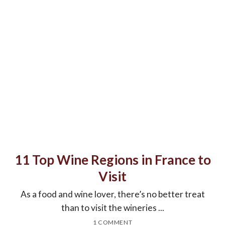
11 Top Wine Regions in France to
Visit
As a food and wine lover, there’s no better treat
than to visit the wineries ...
1 COMMENT