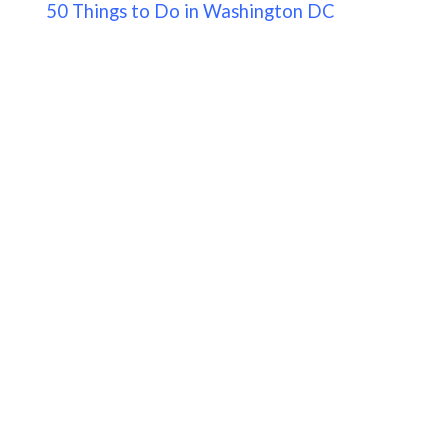
50 Things to Do in Washington DC