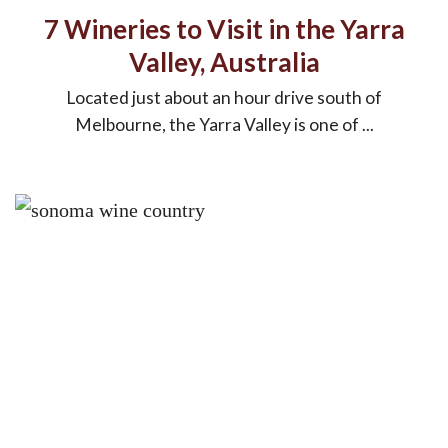
7 Wineries to Visit in the Yarra
Valley, Australia
Located just about an hour drive south of
Melbourne, the Yarra Valley is one of ...