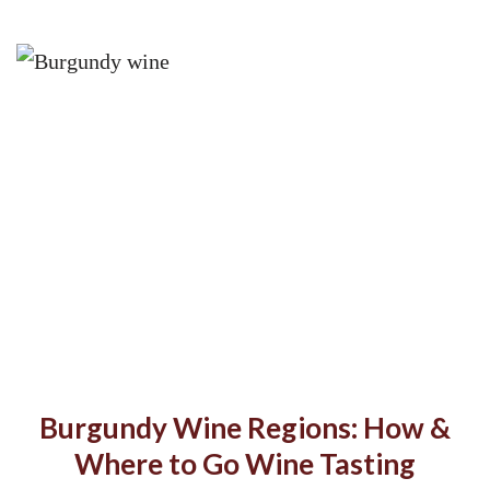
Burgundy Wine Regions: How &
Where to Go Wine Tasting