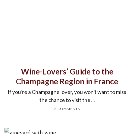
Wine-Lovers’ Guide to the
Champagne Region in France
If you’re a Champagne lover, you won’t want to miss
the chance to visit the ...
2 COMMENTS