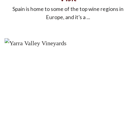
Spain is home to some of the top wine regions in
Europe, and it’s a ...