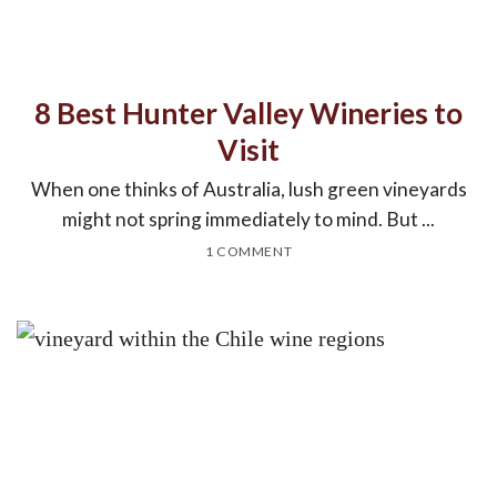
8 Best Hunter Valley Wineries to
Visit
When one thinks of Australia, lush green vineyards
might not spring immediately to mind. But ...
1 COMMENT