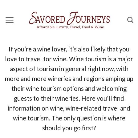
Skip
to
content
If you’re a wine lover, it’s also likely that you
love to travel for wine. Wine tourism is a major
aspect of tourism in general right now, with
more and more wineries and regions amping up
their wine tourism options and welcoming
guests to their wineries. Here you’ll find
information on wine, wine-related travel and
wine tourism. The only question is where
should you go first?