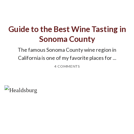
Guide to the Best Wine Tasting in
Sonoma County
The famous Sonoma County wine region in
California is one of my favorite places for ...
4 COMMENTS