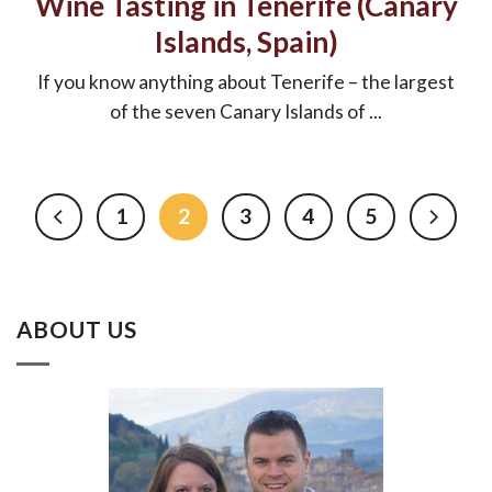
Wine Tasting in Tenerife (Canary
Islands, Spain)
If you know anything about Tenerife – the largest
of the seven Canary Islands of ...
1
2
3
4
5
ABOUT US