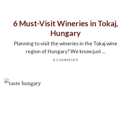
6 Must-Visit Wineries in Tokaj,
Hungary
Planning to visit the wineries in the Tokaj wine
region of Hungary? We know just ...
8 COMMENTS