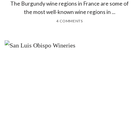
The Burgundy wine regions in France are some of
the most well-known wine regions in ...
4 COMMENTS