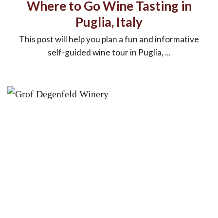
Where to Go Wine Tasting in
Puglia, Italy
This post will help you plan a fun and informative
self-guided wine tour in Puglia, ...