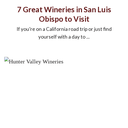
7 Great Wineries in San Luis
Obispo to Visit
If you’re on a California road trip or just find
yourself with a day to ...