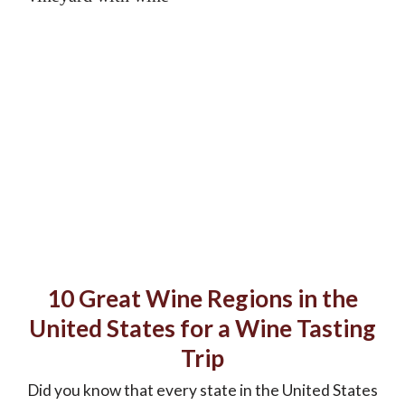
10 Great Wine Regions in the
United States for a Wine Tasting
Trip
Did you know that every state in the United States