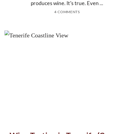
produces wine. It’s true. Even ...
4 COMMENTS