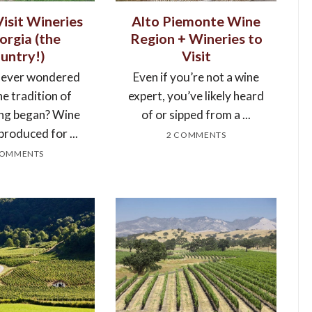
isit Wineries
Alto Piemonte Wine
orgia (the
Region + Wineries to
untry!)
Visit
 ever wondered
Even if you’re not a wine
e tradition of
expert, you’ve likely heard
ng began? Wine
of or sipped from a ...
produced for ...
2 COMMENTS
COMMENTS