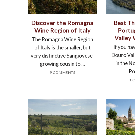
Discover the Romagna
Best Th
Wine Region of Italy
Portu
Valley
The Romagna Wine Region
If you hav
of Italy is the smaller, but
Douro Val
very distinctive Sangiovese-
in the N
growing cousin to ...
Por
9 COMMENTS
1 