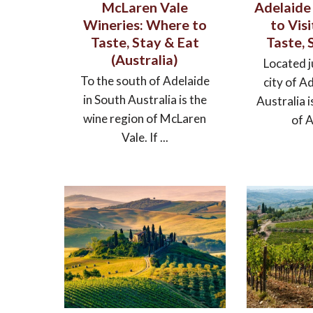
McLaren Vale
Adelaide 
Wineries: Where to
to Vis
Taste, Stay & Eat
Taste, 
(Australia)
Located j
To the south of Adelaide
city of A
in South Australia is the
Australia i
wine region of McLaren
of A
Vale. If ...