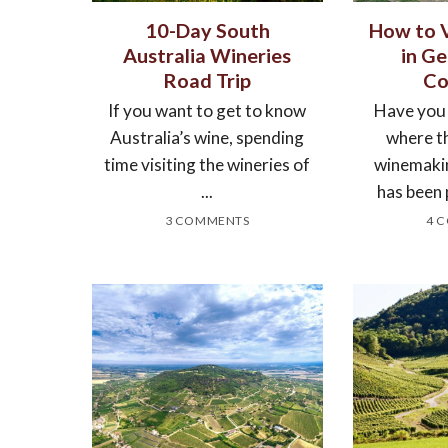
10-Day South
How to V
Australia Wineries
in Ge
Road Trip
Co
If you want to get to know
Have you
Australia’s wine, spending
where th
time visiting the wineries of
winemaki
...
has been 
3 COMMENTS
4 