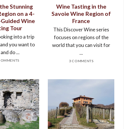
 the Stunning
Wine Tasting in the
Region on a 4-
Savoie Wine Region of
f-Guided Wine
France
ting Tour
This Discover Wine series
ooking into a trip
focuses on regions of the
, and you want to
world that you can visit for
 and do ...
...
COMMENTS
3 COMMENTS