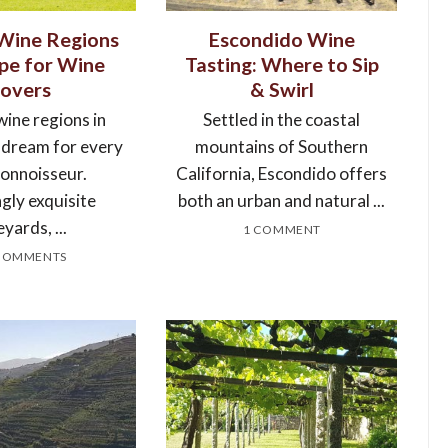
 Wine Regions
Escondido Wine
ope for Wine
Tasting: Where to Sip
Lovers
& Swirl
wine regions in
Settled in the coastal
a dream for every
mountains of Southern
connoisseur.
California, Escondido offers
gly exquisite
both an urban and natural ...
eyards, ...
1 COMMENT
COMMENTS