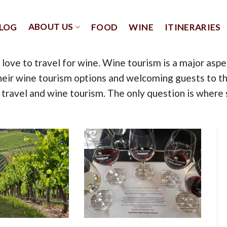
ABOUT US
LOG
FOOD
WINE
ITINERARIES
you love to travel for wine. Wine tourism is a major as
eir wine tourism options and welcoming guests to thei
travel and wine tourism. The only question is where 