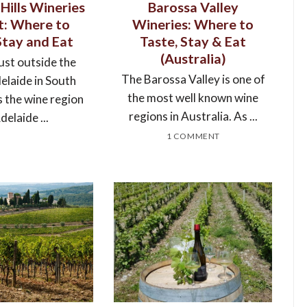
Hills Wineries
Barossa Valley
it: Where to
Wineries: Where to
Stay and Eat
Taste, Stay & Eat
(Australia)
ust outside the
The Barossa Valley is one of
delaide in South
the most well known wine
s the wine region
regions in Australia. As ...
delaide ...
1 COMMENT