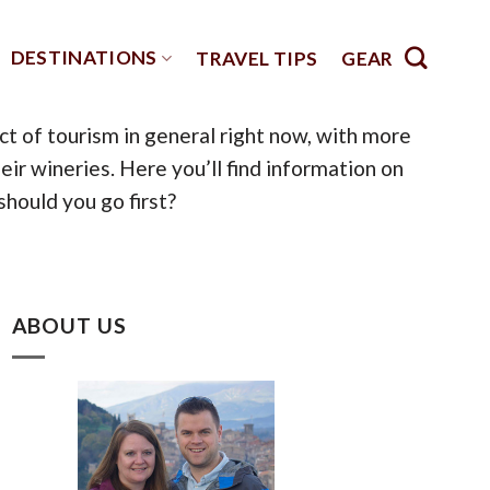
DESTINATIONS
TRAVEL TIPS
GEAR
pect of tourism in general right now, with more
r wineries. Here you’ll find information on
should you go first?
ABOUT US