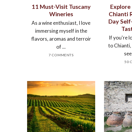
11 Must-Visit Tuscany
Explore
Wineries
Chianti 
Day Sel
As a wine enthusiast, I love
Tas
immersing myself in the
If you're l
flavors, aromas and terroir
to Chianti
of ...
see
7 COMMENTS
50 