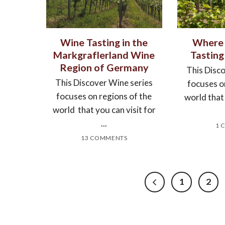
Wine Tasting in the
Where 
Markgraflerland Wine
Tasting
Region of Germany
This Disc
This Discover Wine series
focuses o
focuses on regions of the
world that 
world that you can visit for
...
1 
13 COMMENTS
1
2