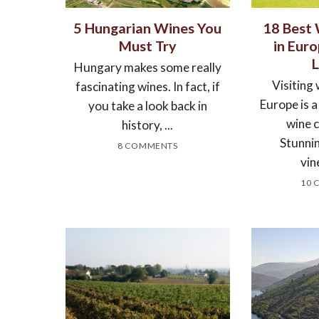
5 Hungarian Wines You
18 Best
Must Try
in Eur
Hungary makes some really
Visiting 
fascinating wines. In fact, if
Europe is 
you take a look back in
wine 
history, ...
Stunnin
8 COMMENTS
vin
10 