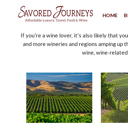
Skip
to
HOME
B
content
If you’re a wine lover, it’s also likely that 
and more wineries and regions amping up th
wine, wine-related 