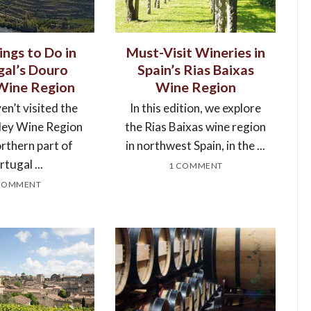
ings to Do in
Must-Visit Wineries in
gal’s Douro
Spain’s Rias Baixas
 Wine Region
Wine Region
en’t visited the
In this edition, we explore
ley Wine Region
the Rias Baixas wine region
orthern part of
in northwest Spain, in the ...
tugal ...
1 COMMENT
COMMENT