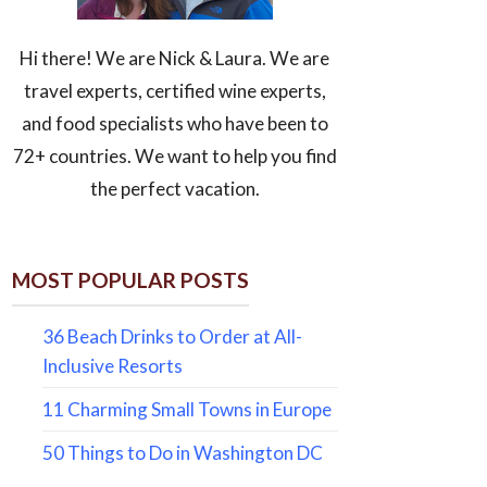
Hi there! We are Nick & Laura. We are
travel experts, certified wine experts,
and food specialists who have been to
72+ countries. We want to help you find
the perfect vacation.
MOST POPULAR POSTS
36 Beach Drinks to Order at All-
Inclusive Resorts
11 Charming Small Towns in Europe
50 Things to Do in Washington DC