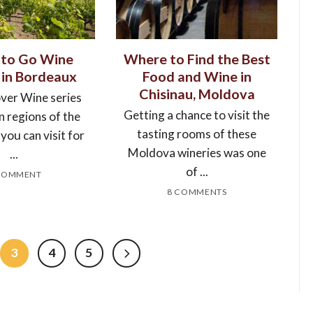
to Go Wine
Where to Find the Best
 in Bordeaux
Food and Wine in
Chisinau, Moldova
over Wine series
Getting a chance to visit the
n regions of the
tasting rooms of these
you can visit for
Moldova wineries was one
...
of ...
COMMENT
8 COMMENTS
3
4
5