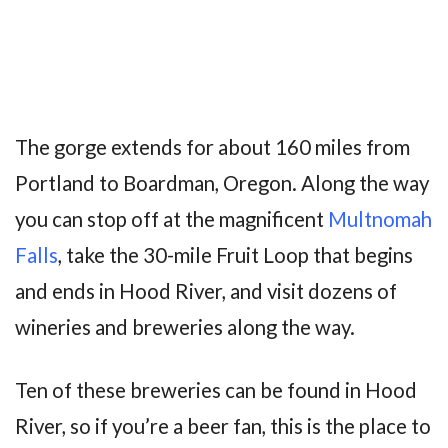
The gorge extends for about 160 miles from
Portland to Boardman, Oregon. Along the way
you can stop off at the magnificent
Multnomah
Falls
, take the 30-mile Fruit Loop that begins
and ends in Hood River, and visit dozens of
wineries and breweries along the way.
Ten of these breweries can be found in Hood
River, so if you’re a beer fan, this is the place to