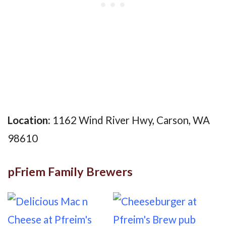
Location:
1162 Wind River Hwy, Carson, WA
98610
pFriem Family Brewers