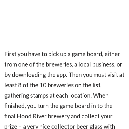
First you have to pick up a game board, either
from one of the breweries, a local business, or
by downloading the app. Then you must visit at
least 8 of the 10 breweries on the list,
gathering stamps at each location. When
finished, you turn the game board in to the
final Hood River brewery and collect your
prize – a very nice collector beer glass with