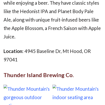
while enjoying a beer. They have classic styles
like the Hedonist IPA and Planet Body Pale
Ale, along with unique fruit-infused beers like
the Apple Blossom, a French Saison with Apple
Juice.
Location:
4945 Baseline Dr, Mt Hood, OR
97041
Thunder Island Brewing Co.