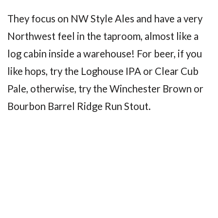
They focus on NW Style Ales and have a very
Northwest feel in the taproom, almost like a
log cabin inside a warehouse! For beer, if you
like hops, try the Loghouse IPA or Clear Cub
Pale, otherwise, try the Winchester Brown or
Bourbon Barrel Ridge Run Stout.