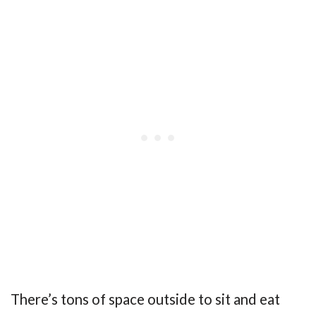
There’s tons of space outside to sit and eat