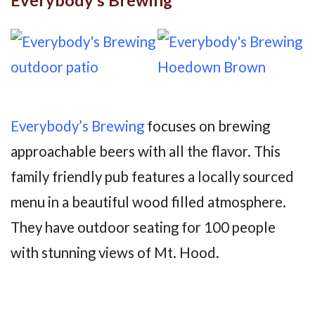
Everybody’s Brewing
focuses on brewing
approachable beers with all the flavor. This
family friendly pub features a locally sourced
menu in a beautiful wood filled atmosphere.
They have outdoor seating for 100 people
with stunning views of Mt. Hood.