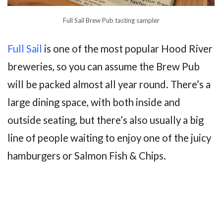
Full Sail Brew Pub tasting sampler
Full Sail
is one of the most popular Hood River
breweries, so you can assume the Brew Pub
will be packed almost all year round. There’s a
large dining space, with both inside and
outside seating, but there’s also usually a big
line of people waiting to enjoy one of the juicy
hamburgers or Salmon Fish & Chips.