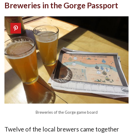
Breweries in the Gorge Passport
Breweries of the Gorge game board
Twelve of the local brewers came together