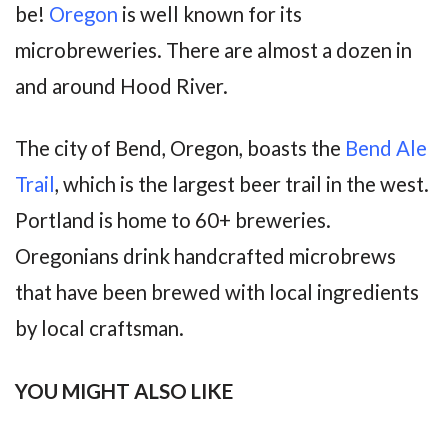
be!
Oregon
is well known for its
microbreweries. There are almost a dozen in
and around Hood River.
The city of Bend, Oregon, boasts the
Bend Ale
Trail
, which is the largest beer trail in the west.
Portland is home to 60+ breweries.
Oregonians drink handcrafted microbrews
that have been brewed with local ingredients
by local craftsman.
YOU MIGHT ALSO LIKE