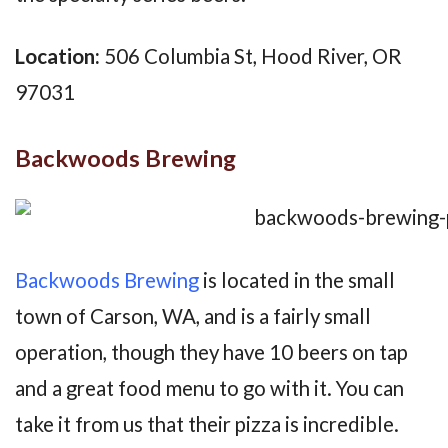
Location:
506 Columbia St, Hood River, OR
97031
Backwoods Brewing
Backwoods Brewing
is located in the small
town of Carson, WA, and is a fairly small
operation, though they have 10 beers on tap
and a great food menu to go with it. You can
take it from us that their pizza is incredible.