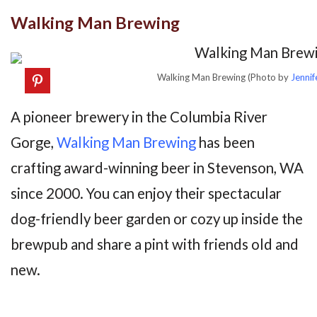
Walking Man Brewing
Walking Man Brewing (Photo by
Jennif
A pioneer brewery in the Columbia River
Gorge,
Walking Man Brewing
has been
crafting award-winning beer in Stevenson, WA
since 2000. You can enjoy their spectacular
dog-friendly beer garden or cozy up inside the
brewpub and share a pint with friends old and
new.