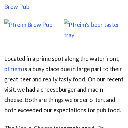
Located in a prime spot along the waterfront,
pFriem
is a busy place due in large part to their
great beer and really tasty food. On our recent
visit, we had a cheeseburger and mac-n-
cheese. Both are things we order often, and
both exceeded our expectations for pub food.
The Mac-n-Cheese is insanely good. Be