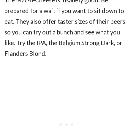
prepared for a wait if you want to sit down to
eat. They also offer taster sizes of their beers
so you can try out a bunch and see what you
like. Try the IPA, the Belgium Strong Dark, or
Flanders Blond.