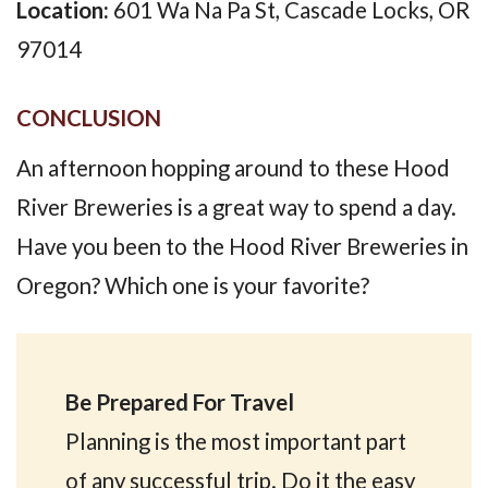
Location:
601 Wa Na Pa St, Cascade Locks, OR
97014
CONCLUSION
An afternoon hopping around to these Hood
River Breweries is a great way to spend a day.
Have you been to the Hood River Breweries in
Oregon? Which one is your favorite?
Be Prepared For Travel
Planning is the most important part
of any successful trip. Do it the easy