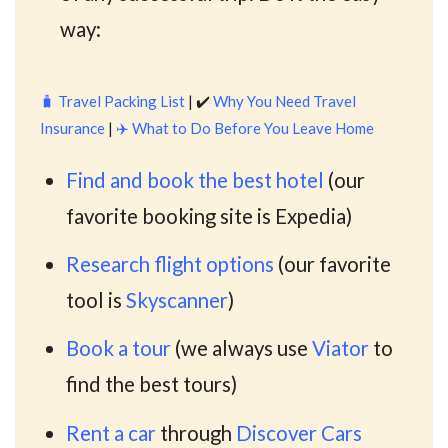
way:
🧳
Travel Packing List
| ✔️
Why You Need Travel
Insurance
|
✈️
What to Do Before You Leave Home
Find and book the best hotel
(our
favorite booking site is Expedia)
Research flight options
(our favorite
tool is
Skyscanner
)
Book a tour
(we always use
Viator
to
find the best tours)
Rent a car
through
Discover Cars