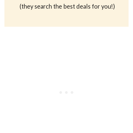
(they search the best deals for you!)