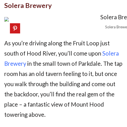
Solera Brewery
Solera Brewe
As you’re driving along the Fruit Loop just
south of Hood River, you’ll come upon
Solera
Brewery
in the small town of Parkdale. The tap
room has an old tavern feeling to it, but once
you walk through the building and come out
the backdoor, you’ll find the real gem of the
place – a fantastic view of Mount Hood
towering above.