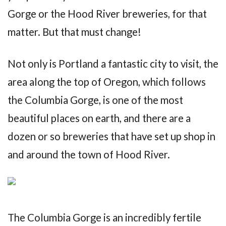
Gorge or the Hood River breweries, for that
matter. But that must change!
Not only is Portland a fantastic city to visit, the
area along the top of Oregon, which follows
the Columbia Gorge, is one of the most
beautiful places on earth, and there are a
dozen or so breweries that have set up shop in
and around the town of Hood River.
The Columbia Gorge is an incredibly fertile