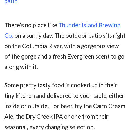
There’s no place like
Thunder Island Brewing
Co.
on a sunny day. The outdoor patio sits right
on the Columbia River, with a gorgeous view
of the gorge and a fresh Evergreen scent to go
along with it.
Some pretty tasty food is cooked up in their
tiny kitchen and delivered to your table, either
inside or outside. For beer, try the Cairn Cream
Ale, the Dry Creek IPA or one from their
seasonal, every changing selection.