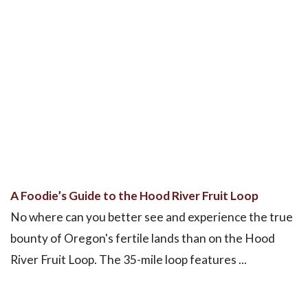
A Foodie’s Guide to the Hood River Fruit Loop
No where can you better see and experience the true
bounty of Oregon's fertile lands than on the Hood
River Fruit Loop. The 35-mile loop features ...