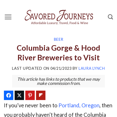
Skip
to
content
BEER
Columbia Gorge & Hood
River Breweries to Visit
LAST UPDATED ON
04/21/2023
BY
LAURA LYNCH
This article has links to products that we may
make commission from.
If you’ve never been to
Portland, Oregon
, then
you probably haven’t heard of the Columbia