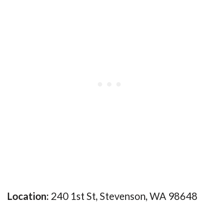
Location:
240 1st St, Stevenson, WA 98648