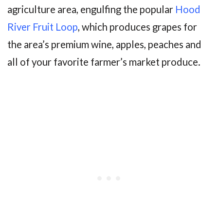
agriculture area, engulfing the popular
Hood
River Fruit Loop
, which produces grapes for
the area’s premium wine, apples, peaches and
all of your favorite farmer’s market produce.