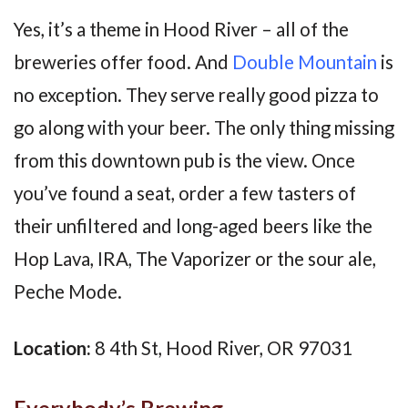
Yes, it’s a theme in Hood River – all of the
breweries offer food. And
Double Mountain
is
no exception. They serve really good pizza to
go along with your beer. The only thing missing
from this downtown pub is the view. Once
you’ve found a seat, order a few tasters of
their unfiltered and long-aged beers like the
Hop Lava, IRA, The Vaporizer or the sour ale,
Peche Mode.
Location:
8 4th St, Hood River, OR 97031
Everybody’s Brewing