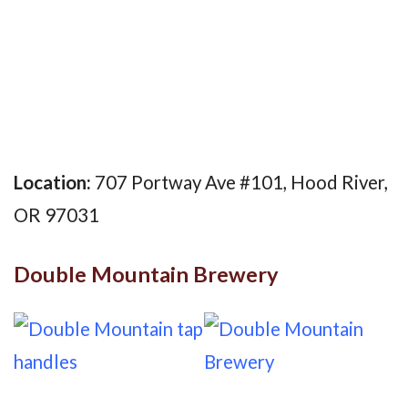
Location:
707 Portway Ave #101, Hood River,
OR 97031
Double Mountain Brewery