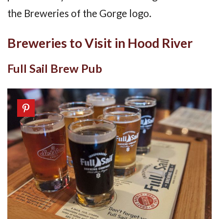
the Breweries of the Gorge logo.
Breweries to Visit in Hood River
Full Sail Brew Pub