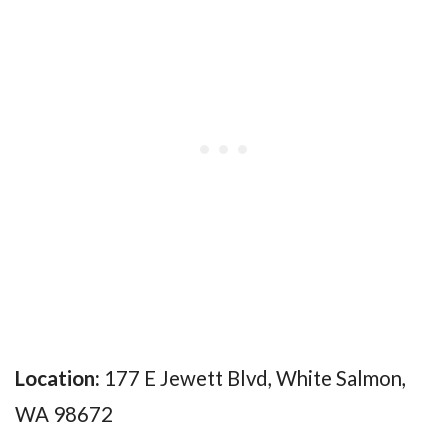
Location:
177 E Jewett Blvd, White Salmon,
WA 98672