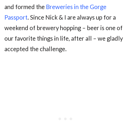
and formed the
Breweries in the Gorge
Passport
. Since Nick & I are always up for a
weekend of brewery hopping – beer is one of
our favorite things in life, after all – we gladly
accepted the challenge.