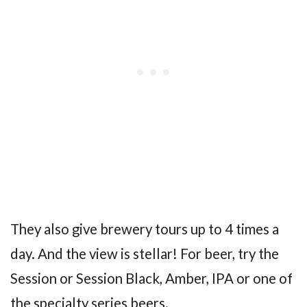
They also give brewery tours up to 4 times a
day. And the view is stellar! For beer, try the
Session or Session Black, Amber, IPA or one of
the specialty series beers.