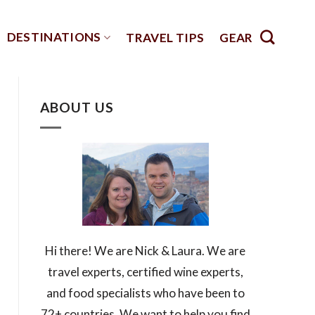
DESTINATIONS
TRAVEL TIPS
GEAR
ABOUT US
Hi there! We are Nick & Laura. We are
travel experts, certified wine experts,
and food specialists who have been to
72+ countries. We want to help you find