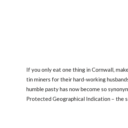
If you only eat one thing in Cornwall, make
tin miners for their hard-working husbands
humble pasty has now become so synonymo
Protected Geographical Indication – the