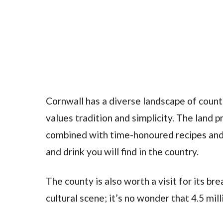
Cornwall has a diverse landscape of countr
values tradition and simplicity. The land 
combined with time-honoured recipes and
and drink you will find in the country.
The county is also worth a visit for its br
cultural scene; it’s no wonder that 4.5 mil