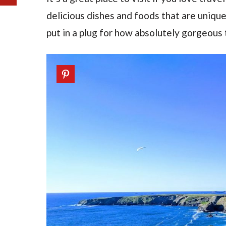
delicious dishes and foods that are uniqu
put in a plug for how absolutely gorgeous t