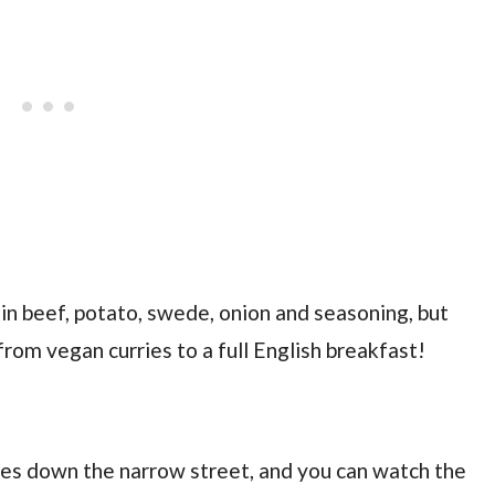
in beef, potato, swede, onion and seasoning, but
 from vegan curries to a full English breakfast!
es down the narrow street, and you can watch the