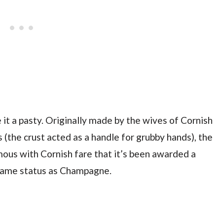
 it a pasty. Originally made by the wives of Cornish
 (the crust acted as a handle for grubby hands), the
us with Cornish fare that it’s been awarded a
 same status as Champagne.