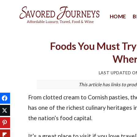
Skip
to
HOME
B
content
Foods You Must Try 
Where
LAST UPDATED 
This article has links to p
From clotted cream to Cornish pasties, th
has one of the richest culinary heritages i
the nation’s food capital.
It’s a great place to visit if you love tra