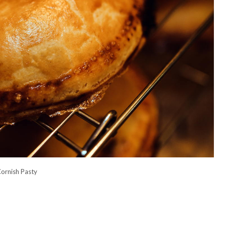
ornish Pasty