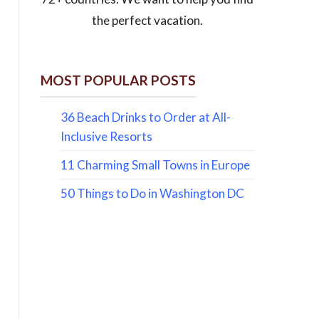
the perfect vacation.
MOST POPULAR POSTS
36 Beach Drinks to Order at All-
Inclusive Resorts
11 Charming Small Towns in Europe
50 Things to Do in Washington DC