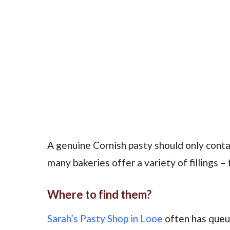
A genuine Cornish pasty should only conta
many bakeries offer a variety of fillings –
Where to find them?
Sarah’s Pasty Shop in Looe
often has queu