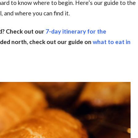
s hard to know where to begin. Here’s our guide to the
, and where you can find it.
d? Check out our
7-day itinerary for the
eaded north, check out our guide on
what to eat in