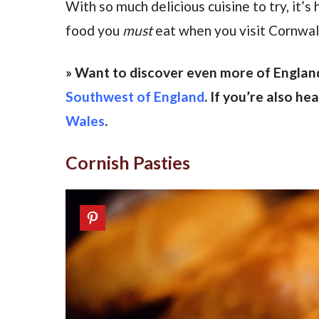
With so much delicious cuisine to try, it’
food you
must
eat when you visit Cornwall
» Want to discover even more of Englan
Southwest of England
. If you’re also h
Wales
.
Cornish Pasties