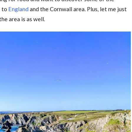
e to
England
and the Cornwall area. Plus, let me just
he area is as well.