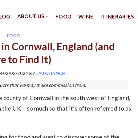
ABOUT US
LOG
FOOD
WINE
ITINERARIES
FOOD
in Cornwall, England (and
 to Find It)
ON
02/02/2024
BY
LAURA LYNCH
roducts that we may make commission from.
e county of Cornwall in the south west of England,
n the UK – so much so that it’s often referred to as
veling for food and want to discover some of the