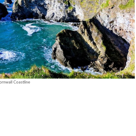
ornwall Coastline