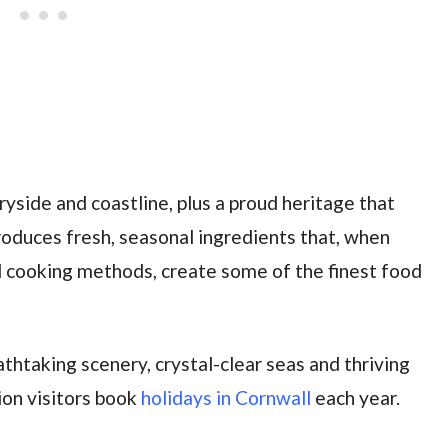
yside and coastline, plus a proud heritage that
produces fresh, seasonal ingredients that, when
 cooking methods, create some of the finest food
eathtaking scenery, crystal-clear seas and thriving
lion visitors book
holidays in Cornwall
each year.