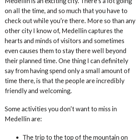
Medellin is an exciting city. There’s a lot going
on all the time, and so much that you have to
check out while you’re there. More so than any
other city I know of, Medellin captures the
hearts and minds of visitors and sometimes
even causes them to stay there well beyond
their planned time. One thing I can definitely
say from having spend only a small amount of
time there, is that the people are incredibly
friendly and welcoming.
Some activities you don’t want to miss in
Medellin are:
The trip to the top of the mountain on