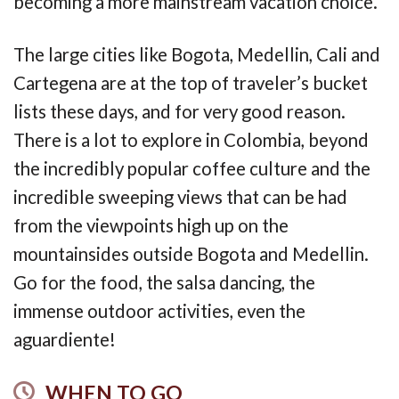
becoming a more mainstream vacation choice.
The large cities like Bogota, Medellin, Cali and
Cartegena are at the top of traveler’s bucket
lists these days, and for very good reason.
There is a lot to explore in Colombia, beyond
the incredibly popular coffee culture and the
incredible sweeping views that can be had
from the viewpoints high up on the
mountainsides outside Bogota and Medellin.
Go for the food, the salsa dancing, the
immense outdoor activities, even the
aguardiente!
WHEN TO GO