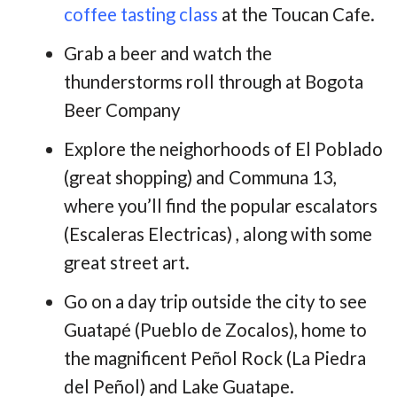
coffee tasting class
at the Toucan Cafe.
Grab a beer and watch the
thunderstorms roll through at Bogota
Beer Company
Explore the neighorhoods of El Poblado
(great shopping) and Communa 13,
where you’ll find the popular escalators
(Escaleras Electricas) , along with some
great street art.
Go on a day trip outside the city to see
Guatapé (Pueblo de Zocalos), home to
the magnificent Peñol Rock (La Piedra
del Peñol) and Lake Guatape.