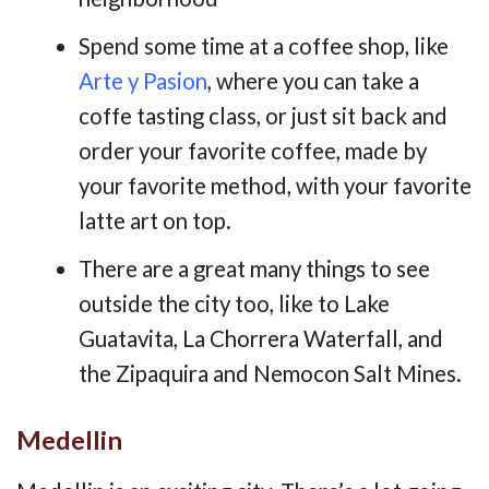
Spend some time at a coffee shop, like
Arte y Pasion
, where you can take a
coffe tasting class, or just sit back and
order your favorite coffee, made by
your favorite method, with your favorite
latte art on top.
There are a great many things to see
outside the city too, like to Lake
Guatavita, La Chorrera Waterfall, and
the Zipaquira and Nemocon Salt Mines.
Medellin