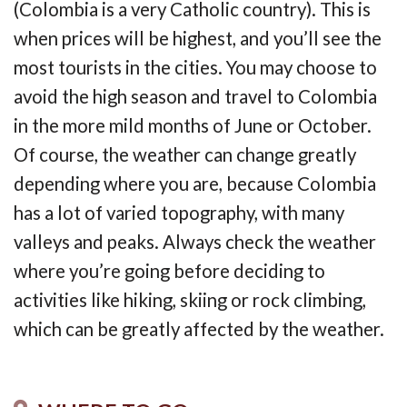
(Colombia is a very Catholic country). This is
when prices will be highest, and you’ll see the
most tourists in the cities. You may choose to
avoid the high season and travel to Colombia
in the more mild months of June or October.
Of course, the weather can change greatly
depending where you are, because Colombia
has a lot of varied topography, with many
valleys and peaks. Always check the weather
where you’re going before deciding to
activities like hiking, skiing or rock climbing,
which can be greatly affected by the weather.