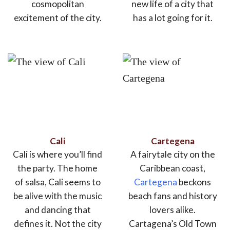
cosmopolitan
new life of a city that
excitement of the city.
has a lot going for it.
Cali
Cartegena
Cali is where you’ll find
A fairytale city on the
the party. The home
Caribbean coast,
of salsa, Cali seems to
Cartegena
beckons
be alive with the music
beach fans and history
and dancing that
lovers alike.
defines it. Not the city
Cartagena’s Old Town