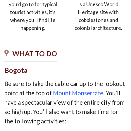
you’d go to for typical
is a Unesco World
tourist activities, it’s
Heritage site with
where you’ll find life
cobblestones and
happening.
colonial architecture.
WHAT TO DO
Bogota
Be sure to take the cable car up to the lookout
point at the top of
Mount Monserrate
. You’ll
have a spectacular view of the entire city from
so high up. You’ll also want to make time for
the following activities: