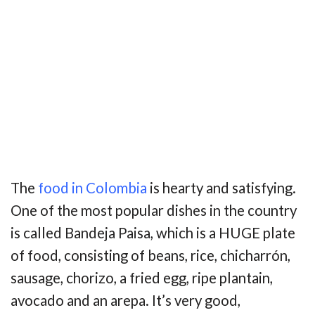
The
food in Colombia
is hearty and satisfying.
One of the most popular dishes in the country
is called Bandeja Paisa, which is a HUGE plate
of food, consisting of beans, rice, chicharrón,
sausage, chorizo, a fried egg, ripe plantain,
avocado and an arepa. It’s very good,