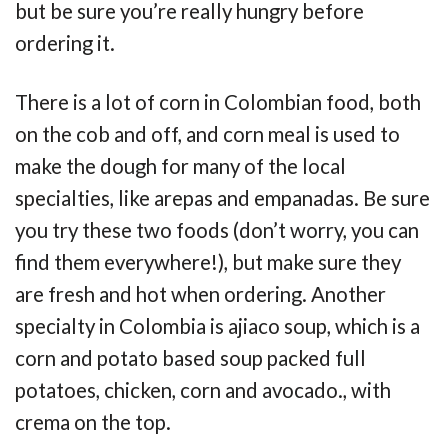
but be sure you’re really hungry before
ordering it.
There is a lot of corn in Colombian food, both
on the cob and off, and corn meal is used to
make the dough for many of the local
specialties, like arepas and empanadas. Be sure
you try these two foods (don’t worry, you can
find them everywhere!), but make sure they
are fresh and hot when ordering. Another
specialty in Colombia is ajiaco soup, which is a
corn and potato based soup packed full
potatoes, chicken, corn and avocado., with
crema on the top.