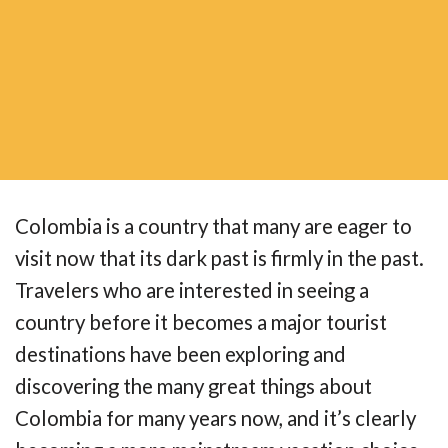
Colombia is a country that many are eager to
visit now that its dark past is firmly in the past.
Travelers who are interested in seeing a
country before it becomes a major tourist
destinations have been exploring and
discovering the many great things about
Colombia for many years now, and it’s clearly