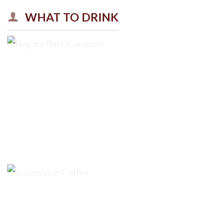
WHAT TO DRINK