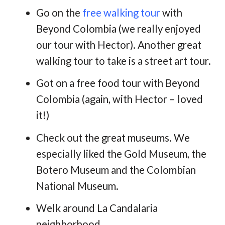
Go on the
free walking tour
with
Beyond Colombia (we really enjoyed
our tour with Hector). Another great
walking tour to take is a street art tour.
Got on a free food tour with Beyond
Colombia (again, with Hector – loved
it!)
Check out the great museums. We
especially liked the Gold Museum, the
Botero Museum and the Colombian
National Museum.
Welk around La Candalaria
neighborhood