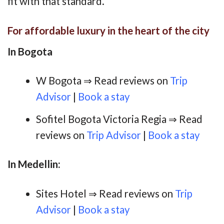
fit with that standard.
For affordable luxury in the heart of the city
In Bogota
W Bogota ⇒ Read reviews on
Trip
Advisor
|
Book a stay
Sofitel Bogota Victoria Regia ⇒ Read
reviews on
Trip Advisor
|
Book a stay
In Medellin:
Sites Hotel ⇒ Read reviews on
Trip
Advisor
|
Book a stay