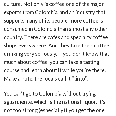
culture. Not only is coffee one of the major
exports from Colombia, and an industry that
supports many of its people, more coffee is
consumed in Colombia than almost any other
country. There are cafes and specialty coffee
shops everywhere. And they take their coffee
drinking very seriously. If you don’t know that
much about coffee, you can take a tasting
course and learn about it while you’re there.
Make a note, the locals call it “tinto”.
You can’t go to Colombia without trying
aguardiente, which is the national liquor. It’s
not too strong (especially if you get the one