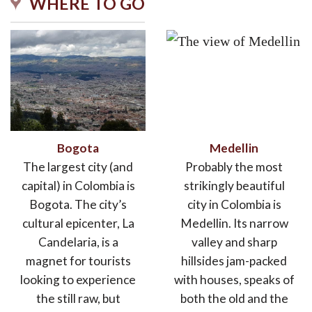
WHERE TO GO
Bogota
Medellin
The largest city (and
Probably the most
capital) in Colombia is
strikingly beautiful
Bogota. The city’s
city in Colombia is
cultural epicenter, La
Medellin. Its narrow
Candelaria, is a
valley and sharp
magnet for tourists
hillsides jam-packed
looking to experience
with houses, speaks of
the still raw, but
both the old and the