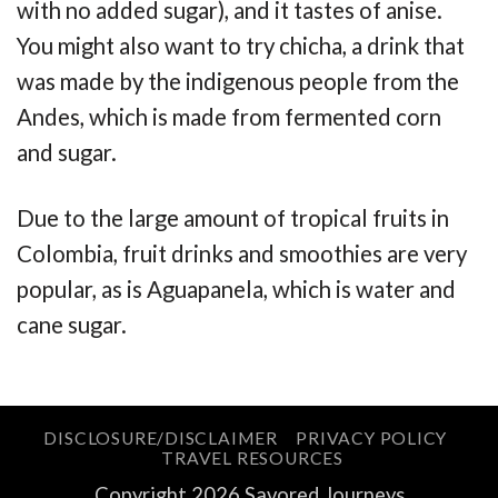
with no added sugar), and it tastes of anise.
You might also want to try chicha, a drink that
was made by the indigenous people from the
Andes, which is made from fermented corn
and sugar.
Due to the large amount of tropical fruits in
Colombia, fruit drinks and smoothies are very
popular, as is Aguapanela, which is water and
cane sugar.
DISCLOSURE/DISCLAIMER
PRIVACY POLICY
TRAVEL RESOURCES
Copyright 2026 Savored Journeys