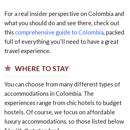
For a real insider perspective on Colombia and
what you should do and see there, check out
this
comprehensive guide to Colombia
, packed
full of everything you’ll need to have a great
travel experience.
WHERE TO STAY
You can choose from many different types of
accommodations in Colombia. The
experiences range from chic hotels to budget
hostels. Of course, we focus on affordable
luxury accommodations, so those listed below