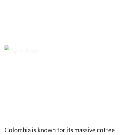
Colombia is known for its massive coffee