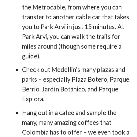
the Metrocable, from where you can
transfer to another cable car that takes
you to Park Arvi in just 15 minutes. At
Park Arvi, you can walk the trails for
miles around (though some require a
guide).
Check out Medellin’s many plazas and
parks – especially Plaza Botero, Parque
Berrio, Jardín Botánico, and Parque
Explora.
Hang out in a cafee and sample the
many, many amazing coffees that
Colombia has to offer – we even took a