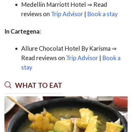
Medellin Marriott Hotel ⇒ Read
reviews on
Trip Advisor
|
Book a stay
In Cartegena:
Allure Chocolat Hotel By Karisma ⇒
Read reviews on
Trip Advisor
|
Book a
stay
WHAT TO EAT