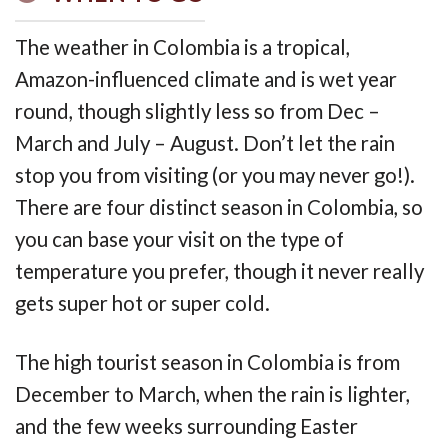
The weather in Colombia is a tropical,
Amazon-influenced climate and is wet year
round, though slightly less so from Dec –
March and July – August. Don’t let the rain
stop you from visiting (or you may never go!).
There are four distinct season in Colombia, so
you can base your visit on the type of
temperature you prefer, though it never really
gets super hot or super cold.
The high tourist season in Colombia is from
December to March, when the rain is lighter,
and the few weeks surrounding Easter