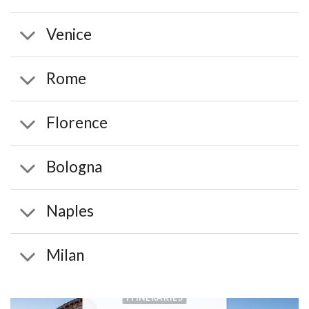
Venice
Rome
Florence
Bologna
Naples
Milan
ITINERARIES