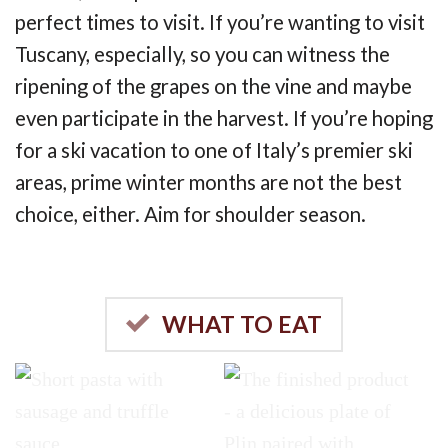
perfect times to visit. If you’re wanting to visit
Tuscany, especially, so you can witness the
ripening of the grapes on the vine and maybe
even participate in the harvest. If you’re hoping
for a ski vacation to one of Italy’s premier ski
areas, prime winter months are not the best
choice, either. Aim for shoulder season.
WHAT TO EAT