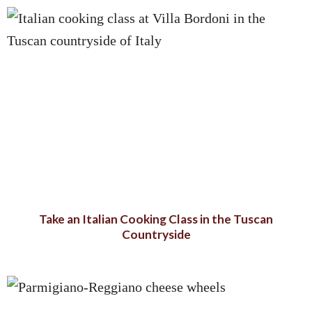
Take an Italian Cooking Class in the Tuscan
Countryside