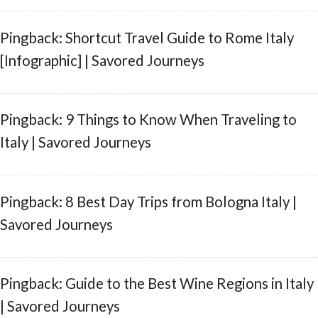
Pingback: Shortcut Travel Guide to Rome Italy
[Infographic] | Savored Journeys
Pingback: 9 Things to Know When Traveling to
Italy | Savored Journeys
Pingback: 8 Best Day Trips from Bologna Italy |
Savored Journeys
Pingback: Guide to the Best Wine Regions in Italy
| Savored Journeys