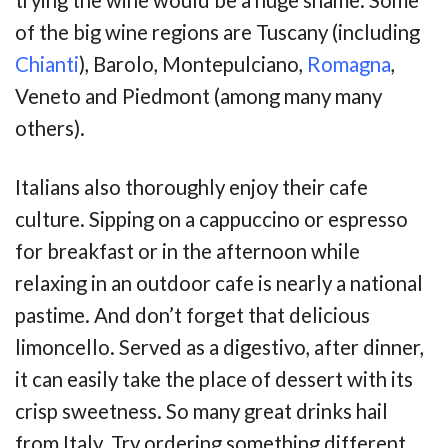
trying the wine would be a huge shame. Some
of the big wine regions are Tuscany (including
Chianti
), Barolo, Montepulciano,
Romagna
,
Veneto and Piedmont (among many many
others).
Italians also thoroughly enjoy their cafe
culture. Sipping on a cappuccino or espresso
for breakfast or in the afternoon while
relaxing in an outdoor cafe is nearly a national
pastime. And don’t forget that delicious
limoncello. Served as a digestivo, after dinner,
it can easily take the place of dessert with its
crisp sweetness. So many great drinks hail
from Italy. Try ordering something different