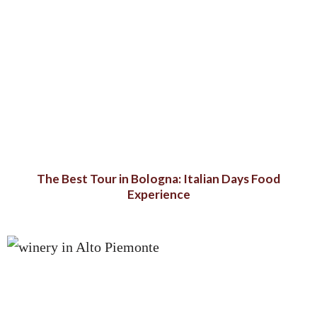
The Best Tour in Bologna: Italian Days Food
Experience