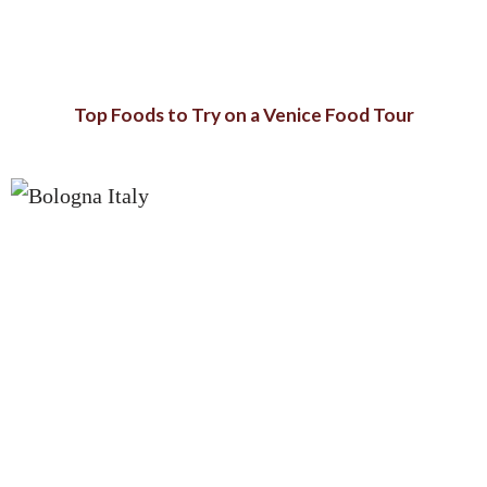
Top Foods to Try on a Venice Food Tour