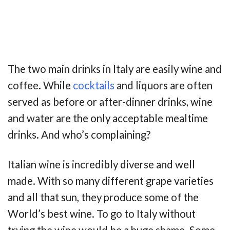
The two main drinks in Italy are easily wine and
coffee. While
cocktails
and liquors are often
served as before or after-dinner drinks, wine
and water are the only acceptable mealtime
drinks. And who’s complaining?
Italian wine is incredibly diverse and well
made. With so many different grape varieties
and all that sun, they produce some of the
World’s best wine. To go to Italy without