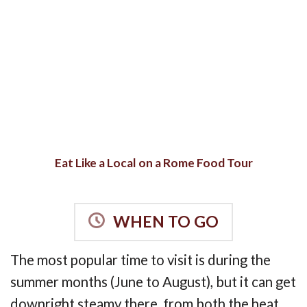
Eat Like a Local on a Rome Food Tour
WHEN TO GO
The most popular time to visit is during the
summer months (June to August), but it can get
downright steamy there, from both the heat