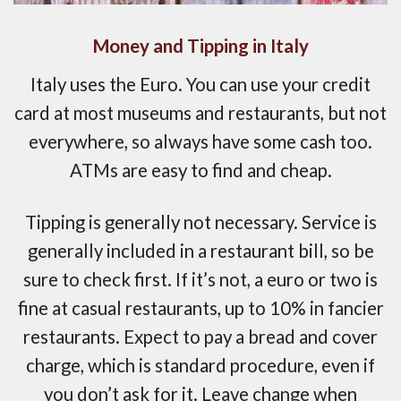
Money and Tipping in Italy
Italy uses the Euro. You can use your credit
card at most museums and restaurants, but not
everywhere, so always have some cash too.
ATMs are easy to find and cheap.
Tipping is generally not necessary. Service is
generally included in a restaurant bill, so be
sure to check first. If it’s not, a euro or two is
fine at casual restaurants, up to 10% in fancier
restaurants. Expect to pay a bread and cover
charge, which is standard procedure, even if
you don’t ask for it. Leave change when