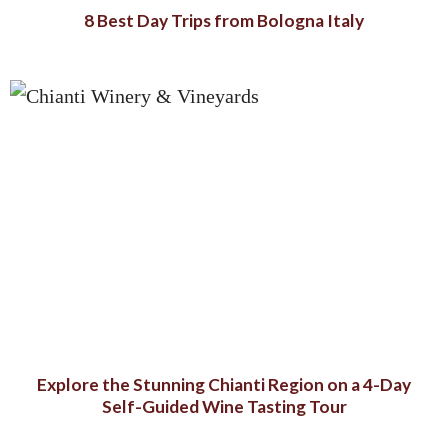
8 Best Day Trips from Bologna Italy
Explore the Stunning Chianti Region on a 4-Day
Self-Guided Wine Tasting Tour