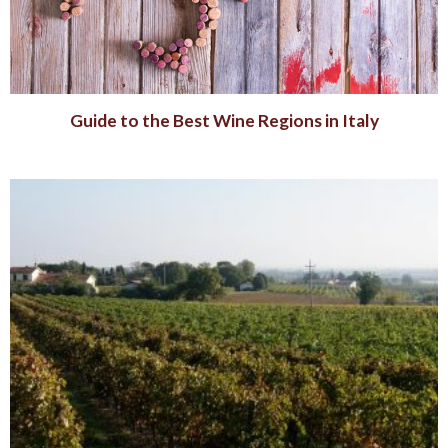
Guide to the Best Wine Regions in Italy