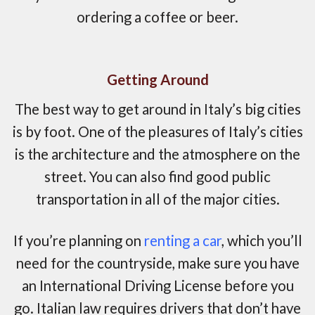
ordering a coffee or beer.
Getting Around
The best way to get around in Italy’s big cities
is by foot. One of the pleasures of Italy’s cities
is the architecture and the atmosphere on the
street. You can also find good public
transportation in all of the major cities.
If you’re planning on
renting a car
, which you’ll
need for the countryside, make sure you have
an International Driving License before you
go. Italian law requires drivers that don’t have