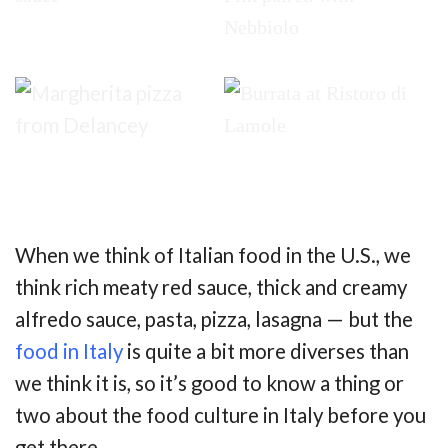
When we think of Italian food in the U.S., we
think rich meaty red sauce, thick and creamy
alfredo sauce, pasta, pizza, lasagna — but the
food in Italy
is quite a bit more diverses than
we think it is, so it’s good to know a thing or
two about the food culture in Italy before you
get there.