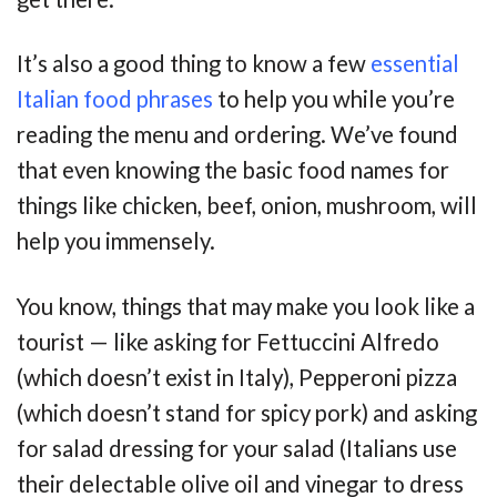
It’s also a good thing to know a few
essential
Italian food phrases
to help you while you’re
reading the menu and ordering. We’ve found
that even knowing the basic food names for
things like chicken, beef, onion, mushroom, will
help you immensely.
You know, things that may make you look like a
tourist — like asking for Fettuccini Alfredo
(which doesn’t exist in Italy), Pepperoni pizza
(which doesn’t stand for spicy pork) and asking
for salad dressing for your salad (Italians use
their delectable olive oil and vinegar to dress