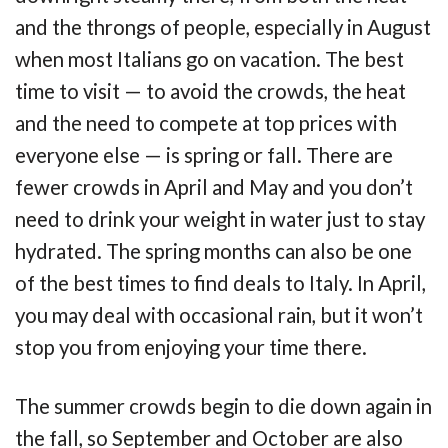
and the throngs of people, especially in August
when most Italians go on vacation. The best
time to visit — to avoid the crowds, the heat
and the need to compete at top prices with
everyone else — is spring or fall. There are
fewer crowds in April and May and you don’t
need to drink your weight in water just to stay
hydrated. The spring months can also be one
of the best times to find deals to Italy. In April,
you may deal with occasional rain, but it won’t
stop you from enjoying your time there.
The summer crowds begin to die down again in
the fall, so September and October are also