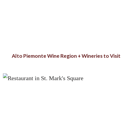
Alto Piemonte Wine Region + Wineries to Visit