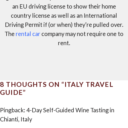
an EU driving license to show their home
country license as well as an International
Driving Permit if (or when) they’re pulled over.
The
rental car
company may not require one to
rent.
8 THOUGHTS ON “
ITALY TRAVEL
GUIDE
”
Pingback: 4-Day Self-Guided Wine Tasting in
Chianti, Italy