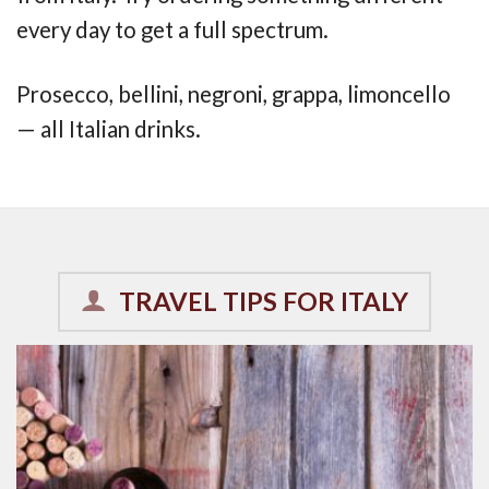
every day to get a full spectrum.
Prosecco, bellini, negroni, grappa, limoncello
— all Italian drinks.
TRAVEL TIPS FOR ITALY