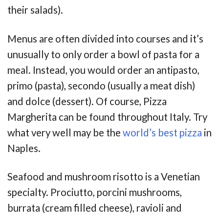
their salads).
Menus are often divided into courses and it’s
unusually to only order a bowl of pasta for a
meal. Instead, you would order an antipasto,
primo (pasta), secondo (usually a meat dish)
and dolce (dessert). Of course, Pizza
Margherita can be found throughout Italy. Try
what very well may be the
world’s best pizza
in
Naples.
Seafood and mushroom risotto is a Venetian
specialty. Prociutto, porcini mushrooms,
burrata (cream filled cheese), ravioli and