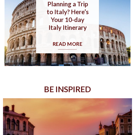
Planning a Trip
to Italy? Here’s
Your 10-day
Italy Itinerary
READ MORE
BE INSPIRED