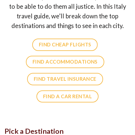
to be able to do them all justice. In this Italy
travel guide, we’ll break down the top
destinations and things to see in each city.
FIND CHEAP FLIGHTS
FIND ACCOMMODATIONS
FIND TRAVEL INSURANCE
FIND A CAR RENTAL
Pick a Destination