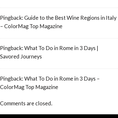
Pingback: Guide to the Best Wine Regions in Italy
– ColorMag Top Magazine
Pingback: What To Do in Rome in 3 Days |
Savored Journeys
Pingback: What To Do in Rome in 3 Days –
ColorMag Top Magazine
Comments are closed.