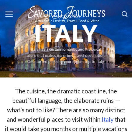
Skip
Explore
to
ITALY
content
Italy has a certain romantic and historical
allure that makes it a prime travel destination.
Get started planning your dream trip to Italy.
The cuisine, the dramatic coastline, the
beautiful language, the elaborate ruins —
what’s not to like? There are so many distinct
and wonderful places to visit within
Italy
that
it would take you months or multiple vacations