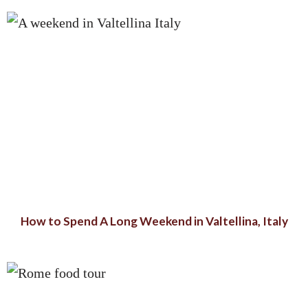
How to Spend A Long Weekend in Valtellina, Italy