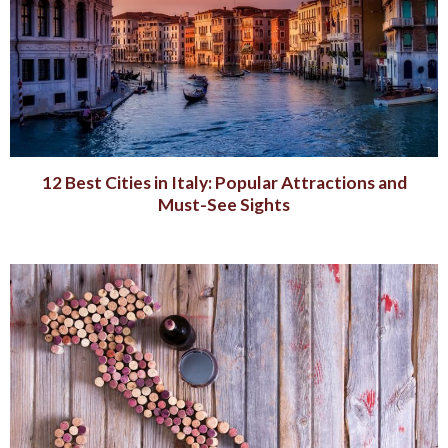
12 Best Cities in Italy: Popular Attractions and
Must-See Sights