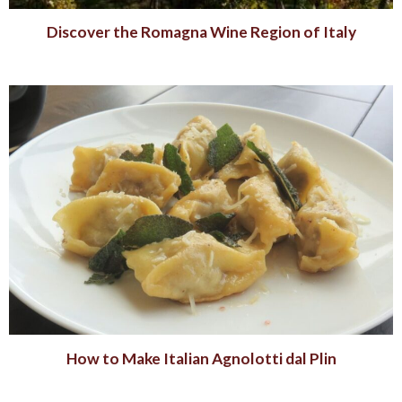
Discover the Romagna Wine Region of Italy
How to Make Italian Agnolotti dal Plin