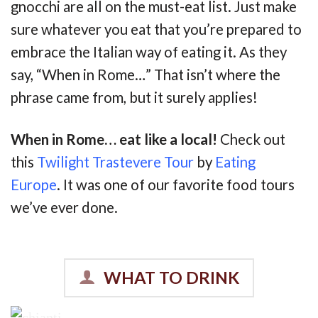
gnocchi are all on the must-eat list. Just make
sure whatever you eat that you’re prepared to
embrace the Italian way of eating it. As they
say, “When in Rome…” That isn’t where the
phrase came from, but it surely applies!
When in Rome… eat like a local!
Check out
this
Twilight Trastevere Tour
by
Eating
Europe
. It was one of our favorite food tours
we’ve ever done.
WHAT TO DRINK