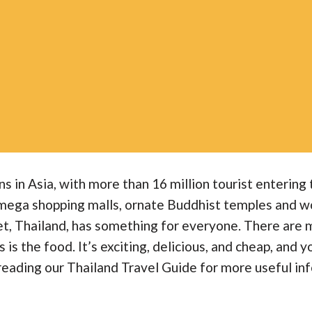
ns in Asia, with more than 16 million tourist enterin
 mega shopping malls, ornate Buddhist temples and wor
ket, Thailand, has something for everyone. There are
is the food. It’s exciting, delicious, and cheap, and yo
reading our Thailand Travel Guide for more useful inf