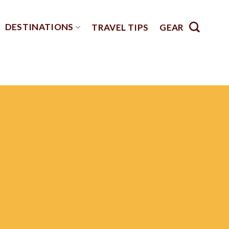
DESTINATIONS
TRAVEL TIPS
GEAR