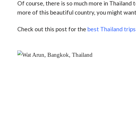
Of course, there is so much more in Thailand 
more of this beautiful country, you might want
Check out this post for the
best Thailand trips