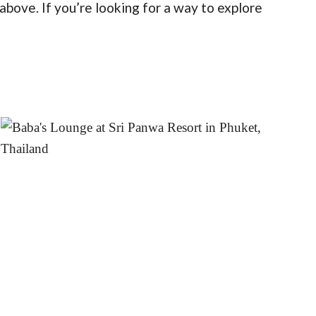
bove. If you’re looking for a way to explore