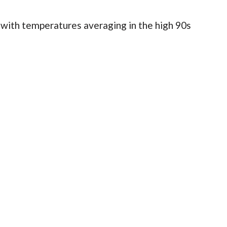
 with temperatures averaging in the high 90s