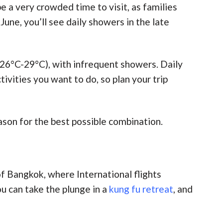
e a very crowded time to visit, as families
une, you’ll see daily showers in the late
26°C-29°C), with infrequent showers. Daily
vities you want to do, so plan your trip
son for the best possible combination.
 of Bangkok, where International flights
ou can take the plunge in a
kung fu retreat
, and