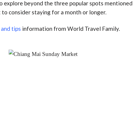
to explore beyond the three popular spots mentioned a
 to consider staying for a month or longer.
 and tips
information from World Travel Family.