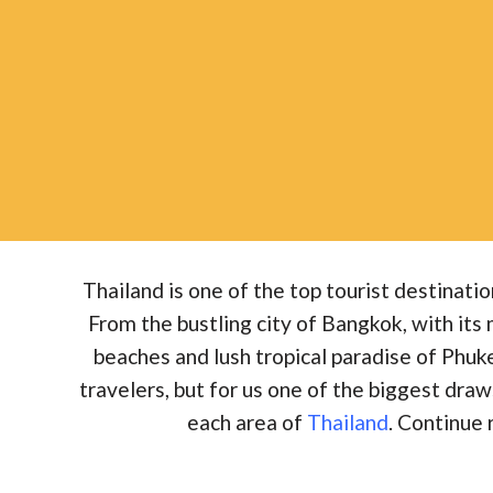
Thailand is one of the top tourist destinatio
From the bustling city of Bangkok, with its
beaches and lush tropical paradise of Phu
travelers, but for us one of the biggest draws 
each area of
Thailand
. Continue 