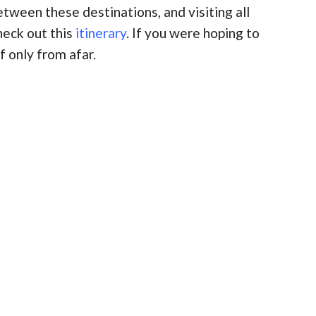
etween these destinations, and visiting all
heck out this
itinerary
. If you were hoping to
f only from afar.