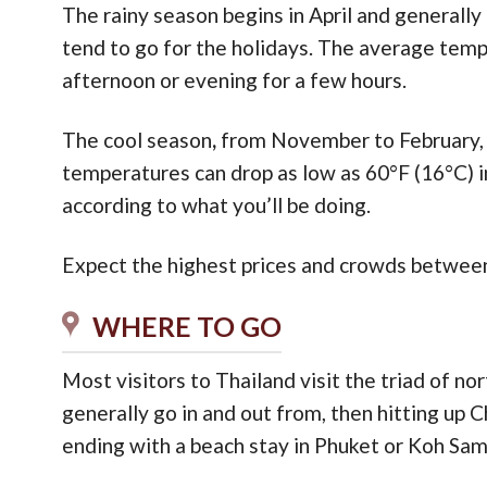
The rainy season begins in April and generally
tend to go for the holidays. The average tempe
afternoon or evening for a few hours.
The cool season
,
from November to February, h
temperatures can drop as low as 60°F (16°C) i
according to what you’ll be doing.
Expect the highest prices and crowds between
WHERE TO GO
Most visitors to Thailand visit the triad of nor
generally go in and out from, then hitting up C
ending with a beach stay in Phuket or Koh Sam