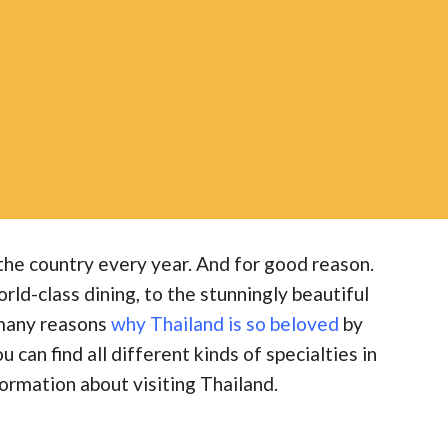
g the country every year. And for good reason.
ld-class dining, to the stunningly beautiful
 many reasons
why Thailand is so beloved
by
u can find all different kinds of specialties in
ormation about visiting Thailand.