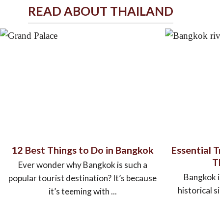
READ ABOUT THAILAND
12 Best Things to Do in Bangkok
Essential 
T
Ever wonder why Bangkok is such a
Bangkok is
popular tourist destination? It’s because
historical s
it’s teeming with ...