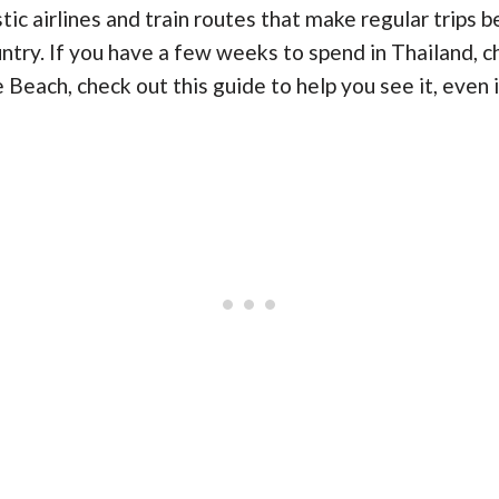
c airlines and train routes that make regular trips b
ntry. If you have a few weeks to spend in Thailand, c
Beach, check out this guide to help you see it, even i