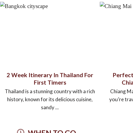
2 Week Itinerary In Thailand For
Perfect
First Timers
Chia
Thailand is a stunning country with a rich
Chiang Mai 
history, known for its delicious cuisine,
you’re tra
sandy ...
WHEN TO GO