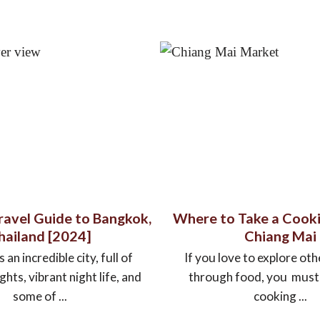
Travel Guide to Bangkok,
Where to Take a Cooki
hailand [2024]
Chiang Mai
 an incredible city, full of
If you love to explore oth
ights, vibrant night life, and
through food, you must e
some of ...
cooking ...