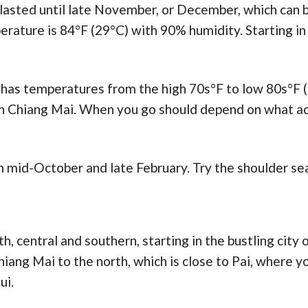
 lasted until late November, or December, which can b
rature is 84°F (29°C) with 90% humidity. Starting in J
as temperatures from the high 70s°F to low 80s°F (
n Chiang Mai. When you go should depend on what acti
 mid-October and late February. Try the shoulder sea
th, central and southern, starting in the bustling city
hiang Mai to the north, which is close to Pai, where y
ui.