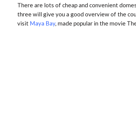
There are lots of cheap and convenient domesti
three will give you a good overview of the cou
visit
Maya Bay
, made popular in the movie The 