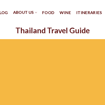
ABOUT US
LOG
FOOD
WINE
ITINERARIES
Thailand Travel Guide