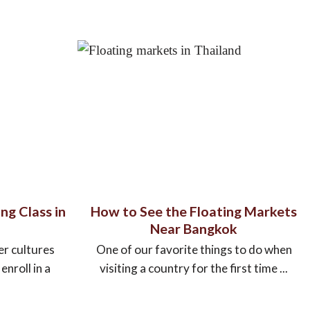
ng Class in
How to See the Floating Markets
Near Bangkok
er cultures
One of our favorite things to do when
nroll in a
visiting a country for the first time ...