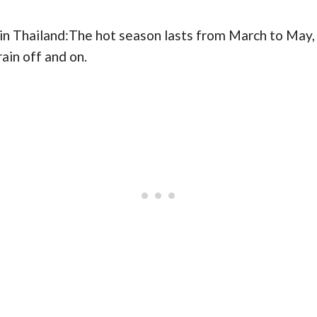
 in Thailand:The hot season lasts from March to May,
rain off and on.