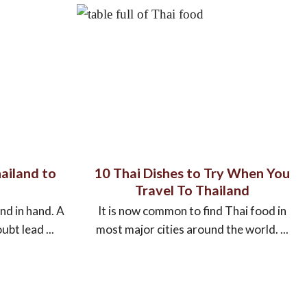
ailand to
10 Thai Dishes to Try When You
Travel To Thailand
nd in hand. A
It is now common to find Thai food in
ubt lead ...
most major cities around the world. ...