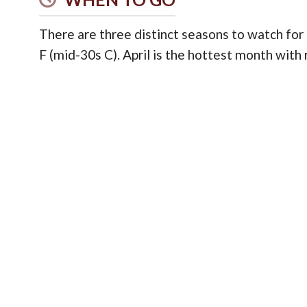
There are three distinct seasons to watch for
F (mid-30s C). April is the hottest month with 