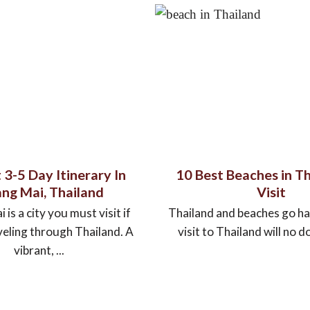
 3-5 Day Itinerary In
10 Best Beaches in Th
ng Mai, Thailand
Visit
is a city you must visit if
Thailand and beaches go ha
veling through Thailand. A
visit to Thailand will no do
vibrant, ...