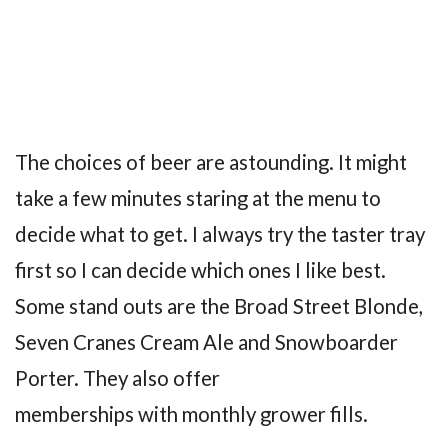
The choices of beer are astounding. It might
take a few minutes staring at the menu to
decide what to get. I always try the taster tray
first so I can decide which ones I like best.
Some stand outs are the Broad Street Blonde,
Seven Cranes Cream Ale and Snowboarder
Porter. They also offer
memberships with monthly grower fills.