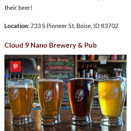
their beer!
Location:
733 S Pioneer St, Boise, ID 83702
Cloud 9 Nano Brewery & Pub