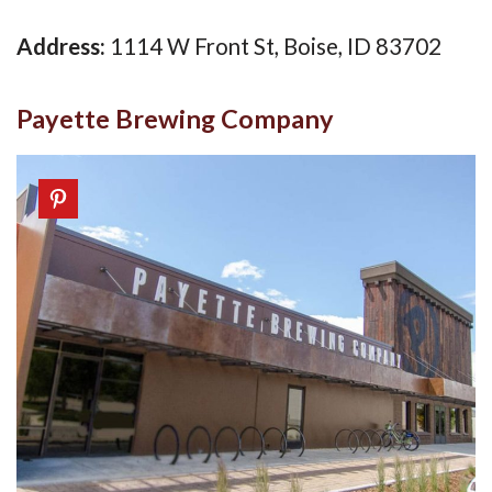
Address:
1114 W Front St, Boise, ID 83702
Payette Brewing Company