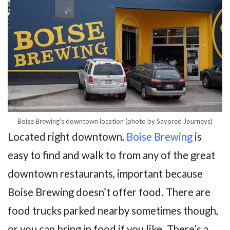
Boise Brewing’s downtown location (photo by Savored Journeys)
Located right downtown,
Boise Brewing
is
easy to find and walk to from any of the great
downtown restaurants, important because
Boise Brewing doesn’t offer food. There are
food trucks parked nearby sometimes though,
or you can bring in food if you like. There’s a