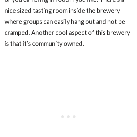
nice sized tasting room inside the brewery
where groups can easily hang out and not be
cramped. Another cool aspect of this brewery
is that it’s community owned.