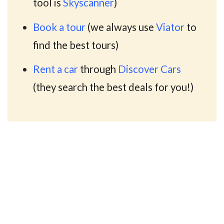
tool is
Skyscanner
)
Book a tour
(we always use
Viator
to
find the best tours)
Rent a car
through
Discover Cars
(they search the best deals for you!)