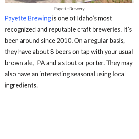
Payette Brewery
Payette Brewing
is one of Idaho’s most
recognized and reputable craft breweries. It’s
been around since 2010. On a regular basis,
they have about 8 beers on tap with your usual
brown ale, IPA and a stout or porter. They may
also have an interesting seasonal using local
ingredients.