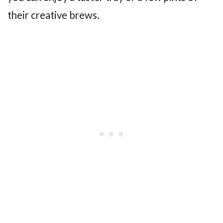
their creative brews.