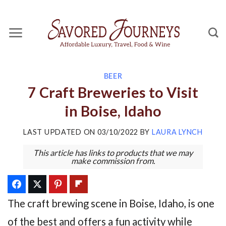
Skip
to
content
BEER
7 Craft Breweries to Visit
in Boise, Idaho
LAST UPDATED ON
03/10/2022
BY
LAURA LYNCH
This article has links to products that we may
make commission from.
The craft brewing scene in Boise, Idaho, is one
of the best and offers a fun activity while