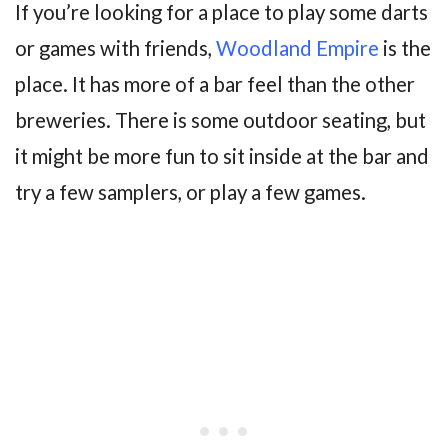
If you’re looking for a place to play some darts
or games with friends,
Woodland Empire
is the
place. It has more of a bar feel than the other
breweries. There is some outdoor seating, but
it might be more fun to sit inside at the bar and
try a few samplers, or play a few games.