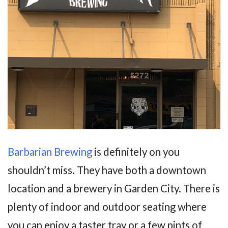
Barbarian Brewing
is definitely on you
shouldn’t miss. They have both a downtown
location and a brewery in Garden City. There is
plenty of indoor and outdoor seating where
you can enjoy a taster tray or a few pints of