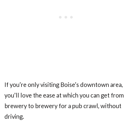
If you’re only visiting Boise’s downtown area,
you’ll love the ease at which you can get from
brewery to brewery for a pub crawl, without
driving.