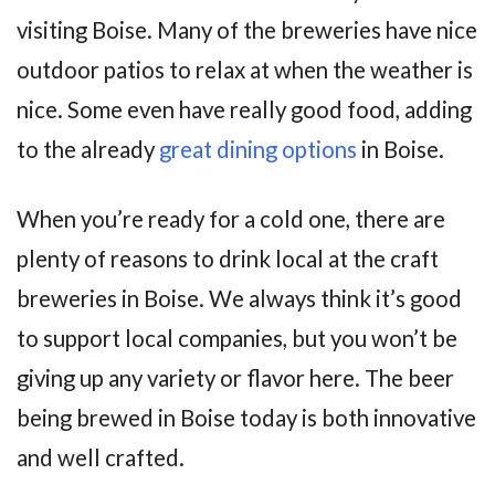
visiting Boise. Many of the breweries have nice
outdoor patios to relax at when the weather is
nice. Some even have really good food, adding
to the already
great dining options
in Boise.
When you’re ready for a cold one, there are
plenty of reasons to drink local at the craft
breweries in Boise. We always think it’s good
to support local companies, but you won’t be
giving up any variety or flavor here. The beer
being brewed in Boise today is both innovative
and well crafted.