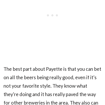
The best part about Payette is that you can bet
on all the beers being really good, even if it’s
not your favorite style. They know what
they’re doing and it has really paved the way
for other breweries in the area. They also can