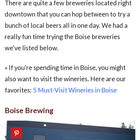
There are quite a few breweries located right
downtown that you can hop between to try a
bunch of local beers all in one day. We had a
really fun time trying the Boise breweries
we’ve listed below.
» If you’re spending time in Boise, you might
also want to visit the wineries. Here are our
favorites:
5 Must-Visit Wineries in Boise
Boise Brewing