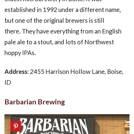
established in 1992 under a different name,
but one of the original brewers is still
there. They have everything from an English
pale ale to a stout, and lots of Northwest
hoppy IPAs.
Address:
2455 Harrison Hollow Lane, Boise,
ID
Barbarian Brewing