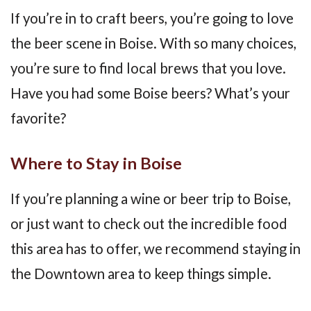
If you’re in to craft beers, you’re going to love
the beer scene in Boise. With so many choices,
you’re sure to find local brews that you love.
Have you had some Boise beers? What’s your
favorite?
Where to Stay in Boise
If you’re planning a wine or beer trip to Boise,
or just want to check out the incredible food
this area has to offer, we recommend staying in
the Downtown area to keep things simple.