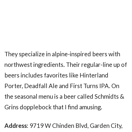
They specialize in alpine-inspired beers with
northwest ingredients. Their regular-line up of
beers includes favorites like Hinterland
Porter, Deadfall Ale and First Turns IPA. On
the seasonal menu is a beer called Schmidts &
Grins dopplebock that I find amusing.
Address:
9719 W Chinden Blvd, Garden City,