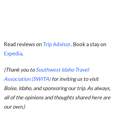
Read reviews on
Trip Advisor
. Book a stay on
Expedia
.
(Thank you to
Southwest Idaho Travel
Association (SWITA)
for inviting us to visit
Boise, Idaho, and sponsoring our trip. As always,
all of the opinions and thoughts shared here are
our own.)