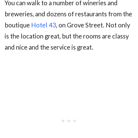
You can walk to a number of wineries and
breweries, and dozens of restaurants from the
boutique
Hotel 43
, on Grove Street. Not only
is the location great, but the rooms are classy
and nice and the service is great.