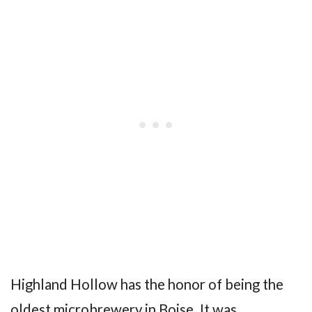
Highland Hollow has the honor of being the
oldest microbrewery in Boise. It was