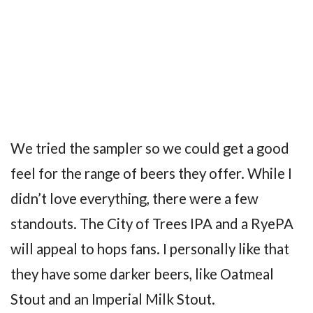
We tried the sampler so we could get a good
feel for the range of beers they offer. While I
didn’t love everything, there were a few
standouts. The City of Trees IPA and a RyePA
will appeal to hops fans. I personally like that
they have some darker beers, like Oatmeal
Stout and an Imperial Milk Stout.