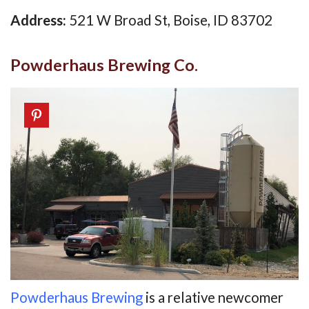
Address:
521 W Broad St, Boise, ID 83702
Powderhaus Brewing Co.
Powderhaus Brewing
is a relative newcomer