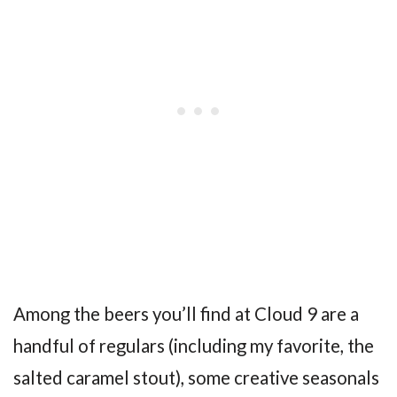
Among the beers you’ll find at Cloud 9 are a
handful of regulars (including my favorite, the
salted caramel stout), some creative seasonals