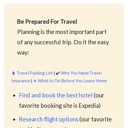
Be Prepared For Travel
Planning is the most important part
of any successful trip. Do it the easy
way:
🧳
Travel Packing List
| ✔️
Why You Need Travel
Insurance
|
✈️
What to Do Before You Leave Home
Find and book the best hotel
(our
favorite booking site is Expedia)
Research flight options
(our favorite