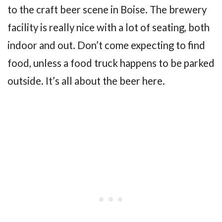
to the craft beer scene in Boise. The brewery
facility is really nice with a lot of seating, both
indoor and out. Don’t come expecting to find
food, unless a food truck happens to be parked
outside. It’s all about the beer here.