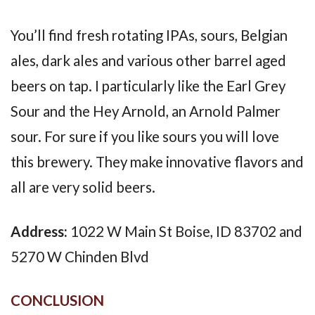
You’ll find fresh rotating IPAs, sours, Belgian
ales, dark ales and various other barrel aged
beers on tap. I particularly like the Earl Grey
Sour and the Hey Arnold, an Arnold Palmer
sour. For sure if you like sours you will love
this brewery. They make innovative flavors and
all are very solid beers.
Address:
1022 W Main St Boise, ID 83702 and
5270 W Chinden Blvd
CONCLUSION