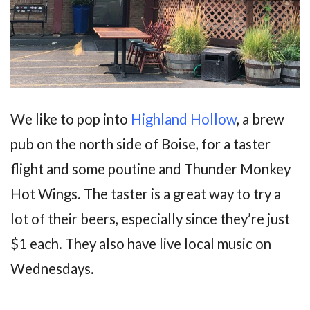
We like to pop into
Highland Hollow
, a brew
pub on the north side of Boise, for a taster
flight and some poutine and Thunder Monkey
Hot Wings. The taster is a great way to try a
lot of their beers, especially since they’re just
$1 each. They also have live local music on
Wednesdays.