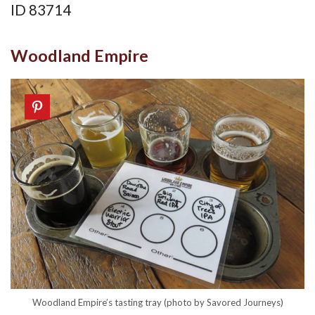
ID 83714
Woodland Empire
Woodland Empire’s tasting tray (photo by Savored Journeys)