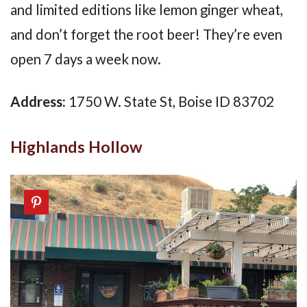
and limited editions like lemon ginger wheat,
and don’t forget the root beer! They’re even
open 7 days a week now.
Address:
1750 W. State St, Boise ID 83702
Highlands Hollow