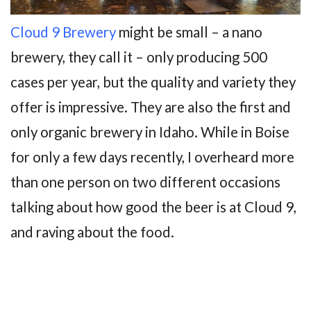
Cloud 9 Brewery
might be small – a nano
brewery, they call it – only producing 500
cases per year, but the quality and variety they
offer is impressive. They are also the first and
only organic brewery in Idaho. While in Boise
for only a few days recently, I overheard more
than one person on two different occasions
talking about how good the beer is at Cloud 9,
and raving about the food.