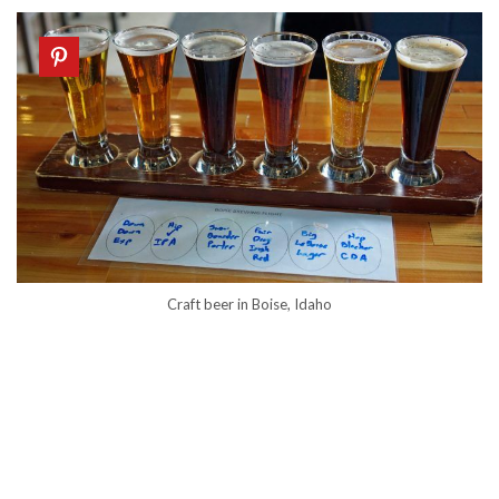
Craft beer in Boise, Idaho