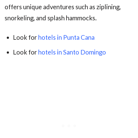
offers unique adventures such as ziplining,
snorkeling, and splash hammocks.
Look for
hotels in Punta Cana
Look for
hotels in Santo Domingo