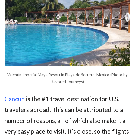
Valentin Imperial Maya Resort in Playa de Secreto, Mexico (Photo by
Savored Journeys)
Cancun
is the #1 travel destination for U.S.
travelers abroad. This can be attributed to a
number of reasons, all of which also make it a
very easy place to visit. It’s close, so the flights