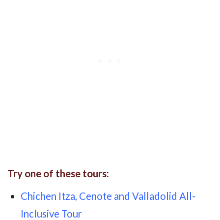
Try one of these tours:
Chichen Itza, Cenote and Valladolid All-
Inclusive Tour