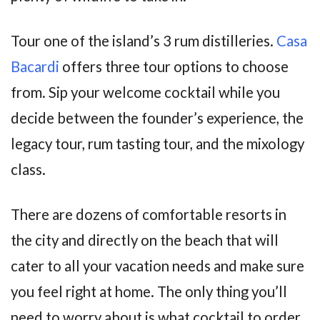
Tour one of the island’s 3 rum distilleries.
Casa
Bacardi
offers three tour options to choose
from. Sip your welcome cocktail while you
decide between the founder’s experience, the
legacy tour, rum tasting tour, and the mixology
class.
There are dozens of comfortable resorts in
the city and directly on the beach that will
cater to all your vacation needs and make sure
you feel right at home. The only thing you’ll
need to worry about is what cocktail to order.