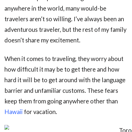
anywhere in the world, many would-be
travelers aren’t so willing. I’ve always been an
adventurous traveler, but the rest of my family
doesn’t share my excitement.
When it comes to traveling, they worry about
how difficult it may be to get there and how
hard it will be to get around with the language
barrier and unfamiliar customs. These fears
keep them from going anywhere other than
Hawaii
for vacation.