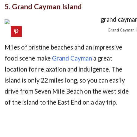
5. Grand Cayman Island
Grand Cayman I
Miles of pristine beaches and an impressive
food scene make
Grand Cayman
a great
location for relaxation and indulgence. The
island is only 22 miles long, so you can easily
drive from Seven Mile Beach on the west side
of the island to the East End on a day trip.