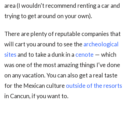
area (I wouldn’t recommend renting a car and
trying to get around on your own).
There are plenty of reputable companies that
will cart you around to see the
archeological
sites
and to take a dunk in a
cenote
— which
was one of the most amazing things I’ve done
on any vacation. You can also get a real taste
for the Mexican culture
outside of the resorts
in Cancun, if you want to.