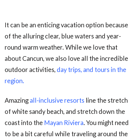
It can be an enticing vacation option because
of the alluring clear, blue waters and year-
round warm weather. While we love that
about Cancun, we also love all the incredible
outdoor activities,
day trips, and tours in the
region.
Amazing
all-inclusive resorts
line the stretch
of white sandy beach, and stretch down the
coast into the
Mayan Riviera
. You might need
to be a bit careful while traveling around the