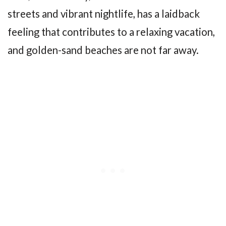
streets and vibrant nightlife, has a laidback
feeling that contributes to a relaxing vacation,
and golden-sand beaches are not far away.