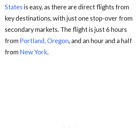
States
is easy, as there are direct flights from
key destinations, with just one stop-over from
secondary markets. The flight is just 6 hours
from
Portland, Oregon
, and an hour and a half
from
New York
.