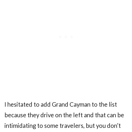
I hesitated to add Grand Cayman to the list
because they drive on the left and that can be
intimidating to some travelers, but you don’t