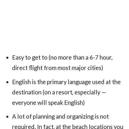
Easy to get to (no more than a 6-7 hour,
direct flight from most major cities)
English is the primary language used at the
destination (on a resort, especially —
everyone will speak English)
A lot of planning and organizing is not
required. In fact, at the beach locations you