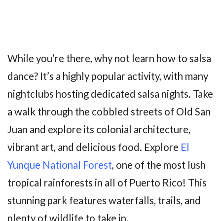
While you’re there, why not learn how to salsa
dance? It’s a highly popular activity, with many
nightclubs hosting dedicated salsa nights. Take
a walk through the cobbled streets of Old San
Juan and explore its colonial architecture,
vibrant art, and delicious food. Explore
El
Yunque National Forest
, one of the most lush
tropical rainforests in all of Puerto Rico! This
stunning park features waterfalls, trails, and
plenty of wildlife to take in.