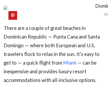
Do
There are a couple of great beaches in
Dominican Republic — Punta Cana and Santa
Domingo — where both European and U.S.
travelers flock to relax in the sun. It’s easy to
get to — a quick flight from
Miami
— can be
inexpensive and provides luxury resort
accommodations with all-inclusive options.