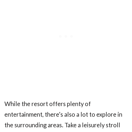
While the resort offers plenty of
entertainment, there’s also a lot to explore in
the surrounding areas. Take a leisurely stroll