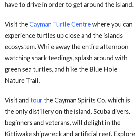
have to drive in order to get around the island.
Visit the
Cayman Turtle Centre
where you can
experience turtles up close and the islands
ecosystem. While away the entire afternoon
watching shark feedings, splash around with
green sea turtles, and hike the Blue Hole
Nature Trail.
Visit and
tour
the Cayman Spirits Co. which is
the only distillery on the island. Scuba divers,
beginners and veterans, will delight in the
Kittiwake shipwreck and artificial reef. Explore