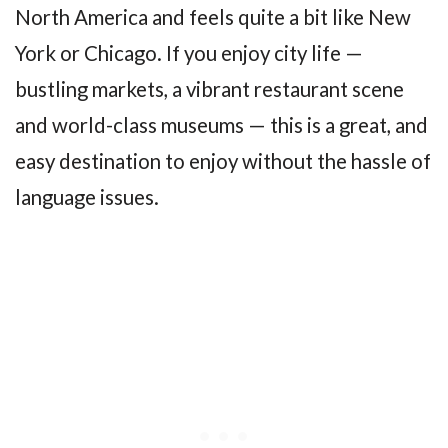
North America and feels quite a bit like New
York or Chicago. If you enjoy city life —
bustling markets, a vibrant restaurant scene
and world-class museums — this is a great, and
easy destination to enjoy without the hassle of
language issues.