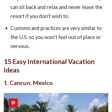
can sit back and relax and never leave the
resort if you don’t wish to.
Customs and practices are very similar to
the U.S. so you won’t feel out of place or
nervous.
15 Easy International Vacation
Ideas
1. Cancun, Mexico