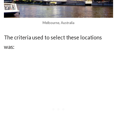
Melbourne, Australia
The criteria used to select these locations
was: