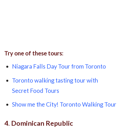
Try one of these tours:
Niagara Falls Day Tour from Toronto
Toronto walking tasting tour with
Secret Food Tours
Show me the City! Toronto Walking Tour
4. Dominican Republic