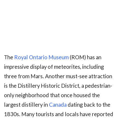
The
Royal Ontario Museum
(ROM) has an
impressive display of meteorites, including
three from Mars. Another must-see attraction
is the Distillery Historic District, a pedestrian-
only neighborhood that once housed the
largest distillery in
Canada
dating back to the
1830s. Many tourists and locals have reported