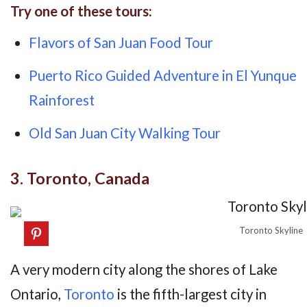
Try one of these tours:
Flavors of San Juan Food Tour
Puerto Rico Guided Adventure in El Yunque
Rainforest
Old San Juan City Walking Tour
3. Toronto, Canada
Toronto Skyline
A very modern city along the shores of Lake
Ontario,
Toronto
is the fifth-largest city in