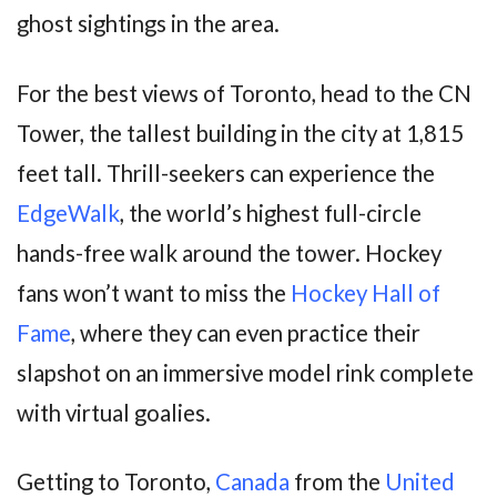
ghost sightings in the area.
For the best views of Toronto, head to the CN
Tower, the tallest building in the city at 1,815
feet tall. Thrill-seekers can experience the
EdgeWalk
, the world’s highest full-circle
hands-free walk around the tower. Hockey
fans won’t want to miss the
Hockey Hall of
Fame
, where they can even practice their
slapshot on an immersive model rink complete
with virtual goalies.
Getting to Toronto,
Canada
from the
United