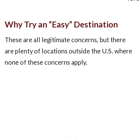
Why Try an “Easy” Destination
These are all legitimate concerns, but there
are plenty of locations outside the U.S. where
none of these concerns apply.