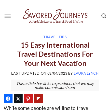
Skip
to
content
TRAVEL TIPS
15 Easy International
Travel Destinations For
Your Next Vacation
LAST UPDATED ON
08/04/2023
BY
LAURA LYNCH
This article has links to products that we may
make commission from.
While some people are willing to travel