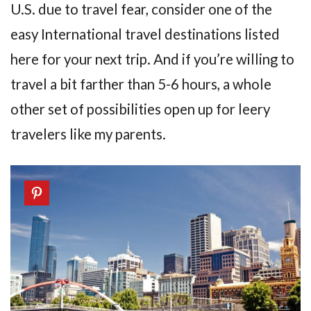
U.S. due to travel fear, consider one of the
easy International travel destinations listed
here for your next trip. And if you’re willing to
travel a bit farther than 5-6 hours, a whole
other set of possibilities open up for leery
travelers like my parents.