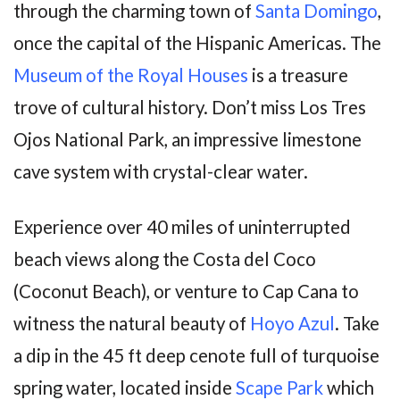
through the charming town of
Santa Domingo
,
once the capital of the Hispanic Americas. The
Museum of the Royal Houses
is a treasure
trove of cultural history. Don’t miss Los Tres
Ojos National Park, an impressive limestone
cave system with crystal-clear water.
Experience over 40 miles of uninterrupted
beach views along the Costa del Coco
(Coconut Beach), or venture to Cap Cana to
witness the natural beauty of
Hoyo Azul
. Take
a dip in the 45 ft deep cenote full of turquoise
spring water, located inside
Scape Park
which