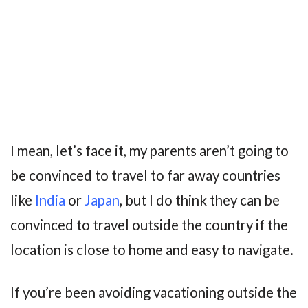
I mean, let’s face it, my parents aren’t going to
be convinced to travel to far away countries
like
India
or
Japan
, but I do think they can be
convinced to travel outside the country if the
location is close to home and easy to navigate.
If you’re been avoiding vacationing outside the