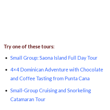
Try one of these tours:
Small Group: Saona Island Full Day Tour
4×4 Dominican Adventure with Chocolate
and Coffee Tasting from Punta Cana
Small-Group Cruising and Snorkeling
Catamaran Tour