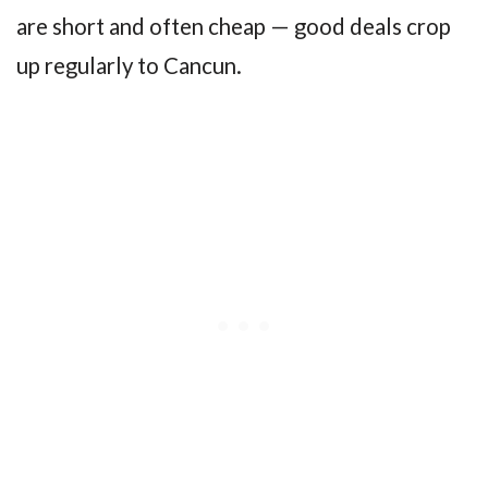
are short and often cheap — good deals crop
up regularly to Cancun.