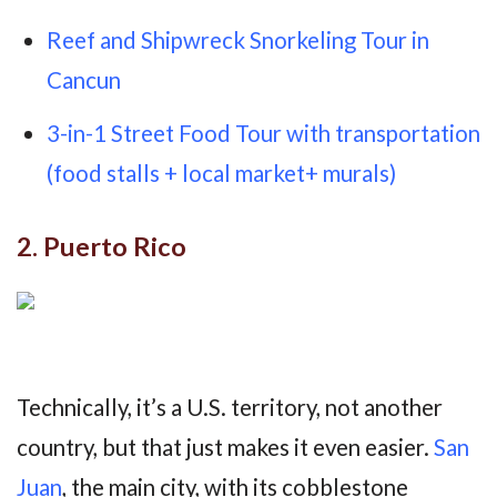
Reef and Shipwreck Snorkeling Tour in
Cancun
3-in-1 Street Food Tour with transportation
(food stalls + local market+ murals)
2. Puerto Rico
Technically, it’s a U.S. territory, not another
country, but that just makes it even easier.
San
Juan
, the main city, with its cobblestone