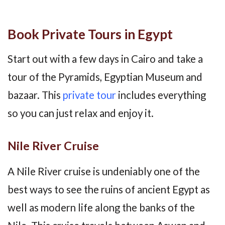
Book Private Tours in Egypt
Start out with a few days in Cairo and take a
tour of the Pyramids, Egyptian Museum and
bazaar. This
private tour
includes everything
so you can just relax and enjoy it.
Nile River Cruise
A Nile River cruise is undeniably one of the
best ways to see the ruins of ancient Egypt as
well as modern life along the banks of the