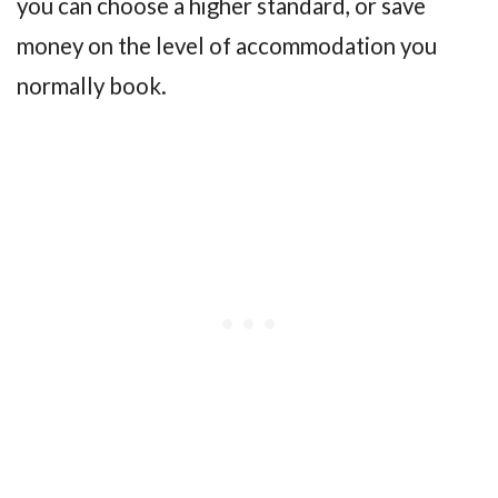
you can choose a higher standard, or save
money on the level of accommodation you
normally book.