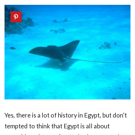
Yes, there is a lot of history in Egypt, but don’t
tempted to think that Egypt is all about