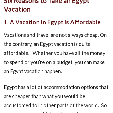
Six Reasons to Take an Egypt
Vacation
1. A Vacation in Egypt is Affordable
Vacations and travel are not always cheap. On
the contrary, an Egypt vacation is quite
affordable. Whether you have all the money
to spend or you’re on a budget, you can make
an Egypt vacation happen.
Egypt has a lot of accommodation options that
are cheaper than what you would be
accustomed to in other parts of the world. So