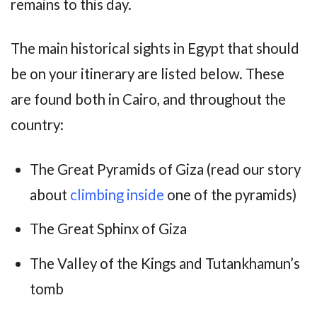
remains to this day.
The main historical sights in Egypt that should
be on your itinerary are listed below. These
are found both in Cairo, and throughout the
country:
The Great Pyramids of Giza (read our story
about
climbing inside
one of the pyramids)
The Great Sphinx of Giza
The Valley of the Kings and Tutankhamun’s
tomb