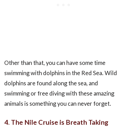
Other than that, you can have some time
swimming with dolphins in the Red Sea. Wild
dolphins are found along the sea, and
swimming or free diving with these amazing
animals is something you can never forget.
4. The Nile Cruise is Breath Taking