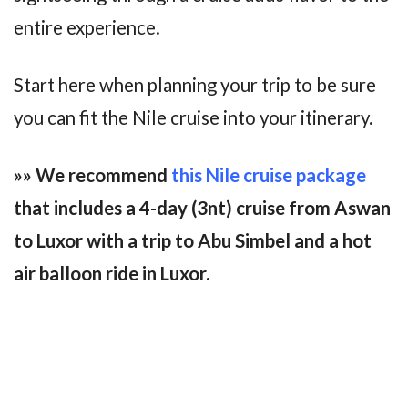
entire experience.
Start here when planning your trip to be sure
you can fit the Nile cruise into your itinerary.
»» We recommend
this Nile cruise package
that includes a 4-day (3nt) cruise from Aswan
to Luxor with a trip to Abu Simbel and a hot
air balloon ride in Luxor.