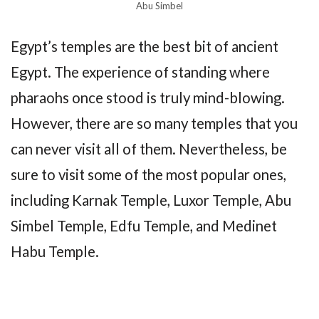
Abu Simbel
Egypt’s temples are the best bit of ancient
Egypt. The experience of standing where
pharaohs once stood is truly mind-blowing.
However, there are so many temples that you
can never visit all of them. Nevertheless, be
sure to visit some of the most popular ones,
including Karnak Temple, Luxor Temple, Abu
Simbel Temple, Edfu Temple, and Medinet
Habu Temple.