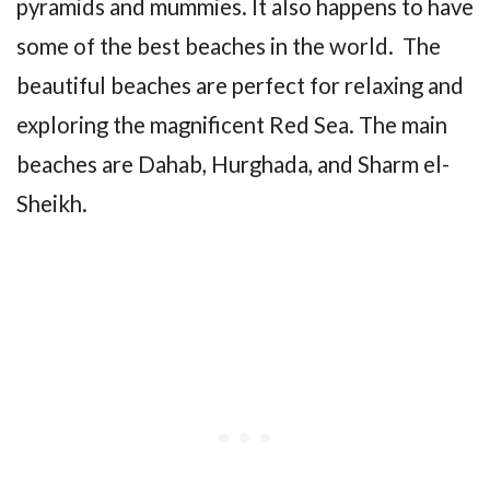
pyramids and mummies. It also happens to have
some of the best beaches in the world. The
beautiful beaches are perfect for relaxing and
exploring the magnificent Red Sea. The main
beaches are Dahab, Hurghada, and Sharm el-
Sheikh.