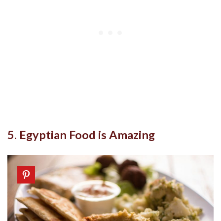
5. Egyptian Food is Amazing