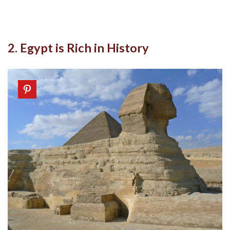
2. Egypt is Rich in History