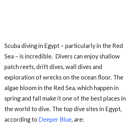
Scuba diving in Egypt – particularly in the Red
Sea – is incredible. Divers can enjoy shallow
patch reefs, drift dives, wall dives and
exploration of wrecks on the ocean floor. The
algae bloom in the Red Sea, which happen in
spring and fall make it one of the best places in
the world to dive. The top dive sites in Egypt,
according to
Deeper Blue
, are: