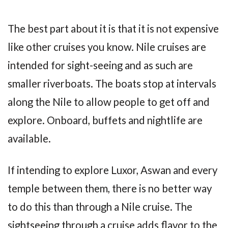
The best part about it is that it is not expensive
like other cruises you know. Nile cruises are
intended for sight-seeing and as such are
smaller riverboats. The boats stop at intervals
along the Nile to allow people to get off and
explore. Onboard, buffets and nightlife are
available.
If intending to explore Luxor, Aswan and every
temple between them, there is no better way
to do this than through a Nile cruise. The
sightseeing through a cruise adds flavor to the