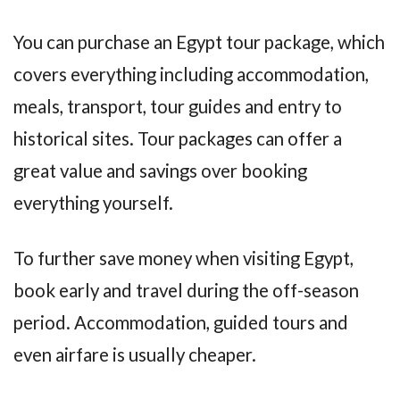
You can purchase an Egypt tour package, which
covers everything including accommodation,
meals, transport, tour guides and entry to
historical sites. Tour packages can offer a
great value and savings over booking
everything yourself.
To further save money when visiting Egypt,
book early and travel during the off-season
period. Accommodation, guided tours and
even airfare is usually cheaper.