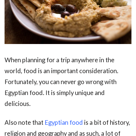
When planning for a trip anywhere in the
world, food is an important consideration.
Fortunately, you can never go wrong with
Egyptian food. It is simply unique and
delicious.
Also note that
Egyptian food
is a bit of history,
religion and geography and as such, a lot of