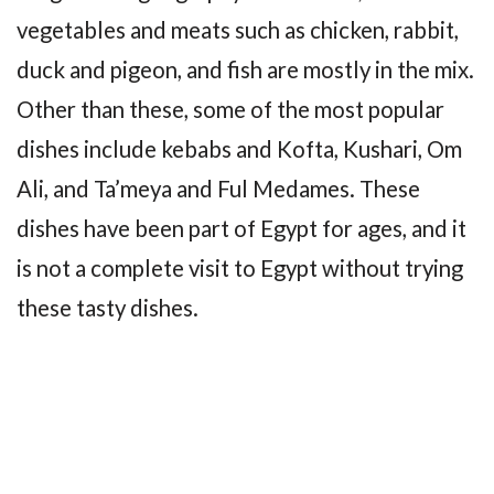
vegetables and meats such as chicken, rabbit,
duck and pigeon, and fish are mostly in the mix.
Other than these, some of the most popular
dishes include kebabs and Kofta, Kushari, Om
Ali, and Ta’meya and Ful Medames. These
dishes have been part of Egypt for ages, and it
is not a complete visit to Egypt without trying
these tasty dishes.