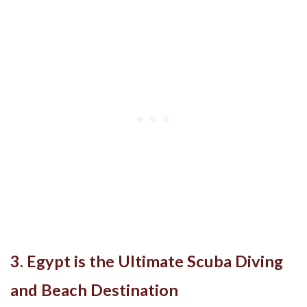
3. Egypt is the Ultimate Scuba Diving
and Beach Destination