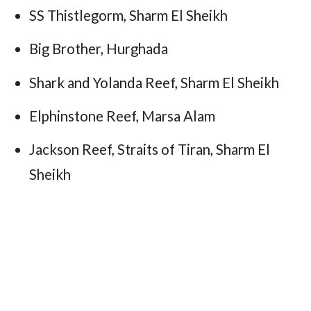
SS Thistlegorm, Sharm El Sheikh
Big Brother, Hurghada
Shark and Yolanda Reef, Sharm El Sheikh
Elphinstone Reef, Marsa Alam
Jackson Reef, Straits of Tiran, Sharm El
Sheikh