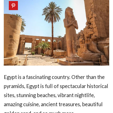
Egypt is a fascinating country. Other than the
pyramids, Egypt is full of spectacular historical
sites, stunning beaches, vibrant nightlife,
amazing cuisine, ancient treasures, beautiful