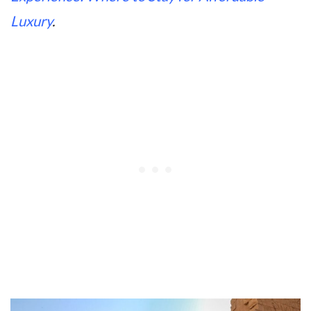
Luxury
.