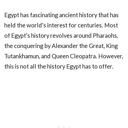
Egypt has fascinating ancient history that has
held the world’s interest for centuries. Most
of Egypt’s history revolves around Pharaohs,
the conquering by Alexander the Great, King
Tutankhamun, and Queen Cleopatra. However,
this is not all the history Egypt has to offer.