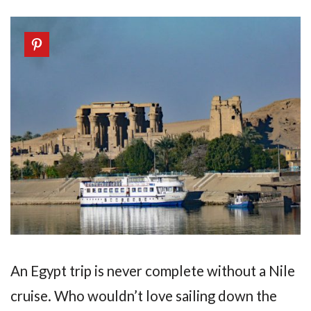
An Egypt trip is never complete without a Nile
cruise. Who wouldn’t love sailing down the