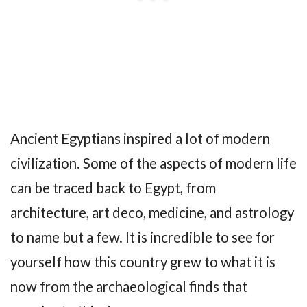
Ancient Egyptians inspired a lot of modern
civilization. Some of the aspects of modern life
can be traced back to Egypt, from
architecture, art deco, medicine, and astrology
to name but a few. It is incredible to see for
yourself how this country grew to what it is
now from the archaeological finds that