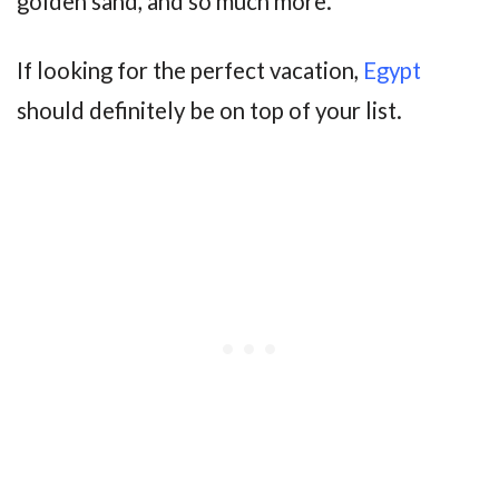
golden sand, and so much more.
If looking for the perfect vacation,
Egypt
should definitely be on top of your list.