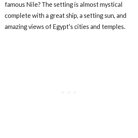
famous Nile? The setting is almost mystical
complete with a great ship, a setting sun, and
amazing views of Egypt’s cities and temples.