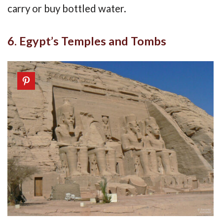
carry or buy bottled water.
6. Egypt’s Temples and Tombs