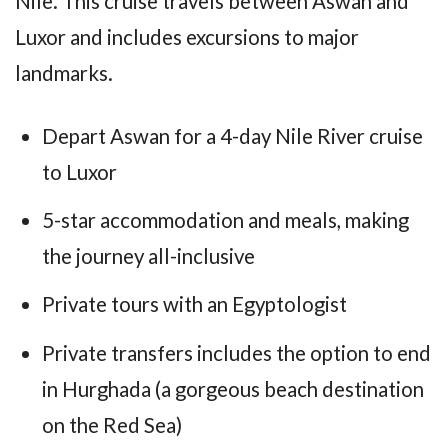
Nile. This cruise travels between Aswan and
Luxor and includes excursions to major
landmarks.
Depart Aswan for a 4-day Nile River cruise
to Luxor
5-star accommodation and meals, making
the journey all-inclusive
Private tours with an Egyptologist
Private transfers includes the option to end
in Hurghada (a gorgeous beach destination
on the Red Sea)