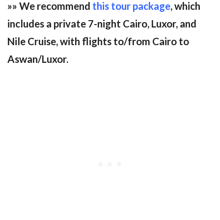
»» We recommend
this tour package
, which
includes a private 7-night Cairo, Luxor, and
Nile Cruise, with flights to/from Cairo to
Aswan/Luxor.