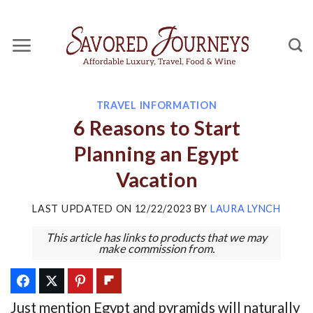
Skip
to
content
TRAVEL INFORMATION
6 Reasons to Start
Planning an Egypt
Vacation
LAST UPDATED ON
12/22/2023
BY
LAURA LYNCH
This article has links to products that we may
make commission from.
Just mention Egypt and pyramids will naturally