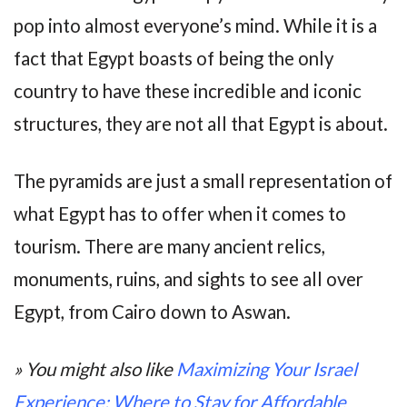
pop into almost everyone’s mind. While it is a
fact that Egypt boasts of being the only
country to have these incredible and iconic
structures, they are not all that Egypt is about.
The pyramids are just a small representation of
what Egypt has to offer when it comes to
tourism. There are many ancient relics,
monuments, ruins, and sights to see all over
Egypt, from Cairo down to Aswan.
» You might also like
Maximizing Your Israel
Experience: Where to Stay for Affordable