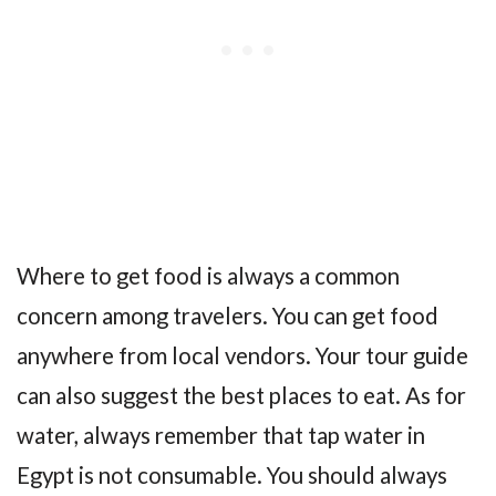
Where to get food is always a common
concern among travelers. You can get food
anywhere from local vendors. Your tour guide
can also suggest the best places to eat. As for
water, always remember that tap water in
Egypt is not consumable. You should always