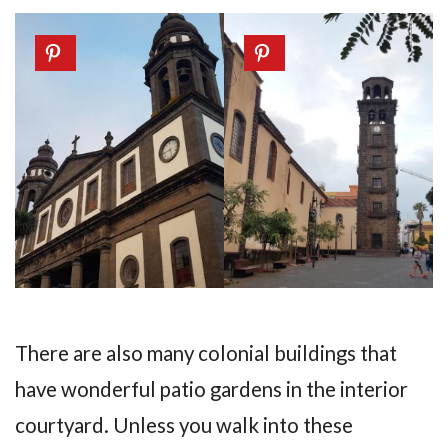
There are also many colonial buildings that
have wonderful patio gardens in the interior
courtyard. Unless you walk into these