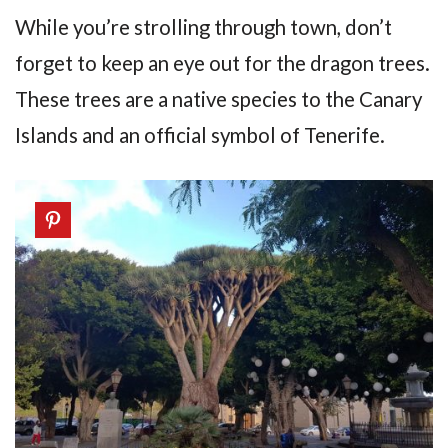
While you’re strolling through town, don’t
forget to keep an eye out for the dragon trees.
These trees are a native species to the Canary
Islands and an official symbol of Tenerife.