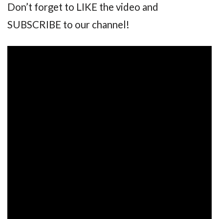
Don’t forget to LIKE the video and
SUBSCRIBE to our channel!