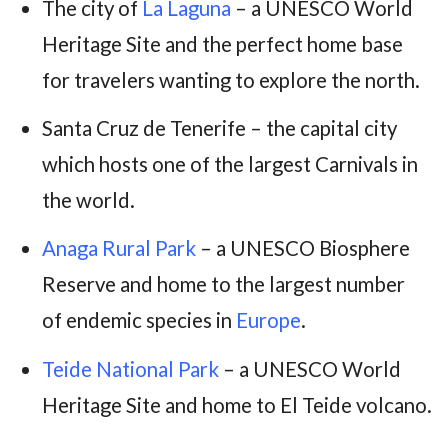
The city of
La Laguna
– a UNESCO World
Heritage Site and the perfect home base
for travelers wanting to explore the north.
Santa Cruz de Tenerife – the capital city
which hosts one of the largest Carnivals in
the world.
Anaga Rural Park
– a UNESCO Biosphere
Reserve and home to the largest number
of endemic species in
Europe
.
Teide National Park
– a UNESCO World
Heritage Site and home to El Teide volcano.