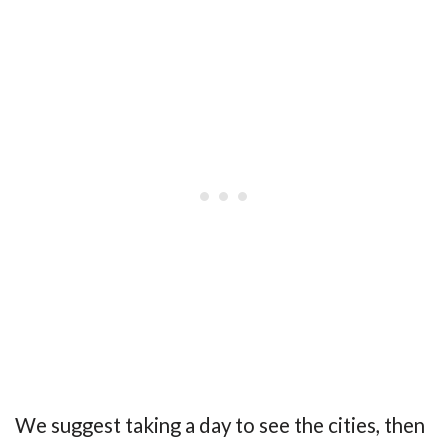
We suggest taking a day to see the cities, then