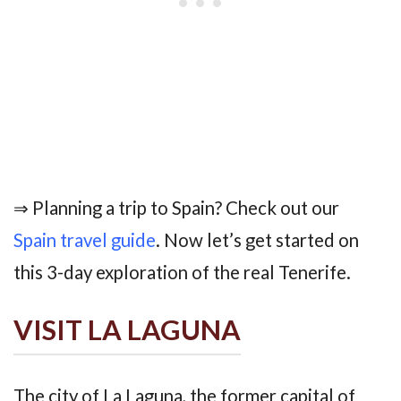
⇒ Planning a trip to Spain? Check out our
Spain travel guide
. Now let’s get started on
this 3-day exploration of the real Tenerife.
VISIT LA LAGUNA
The city of La Laguna, the former capital of