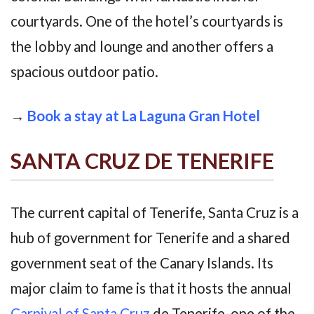
courtyards. One of the hotel’s courtyards is
the lobby and lounge and another offers a
spacious outdoor patio.
→
Book a stay at La Laguna Gran Hotel
SANTA CRUZ DE TENERIFE
The current capital of Tenerife, Santa Cruz is a
hub of government for Tenerife and a shared
government seat of the Canary Islands. Its
major claim to fame is that it hosts the annual
Carnival of Santa Cruz
de Tenerife, one of the