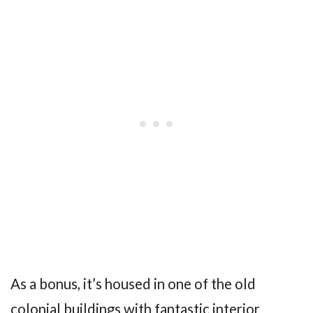
As a bonus, it’s housed in one of the old
colonial buildings with fantastic interior