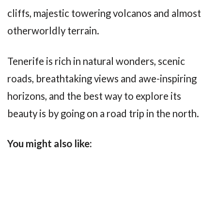
cliffs, majestic towering volcanos and almost
otherworldly terrain.
Tenerife is rich in natural wonders, scenic
roads, breathtaking views and awe-inspiring
horizons, and the best way to explore its
beauty is by going on a road trip in the north.
You might also like: