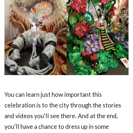
You can learn just how important this
celebration is to the city through the stories
and videos you’ll see there. And at the end,
you’ll have a chance to dress up in some