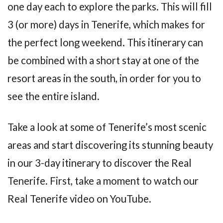
one day each to explore the parks. This will fill
3 (or more) days in Tenerife, which makes for
the perfect long weekend. This itinerary can
be combined with a short stay at one of the
resort areas in the south, in order for you to
see the entire island.
Take a look at some of Tenerife’s most scenic
areas and start discovering its stunning beauty
in our 3-day itinerary to discover the Real
Tenerife. First, take a moment to watch our
Real Tenerife video on YouTube.