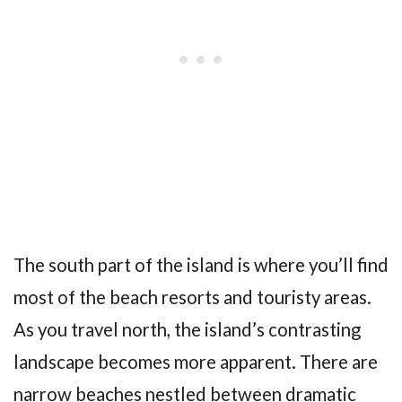
The south part of the island is where you’ll find
most of the beach resorts and touristy areas.
As you travel north, the island’s contrasting
landscape becomes more apparent. There are
narrow beaches nestled between dramatic