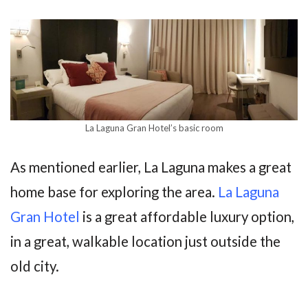
La Laguna Gran Hotel’s basic room
As mentioned earlier, La Laguna makes a great
home base for exploring the area.
La Laguna
Gran Hotel
is a great affordable luxury option,
in a great, walkable location just outside the
old city.