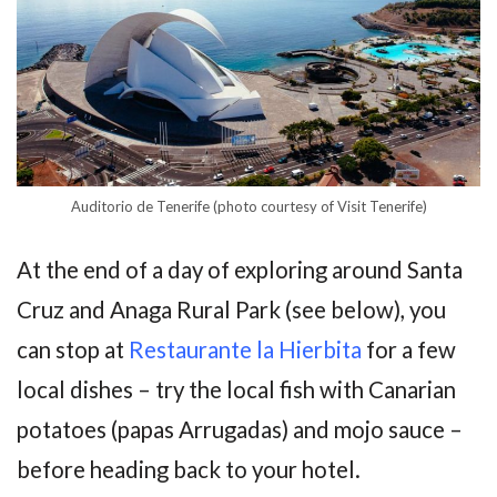
Auditorio de Tenerife (photo courtesy of Visit Tenerife)
At the end of a day of exploring around Santa
Cruz and Anaga Rural Park (see below), you
can stop at
Restaurante la Hierbita
for a few
local dishes – try the local fish with Canarian
potatoes (papas Arrugadas) and mojo sauce –
before heading back to your hotel.