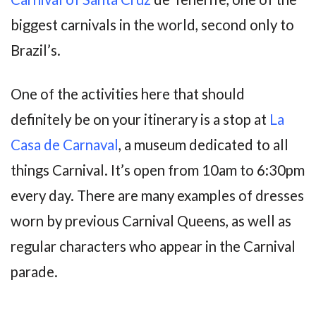
biggest carnivals in the world, second only to
Brazil’s.
One of the activities here that should
definitely be on your itinerary is a stop at
La
Casa de Carnaval
, a museum dedicated to all
things Carnival. It’s open from 10am to 6:30pm
every day. There are many examples of dresses
worn by previous Carnival Queens, as well as
regular characters who appear in the Carnival
parade.