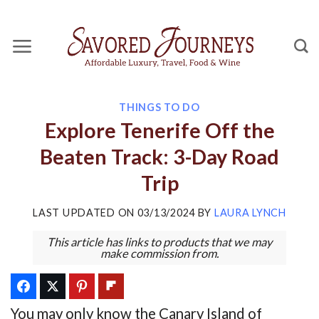
Skip
to
content
THINGS TO DO
Explore Tenerife Off the
Beaten Track: 3-Day Road
Trip
LAST UPDATED ON
03/13/2024
BY
LAURA LYNCH
This article has links to products that we may
make commission from.
You may only know the Canary Island of