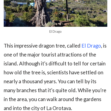
El Drago
This impressive dragon tree, called
El Drago
, is
one of the major tourist attractions of the
island. Although it’s difficult to tell for certain
how old the tree is, scientists have settled on
nearly a thousand years. You can tell by its
many branches that it’s quite old. While you’re
in the area, you can walk around the gardens
and into the city of La Orotava.