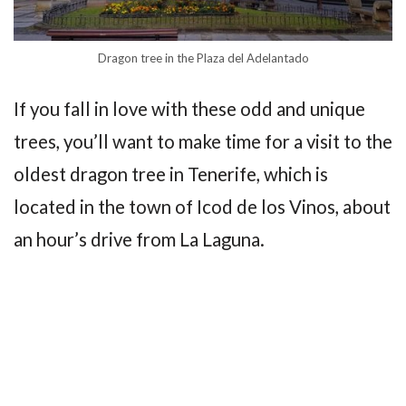
Dragon tree in the Plaza del Adelantado
If you fall in love with these odd and unique
trees, you’ll want to make time for a visit to the
oldest dragon tree in Tenerife, which is
located in the town of Icod de los Vinos, about
an hour’s drive from La Laguna.