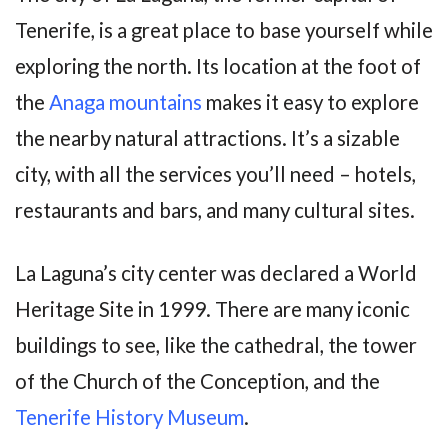
Tenerife, is a great place to base yourself while
exploring the north. Its location at the foot of
the
Anaga mountains
makes it easy to explore
the nearby natural attractions. It’s a sizable
city, with all the services you’ll need – hotels,
restaurants and bars, and many cultural sites.
La Laguna’s city center was declared a World
Heritage Site in 1999. There are many iconic
buildings to see, like the cathedral, the tower
of the Church of the Conception, and the
Tenerife History Museum
.