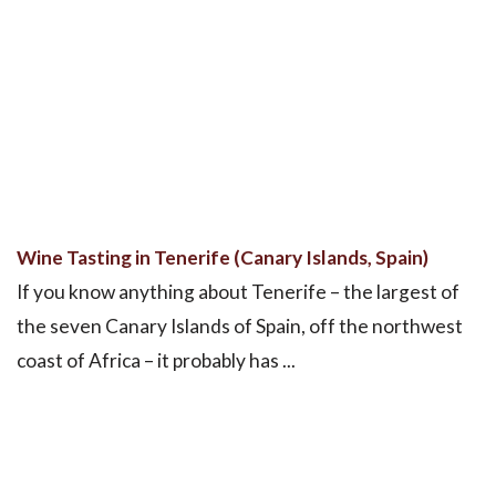
Wine Tasting in Tenerife (Canary Islands, Spain)
If you know anything about Tenerife – the largest of
the seven Canary Islands of Spain, off the northwest
coast of Africa – it probably has ...