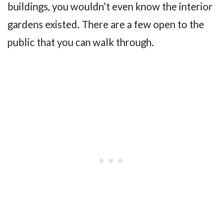
buildings, you wouldn’t even know the interior
gardens existed. There are a few open to the
public that you can walk through.