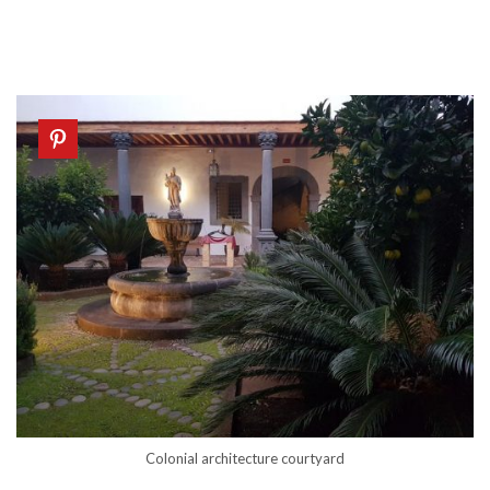
Colonial architecture courtyard