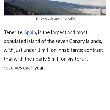
El Teide volcano in Tenerife
Tenerife,
Spain
, is the largest and most
populated island of the seven Canary Islands,
with just under 1 million inhabitants; contrast
that with the nearly 5 million visitors it
receives each year.