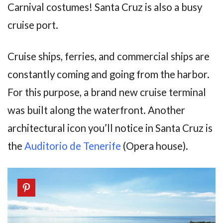
Carnival costumes! Santa Cruz is also a busy
cruise port.
Cruise ships, ferries, and commercial ships are
constantly coming and going from the harbor.
For this purpose, a brand new cruise terminal
was built along the waterfront. Another
architectural icon you’ll notice in Santa Cruz is
the
Auditorio de Tenerife
(Opera house).