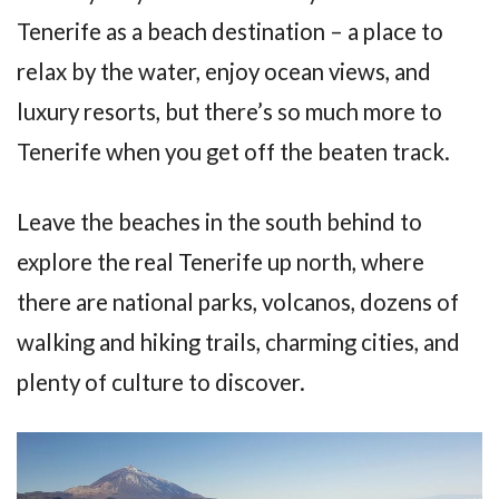
Tenerife as a beach destination – a place to
relax by the water, enjoy ocean views, and
luxury resorts, but there’s so much more to
Tenerife when you get off the beaten track.
Leave the beaches in the south behind to
explore the real Tenerife up north, where
there are national parks, volcanos, dozens of
walking and hiking trails, charming cities, and
plenty of culture to discover.