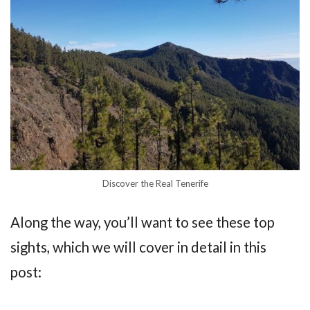
Discover the Real Tenerife
Along the way, you’ll want to see these top
sights, which we will cover in detail in this
post: