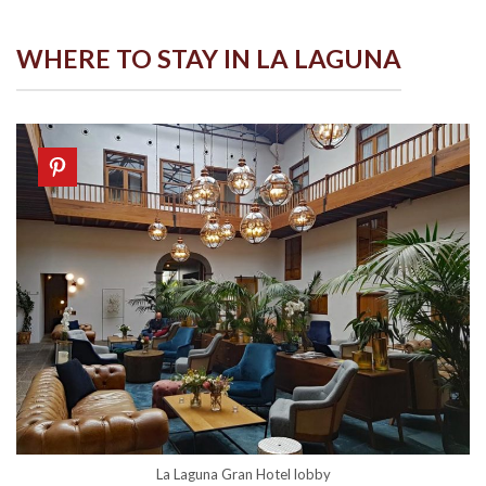
WHERE TO STAY IN LA LAGUNA
La Laguna Gran Hotel lobby