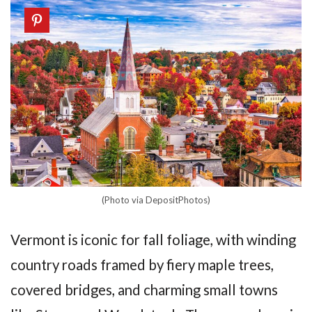
(Photo via DepositPhotos)
Vermont is iconic for fall foliage, with winding
country roads framed by fiery maple trees,
covered bridges, and charming small towns