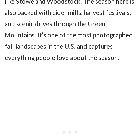
like Stowe and Woodstock. The season here is
also packed with cider mills, harvest festivals,
and scenic drives through the Green
Mountains. It’s one of the most photographed
fall landscapes in the U.S. and captures
everything people love about the season.