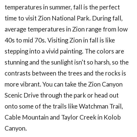
temperatures in summer, fall is the perfect
time to visit Zion National Park. During fall,
average temperatures in Zion range from low
40s to mid 70s. Visiting Zion in fall is like
stepping into a vivid painting. The colors are
stunning and the sunlight isn’t so harsh, so the
contrasts between the trees and the rocks is
more vibrant. You can take the Zion Canyon
Scenic Drive through the park or head out
onto some of the trails like Watchman Trail,
Cable Mountain and Taylor Creek in Kolob
Canyon.