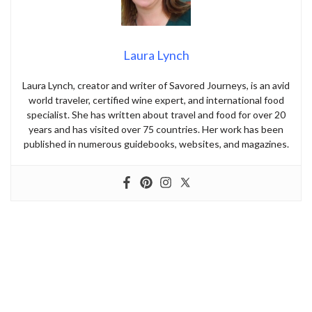
Laura Lynch
Laura Lynch, creator and writer of Savored Journeys, is an avid
world traveler, certified wine expert, and international food
specialist. She has written about travel and food for over 20
years and has visited over 75 countries. Her work has been
published in numerous guidebooks, websites, and magazines.