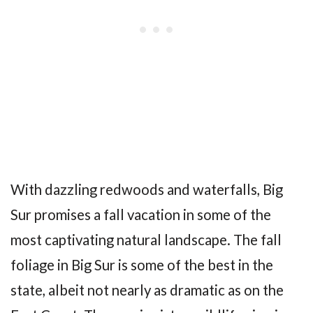
With dazzling redwoods and waterfalls, Big
Sur promises a fall vacation in some of the
most captivating natural landscape. The fall
foliage in Big Sur is some of the best in the
state, albeit not nearly as dramatic as on the