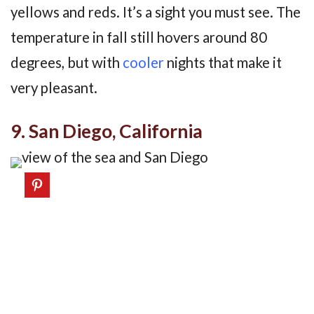
yellows and reds. It’s a sight you must see. The
temperature in fall still hovers around 80
degrees, but with
cooler
nights that make it
very pleasant.
9. San Diego, California