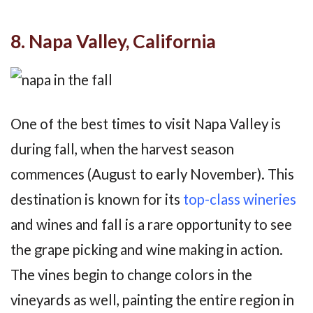
8. Napa Valley, California
One of the best times to visit Napa Valley is
during fall, when the harvest season
commences (August to early November). This
destination is known for its
top-class wineries
and wines and fall is a rare opportunity to see
the grape picking and wine making in action.
The vines begin to change colors in the
vineyards as well, painting the entire region in