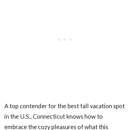
A top contender for the best fall vacation spot
in the U.S., Connecticut knows how to
embrace the cozy pleasures of what this