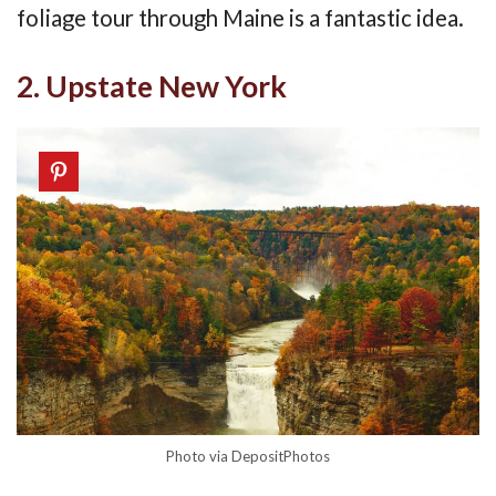
foliage tour through Maine is a fantastic idea.
2. Upstate New York
Photo via DepositPhotos