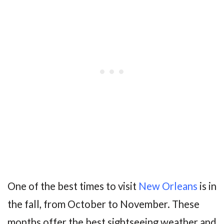
One of the best times to visit
New Orleans
is in
the fall, from October to November. These
months offer the best sightseeing weather and