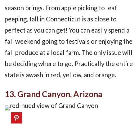
season brings. From apple picking to leaf
peeping, fall in Connecticut is as close to
perfect as you can get! You can easily spend a
fall weekend going to festivals or enjoying the
fall produce at a local farm. The only issue will
be deciding where to go. Practically the entire
state is awash in red, yellow, and orange.
13. Grand Canyon, Arizona