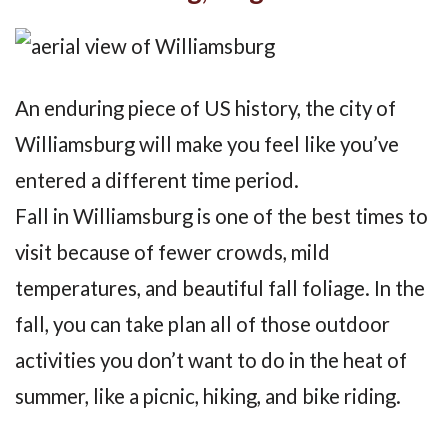
An enduring piece of US history, the city of
Williamsburg will make you feel like you’ve
entered a different time period.
Fall in Williamsburg is one of the best times to
visit because of fewer crowds, mild
temperatures, and beautiful fall foliage. In the
fall, you can take plan all of those outdoor
activities you don’t want to do in the heat of
summer, like a picnic, hiking, and bike riding.