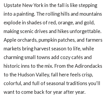
Upstate New York in the fall is like stepping
into a painting. The rolling hills and mountains
explode in shades of red, orange, and gold,
making scenic drives and hikes unforgettable.
Apple orchards, pumpkin patches, and farmers
markets bring harvest season to life, while
charming small towns add cozy cafés and
historic inns to the mix. From the Adirondacks
to the Hudson Valley, fall here feels crisp,
colorful, and full of seasonal traditions you’ll
want to come back for year after year.