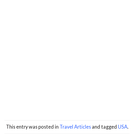
This entry was posted in
Travel Articles
and tagged
USA
.