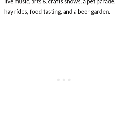
live music, arts & crafts shows, a pet parade,
hay rides, food tasting, and a beer garden.