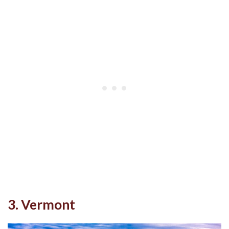
3. Vermont