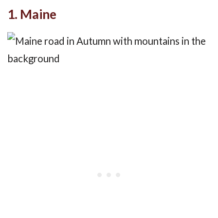
1. Maine