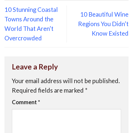
10 Stunning Coastal
10 Beautiful Wine
Towns Around the
Regions You Didn’t
World That Aren’t
Know Existed
Overcrowded
Leave a Reply
Your email address will not be published.
Required fields are marked
*
Comment
*