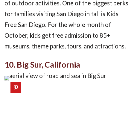
of outdoor activities. One of the biggest perks
for families visiting San Diego in fall is Kids
Free San Diego. For the whole month of
October, kids get free admission to 85+
museums, theme parks, tours, and attractions.
10. Big Sur, California