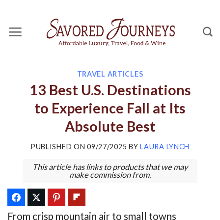
Skip
to
content
TRAVEL ARTICLES
13 Best U.S. Destinations
to Experience Fall at Its
Absolute Best
PUBLISHED ON
09/27/2025
BY
LAURA LYNCH
This article has links to products that we may
make commission from.
From crisp mountain air to small towns