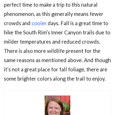
perfect time to make a trip to this natural
phenomenon, as this generally means fewer
crowds and
cooler
days. Fall is a great time to
hike the South Rim’s Inner Canyon trails due to
milder temperatures and reduced crowds.
There is also more wildlife present for the
same reasons as mentioned above. And though
it’s not a great place for fall foliage, there are
some brighter colors along the trail to enjoy.