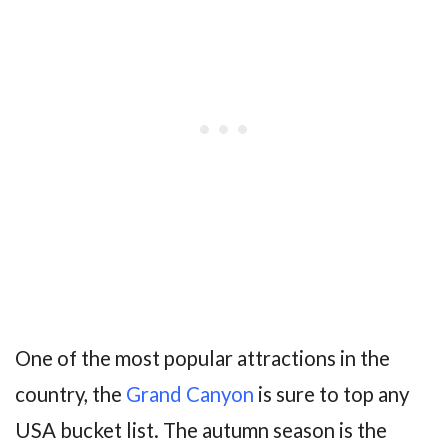
One of the most popular attractions in the
country, the
Grand Canyon
is sure to top any
USA bucket list. The autumn season is the