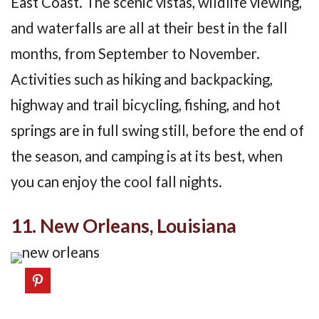
East Coast. The scenic vistas, wildlife viewing,
and waterfalls are all at their best in the fall
months, from September to November.
Activities such as hiking and backpacking,
highway and trail bicycling, fishing, and hot
springs are in full swing still, before the end of
the season, and camping is at its best, when
you can enjoy the cool fall nights.
11. New Orleans, Louisiana