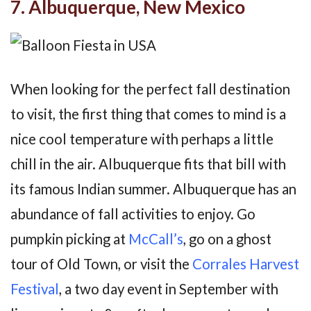
7. Albuquerque, New Mexico
When looking for the perfect fall destination
to visit, the first thing that comes to mind is a
nice cool temperature with perhaps a little
chill in the air. Albuquerque fits that bill with
its famous Indian summer. Albuquerque has an
abundance of fall activities to enjoy. Go
pumpkin picking at
McCall’s
, go on a ghost
tour of Old Town, or visit the
Corrales Harvest
Festival
, a two day event in September with