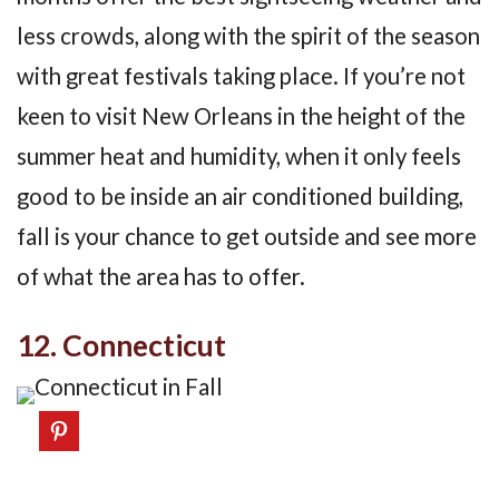
less crowds, along with the spirit of the season
with great festivals taking place. If you’re not
keen to visit New Orleans in the height of the
summer heat and humidity, when it only feels
good to be inside an air conditioned building,
fall is your chance to get outside and see more
of what the area has to offer.
12. Connecticut