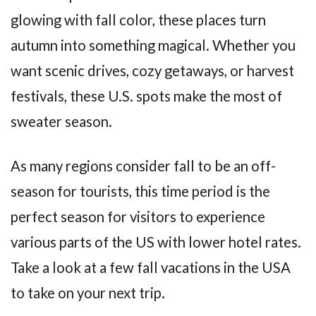
glowing with fall color, these places turn
autumn into something magical. Whether you
want scenic drives, cozy getaways, or harvest
festivals, these U.S. spots make the most of
sweater season.
As many regions consider fall to be an off-
season for tourists, this time period is the
perfect season for visitors to experience
various parts of the US with lower hotel rates.
Take a look at a few fall vacations in the USA
to take on your next trip.