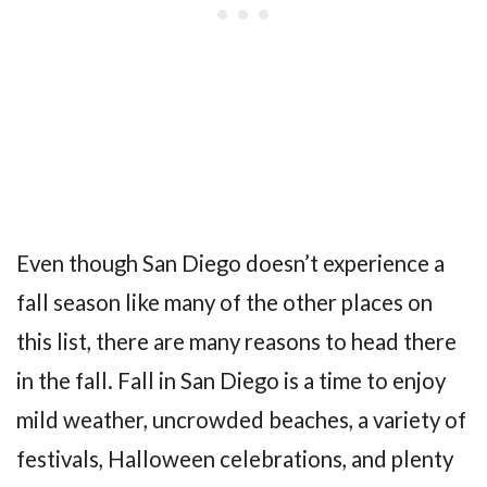
Even though San Diego doesn’t experience a
fall season like many of the other places on
this list, there are many reasons to head there
in the fall. Fall in San Diego is a time to enjoy
mild weather, uncrowded beaches, a variety of
festivals, Halloween celebrations, and plenty