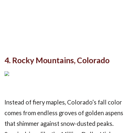
4. Rocky Mountains, Colorado
Instead of fiery maples, Colorado’s fall color
comes from endless groves of golden aspens
that shimmer against snow-dusted peaks.