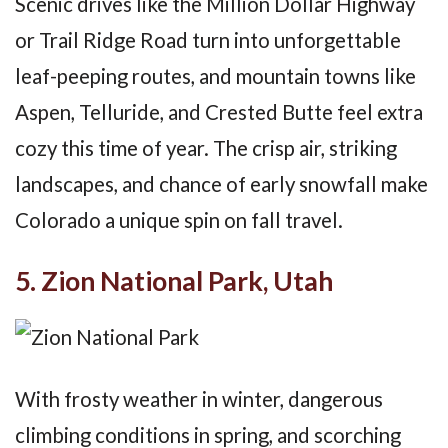
Scenic drives like the Million Dollar Highway
or Trail Ridge Road turn into unforgettable
leaf-peeping routes, and mountain towns like
Aspen, Telluride, and Crested Butte feel extra
cozy this time of year. The crisp air, striking
landscapes, and chance of early snowfall make
Colorado a unique spin on fall travel.
5. Zion National Park, Utah
With frosty weather in winter, dangerous
climbing conditions in spring, and scorching