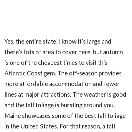
Yes, the entire state. I know it’s large and
there’s lots of area to cover here, but autumn
is one of the cheapest times to visit this
Atlantic Coast gem. The off-season provides
more affordable accommodation and fewer
lines at major attractions. The weather is good
and the fall foliage is bursting around you.
Maine showcases some of the best fall foliage
in the United States. For that reason, a fall