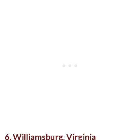
6. Williamsburg, Virginia