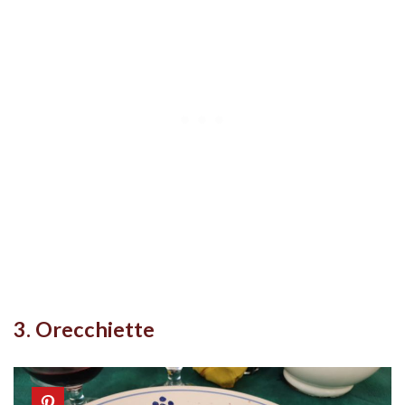
3. Orecchiette