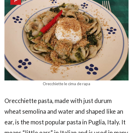
Orecchiette le cima de rapa
Orecchiette pasta, made with just durum
wheat semolina and water and shaped like an
ear, is the most popular pasta in Puglia, Italy. It
means “little ears” in Italian and is used in many