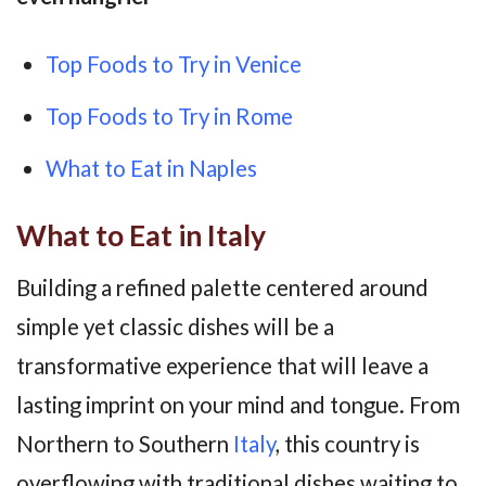
Top Foods to Try in Venice
Top Foods to Try in Rome
What to Eat in Naples
What to Eat in Italy
Building a refined palette centered around
simple yet classic dishes will be a
transformative experience that will leave a
lasting imprint on your mind and tongue. From
Northern to Southern
Italy
, this country is
overflowing with traditional dishes waiting to