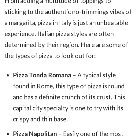
From adding a multitude of toppings to
sticking to the authentic no-trimmings vibes of
a margarita, pizza in Italy is just an unbeatable
experience. Italian pizza styles are often
determined by their region. Here are some of
the types of pizza to look out for:
Pizza Tonda Romana
– A typical style
found in Rome, this type of pizza is round
and has a definite crunch of its crust. This
capital city specialty is one to try with its
crispy and thin base.
Pizza Napolitan
– Easily one of the most