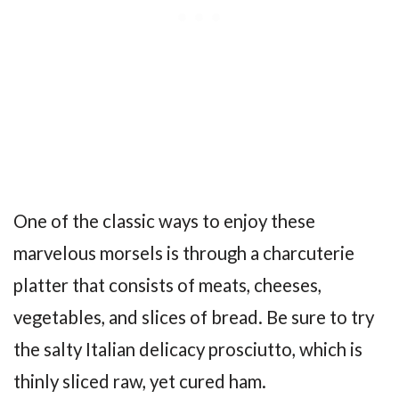
One of the classic ways to enjoy these
marvelous morsels is through a charcuterie
platter that consists of meats, cheeses,
vegetables, and slices of bread. Be sure to try
the salty Italian delicacy prosciutto, which is
thinly sliced raw, yet cured ham.