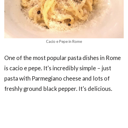
Cacio e Pepe in Rome
One of the most popular pasta dishes in Rome
is cacio e pepe. It’s incredibly simple – just
pasta with Parmegiano cheese and lots of
freshly ground black pepper. It’s delicious.