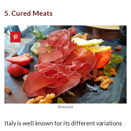
5. Cured Meats
Bresaola
Italy is well known for its different variations