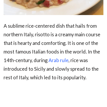
A sublime rice-centered dish that hails from
northern Italy, risotto is a creamy main course
that is hearty and comforting. It is one of the
most famous Italian foods in the world. In the
14th-century, during
Arab rule
, rice was
introduced to Sicily and slowly spread to the
rest of Italy, which led to its popularity.