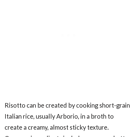
Risotto can be created by cooking short-grain
Italian rice, usually Arborio, in a broth to
create a creamy, almost sticky texture.