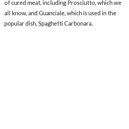
of cured meat, including Prosciutto, which we
all know, and Guanciale, which is used in the
popular dish, Spaghetti Carbonara.