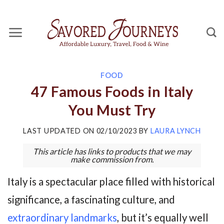
Skip
to
content
FOOD
47 Famous Foods in Italy
You Must Try
LAST UPDATED ON
02/10/2023
BY
LAURA LYNCH
This article has links to products that we may
make commission from.
Italy is a spectacular place filled with historical
significance, a fascinating culture, and
extraordinary landmarks
, but it’s equally well