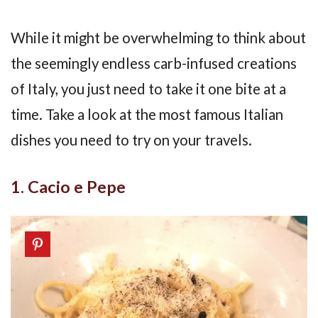
While it might be overwhelming to think about
the seemingly endless carb-infused creations
of Italy, you just need to take it one bite at a
time. Take a look at the most famous Italian
dishes you need to try on your travels.
1. Cacio e Pepe