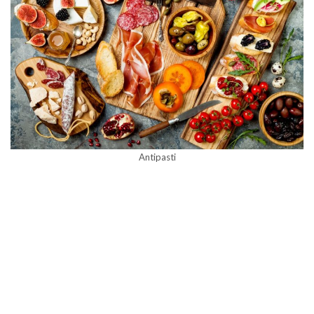
Antipasti