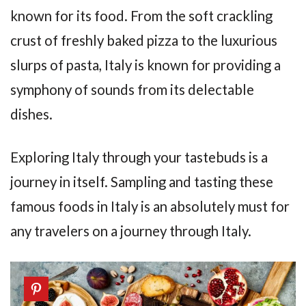
known for its food. From the soft crackling
crust of freshly baked pizza to the luxurious
slurps of pasta, Italy is known for providing a
symphony of sounds from its delectable
dishes.
Exploring Italy through your tastebuds is a
journey in itself. Sampling and tasting these
famous foods in Italy is an absolutely must for
any travelers on a journey through Italy.