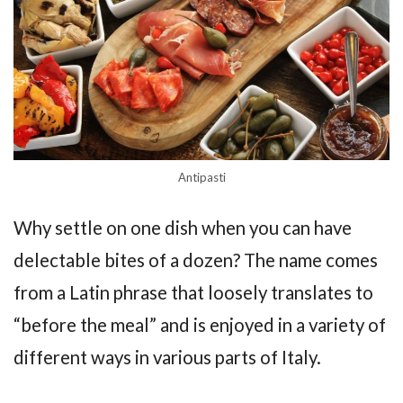
Antipasti
Why settle on one dish when you can have
delectable bites of a dozen? The name comes
from a Latin phrase that loosely translates to
“before the meal” and is enjoyed in a variety of
different ways in various parts of Italy.