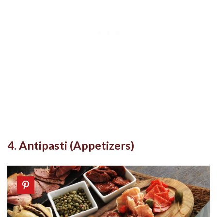
4. Antipasti (Appetizers)