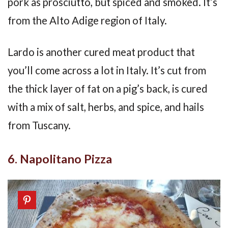
pork as prosciutto, but spiced and smoked. It’s
from the Alto Adige region of Italy.
Lardo is another cured meat product that
you’ll come across a lot in Italy. It’s cut from
the thick layer of fat on a pig’s back, is cured
with a mix of salt, herbs, and spice, and hails
from Tuscany.
6. Napolitano Pizza