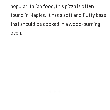
popular Italian food, this pizza is often
found in Naples. It has a soft and fluffy base
that should be cooked in a wood-burning
oven.