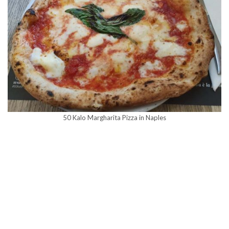
50 Kalo Margharita Pizza in Naples