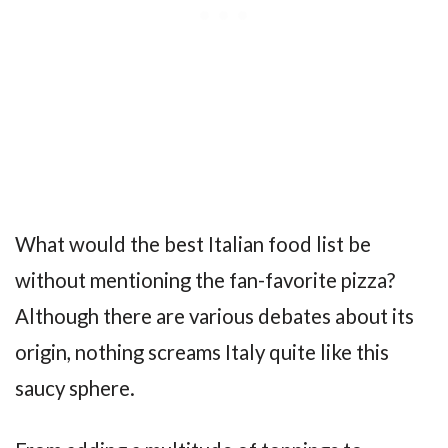
What would the best Italian food list be
without mentioning the fan-favorite pizza?
Although there are various debates about its
origin, nothing screams Italy quite like this
saucy sphere.