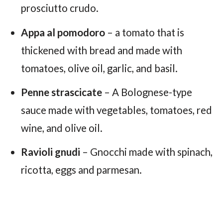
prosciutto crudo.
Appa al pomodoro
– a tomato that is
thickened with bread and made with
tomatoes, olive oil, garlic, and basil.
Penne strascicate
– A Bolognese-type
sauce made with vegetables, tomatoes, red
wine, and olive oil.
Ravioli gnudi
– Gnocchi made with spinach,
ricotta, eggs and parmesan.