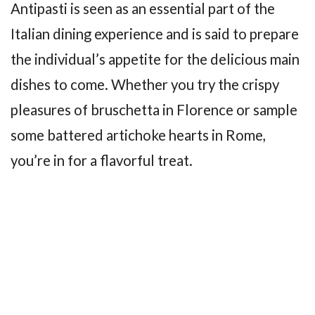
Antipasti is seen as an essential part of the
Italian dining experience and is said to prepare
the individual’s appetite for the delicious main
dishes to come. Whether you try the crispy
pleasures of bruschetta in Florence or sample
some battered artichoke hearts in Rome,
you’re in for a flavorful treat.