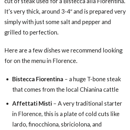
cut of steak used for a Bistecca alla Fiorentina.
It’s very thick, around 3-4″ and is prepared very
simply with just some salt and pepper and
grilled to perfection.
Here are a few dishes we recommend looking
for on the menu in Florence.
Bistecca Fiorentina
– a huge T-bone steak
that comes from the local Chianina cattle
Affettati Misti
– A very traditional starter
in Florence, this is a plate of cold cuts like
lardo, finocchiona, sbriciolona, and