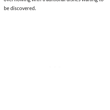
be discovered.