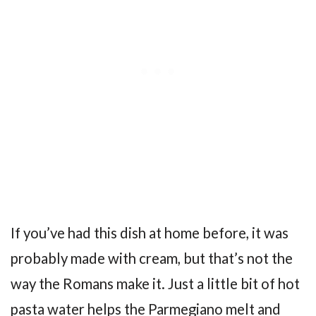
If you’ve had this dish at home before, it was
probably made with cream, but that’s not the
way the Romans make it. Just a little bit of hot
pasta water helps the Parmegiano melt and