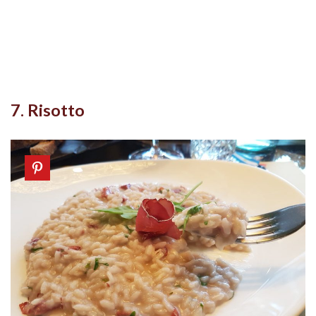
7. Risotto