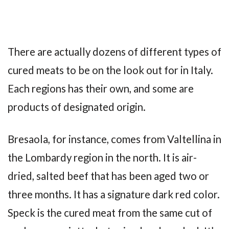
There are actually dozens of different types of
cured meats to be on the look out for in Italy.
Each regions has their own, and some are
products of designated origin.
Bresaola, for instance, comes from Valtellina in
the Lombardy region in the north. It is air-
dried, salted beef that has been aged two or
three months. It has a signature dark red color.
Speck is the cured meat from the same cut of