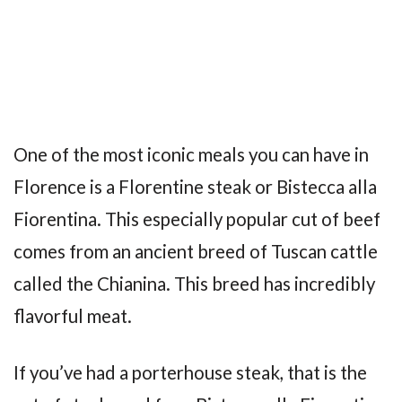
One of the most iconic meals you can have in
Florence is a Florentine steak or Bistecca alla
Fiorentina. This especially popular cut of beef
comes from an ancient breed of Tuscan cattle
called the Chianina. This breed has incredibly
flavorful meat.
If you’ve had a porterhouse steak, that is the