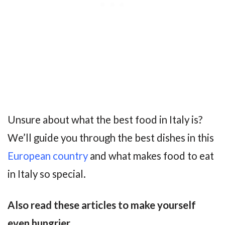
Unsure about what the best food in Italy is?
We’ll guide you through the best dishes in this
European country
and what makes food to eat
in Italy so special.
Also read these articles to make yourself
even hungrier