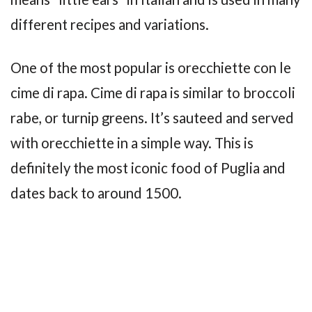
different recipes and variations.
One of the most popular is orecchiette con le
cime di rapa. Cime di rapa is similar to broccoli
rabe, or turnip greens. It’s sauteed and served
with orecchiette in a simple way. This is
definitely the most iconic food of Puglia and
dates back to around 1500.