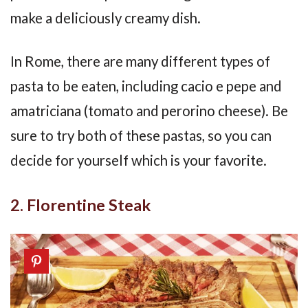
make a deliciously creamy dish.
In Rome, there are many different types of
pasta to be eaten, including cacio e pepe and
amatriciana (tomato and perorino cheese). Be
sure to try both of these pastas, so you can
decide for yourself which is your favorite.
2. Florentine Steak