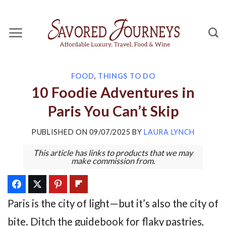
Skip
to
content
FOOD
,
THINGS TO DO
10 Foodie Adventures in
Paris You Can’t Skip
PUBLISHED ON
09/07/2025
BY
LAURA LYNCH
This article has links to products that we may
make commission from.
Paris is the city of light—but it’s also the city of
bite. Ditch the guidebook for flaky pastries,