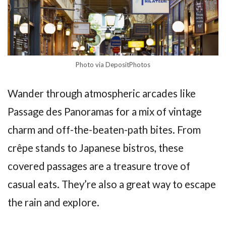
Photo via DepositPhotos
Wander through atmospheric arcades like
Passage des Panoramas for a mix of vintage
charm and off-the-beaten-path bites. From
crêpe stands to Japanese bistros, these
covered passages are a treasure trove of
casual eats. They’re also a great way to escape
the rain and explore.