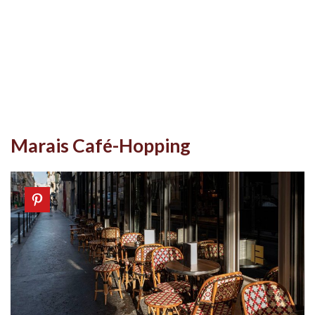
Marais Café-Hopping