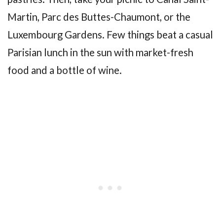
Martin, Parc des Buttes-Chaumont, or the
Luxembourg Gardens. Few things beat a casual
Parisian lunch in the sun with market-fresh
food and a bottle of wine.