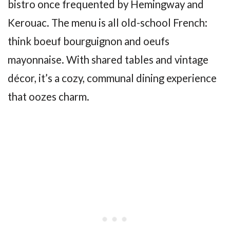
bistro once frequented by Hemingway and
Kerouac. The menu is all old-school French:
think boeuf bourguignon and oeufs
mayonnaise. With shared tables and vintage
décor, it’s a cozy, communal dining experience
that oozes charm.