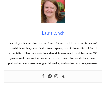
Laura Lynch
Laura Lynch, creator and writer of Savored Journeys, is an avid
world traveler, certified wine expert, and international food
specialist. She has written about travel and food for over 20
years and has visited over 75 countries. Her work has been
published in numerous guidebooks, websites, and magazines.