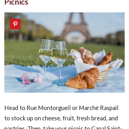
Picnics
Head to Rue Montorgueil or Marché Raspail
to stock up on cheese, fruit, fresh bread, and
pastries. Then, take your picnic to Canal Saint-