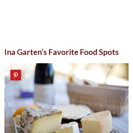
Ina Garten’s Favorite Food Spots