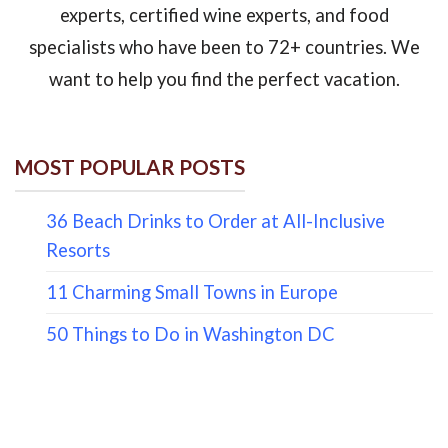
experts, certified wine experts, and food
specialists who have been to 72+ countries. We
want to help you find the perfect vacation.
MOST POPULAR POSTS
36 Beach Drinks to Order at All-Inclusive
Resorts
11 Charming Small Towns in Europe
50 Things to Do in Washington DC