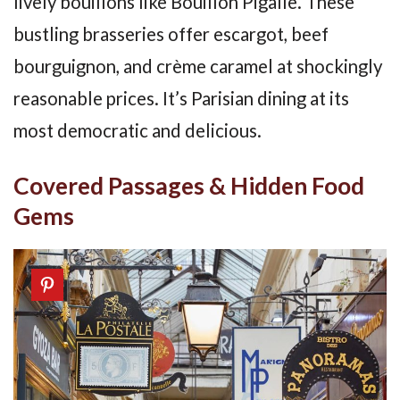
lively bouillons like Bouillon Pigalle. These
bustling brasseries offer escargot, beef
bourguignon, and crème caramel at shockingly
reasonable prices. It’s Parisian dining at its
most democratic and delicious.
Covered Passages & Hidden Food
Gems