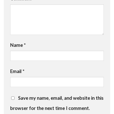
Name
*
Email
*
Save my name, email, and website in this
browser for the next time I comment.