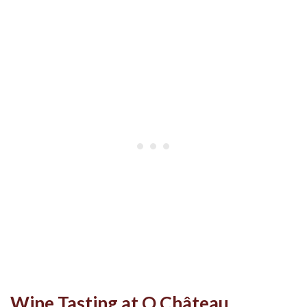
Wine Tasting at O Château