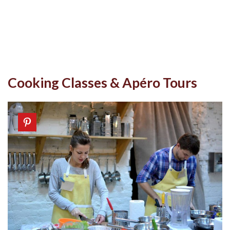
Cooking Classes & Apéro Tours