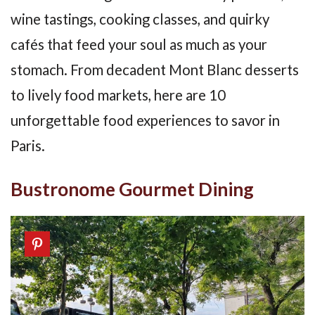
wine tastings, cooking classes, and quirky
cafés that feed your soul as much as your
stomach. From decadent Mont Blanc desserts
to lively food markets, here are 10
unforgettable food experiences to savor in
Paris.
Bustronome Gourmet Dining