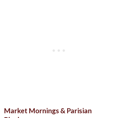
Market Mornings & Parisian