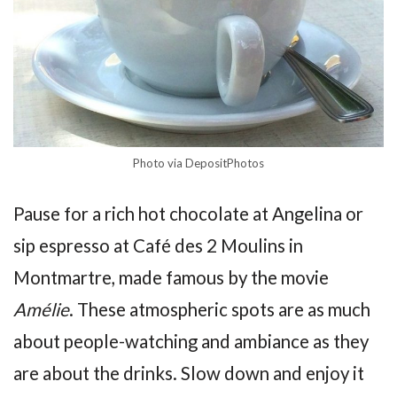
Photo via DepositPhotos
Pause for a rich hot chocolate at Angelina or
sip espresso at Café des 2 Moulins in
Montmartre, made famous by the movie
Amélie
. These atmospheric spots are as much
about people-watching and ambiance as they
are about the drinks. Slow down and enjoy it