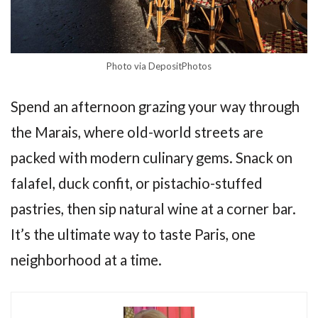
Photo via DepositPhotos
Spend an afternoon grazing your way through
the Marais, where old-world streets are
packed with modern culinary gems. Snack on
falafel, duck confit, or pistachio-stuffed
pastries, then sip natural wine at a corner bar.
It’s the ultimate way to taste Paris, one
neighborhood at a time.