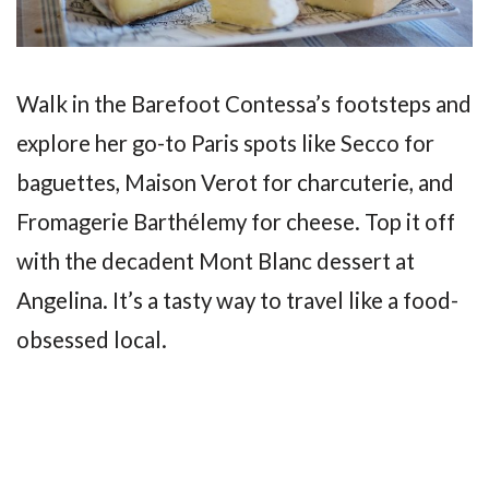
Walk in the Barefoot Contessa’s footsteps and
explore her go-to Paris spots like Secco for
baguettes, Maison Verot for charcuterie, and
Fromagerie Barthélemy for cheese. Top it off
with the decadent Mont Blanc dessert at
Angelina. It’s a tasty way to travel like a food-
obsessed local.