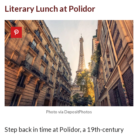
Literary Lunch at Polidor
Photo via DepositPhotos
Step back in time at Polidor, a 19th-century