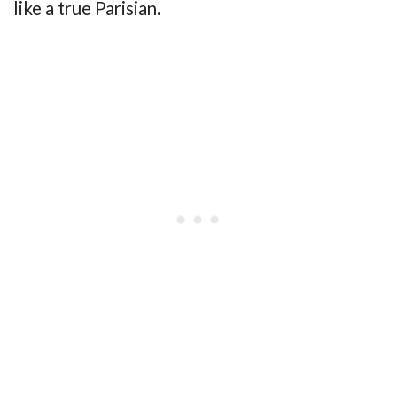
like a true Parisian.