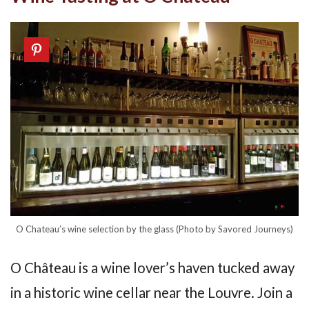
O Chateau’s wine selection by the glass (Photo by Savored Journeys)
O Château is a wine lover’s haven tucked away
in a historic wine cellar near the Louvre. Join a