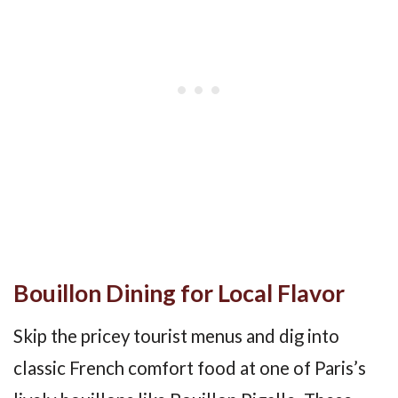
Bouillon Dining for Local Flavor
Skip the pricey tourist menus and dig into
classic French comfort food at one of Paris’s