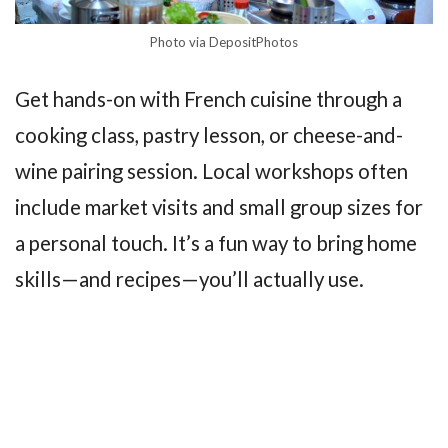
Photo via DepositPhotos
Get hands-on with French cuisine through a
cooking class, pastry lesson, or cheese-and-
wine pairing session. Local workshops often
include market visits and small group sizes for
a personal touch. It’s a fun way to bring home
skills—and recipes—you’ll actually use.