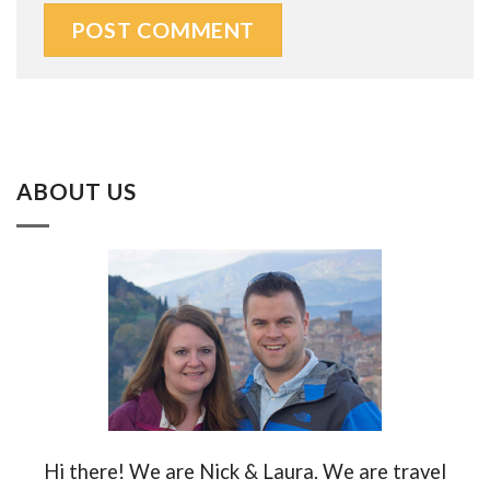
ABOUT US
Hi there! We are Nick & Laura. We are travel