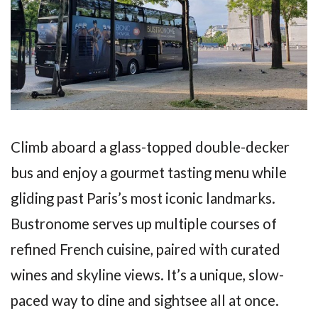
Climb aboard a glass-topped double-decker
bus and enjoy a gourmet tasting menu while
gliding past Paris’s most iconic landmarks.
Bustronome serves up multiple courses of
refined French cuisine, paired with curated
wines and skyline views. It’s a unique, slow-
paced way to dine and sightsee all at once.