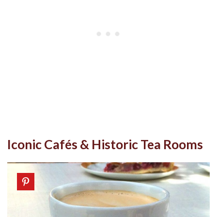
Iconic Cafés & Historic Tea Rooms