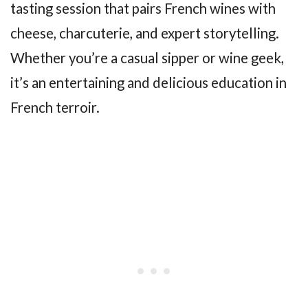
tasting session that pairs French wines with
cheese, charcuterie, and expert storytelling.
Whether you’re a casual sipper or wine geek,
it’s an entertaining and delicious education in
French terroir.