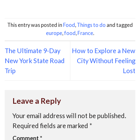
This entry was posted in
Food
,
Things to do
and tagged
europe
,
food
,
France
.
The Ultimate 9-Day
How to Explore a New
New York State Road
City Without Feeling
Trip
Lost
Leave a Reply
Your email address will not be published.
Required fields are marked
*
Comment
*